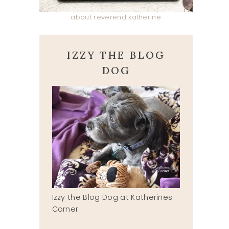
about reverend katherine
IZZY THE BLOG
DOG
Izzy the Blog Dog at Katherines
Corner