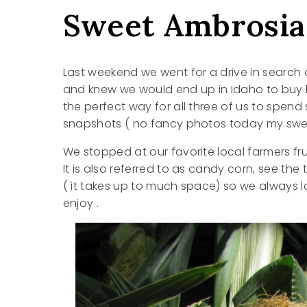
Sweet Ambrosia
Last weekend we went for a drive in search
and knew we would end up in Idaho to buy l
the perfect way for all three of us to spen
snapshots ( no fancy photos today my swee
We stopped at our favorite local farmers fr
It is also referred to as candy corn, see th
( it takes up to much space) so we always l
enjoy .