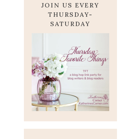
JOIN US EVERY
THURSDAY-
SATURDAY