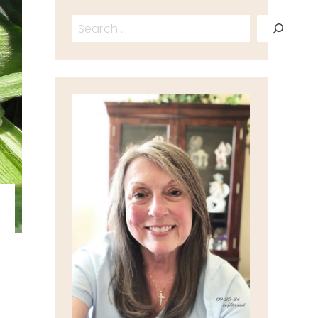
Search