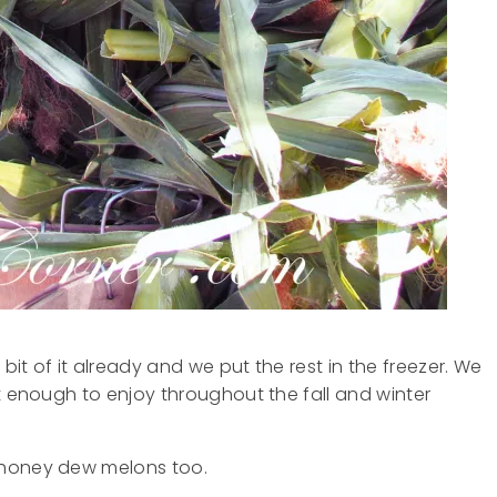
it of it already and we put the rest in the freezer. We
t enough to enjoy throughout the fall and winter
 honey dew melons too.