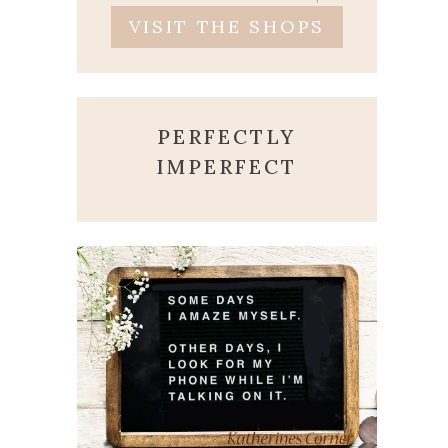
VISIT THE SHOPS
PERFECTLY
IMPERFECT