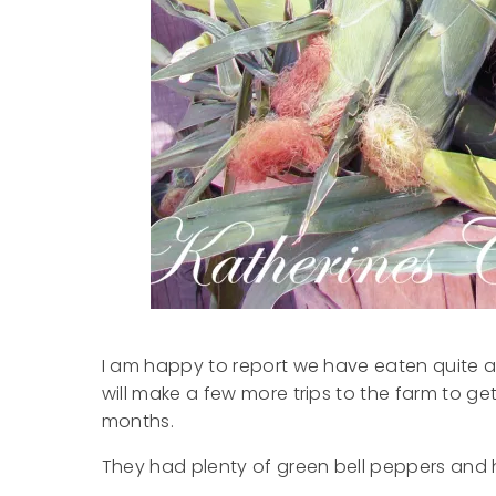
I am happy to report we have eaten quite a b
will make a few more trips to the farm to ge
months.
They had plenty of green bell peppers and