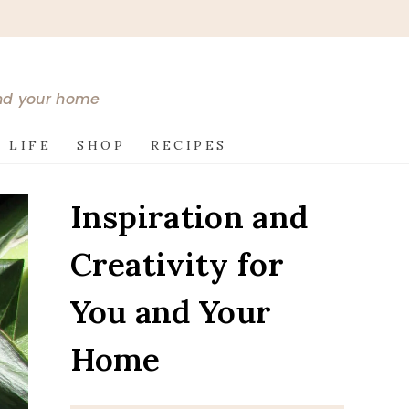
and your home
 LIFE
SHOP
RECIPES
Inspiration and
Creativity for
You and Your
Home