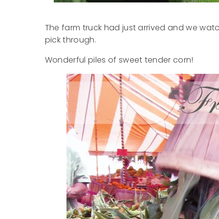
The farm truck had just arrived and we watch
pick through.
Wonderful piles of sweet tender corn!