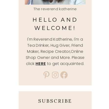
The reverend katherine
HELLO AND
WELCOME!
I'm Reverend Katherine, I'm a
Tea Drinker, Hug Giver, Friend
Maker, Recipe Creator,Online
Shop Owner and More. Please
click
HERE
to get acquainted.
Pinterest
Instagram
Facebook
SUBSCRIBE