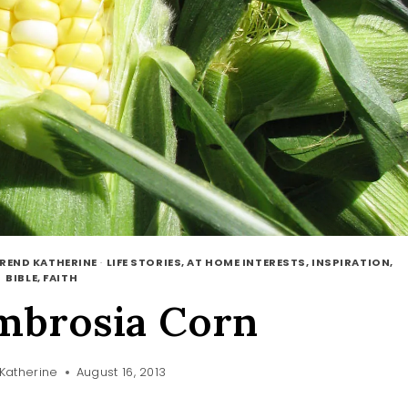
EREND KATHERINE
·
LIFE STORIES, AT HOME INTERESTS, INSPIRATION,
BIBLE, FAITH
mbrosia Corn
Katherine
August 16, 2013