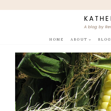
Skip
to
content
KATHE
A blog by Re
HOME
ABOUT
BLO