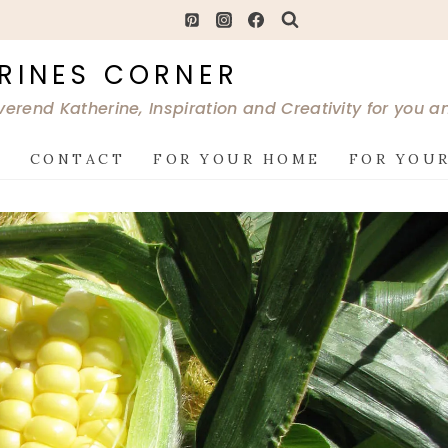
RINES CORNER
verend Katherine, Inspiration and Creativity for you 
G
CONTACT
FOR YOUR HOME
FOR YOUR