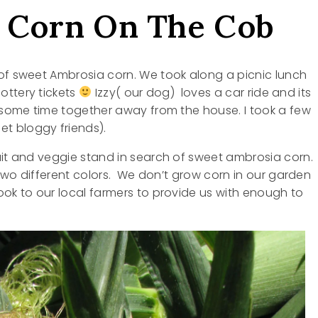
 Corn On The Cob
 of sweet Ambrosia corn. We took along a picnic lunch
ottery tickets
Izzy( our dog) loves a car ride and its
d some time together away from the house. I took a few
t bloggy friends).
uit and veggie stand in search of sweet ambrosia corn.
e two different colors. We don’t grow corn in our garden
ook to our local farmers to provide us with enough to