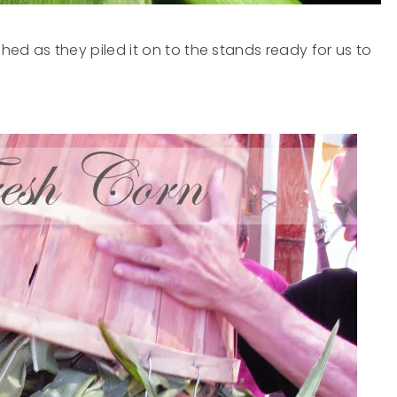
ed as they piled it on to the stands ready for us to