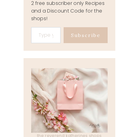
2 free subscriber only Recipes
and a Discount Code for the
shops!
Type your email…
Subscribe
the reverend katherines shops