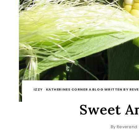
IZZY
·
KATHERINES CORNER A BLOG WRITTEN BY REV
Sweet A
By
Reverend 