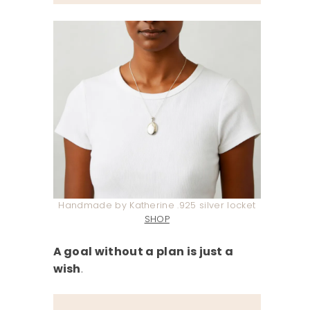
Handmade by Katherine .925 silver locket
SHOP
A goal without a plan is just a
wish
.