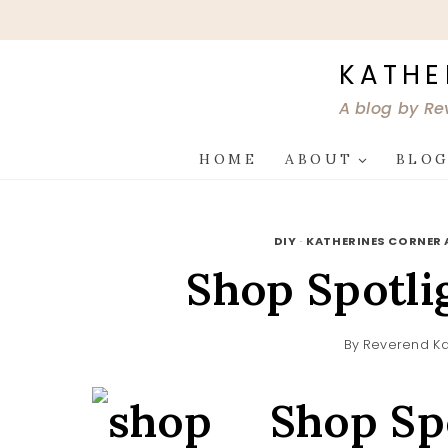
Skip
to
content
KATHE
A blog by Re
HOME
ABOUT
BLO
DIY
·
KATHERINES CORNER 
Shop Spotli
By
Reverend Ka
Shop Sp