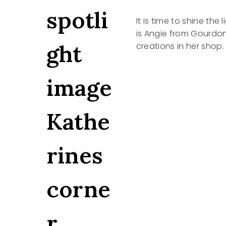
It is time to shine the
is Angie from Gourdonv
creations in her shop.