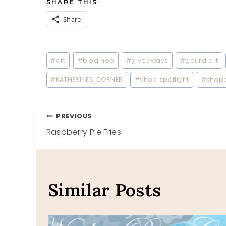
SHARE THIS:
Share
Post
#
art
#
blog hop
#
giveaways
#
gourd art
Tags:
#
KATHERINES CORNER
#
shop spotlight
#
shop
Post
PREVIOUS
Raspberry Pie Fries
navigation
Similar Posts