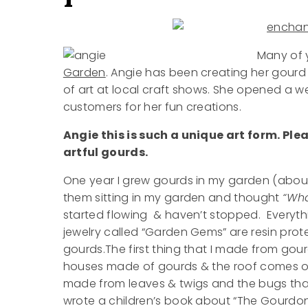
Many of 
Garden
. Angie has been creating her gourd 
of art at local craft shows. She opened a 
customers for her fun creations.
Angie this is such a unique art form. Pl
artful gourds.
One year I grew gourds in my garden (about
them sitting in my garden and thought
“Wha
started flowing & haven’t stopped. Everythi
jewelry called “Garden Gems” are resin prot
gourds.The first thing that I made from go
houses made of gourds & the roof comes off –
made from leaves & twigs and the bugs that
wrote a children’s book about “The Gourdons 