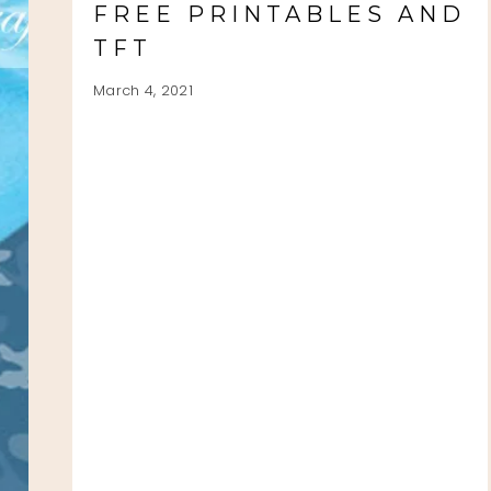
FREE PRINTABLES AND
TFT
March 4, 2021