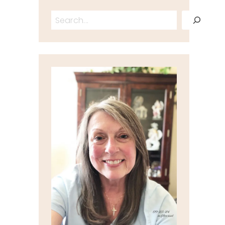
Search