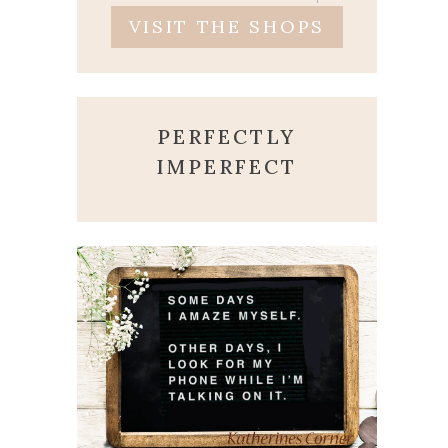
VISIT THE SHOPS
PERFECTLY
IMPERFECT