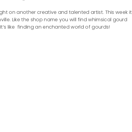
 light on another creative and talented artist. This week it
ille. Like the shop name you will find whimsical gourd
 It’s like finding an enchanted world of gourds!