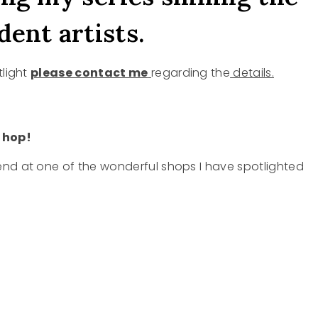
ent artists.
tlight
please contact me
regarding the
details.
 hop!
nd at one of the wonderful shops I have spotlighted