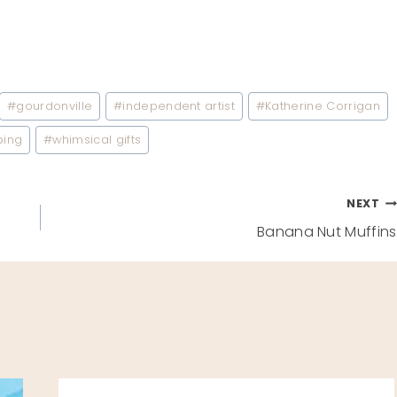
#
gourdonville
#
independent artist
#
Katherine Corrigan
ping
#
whimsical gifts
NEXT
Banana Nut Muffins