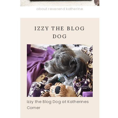
about reverend katherine
IZZY THE BLOG
DOG
Izzy the Blog Dog at Katherines
Corner