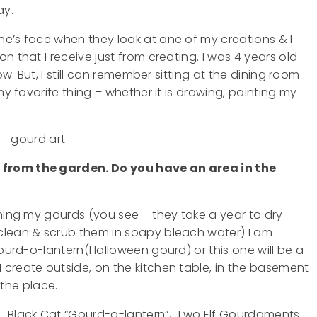
ay.
e’s face when they look at one of my creations & I
n that I receive just from creating. I was 4 years old
w. But, I still can remember sitting at the dining room
y favorite thing – whether it is drawing, painting my
 from the garden. Do you have an area in the
aning my gourds (you see – they take a year to dry –
clean & scrub them in soapy bleach water) I am
gourd-o-lantern(Halloween gourd) or this one will be a
create outside, on the kitchen table, in the basement
r the place.
. Black Cat “Gourd-o-lantern”,. Two Elf Gourdaments