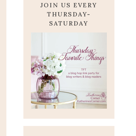
JOIN US EVERY
THURSDAY-
SATURDAY