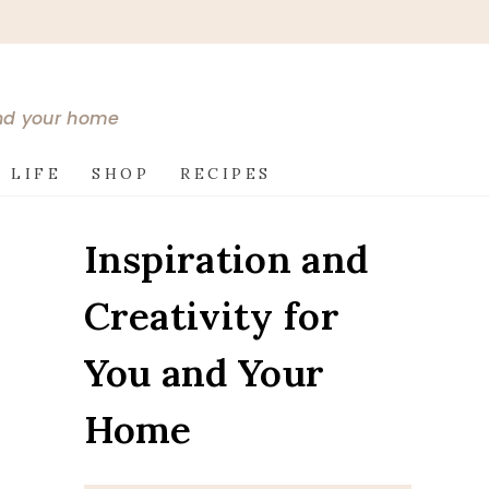
and your home
 LIFE
SHOP
RECIPES
Inspiration and
Creativity for
You and Your
Home