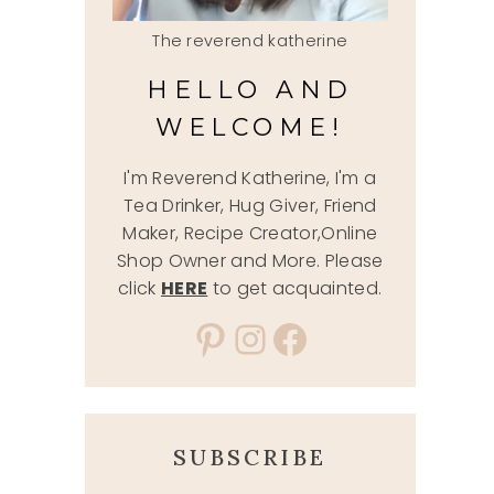
The reverend katherine
HELLO AND
WELCOME!
I'm Reverend Katherine, I'm a
Tea Drinker, Hug Giver, Friend
Maker, Recipe Creator,Online
Shop Owner and More. Please
click
HERE
to get acquainted.
Pinterest
Instagram
Facebook
SUBSCRIBE