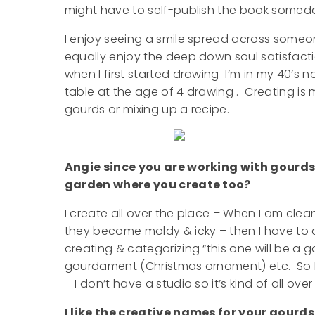
might have to self-publish the book somed
I enjoy seeing a smile spread across someon
equally enjoy the deep down soul satisfactio
when I first started drawing I’m in my 40’s no
table at the age of 4 drawing . Creating is m
gourds or mixing up a recipe.
Angie since you are working with gourds
garden where you create too?
I create all over the place – When I am cle
they become moldy & icky – then I have to 
creating & categorizing “this one will be a 
gourdament (Christmas ornament) etc. So I 
– I don’t have a studio so it’s kind of all ove
I like the creative names for your gourds