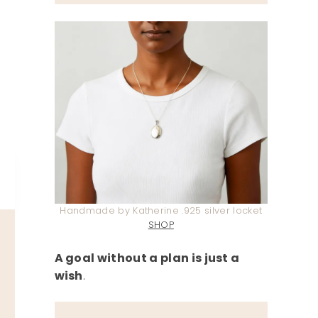
Handmade by Katherine .925 silver locket
SHOP
A goal without a plan is just a
wish
.