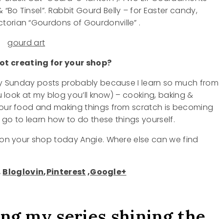
“Bo Tinsel”. Rabbit Gourd Belly – for Easter candy,
orian “Gourdons of Gourdonville” .
t creating for your shop?
 my Sunday posts probably because I learn so much from
u look at my blog you’ll know) – cooking, baking &
g our food and making things from scratch is becoming
o go to learn how to do these things yourself.
t on your shop today Angie. Where else can we find
,
Bloglovin
,
Pinterest
,
Google+
ing my series shining the