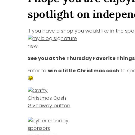
spotlight on independ
If you have a shop you would like in the spo
See you at the Thursday Favorite Things
Enter to
win a little Christmas cash
to spe