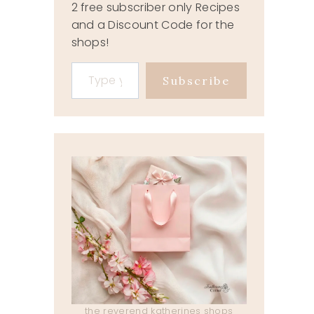
2 free subscriber only Recipes
and a Discount Code for the
shops!
Type your email…
Subscribe
the reverend katherines shops