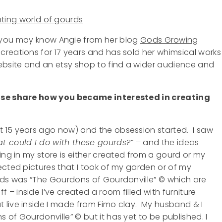
you may know Angie from her blog
Gods Growing
creations for 17 years and has sold her whimsical works
website and an etsy shop to find a wider audience and
ease share how you became interested in creating
 15 years ago now) and the obsession started. I saw
t could I do with these gourds?”
– and the ideas
ng in my store is either created from a gourd or my
ected pictures that I took of my garden or of my
urds was “The Gourdons of Gourdonville” © which are
 inside I’ve created a room filled with furniture
 live inside I made from Fimo clay. My husband & I
of Gourdonville” © but it has yet to be published. I