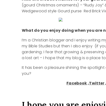
(gourd Christmas ornaments) – “Rudy Joy” & 
Wedgewood style Gourd purse Red Brick Vict
What do you enjoy doing when you are no
I’m a Christian blogger and I enjoy writing
my Bible Studies but then I also enjoy (if yo
gardening. I fear that growing & preservin
a lost art – I hope that my blog is a place t
It has been a pleasure shining the spotligh
you?
Facebook
,
Twitter
I hope you are enjoy