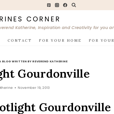
RINES CORNER
verend Katherine, Inspiration and Creativity for you 
G
CONTACT
FOR YOUR HOME
FOR YOUR
A BLOG WRITTEN BY REVEREND KATHERINE
ght Gourdonville
therine
November 19, 2013
otlight Gourdonville