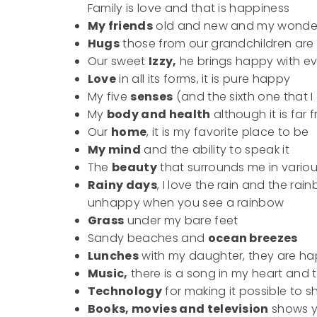
Family is love and that is happiness
My friends
old and new and my wonderfu
Hugs
those from our grandchildren are f
Our sweet
Izzy,
he brings happy with ev
Love
in all its forms, it is pure happy
My five
senses
(and the sixth one that
My
body and health
although it is far 
Our
home
, it is my favorite place to be
My mind
and the ability to speak it
The
beauty
that surrounds me in vario
Rainy days
, I love the rain and the rai
unhappy when you see a rainbow
Grass
under my bare feet
Sandy beaches and
ocean breezes
Lunches
with my daughter, they are 
Music,
there is a song in my heart and 
Technology
for making it possible to 
Books, movies and television
shows y