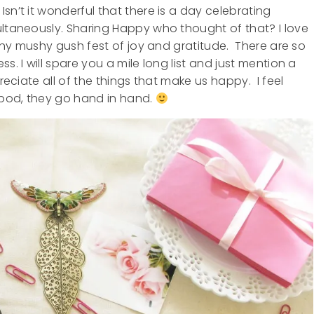
sn’t it wonderful that there is a day celebrating
ultaneously. Sharing Happy who thought of that? I love
mushy mushy gush fest of joy and gratitude. There are so
s. I will spare you a mile long list and just mention a
reciate all of the things that make us happy. I feel
 pod, they go hand in hand.