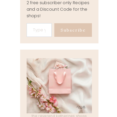
2 free subscriber only Recipes
and a Discount Code for the
shops!
Type your email…
Subscribe
the reverend katherines shops