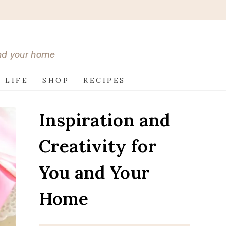
and your home
 LIFE
SHOP
RECIPES
Inspiration and
Creativity for
You and Your
Home