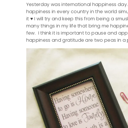
Yesterday was international happiness day. I
happiness in every country in the world sim
it ♥ I will try and keep this from being a s
many things in my life that bring me happines
few. I think it is important to pause and app
happiness and gratitude are two peas in a