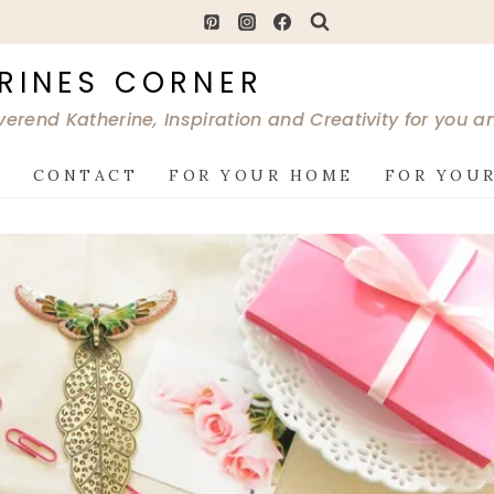
RINES CORNER
verend Katherine, Inspiration and Creativity for you 
G
CONTACT
FOR YOUR HOME
FOR YOUR