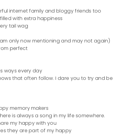
l internet family and bloggy friends too
illed with extra happiness
ery tail wag
 I am only now mentioning and may not again)
from perfect
us ways every day
nbows that often follow. I dare you to try and be
happy memory makers
there is always a song in my life somewhere.
share my happy with you
es they are part of my happy