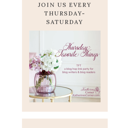
JOIN US EVERY
THURSDAY-
SATURDAY