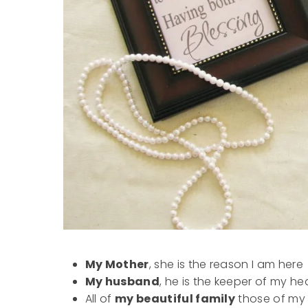
My Mother
, she is the reason I am here
My husband
, he is the keeper of my h
All of
my beautiful family
those of my b