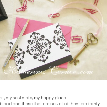
eart, my soul mate, my happy place
lood and those that are not, all of them are family.