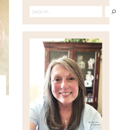
Search