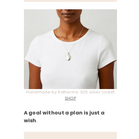
Handmade by Katherine .925 silver locket
SHOP
A goal without a plan is just a
wish
.