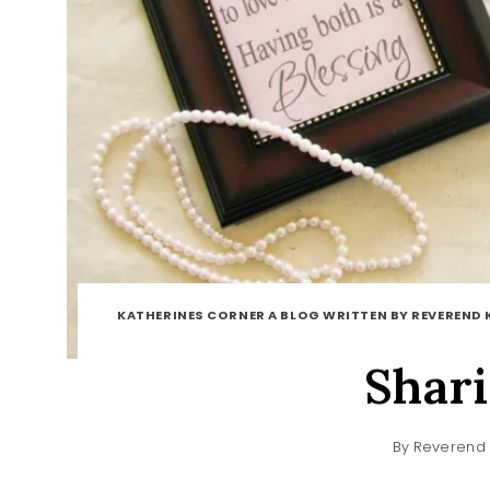
KATHERINES CORNER A BLOG WRITTEN BY REVEREND 
Shar
By
Reverend 