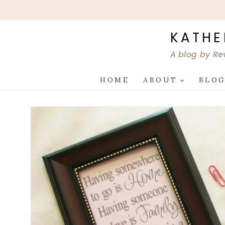
Skip
to
content
KATHE
A blog by Re
HOME
ABOUT
BLO