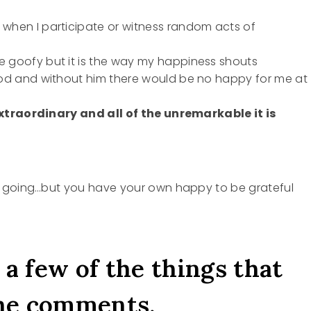
s
 when I participate or witness random acts of
e goofy but it is the way my happiness shouts
 God and without him there would be no happy for me at
 extraordinary and all of the unremarkable it is
d going…but you have your own happy to be grateful
 a few of the things that
he comments.