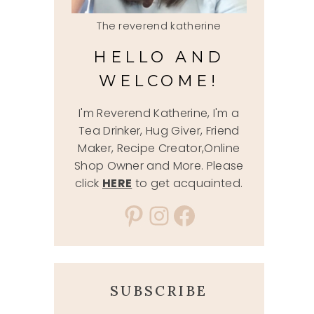
The reverend katherine
HELLO AND
WELCOME!
I'm Reverend Katherine, I'm a
Tea Drinker, Hug Giver, Friend
Maker, Recipe Creator,Online
Shop Owner and More. Please
click
HERE
to get acquainted.
Pinterest
Instagram
Facebook
SUBSCRIBE