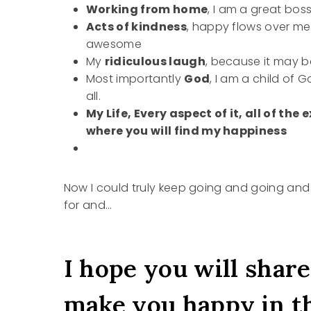
Working from home
, I am a great bos
Acts of kindness
, happy flows over me
awesome
My
ridiculous laugh
, because it may b
Most importantly
God
, I am a child of
all.
My Life, Every aspect of it, all of the
where you will find my happiness
Now I could truly keep going and going an
for and…
I hope you will share
make you happy in t