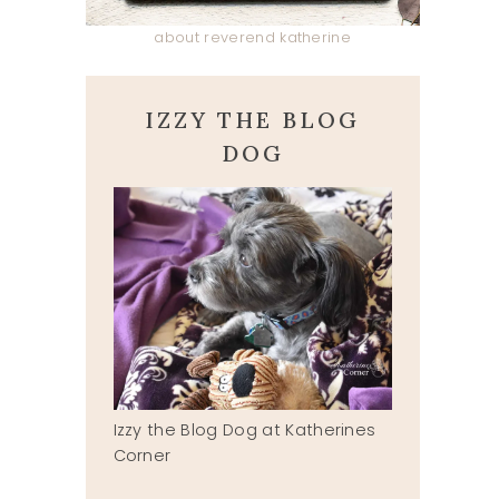
about reverend katherine
IZZY THE BLOG
DOG
Izzy the Blog Dog at Katherines
Corner