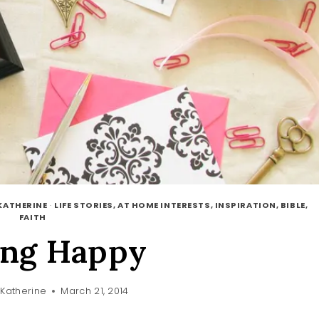
KATHERINE
·
LIFE STORIES, AT HOME INTERESTS, INSPIRATION, BIBLE,
FAITH
ing Happy
Katherine
March 21, 2014