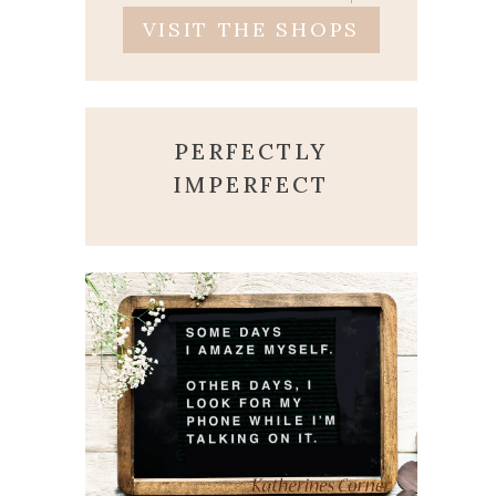
VISIT THE SHOPS
PERFECTLY
IMPERFECT