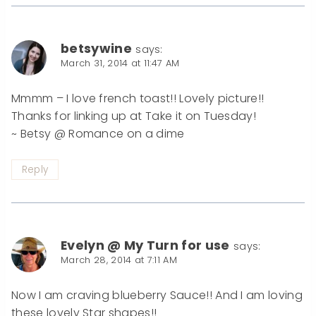
betsywine
says:
March 31, 2014 at 11:47 AM
Mmmm – I love french toast!! Lovely picture!!
Thanks for linking up at Take it on Tuesday!
~ Betsy @ Romance on a dime
Reply
Evelyn @ My Turn for use
says:
March 28, 2014 at 7:11 AM
Now I am craving blueberry Sauce!! And I am loving
these lovely Star shapes!!