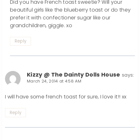
Did you have French toast sweetie? Will your
beautiful girls like the blueberry toast or do they
prefer it with confectioner sugar like our
grandchildren, giggle. xo
Reply
Kizzy @ The Dainty Dolls House
says:
March 24, 2014 at 4:58 AM
I will have some french toast for sure, I love it!! xx
Reply