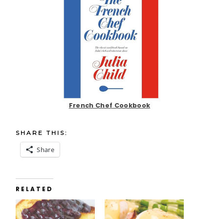
French Chef Cookbook
SHARE THIS:
Share
RELATED