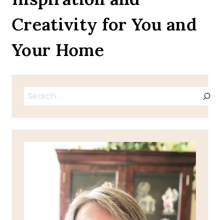
Creativity for You and
Your Home
Search