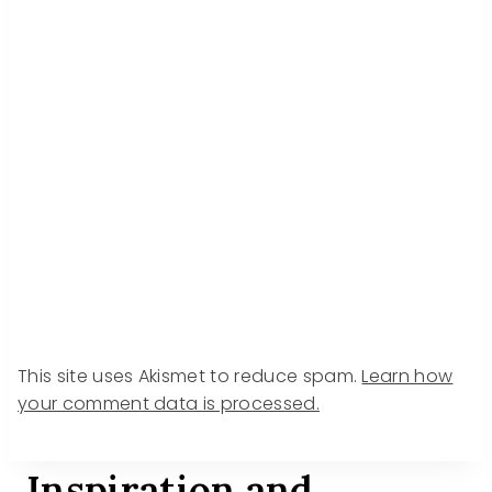
This site uses Akismet to reduce spam.
Learn how
your comment data is processed.
Inspiration and