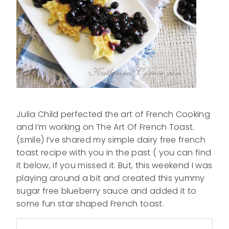
Julia Child perfected the art of French Cooking
and I’m working on The Art Of French Toast.
(smile) I’ve shared my simple dairy free french
toast recipe with you in the past ( you can find
it below, if you missed it. But, this weekend I was
playing around a bit and created this yummy
sugar free blueberry sauce and added it to
some fun star shaped French toast.