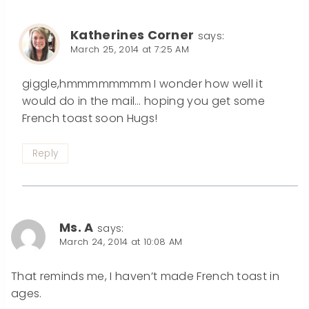
Katherines Corner
says:
March 25, 2014 at 7:25 AM
giggle,hmmmmmmmm I wonder how well it
would do in the mail… hoping you get some
French toast soon Hugs!
Reply
Ms. A
says:
March 24, 2014 at 10:08 AM
That reminds me, I haven’t made French toast in
ages.