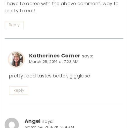
I have to agree with the above comment…way to
pretty to eat!
Reply
Katherines Corner
says:
March 25, 2014 at 7:23 AM
pretty food tastes better, giggle xo
Reply
Angel
says:
March 24, 2014 at 6:34 AM