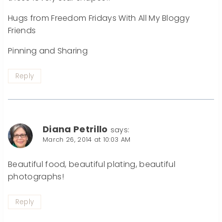
Hugs from Freedom Fridays With All My Bloggy
Friends
Pinning and Sharing
Reply
Diana Petrillo
says:
March 26, 2014 at 10:03 AM
Beautiful food, beautiful plating, beautiful
photographs!
Reply