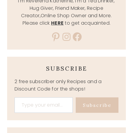
I'm Reverend Katherine, I'm a Tea Drinker,
Hug Giver, Friend Maker, Recipe
Creator,Online Shop Owner and More.
Please click
HERE
to get acquainted.
Pinterest
Instagram
Facebook
SUBSCRIBE
2 free subscriber only Recipes and a
Discount Code for the shops!
Type your email…
Subscribe