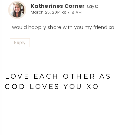
Katherines Corner
says:
March 25, 2014 at 7:18 AM
I would happily share with you my friend xo
Reply
LOVE EACH OTHER AS
GOD LOVES YOU XO