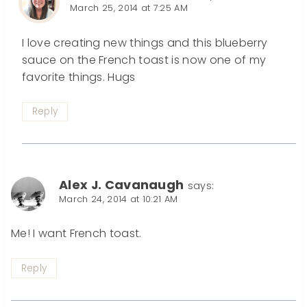
March 25, 2014 at 7:25 AM
I love creating new things and this blueberry
sauce on the French toast is now one of my
favorite things. Hugs
Reply
Alex J. Cavanaugh
says:
March 24, 2014 at 10:21 AM
Me! I want French toast.
Reply