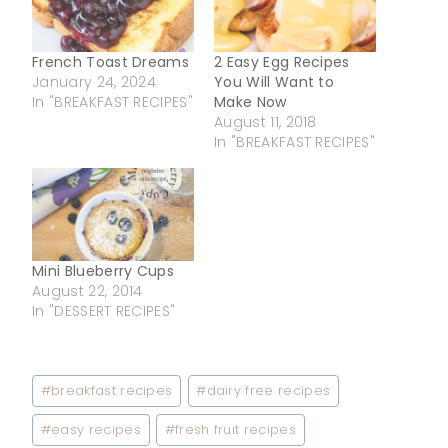
French Toast Dreams
2 Easy Egg Recipes
January 24, 2024
You Will Want to
In "BREAKFAST RECIPES"
Make Now
August 11, 2018
In "BREAKFAST RECIPES"
Mini Blueberry Cups
August 22, 2014
In "DESSERT RECIPES"
Post
#
breakfast recipes
#
dairy free recipes
Tags:
#
easy recipes
#
fresh fruit recipes