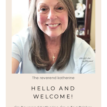
The reverend katherine
HELLO AND
WELCOME!