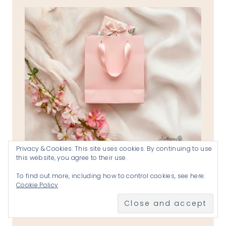
Privacy & Cookies: This site uses cookies. By continuing to use
this website, you agree to their use.
the reverend katherines shops
VISIT THE SHOPS
To find out more, including how to control cookies, see here:
Cookie Policy