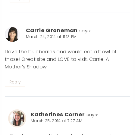
Carrie Groneman
says:
March 24, 2014 at 11:13 PM
I love the blueberries and would eat a bowl of
those! Great site and LOVE to visit. Carrie, A
Mother’s Shadow
Reply
Katherines Corner
says:
March 25, 2014 at 7:27 AM