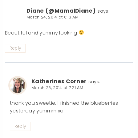
Diane (@MamalDiane)
says:
March 24, 2014 at 6:13 AM
Beautiful and yummy looking
Reply
Katherines Corner
says:
March 25, 2014 at 7:21 AM
thank you sweetie, I finished the blueberries
yesterday yummm xo
Reply