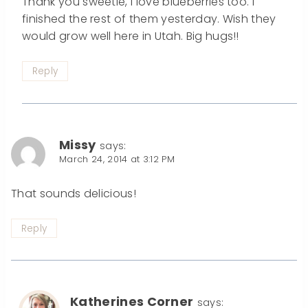
Thank you sweetie, I love blueberries too. I
finished the rest of them yesterday. Wish they
would grow well here in Utah. Big hugs!!
Reply
Missy
says:
March 24, 2014 at 3:12 PM
That sounds delicious!
Reply
Katherines Corner
says: