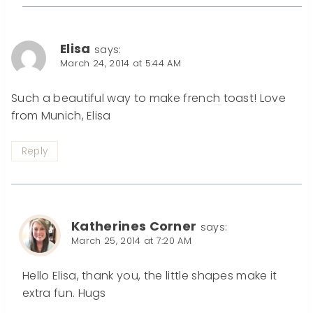
Elisa
says:
March 24, 2014 at 5:44 AM
Such a beautiful way to make french toast! Love
from Munich, Elisa
Reply
Katherines Corner
says:
March 25, 2014 at 7:20 AM
Hello Elisa, thank you, the little shapes make it
extra fun. Hugs