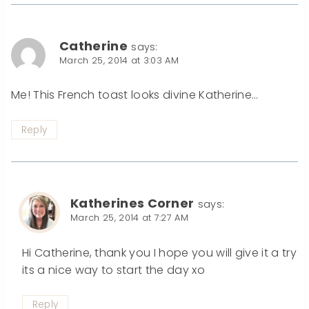
Catherine
says:
March 25, 2014 at 3:03 AM
Me! This French toast looks divine Katherine…
Reply
Katherines Corner
says:
March 25, 2014 at 7:27 AM
Hi Catherine, thank you I hope you will give it a try
its a nice way to start the day xo
Reply