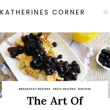
Skip
to
KATHERINES CORNER
content
BREAKFAST RECIPES
·
FRUIT RECIPES
·
RECIPES
The Art Of