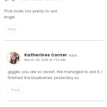
That looks too pretty to eat.
Angel
Reply
Katherines Corner
says:
March 25, 2014 at 7:23 AM
giggle, you are so sweet. We managed to eat it, I
finished the blueberries yesterday xo
Reply