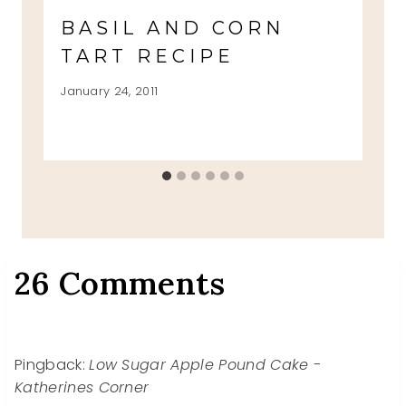
BASIL AND CORN
TART RECIPE
January 24, 2011
26 Comments
Pingback:
Low Sugar Apple Pound Cake -
Katherines Corner