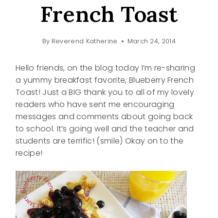
French Toast
By
Reverend Katherine
March 24, 2014
Hello friends, on the blog today I’m re-sharing
a yummy breakfast favorite, Blueberry French
Toast! Just a BIG thank you to all of my lovely
readers who have sent me encouraging
messages and comments about going back
to school. It’s going well and the teacher and
students are terrific! (smile) Okay on to the
recipe!