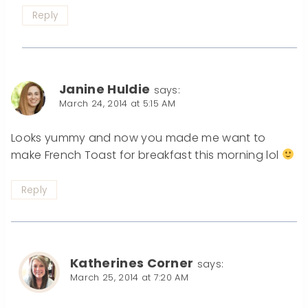
Reply
Janine Huldie
says:
March 24, 2014 at 5:15 AM
Looks yummy and now you made me want to
make French Toast for breakfast this morning lol
Reply
Katherines Corner
says:
March 25, 2014 at 7:20 AM