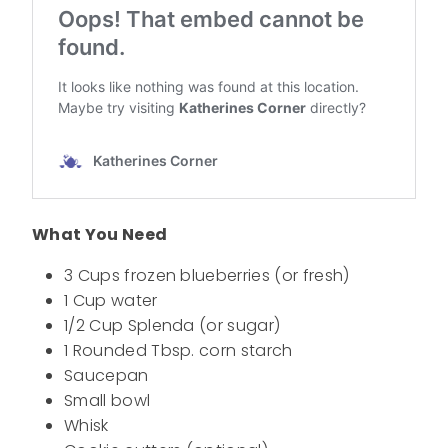
What You Need
3 Cups frozen blueberries (or fresh)
1 Cup water
1/2 Cup Splenda (or sugar)
1 Rounded Tbsp. corn starch
Saucepan
Small bowl
Whisk