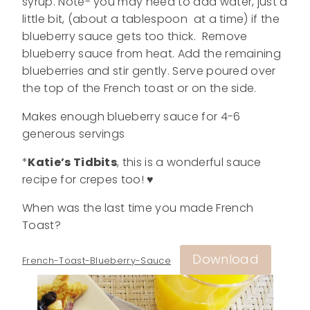
syrup. Note- you may need to add water, just a
little bit, (about a tablespoon at a time) if the
blueberry sauce gets too thick. Remove
blueberry sauce from heat. Add the remaining
blueberries and stir gently. Serve poured over
the top of the French toast or on the side.
Makes enough blueberry sauce for 4-6
generous servings
*
Katie’s Tidbits
, this is a wonderful sauce
recipe for crepes too! ♥
When was the last time you made French
Toast?
Download
French-Toast-Blueberry-Sauce