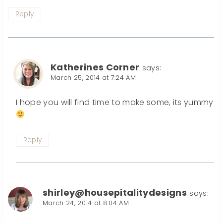
Reply
Katherines Corner
says:
March 25, 2014 at 7:24 AM
I hope you will find time to make some, its yummy
Reply
shirley@housepitalitydesigns
says:
March 24, 2014 at 8:04 AM