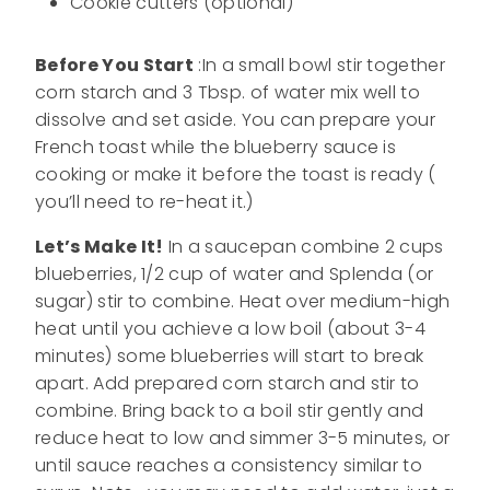
Cookie cutters (optional)
Before You Start
:In a small bowl stir together
corn starch and 3 Tbsp. of water mix well to
dissolve and set aside. You can prepare your
French toast while the blueberry sauce is
cooking or make it before the toast is ready (
you’ll need to re-heat it.)
Let’s Make It!
In a saucepan combine 2 cups
blueberries, 1/2 cup of water and Splenda (or
sugar) stir to combine. Heat over medium-high
heat until you achieve a low boil (about 3-4
minutes) some blueberries will start to break
apart. Add prepared corn starch and stir to
combine. Bring back to a boil stir gently and
reduce heat to low and simmer 3-5 minutes, or
until sauce reaches a consistency similar to