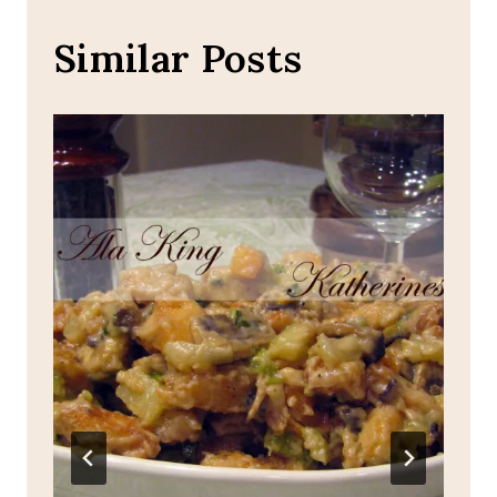
Similar Posts