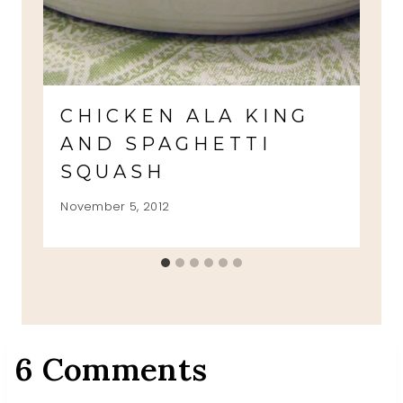
CHICKEN ALA KING
AND SPAGHETTI
SQUASH
November 5, 2012
6 Comments