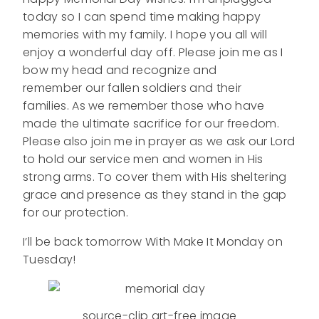
today so I can spend time making happy
memories with my family. I hope you all will
enjoy a wonderful day off. Please join me as I
bow my head and recognize and
remember our fallen soldiers and their
families. As we remember those who have
made the ultimate sacrifice for our freedom.
Please also join me in prayer as we ask our Lord
to hold our service men and women in His
strong arms. To cover them with His sheltering
grace and presence as they stand in the gap
for our protection.
I’ll be back tomorrow With Make It Monday on
Tuesday!
source-clip art-free image