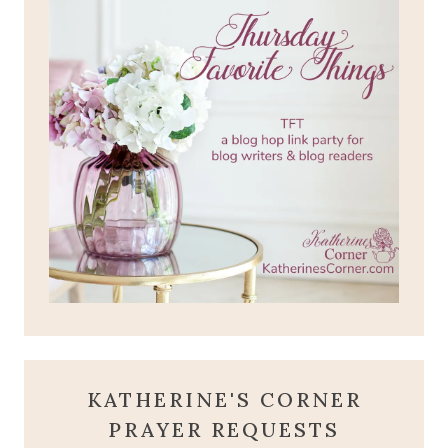
KATHERINE'S CORNER
PRAYER REQUESTS