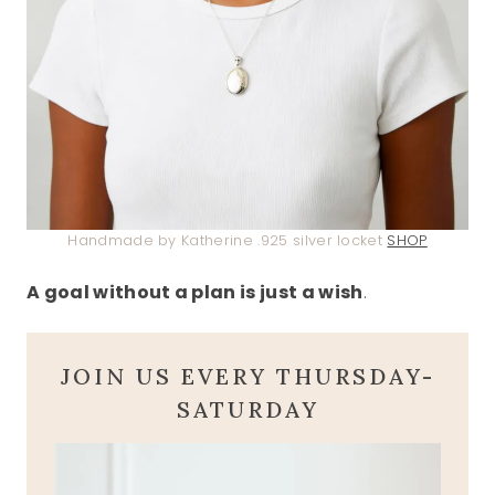
Handmade by Katherine .925 silver locket
SHOP
A goal without a plan is just a wish
.
JOIN US EVERY THURSDAY-
SATURDAY