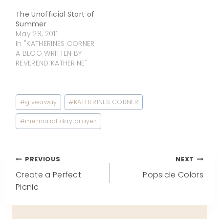
The Unofficial Start of
Summer
May 28, 2011
In "KATHERINES CORNER
A BLOG WRITTEN BY
REVEREND KATHERINE"
Post
#
giveaway
#
KATHERINES CORNER
Tags:
#
memorial day prayer
Post
PREVIOUS
NEXT
Create a Perfect
Popsicle Colors
navigation
Picnic