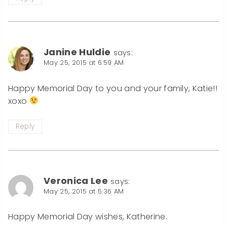
Janine Huldie
says:
May 25, 2015 at 6:59 AM
Happy Memorial Day to you and your family, Katie!!
xoxo
Reply
Veronica Lee
says:
May 25, 2015 at 5:36 AM
Happy Memorial Day wishes, Katherine.