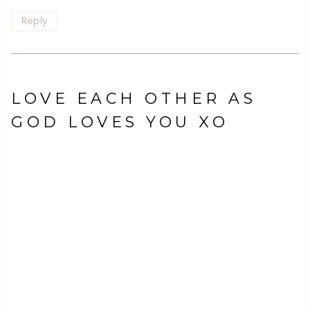
Reply
LOVE EACH OTHER AS
GOD LOVES YOU XO