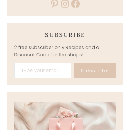
Pinterest
Instagram
Facebook
SUBSCRIBE
2 free subscriber only Recipes and a
Discount Code for the shops!
Type your email…
Subscribe