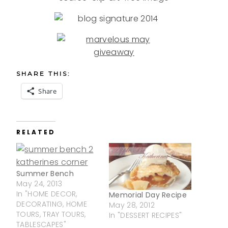
SHARE THIS:
Share
RELATED
Summer Bench
May 24, 2013
In "HOME DECOR,
Memorial Day Recipe
DECORATING, HOME
May 28, 2012
TOURS, TRAY TOURS,
In "DESSERT RECIPES"
TABLESCAPES"