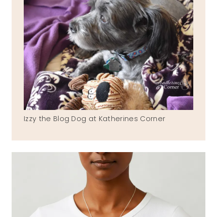
Izzy the Blog Dog at Katherines Corner