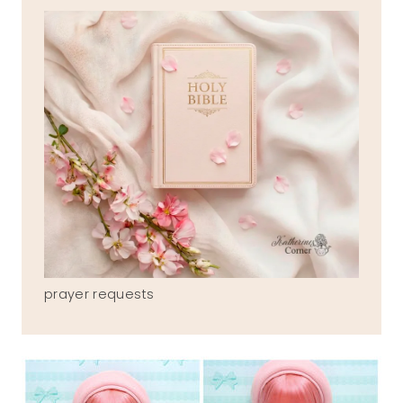
prayer requests