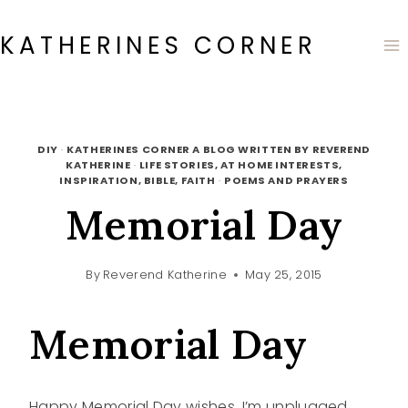
Skip
to
KATHERINES CORNER
content
DIY
·
KATHERINES CORNER A BLOG WRITTEN BY REVEREND
KATHERINE
·
LIFE STORIES, AT HOME INTERESTS,
INSPIRATION, BIBLE, FAITH
·
POEMS AND PRAYERS
Memorial Day
By
Reverend Katherine
May 25, 2015
Memorial Day
Happy Memorial Day wishes. I’m unplugged