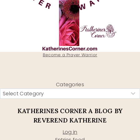
Become a Prayer Warrior
Categories
KATHERINES CORNER A BLOG BY
REVEREND KATHERINE
Log in
Entries feed