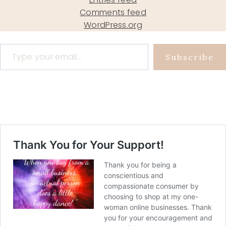
Comments feed
WordPress.org
Type your email…
Subscribe