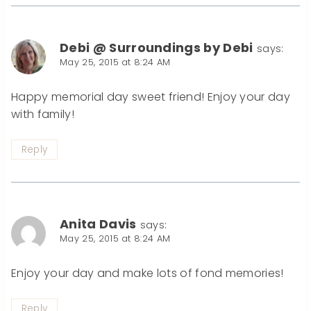
Debi @ Surroundings by Debi
says:
May 25, 2015 at 8:24 AM
Happy memorial day sweet friend! Enjoy your day
with family!
Reply
Anita Davis
says:
May 25, 2015 at 8:24 AM
Enjoy your day and make lots of fond memories!
Reply