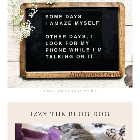
about reverend katherine
IZZY THE BLOG DOG