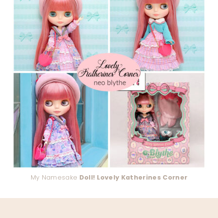
My Namesake
Doll! Lovely Katherines Corner