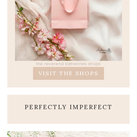
the reverend katherines shops
VISIT THE SHOPS
PERFECTLY IMPERFECT