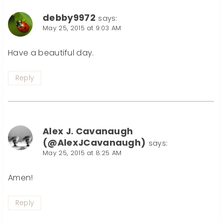
debby9972
says:
May 25, 2015 at 9:03 AM
Have a beautiful day.
Reply
Alex J. Cavanaugh
(@AlexJCavanaugh)
says:
May 25, 2015 at 8:25 AM
Amen!
Reply