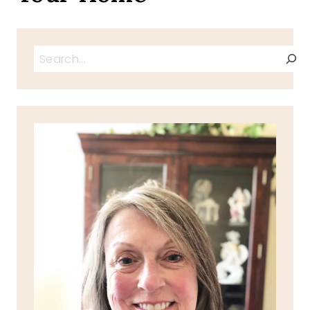
Search