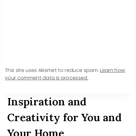
This site uses Akismet to reduce spam.
Learn how
your comment data is processed.
Inspiration and
Creativity for You and
Your Home