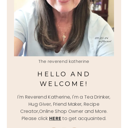
The reverend katherine
HELLO AND
WELCOME!
I'm Reverend Katherine, I'm a Tea Drinker,
Hug Giver, Friend Maker, Recipe
Creator,Online Shop Owner and More.
Please click
HERE
to get acquainted.