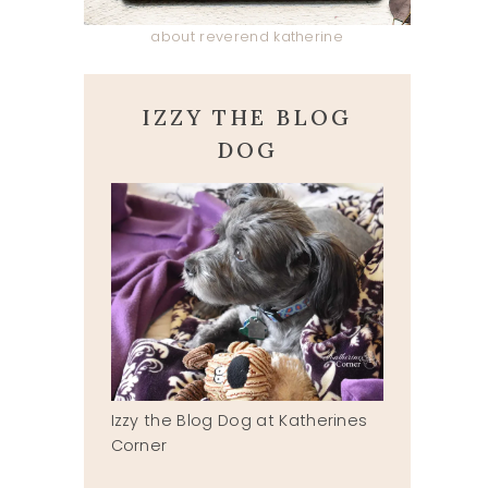
about reverend katherine
IZZY THE BLOG
DOG
Izzy the Blog Dog at Katherines
Corner