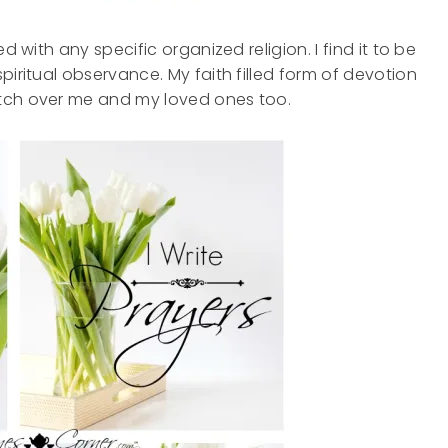
d with any specific organized religion. I find it to be
piritual observance. My faith filled form of devotion
atch over me and my loved ones too.