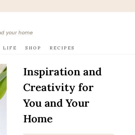
and your home
 LIFE
SHOP
RECIPES
Inspiration and
Creativity for
You and Your
Home