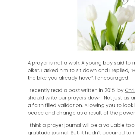
A prayer is not a wish. A young boy said to m
bike”. I asked him to sit down and I replied, “
the bike you already have”, I encouraged.
I recently read a post written in 2015 by
Chri
should write our prayers down. Not just as 
a faith filled validation. Allowing you to l
peace and change as a result of the power 
I think a prayer journal will be a valuable to
gratitude journal. But, it hadn’t occurred t