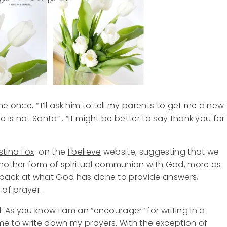
e once, “ I’ll ask him to tell my parents to get me a new
He is not Santa” . “It might be better to say thank you for
stina Fox
on the
I believe
website, suggesting that we
another form of spiritual communion with God, more as
ook back at what God has done to provide answers,
of prayer.
ol. As you know I am an “encourager” for writing in a
o me to write down my prayers. With the exception of