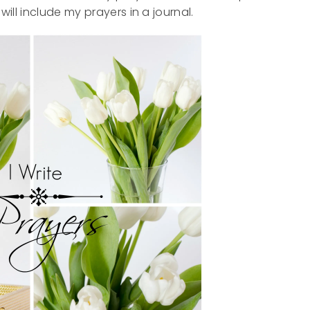
will include my prayers in a journal.