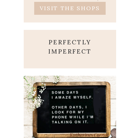
VISIT THE SHOPS
PERFECTLY
IMPERFECT