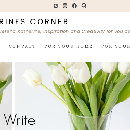
RINES CORNER
verend Katherine, Inspiration and Creativity for you 
G
CONTACT
FOR YOUR HOME
FOR YOUR