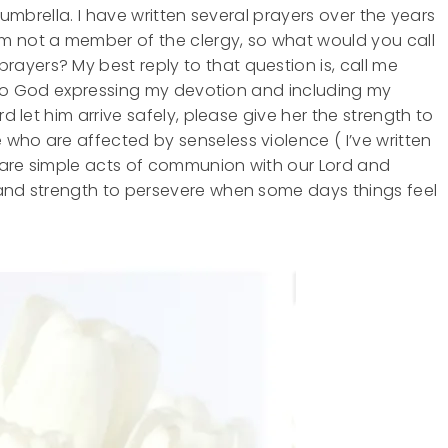
IY umbrella. I have written several prayers over the years
m not a member of the clergy, so what would you call
ayers? My best reply to that question is, call me
ns to God expressing my devotion and including my
d let him arrive safely, please give her the strength to
who are affected by senseless violence ( I’ve written
 are simple acts of communion with our Lord and
 and strength to persevere when some days things feel