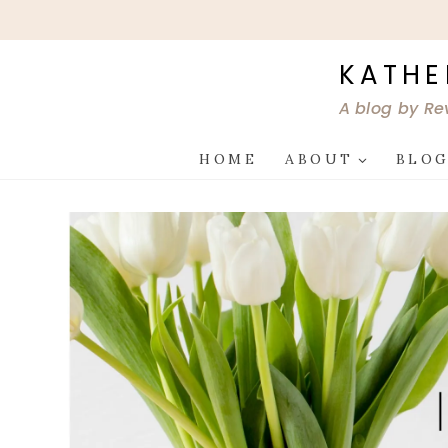
Skip
to
content
KATHE
A blog by Re
HOME
ABOUT
BLO