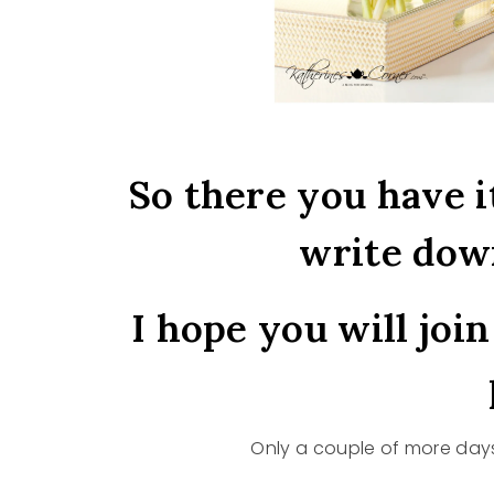
So there you have i
write dow
I hope you will joi
Only a couple of more days