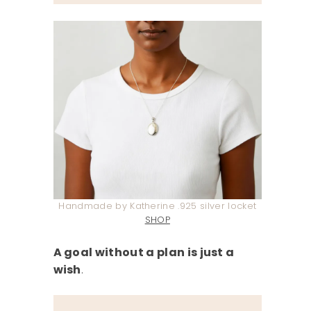
Handmade by Katherine .925 silver locket
SHOP
A goal without a plan is just a
wish
.