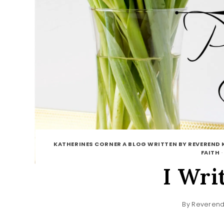
KATHERINES CORNER A BLOG WRITTEN BY REVEREND 
FAITH
I Wri
By
Reverend