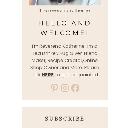
The reverend katherine
HELLO AND
WELCOME!
I'm Reverend Katherine, I'm a
Tea Drinker, Hug Giver, Friend
Maker, Recipe Creator,Online
Shop Owner and More. Please
click
HERE
to get acquainted.
Pinterest
Instagram
Facebook
SUBSCRIBE