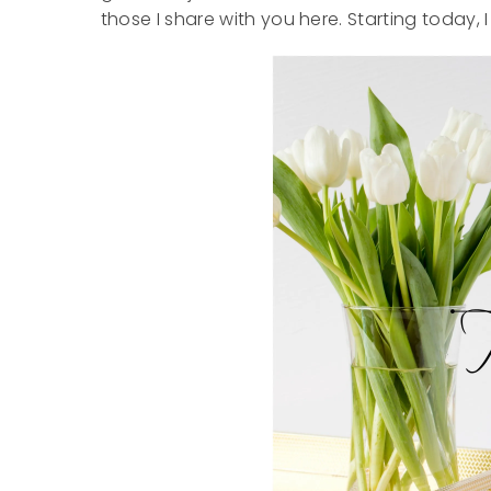
those I share with you here. Starting today, I 