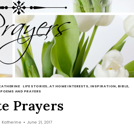
KATHERINE
·
LIFE STORIES, AT HOME INTERESTS, INSPIRATION, BIBLE,
·
POEMS AND PRAYERS
te Prayers
 Katherine
June 21, 2017