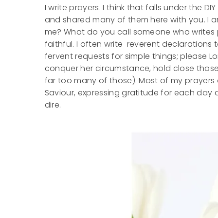
I write prayers. I think that falls under the D
and shared many of them here with you. I a
me? What do you call someone who writes pr
faithful. I often write reverent declaratio
fervent requests for simple things; please Lor
conquer her circumstance, hold close those 
far too many of those). Most of my prayers
Saviour, expressing gratitude for each day
dire.