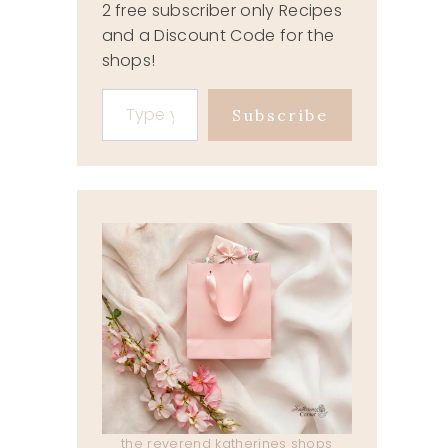
2 free subscriber only Recipes
and a Discount Code for the
shops!
Type your email…
Subscribe
the reverend katherines shops