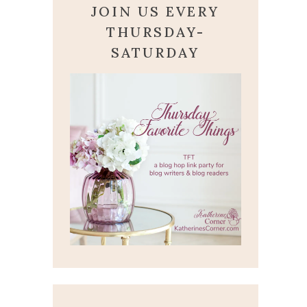
JOIN US EVERY
THURSDAY-
SATURDAY