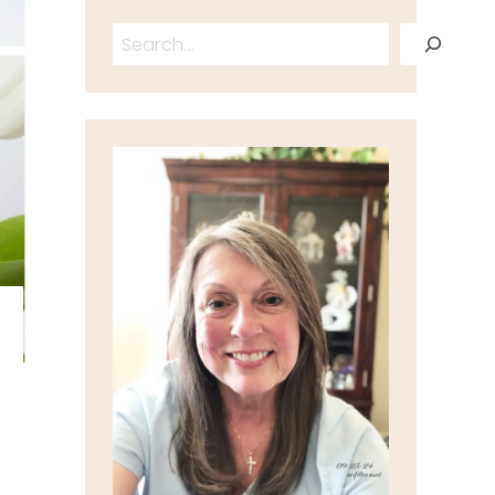
Search