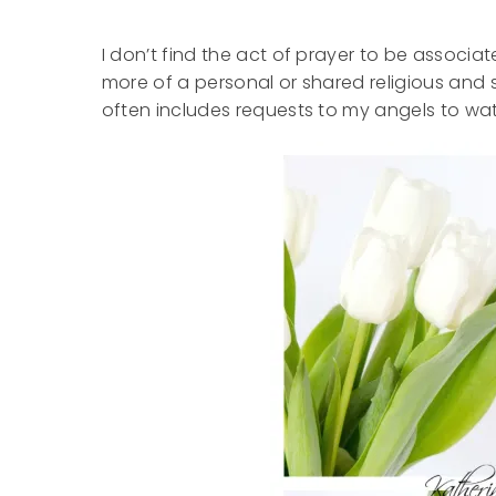
I don’t find the act of prayer to be associate
more of a personal or shared religious and s
often includes requests to my angels to w