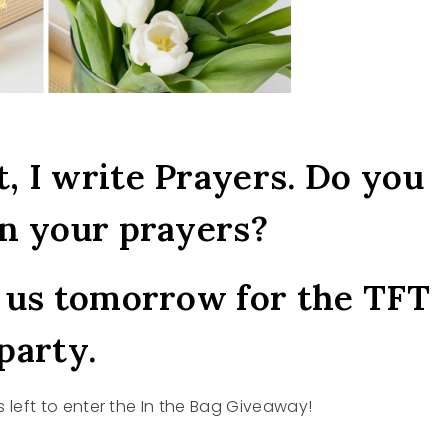
t, I write Prayers. Do you
n your prayers?
n us tomorrow for the TFT
party.
 left to enter the In the Bag Giveaway!