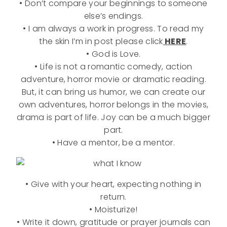
• Don’t compare your beginnings to someone
else’s endings.
• I am always a work in progress. To read my
the skin I’m in post please click
HERE
.
• God is Love.
• Life is not a romantic comedy, action
adventure, horror movie or dramatic reading.
But, it can bring us humor, we can create our
own adventures, horror belongs in the movies,
drama is part of life. Joy can be a much bigger
part.
• Have a mentor, be a mentor.
• Give with your heart, expecting nothing in
return.
• Moisturize!
• Write it down, gratitude or prayer journals can