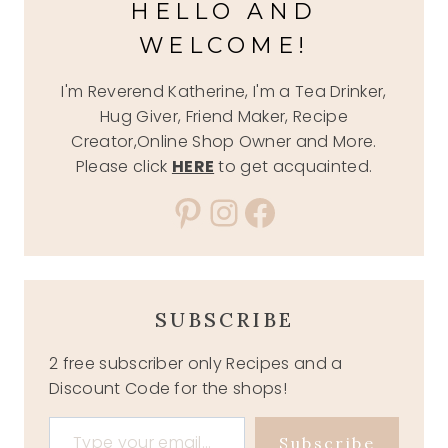
HELLO AND
WELCOME!
I'm Reverend Katherine, I'm a Tea Drinker,
Hug Giver, Friend Maker, Recipe
Creator,Online Shop Owner and More.
Please click
HERE
to get acquainted.
Pinterest
Instagram
Facebook
SUBSCRIBE
2 free subscriber only Recipes and a
Discount Code for the shops!
Type your email…
Subscribe