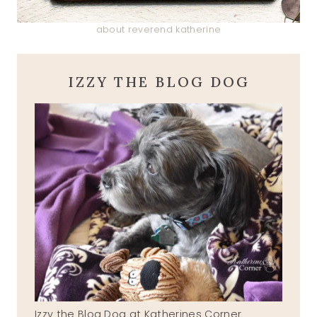
about reverend katherine
IZZY THE BLOG DOG
Izzy the Blog Dog at Katherines Corner