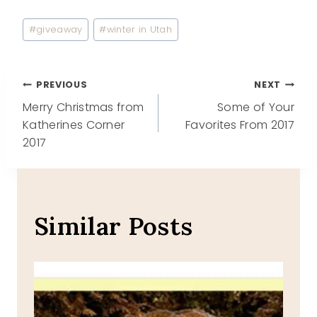
Post
#
giveaway
#
winter in Utah
Tags:
Post
PREVIOUS
NEXT
Merry Christmas from
Some of Your
navigation
Katherines Corner
Favorites From 2017
2017
Similar Posts