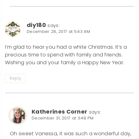
diy180
says:
December 28, 2017 at 5:43 AM
I’m glad to hear you had a white Christmas. It’s a
precious time to spend with family and friends.
Wishing you and your family a Happy New Year.
Reply
Katherines Corner
says:
December 31, 2017 at 3:48 PM
Oh sweet Vanessa, it was such a wonderful day,