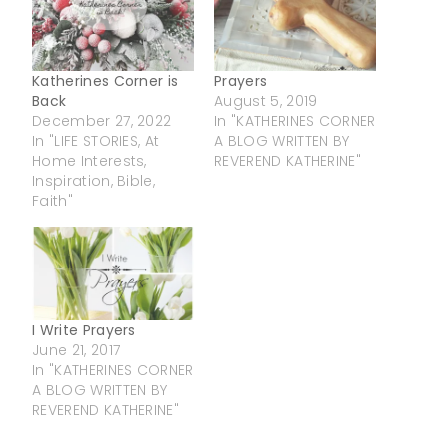
Katherines Corner is
Prayers
Back
August 5, 2019
December 27, 2022
In "KATHERINES CORNER
In "LIFE STORIES, At
A BLOG WRITTEN BY
Home Interests,
REVEREND KATHERINE"
Inspiration, Bible,
Faith"
I Write Prayers
June 21, 2017
In "KATHERINES CORNER
A BLOG WRITTEN BY
REVEREND KATHERINE"