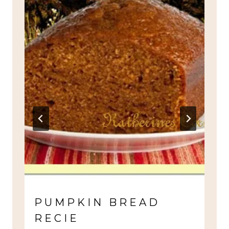
PUMPKIN BREAD
RECIE