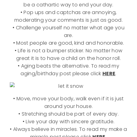
be a cathartic way to end your day.
• Pop ups and captchas are annoying,
moderating your comments is just as good.
• Challenge yourself no matter what age you
are.
• Most people are good, kind and honorable.
• Life is not a bumper sticker. No matter how
great it is to have a child on the honor roll.
• Aging beats the alternative. To read my
aging/birthday post please click
HERE
.
• Move, move your body, walk even if it is just
around your house.
• Stretching should be part of every day.
• Live your day with sincere gratitude.
• Always believe in miracles. To read my make a
miracle post please click
HERE.