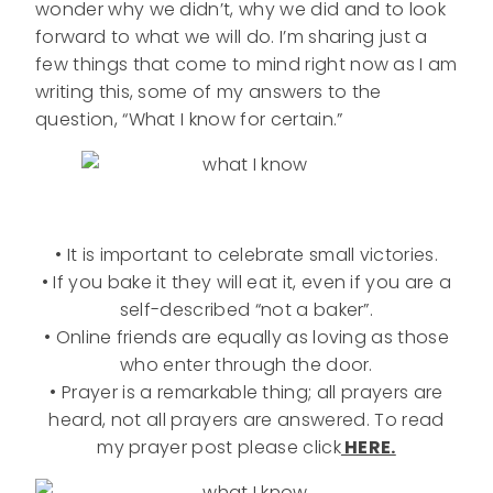
wonder why we didn’t, why we did and to look
forward to what we will do. I’m sharing just a
few things that come to mind right now as I am
writing this, some of my answers to the
question, “What I know for certain.”
• It is important to celebrate small victories.
• If you bake it they will eat it, even if you are a
self-described “not a baker”.
• Online friends are equally as loving as those
who enter through the door.
• Prayer is a remarkable thing; all prayers are
heard, not all prayers are answered. To read
my prayer post please click
HERE.