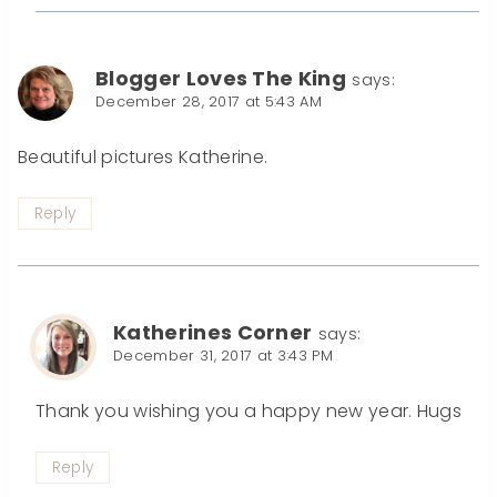
Blogger Loves The King
says:
December 28, 2017 at 5:43 AM
Beautiful pictures Katherine.
Reply
Katherines Corner
says:
December 31, 2017 at 3:43 PM
Thank you wishing you a happy new year. Hugs
Reply