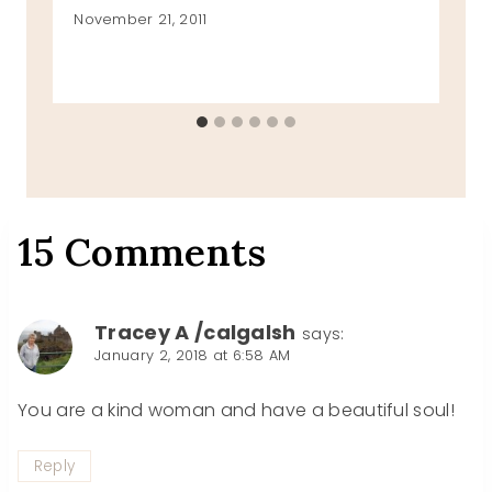
November 21, 2011
15 Comments
Tracey A /calgalsh
says:
January 2, 2018 at 6:58 AM
You are a kind woman and have a beautiful soul!
Reply