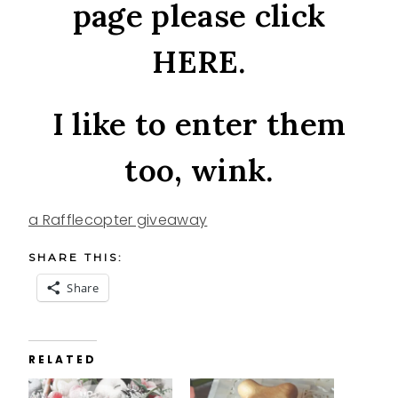
page please click
HERE
.
I like to enter them
too, wink.
a Rafflecopter giveaway
SHARE THIS:
Share
RELATED