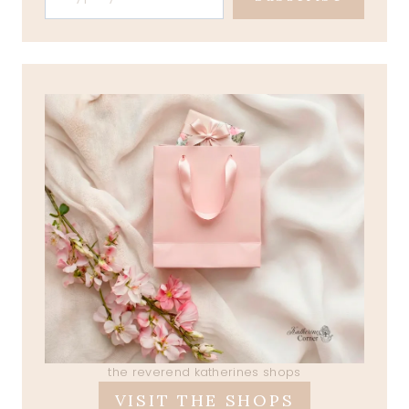
the reverend katherines shops
VISIT THE SHOPS