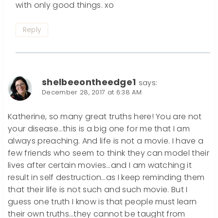
with only good things. xo
Reply
shelbeeontheedge1
says:
December 28, 2017 at 6:38 AM
Katherine, so many great truths here! You are not
your disease…this is a big one for me that I am
always preaching. And life is not a movie. I have a
few friends who seem to think they can model their
lives after certain movies…and I am watching it
result in self destruction…as I keep reminding them
that their life is not such and such movie. But I
guess one truth I know is that people must learn
their own truths…they cannot be taught from