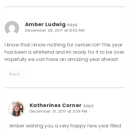
Amber Ludwig
says:
December 28, 2017 at 8:42 AM
I know that I know nothing for certain lol!! This year
has been a whirlwind and Im ready for it to be over.
Hopefully we can have an amazing year ahead!
Reply
Katherines Corner
says:
December 31, 2017 at 3:39 PM
Amber wishing you a very happy new year filled