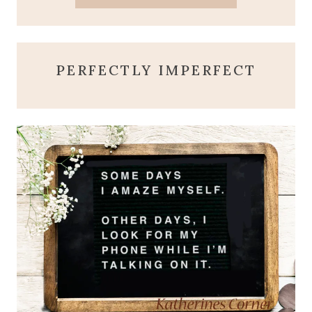
PERFECTLY IMPERFECT