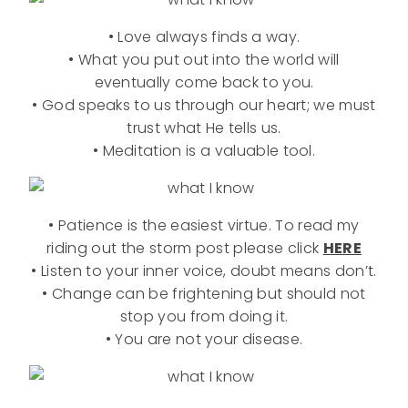
• Love always finds a way.
• What you put out into the world will
eventually come back to you.
• God speaks to us through our heart; we must
trust what He tells us.
• Meditation is a valuable tool.
• Patience is the easiest virtue. To read my
riding out the storm post please click
HERE
• Listen to your inner voice, doubt means don’t.
• Change can be frightening but should not
stop you from doing it.
• You are not your disease.