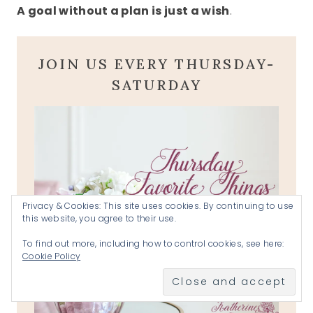
A goal without a plan is just a wish
.
JOIN US EVERY THURSDAY-
SATURDAY
Privacy & Cookies: This site uses cookies. By continuing to use
this website, you agree to their use.
To find out more, including how to control cookies, see here:
Cookie Policy