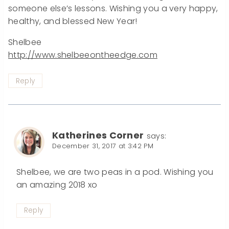
someone else’s lessons. Wishing you a very happy,
healthy, and blessed New Year!
Shelbee
http://www.shelbeeontheedge.com
Reply
Katherines Corner
says:
December 31, 2017 at 3:42 PM
Shelbee, we are two peas in a pod. Wishing you
an amazing 2018 xo
Reply