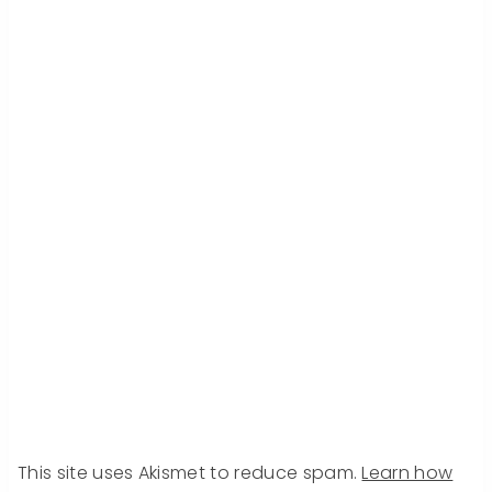
This site uses Akismet to reduce spam.
Learn how