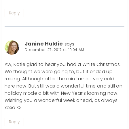
Reply
Janine Huldie
says:
December 27, 2017 at 10:04 AM
Aw, Katie glad to hear you had a White Christmas.
We thought we were going to, but it ended up
raising. Although after the rain turned very cold
here now. But still was a wonderful time and still on
holiday mode a bit with New Year’s looming now.
Wishing you a wonderful week ahead, as always
xoxo <3
Reply