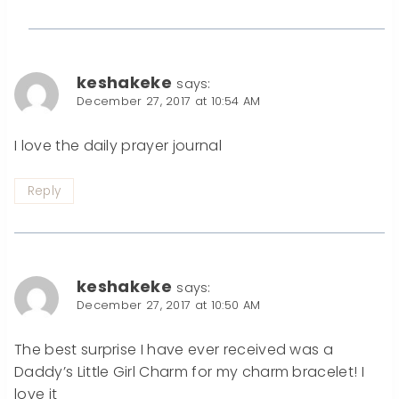
keshakeke
says:
December 27, 2017 at 10:54 AM
I love the daily prayer journal
Reply
keshakeke
says:
December 27, 2017 at 10:50 AM
The best surprise I have ever received was a
Daddy’s Little Girl Charm for my charm bracelet! I
love it