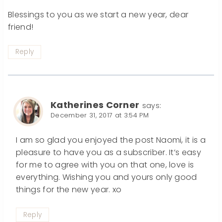
Blessings to you as we start a new year, dear
friend!
Reply
Katherines Corner
says:
December 31, 2017 at 3:54 PM
I am so glad you enjoyed the post Naomi, it is a
pleasure to have you as a subscriber. It’s easy
for me to agree with you on that one, love is
everything. Wishing you and yours only good
things for the new year. xo
Reply