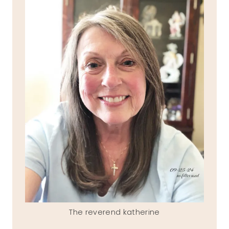
The reverend katherine