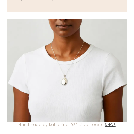
Handmade by Katherine .925 silver locket
SHOP