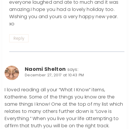
everyone laughed and ate to much and it was
amazing.I hope you had a lovely holiday too.
Wishing you and yours a very happy new year.
xo
Reply
Naomi Shelton
says:
December 27, 2017 at 10:43 PM
I loved reading all your “What I Know” items,
Katherine. Some of the things you know are the
same things I know! One at the top of my list which
relates to many others further down is “Love is
Everything.” When you live your life attempting to
affirm that truth you will be on the right track.