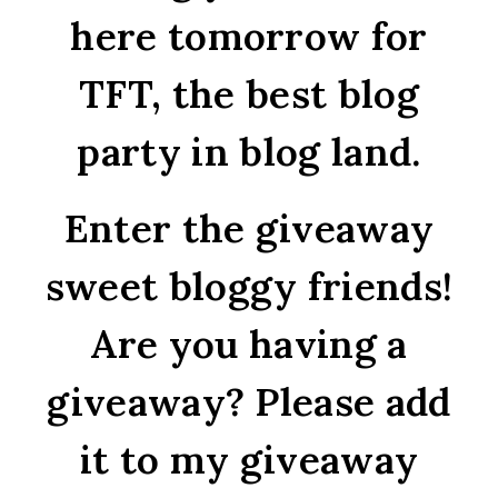
here tomorrow for
TFT, the best blog
party in blog land.
Enter the giveaway
sweet bloggy friends!
Are you having a
giveaway? Please add
it to my giveaway