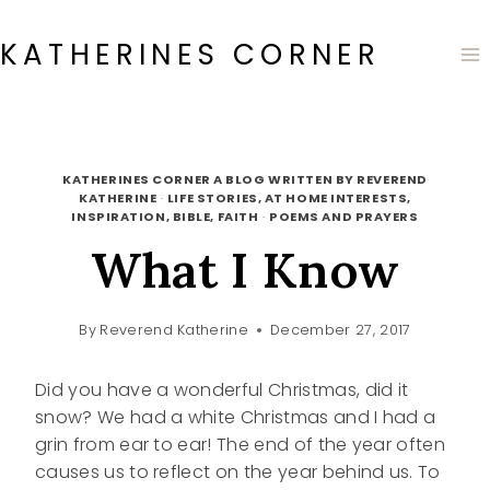
Skip
to
KATHERINES CORNER
content
KATHERINES CORNER A BLOG WRITTEN BY REVEREND
KATHERINE
·
LIFE STORIES, AT HOME INTERESTS,
INSPIRATION, BIBLE, FAITH
·
POEMS AND PRAYERS
What I Know
By
Reverend Katherine
December 27, 2017
Did you have a wonderful Christmas, did it
snow? We had a white Christmas and I had a
grin from ear to ear! The end of the year often
causes us to reflect on the year behind us. To