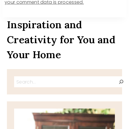
your comment data is processed.
Inspiration and
Creativity for You and
Your Home
Search