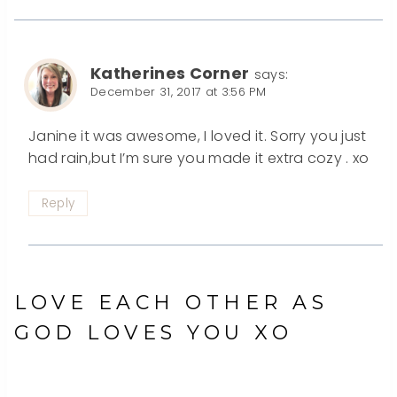
Katherines Corner
says:
December 31, 2017 at 3:56 PM
Janine it was awesome, I loved it. Sorry you just
had rain,but I’m sure you made it extra cozy . xo
Reply
LOVE EACH OTHER AS
GOD LOVES YOU XO