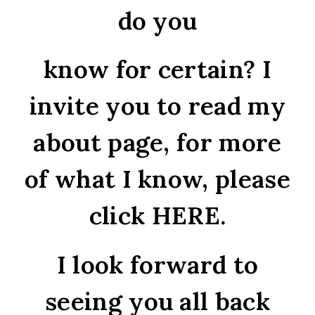
do you
know for certain? I
invite you to read my
about page, for more
of what I know, please
click
HERE
.
I look forward to
seeing you all back