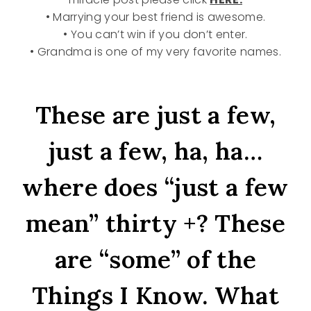
• Marrying your best friend is awesome.
• You can’t win if you don’t enter.
• Grandma is one of my very favorite names.
These are just a few,
just a few, ha, ha…
where does “just a few
mean” thirty +? These
are “some” of the
Things I Know. What