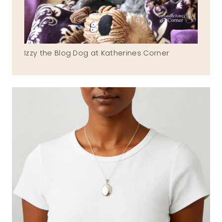
Izzy the Blog Dog at Katherines Corner