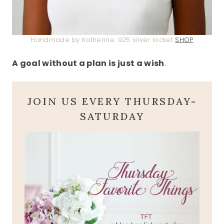
Handmade by Katherine .925 silver locket
SHOP
A goal without a plan is just a wish
.
JOIN US EVERY THURSDAY-
SATURDAY