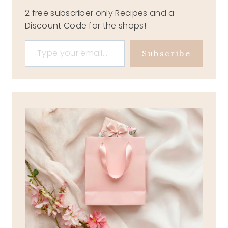
2 free subscriber only Recipes and a
Discount Code for the shops!
Type your email…
Subscribe