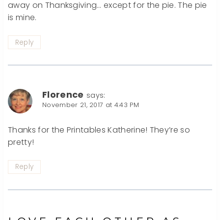
away on Thanksgiving… except for the pie. The pie
is mine.
Reply
Florence
says:
November 21, 2017 at 4:43 PM
Thanks for the Printables Katherine! They’re so
pretty!
Reply