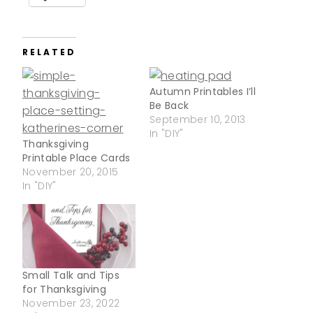
RELATED
Autumn Printables I’ll
Be Back
September 10, 2013
In "DIY"
Thanksgiving
Printable Place Cards
November 20, 2015
In "DIY"
Small Talk and Tips
for Thanksgiving
November 23, 2022