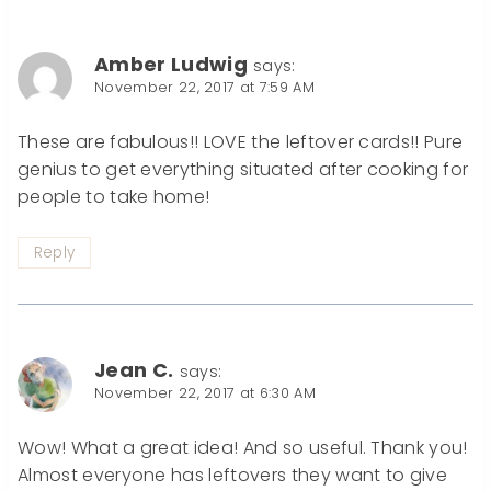
Amber Ludwig
says:
November 22, 2017 at 7:59 AM
These are fabulous!! LOVE the leftover cards!! Pure
genius to get everything situated after cooking for
people to take home!
Reply
Jean C.
says:
November 22, 2017 at 6:30 AM
Wow! What a great idea! And so useful. Thank you!
Almost everyone has leftovers they want to give