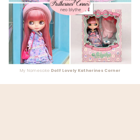
My Namesake
Doll! Lovely Katherines Corner