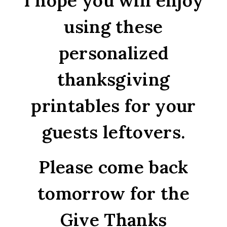
I hope you will enjoy
using these
personalized
thanksgiving
printables for your
guests leftovers.
Please come back
tomorrow for the
Give Thanks