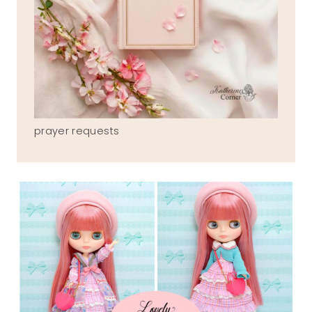
prayer requests