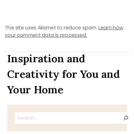
This site uses Akismet to reduce spam.
Learn how
your comment data is processed.
Inspiration and
Creativity for You and
Your Home
Search