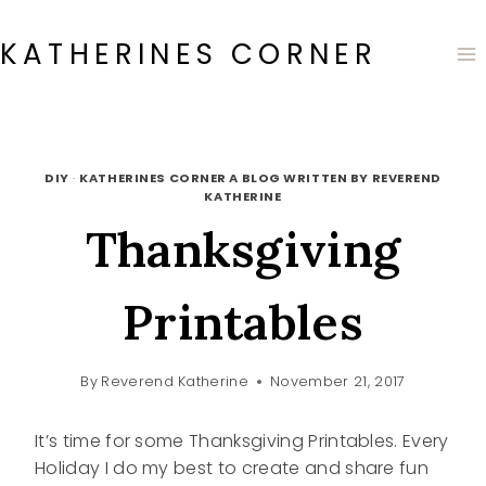
Skip
to
KATHERINES CORNER
content
DIY
·
KATHERINES CORNER A BLOG WRITTEN BY REVEREND
KATHERINE
Thanksgiving
Printables
By
Reverend Katherine
November 21, 2017
It’s time for some Thanksgiving Printables. Every
Holiday I do my best to create and share fun