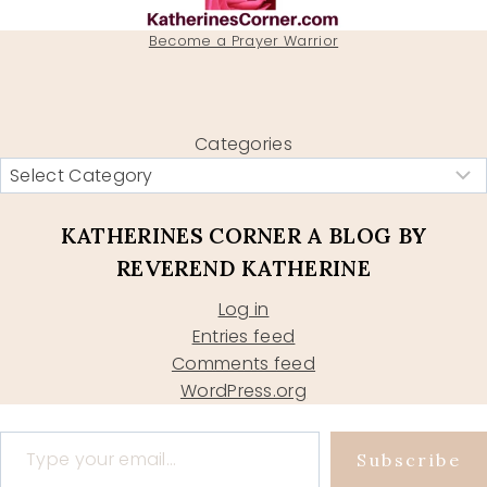
Become a Prayer Warrior
Categories
KATHERINES CORNER A BLOG BY
REVEREND KATHERINE
Log in
Entries feed
Comments feed
WordPress.org
Type your email…
Subscribe