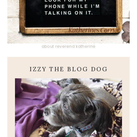
about reverend katherine
IZZY THE BLOG DOG