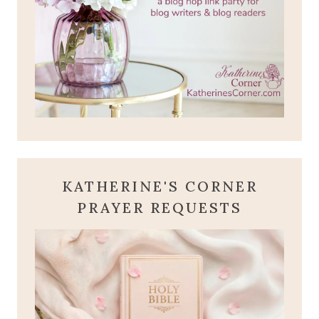
KATHERINE'S CORNER
PRAYER REQUESTS