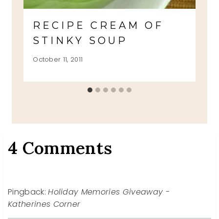
RECIPE CREAM OF
STINKY SOUP
October 11, 2011
4 Comments
Pingback:
Holiday Memories Giveaway -
Katherines Corner