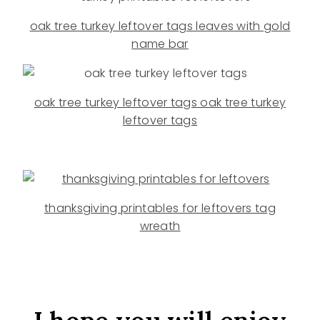
oak tree turkey leftover tags leaves with gold
name bar
oak tree turkey leftover tags oak tree turkey
leftover tags
thanksgiving printables for leftovers tag
wreath