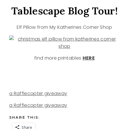
Tablescape Blog Tour!
Elf Pillow from My Katherines Corner Shop
find more printables
HERE
a Rafflecopter giveaway
a Rafflecopter giveaway
SHARE THIS:
Share