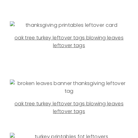
oak tree turkey leftover tags blowing leaves
leftover tags
oak tree turkey leftover tags blowing leaves
leftover tags