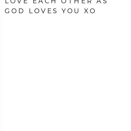
LOVE EACH OTHER AS
GOD LOVES YOU XO