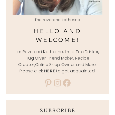
The reverend katherine
HELLO AND
WELCOME!
I'm Reverend Katherine, I'm a Tea Drinker,
Hug Giver, Friend Maker, Recipe
Creator,Online Shop Owner and More.
Please click
HERE
to get acquainted.
Pinterest
Instagram
Facebook
SUBSCRIBE