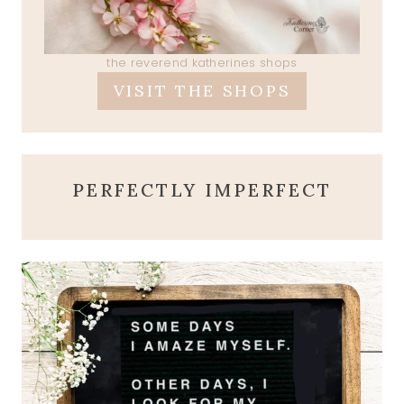
the reverend katherines shops
VISIT THE SHOPS
PERFECTLY IMPERFECT