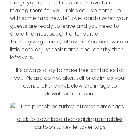
things you can print and use. I have fun
making them for you. This year I’ve come up
with something new, leftover cards! When your
guests are ready to leave and you need to
share the most sought after part of
Thanksgiving dinner, leftovers! You can write a
little note or just their name and identify their
leftovers.
It’s always a joy to make free printables for
you. Please do not alter, sell or claim as your
own. click the link below the image to
download and print
click to download thanksgiving printables
cartoon turkey leftover tags