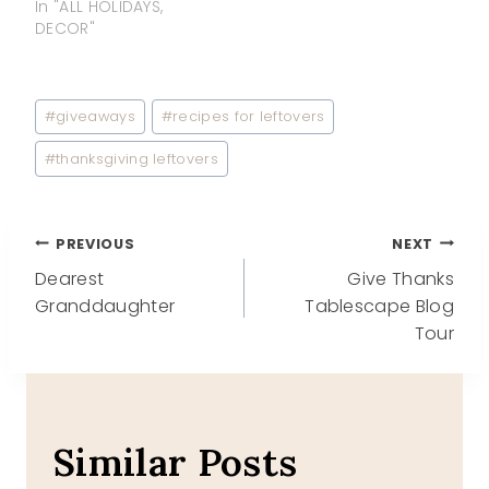
In "ALL HOLIDAYS,
DECOR"
Post
#
giveaways
#
recipes for leftovers
Tags:
#
thanksgiving leftovers
Post
PREVIOUS
NEXT
Dearest
Give Thanks
navigation
Granddaughter
Tablescape Blog
Tour
Similar Posts