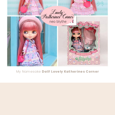
My Namesake
Doll! Lovely Katherines Corner