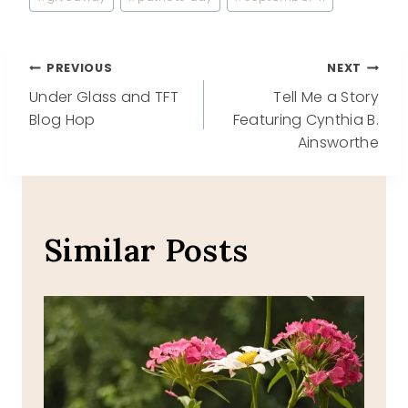
Tags:
Post
PREVIOUS
NEXT
Under Glass and TFT
Tell Me a Story
navigation
Blog Hop
Featuring Cynthia B.
Ainsworthe
Similar Posts