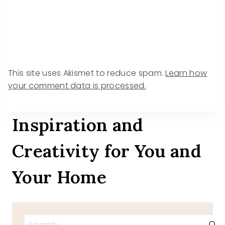
This site uses Akismet to reduce spam.
Learn how
your comment data is processed.
Inspiration and
Creativity for You and
Your Home
Search