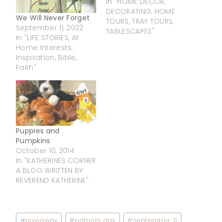
In "HOME DECOR,
DECORATING, HOME
We Will Never Forget
TOURS, TRAY TOURS,
September 11, 2022
TABLESCAPES"
In "LIFE STORIES, At
Home Interests,
Inspiration, Bible,
Faith"
Puppies and
Pumpkins
October 10, 2014
In "KATHERINES CORNER
A BLOG WRITTEN BY
REVEREND KATHERINE"
Post
#
giveaway
#
patriots day
#
september 11