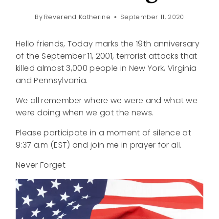
By
Reverend Katherine
September 11, 2020
Hello friends, Today marks the 19th anniversary
of the September 11, 2001, terrorist attacks that
killed almost 3,000 people in New York, Virginia
and Pennsylvania.
We all remember where we were and what we
were doing when we got the news.
Please participate in a moment of silence at
9:37 a.m (EST) and join me in prayer for all.
Never Forget