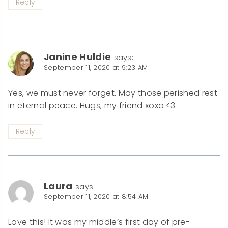
Reply
Janine Huldie
says:
September 11, 2020 at 9:23 AM
Yes, we must never forget. May those perished rest
in eternal peace. Hugs, my friend xoxo <3
Reply
Laura
says:
September 11, 2020 at 8:54 AM
Love this! It was my middle’s first day of pre-