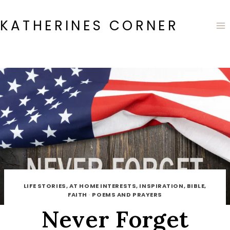
Skip
to
KATHERINES CORNER
content
LIFE STORIES, AT HOME INTERESTS, INSPIRATION, BIBLE,
FAITH
·
POEMS AND PRAYERS
Never Forget