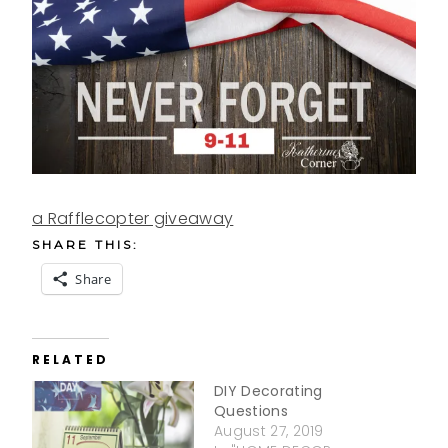
a Rafflecopter giveaway
SHARE THIS:
Share
RELATED
DIY Decorating
Questions
August 27, 2019