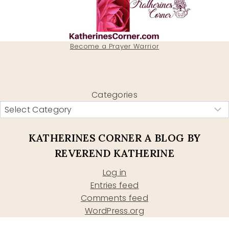
Become a Prayer Warrior
Categories
KATHERINES CORNER A BLOG BY
REVEREND KATHERINE
Log in
Entries feed
Comments feed
WordPress.org