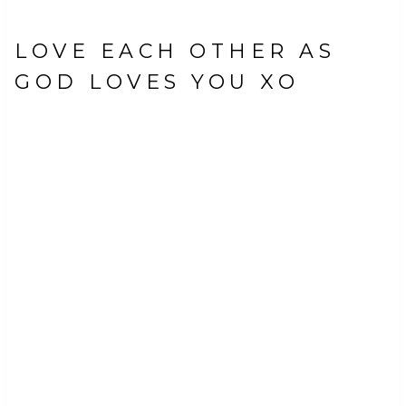
LOVE EACH OTHER AS
GOD LOVES YOU XO