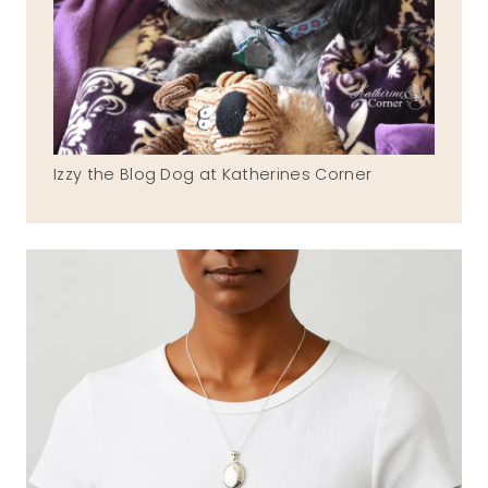
Izzy the Blog Dog at Katherines Corner