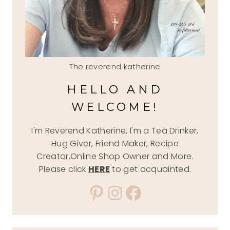
The reverend katherine
HELLO AND
WELCOME!
I'm Reverend Katherine, I'm a Tea Drinker,
Hug Giver, Friend Maker, Recipe
Creator,Online Shop Owner and More.
Please click
HERE
to get acquainted.
Pinterest
Instagram
Facebook