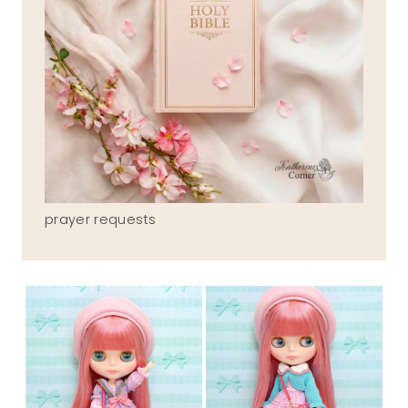
prayer requests