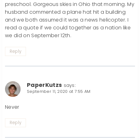
preschool. Gorgeous skies in Ohio that morning. My
husband commented a plane hat hit a building
and we both assumed it was a news helicopter. I
read a quote if we could together as a nation like
we did on September 12th.
Reply
PaperKutzs
says:
September 11, 2020 at 7:55 AM
Never
Reply