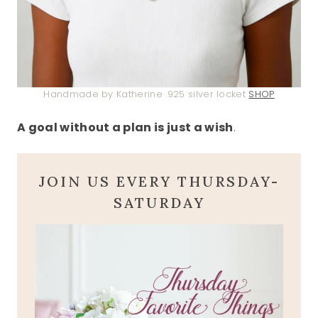
Handmade by Katherine .925 silver locket
SHOP
A goal without a plan is just a wish
.
JOIN US EVERY THURSDAY-
SATURDAY