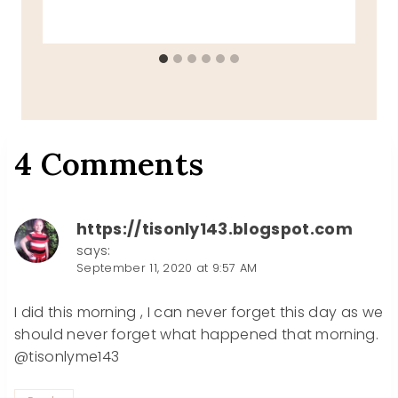
4 Comments
https://tisonly143.blogspot.com
says:
September 11, 2020 at 9:57 AM
I did this morning , I can never forget this day as we
should never forget what happened that morning.
@tisonlyme143