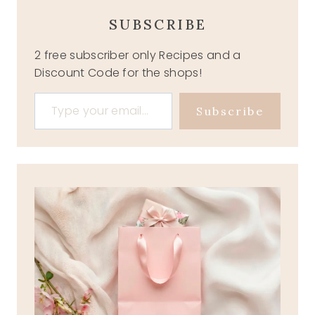
SUBSCRIBE
2 free subscriber only Recipes and a
Discount Code for the shops!
Type your email…
Subscribe