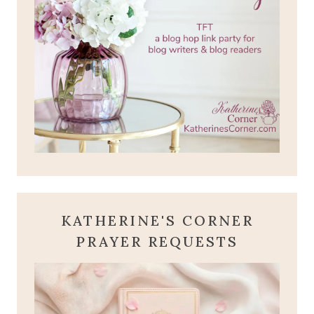
KATHERINE'S CORNER
PRAYER REQUESTS