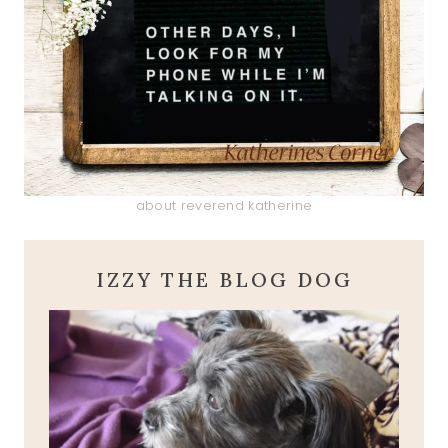
about reverend katherine
IZZY THE BLOG DOG