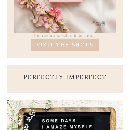
the reverend katherines shops
VISIT THE SHOPS
PERFECTLY IMPERFECT