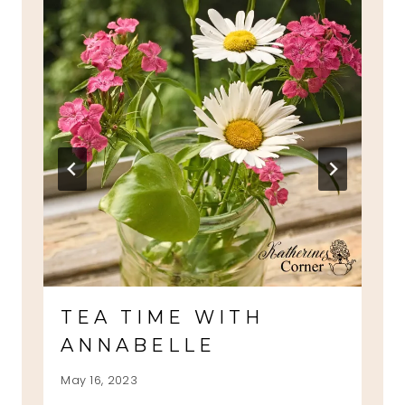
TEA TIME WITH
ANNABELLE
May 16, 2023