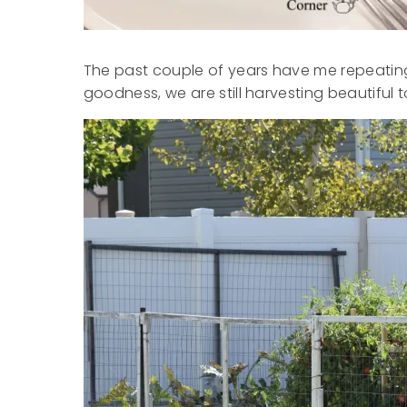
The past couple of years have me repeating 
goodness, we are still harvesting beautiful