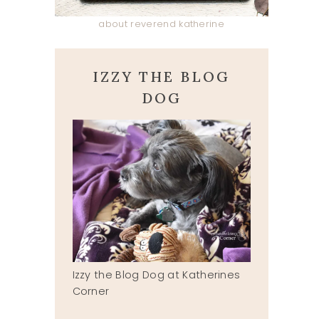
about reverend katherine
IZZY THE BLOG
DOG
Izzy the Blog Dog at Katherines
Corner