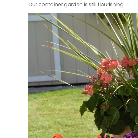
Our container garden is still flourishing .