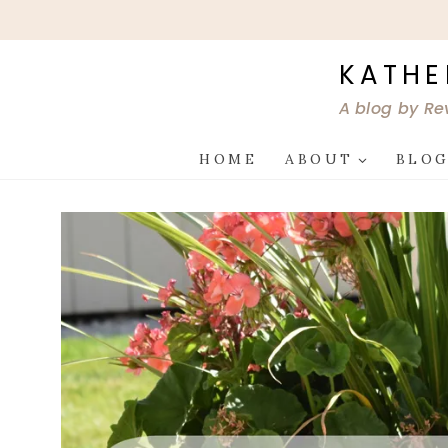
Skip
to
content
KATHE
A blog by Re
HOME
ABOUT
BLO