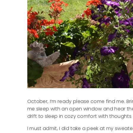
October, I’m ready please come find me. Br
me sleep with an open window and hear the
drift to sleep in cozy comfort with thoughts
I must admit, I did take a peek at my sweat