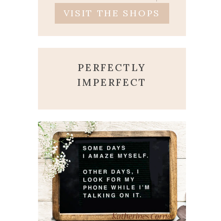
VISIT THE SHOPS
PERFECTLY
IMPERFECT