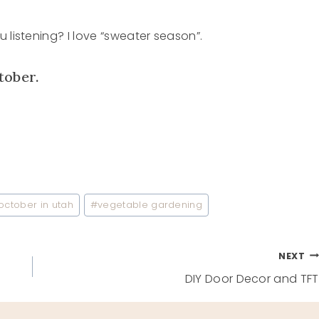
 listening? I love “sweater season”.
tober.
october in utah
#
vegetable gardening
NEXT
DIY Door Decor and TFT