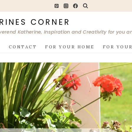
RINES CORNER
verend Katherine, Inspiration and Creativity for you 
G
CONTACT
FOR YOUR HOME
FOR YOUR