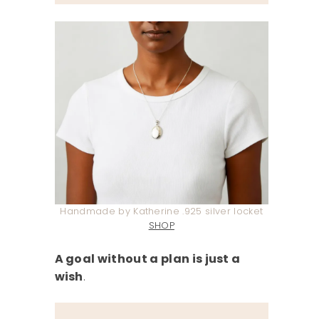
Handmade by Katherine .925 silver locket
SHOP
A goal without a plan is just a
wish
.