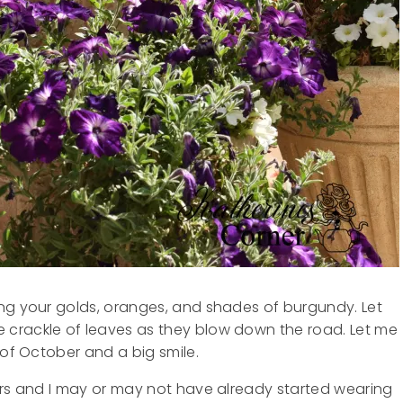
ing your golds, oranges, and shades of burgundy. Let
 crackle of leaves as they blow down the road. Let me
 of October and a big smile.
ers and I may or may not have already started wearing