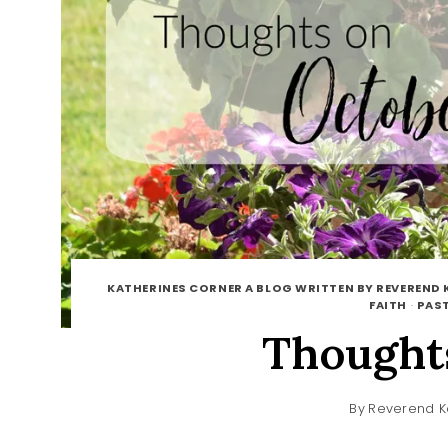
KATHERINES CORNER A BLOG WRITTEN BY REVEREND 
FAITH
·
PAST
Thought
By
Reverend K