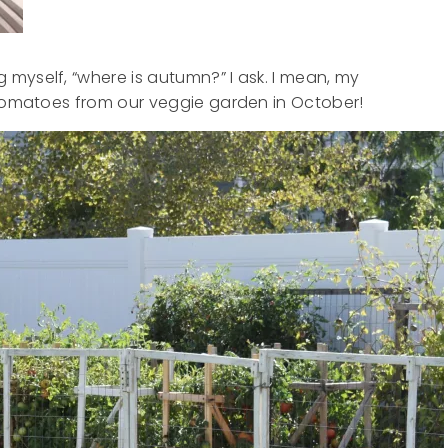
myself, “where is autumn?” I ask. I mean, my
 tomatoes from our veggie garden in October!