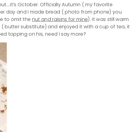
 but….it’s October. Officially Autumn ( my favorite
ther day and I made bread ( photo from phone) you
ave to omit the
nut and raisins for mine
). It was still warm
 butter substitute) and enjoyed it with a cup of tea, it
ped topping on his, need I say more?