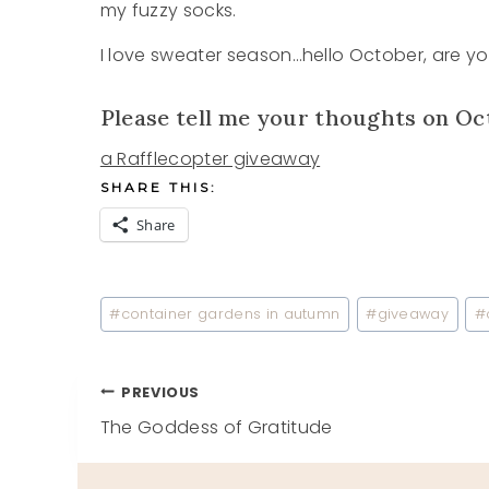
my fuzzy socks.
I love sweater season…hello October, are you
Please tell me your thoughts on Oc
a Rafflecopter giveaway
SHARE THIS:
Share
Post
#
container gardens in autumn
#
giveaway
#
Tags:
Post
PREVIOUS
The Goddess of Gratitude
navigation