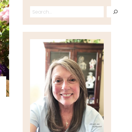
Search