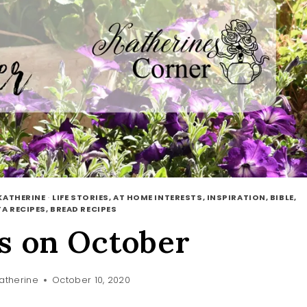
KATHERINE
·
LIFE STORIES, AT HOME INTERESTS, INSPIRATION, BIBLE,
A RECIPES, BREAD RECIPES
s on October
atherine
October 10, 2020