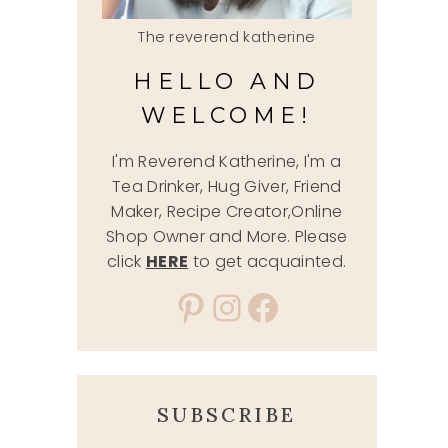
The reverend katherine
HELLO AND
WELCOME!
I'm Reverend Katherine, I'm a
Tea Drinker, Hug Giver, Friend
Maker, Recipe Creator,Online
Shop Owner and More. Please
click
HERE
to get acquainted.
Pinterest
Instagram
Facebook
SUBSCRIBE