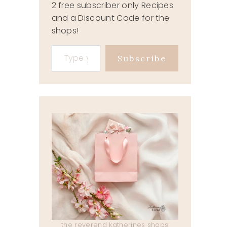
2 free subscriber only Recipes
and a Discount Code for the
shops!
Type your email…
Subscribe
the reverend katherines shops