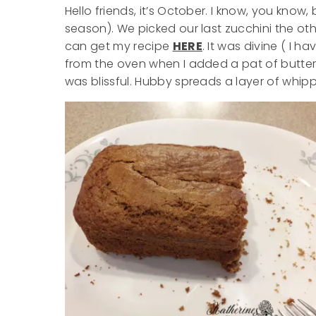
Hello friends, it’s October. I know, you know,
season). We picked our last zucchini the o
can get my recipe
HERE
. It was divine ( I h
from the oven when I added a pat of butter (
was blissful. Hubby spreads a layer of whip