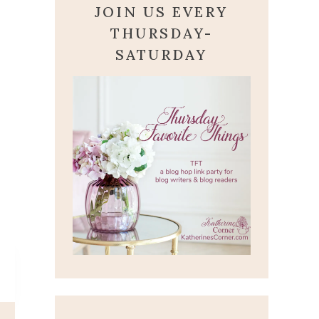
JOIN US EVERY
THURSDAY-
SATURDAY