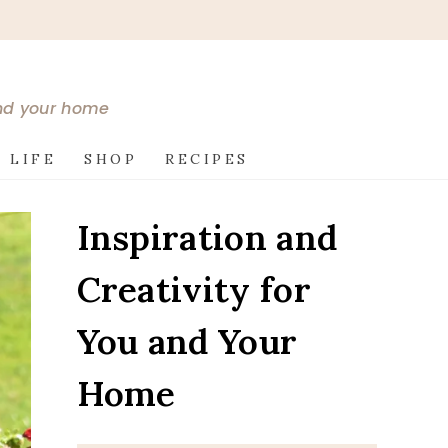
and your home
 LIFE
SHOP
RECIPES
Inspiration and
Creativity for
You and Your
Home