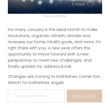
Please PIN Me
For many January is the ideal month to make
resolutions, organize, refresh, remake and
reassess our home, health goals, and more. I’m
right there with you. A new year offers the
opportunity to move forward with a new
perspective, to meet new challenges, and
finally update my address book.
Changes are coming to Katherines Corner too.
Watch for Katherines Angels.
Type your email…
Subscribe