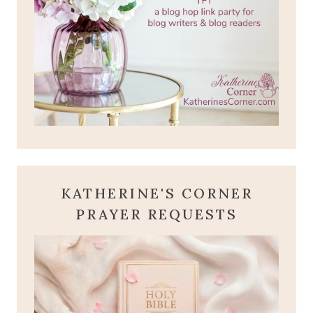
KATHERINE'S CORNER
PRAYER REQUESTS