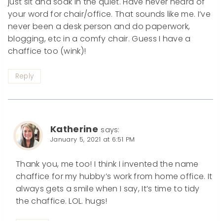
just sit and soak in the quiet. Have never heard of
your word for chair/office. That sounds like me. I’ve
never been a desk person and do paperwork,
blogging, etc in a comfy chair. Guess I have a
chaffice too (wink)!
Reply
Katherine
says:
January 5, 2021 at 6:51 PM
Thank you, me too! I think I invented the name
chaffice for my hubby’s work from home office. It
always gets a smile when I say, It’s time to tidy
the chaffice. LOL. hugs!