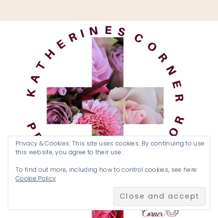
Privacy & Cookies: This site uses cookies. By continuing to use
this website, you agree to their use.
To find out more, including how to control cookies, see here:
Cookie Policy