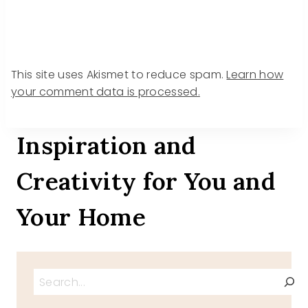
This site uses Akismet to reduce spam.
Learn how
your comment data is processed.
Inspiration and
Creativity for You and
Your Home
Search