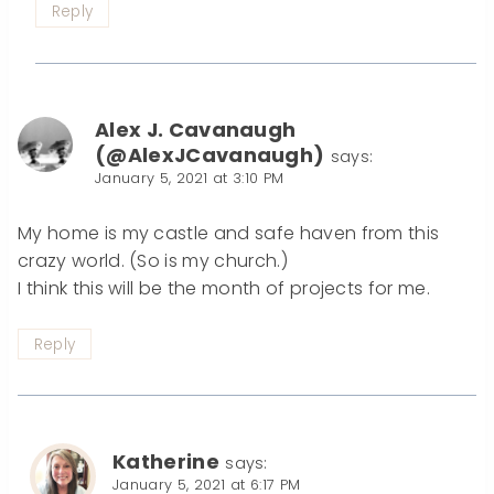
Reply
Alex J. Cavanaugh
(@AlexJCavanaugh)
says:
January 5, 2021 at 3:10 PM
My home is my castle and safe haven from this
crazy world. (So is my church.)
I think this will be the month of projects for me.
Reply
Katherine
says:
January 5, 2021 at 6:17 PM