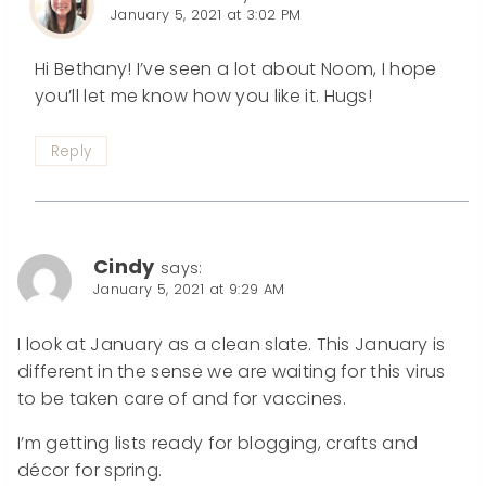
January 5, 2021 at 3:02 PM
Hi Bethany! I’ve seen a lot about Noom, I hope
you’ll let me know how you like it. Hugs!
Reply
Cindy
says:
January 5, 2021 at 9:29 AM
I look at January as a clean slate. This January is
different in the sense we are waiting for this virus
to be taken care of and for vaccines.
I’m getting lists ready for blogging, crafts and
décor for spring.