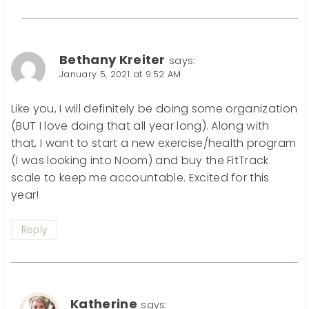
Bethany Kreiter
says:
January 5, 2021 at 9:52 AM
Like you, I will definitely be doing some organization
(BUT I love doing that all year long). Along with
that, I want to start a new exercise/health program
(I was looking into Noom) and buy the FitTrack
scale to keep me accountable. Excited for this
year!
Reply
Katherine
says: