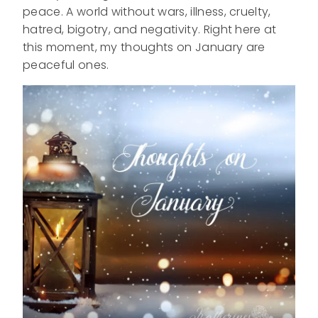
peace. A world without wars, illness, cruelty,
hatred, bigotry, and negativity. Right here at
this moment, my thoughts on January are
peaceful ones.