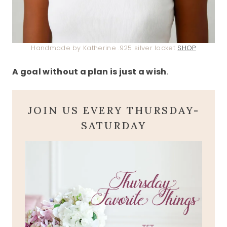
Handmade by Katherine .925 silver locket
SHOP
A goal without a plan is just a wish
.
JOIN US EVERY THURSDAY-
SATURDAY