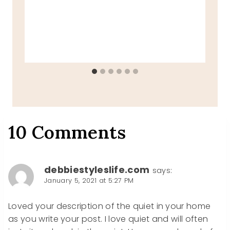
10 Comments
debbiestyleslife.com
says:
January 5, 2021 at 5:27 PM
Loved your description of the quiet in your home
as you write your post. I love quiet and will often