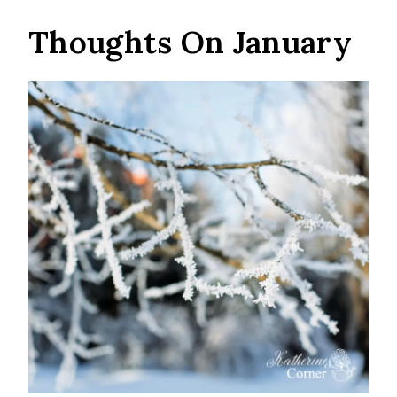
Thoughts On January