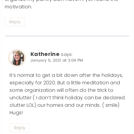
motivation.
Reply
Katherine
says:
January 5, 2021 at 3:04 PM
It’s normal to get a bit down after the holidays,
especially for 2020. But a little meditation and
some organization will often do the trick to
unclutter ( I don’t think holiday can be declared
clutter LOL) our homes and our minds. ( smile)
Hugs!
Reply