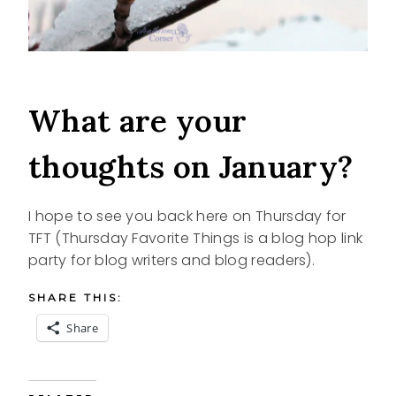
What are your
thoughts on January?
I hope to see you back here on Thursday for
TFT (Thursday Favorite Things is a blog hop link
party for blog writers and blog readers).
SHARE THIS:
Share