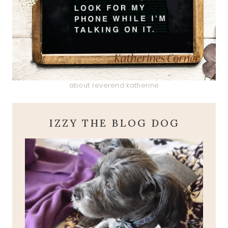
about reverend katherine
IZZY THE BLOG DOG