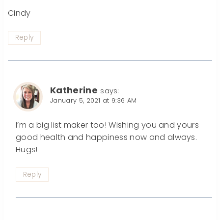
Cindy
Reply
Katherine
says:
January 5, 2021 at 9:36 AM
I’m a big list maker too! Wishing you and yours
good health and happiness now and always.
Hugs!
Reply