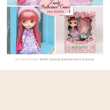
My Namesake
Doll! Lovely Katherines Corner