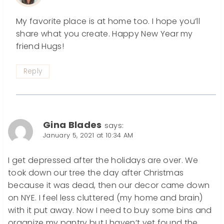
My favorite place is at home too. I hope you’ll
share what you create. Happy New Year my
friend Hugs!
Reply
Gina Blades
says:
January 5, 2021 at 10:34 AM
I get depressed after the holidays are over. We
took down our tree the day after Christmas
because it was dead, then our decor came down
on NYE. I feel less cluttered (my home and brain)
with it put away. Now I need to buy some bins and
organize my pantry but I haven’t yet found the