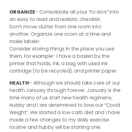
ORGANIZE
– Consolidate all your “to do’s” into
an easy to read and realistic checklist.
Don’t move clutter from one room into
another. Organize one room at a time and
make labels!
Consider storing things in the place you use
them. For example- I have a basket by the
printer that holds, ink, a bag with used ink
cartridge (to be recycled), and printer paper.
HEALTH
– Although we should take care of our
health January through forever. January is the
time many of us start new health regimens.
Hubby and I are determined to lose our “Covid
Weight”. We started a low carb diet and I have
made a few changes to my daily exercise
routine and hubby will be starting one.