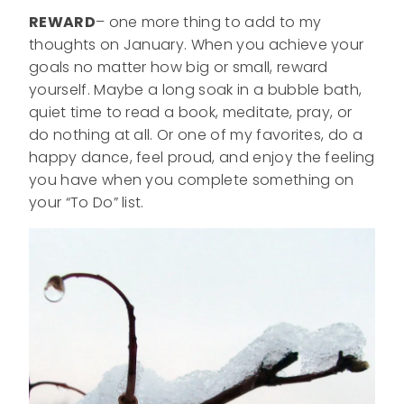
REWARD
– one more thing to add to my
thoughts on January. When you achieve your
goals no matter how big or small, reward
yourself. Maybe a long soak in a bubble bath,
quiet time to read a book, meditate, pray, or
do nothing at all. Or one of my favorites, do a
happy dance, feel proud, and enjoy the feeling
you have when you complete something on
your “To Do” list.