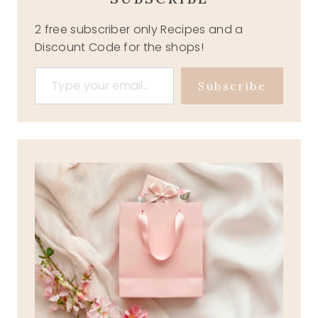
2 free subscriber only Recipes and a
Discount Code for the shops!
Type your email…
Subscribe