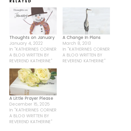
RELATED
Thoughts on January
A Change In Plans
January 4, 2022
March 8, 2013
In "KATHERINES CORNER
In "KATHERINES CORNER
A BLOG WRITTEN BY
A BLOG WRITTEN BY
REVEREND KATHERINE"
REVEREND KATHERINE"
A Little Prayer Please
December 15, 2025
In "KATHERINES CORNER
A BLOG WRITTEN BY
REVEREND KATHERINE"