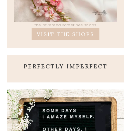
the reverend katherines shops
VISIT THE SHOPS
PERFECTLY IMPERFECT