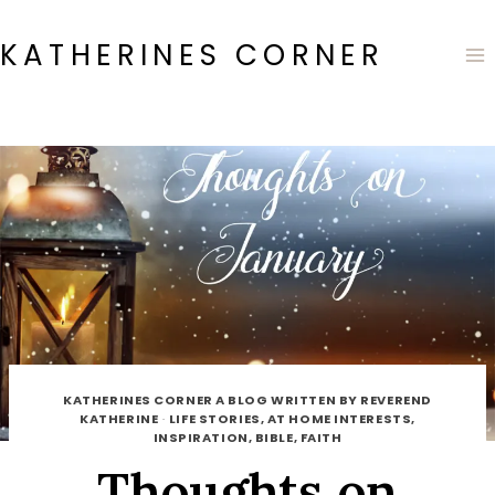
Skip
to
KATHERINES CORNER
content
KATHERINES CORNER A BLOG WRITTEN BY REVEREND
KATHERINE
·
LIFE STORIES, AT HOME INTERESTS,
INSPIRATION, BIBLE, FAITH
Thoughts on