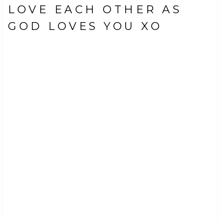
LOVE EACH OTHER AS
GOD LOVES YOU XO