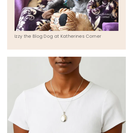
Izzy the Blog Dog at Katherines Corner