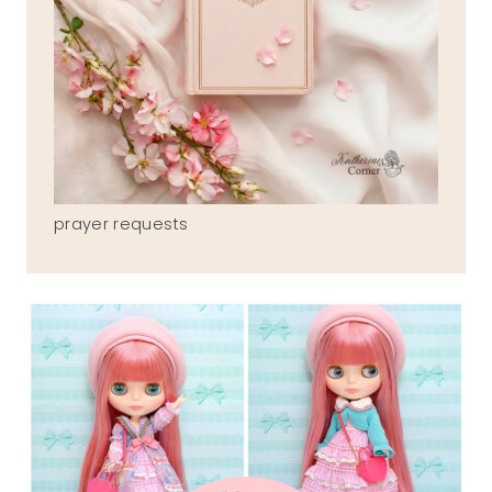
prayer requests