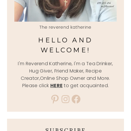
The reverend katherine
HELLO AND
WELCOME!
I'm Reverend Katherine, I'm a Tea Drinker,
Hug Giver, Friend Maker, Recipe
Creator,Online Shop Owner and More.
Please click
HERE
to get acquainted.
Pinterest
Instagram
Facebook
SUBSCRIBE