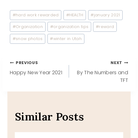
Post
#
hard work rewarded
#
HEALTH
#
january 2021
Tags:
#
Organization
#
organization tips
#
reward
#
snow photos
#
winter in Utah
Post
PREVIOUS
NEXT
Happy New Year 2021
By The Numbers and
navigation
TFT
Similar Posts