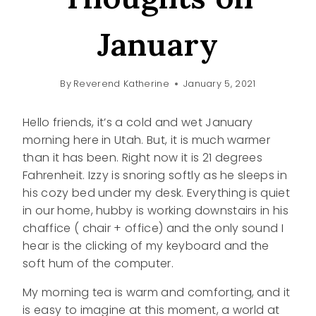
January
By
Reverend Katherine
January 5, 2021
Hello friends, it’s a cold and wet January
morning here in Utah. But, it is much warmer
than it has been. Right now it is 21 degrees
Fahrenheit. Izzy is snoring softly as he sleeps in
his cozy bed under my desk. Everything is quiet
in our home, hubby is working downstairs in his
chaffice ( chair + office) and the only sound I
hear is the clicking of my keyboard and the
soft hum of the computer.
My morning tea is warm and comforting, and it
is easy to imagine at this moment, a world at