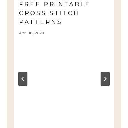
FREE PRINTABLE
CROSS STITCH
PATTERNS
April 18, 2020