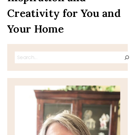
Creativity for You and
Your Home
Search