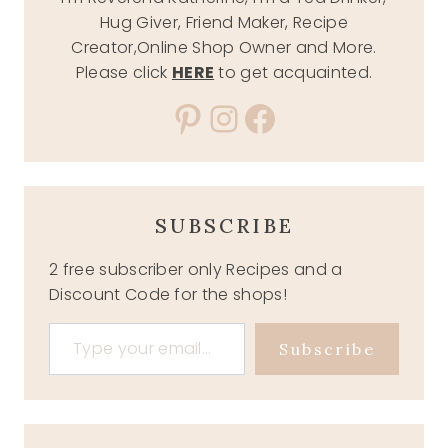
Hug Giver, Friend Maker, Recipe
Creator,Online Shop Owner and More.
Please click
HERE
to get acquainted.
Pinterest
Instagram
Facebook
SUBSCRIBE
2 free subscriber only Recipes and a
Discount Code for the shops!
Type your email…
Subscribe