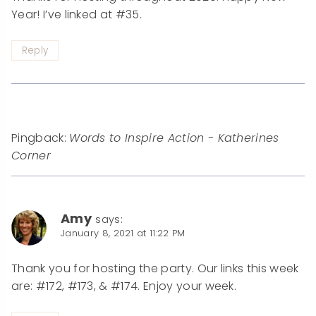
Year! I’ve linked at #35.
Reply
Pingback:
Words to Inspire Action - Katherines
Corner
Amy
says:
January 8, 2021 at 11:22 PM
Thank you for hosting the party. Our links this week
are: #172, #173, & #174. Enjoy your week.