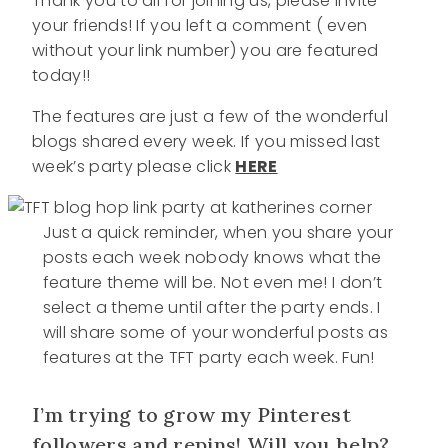
Thank you to all for joining us, please invite
your friends! If you left a comment ( even
without your link number) you are featured
today!!
The features are just a few of the wonderful
blogs shared every week. If you missed last
week’s party please click
HERE
Just a quick reminder, when you share your
posts each week nobody knows what the
feature theme will be. Not even me! I don’t
select a theme until after the party ends. I
will share some of your wonderful posts as
features at the TFT party each week. Fun!
I’m trying to grow my Pinterest
followers and repins! Will you help?