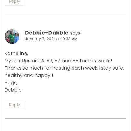
Reply
Debbie-Dabble
says:
January 7, 2021 at 10:33 AM
Katherine,
My Link Ups are # 86, 87 and 88 for this week!!
Thanks so much for hosting each week!! stay safe,
healthy and happy!!
Hugs,
Debbie
Reply