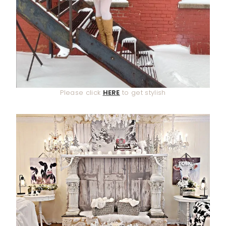
Please click
HERE
to get stylish