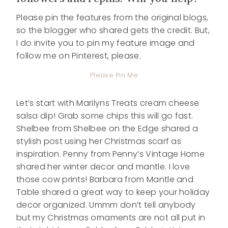
Please pin the features from the original blogs,
so the blogger who shared gets the credit. But,
I do invite you to pin my feature image and
follow me on Pinterest, please.
Please Pin Me
Let’s start with Marilyns Treats cream cheese
salsa dip! Grab some chips this will go fast.
Shelbee from Shelbee on the Edge shared a
stylish post using her Christmas scarf as
inspiration. Penny from Penny’s Vintage Home
shared her winter decor and mantle. I love
those cow prints! Barbara from Mantle and
Table shared a great way to keep your holiday
decor organized. Ummm don’t tell anybody
but my Christmas ornaments are not all put in