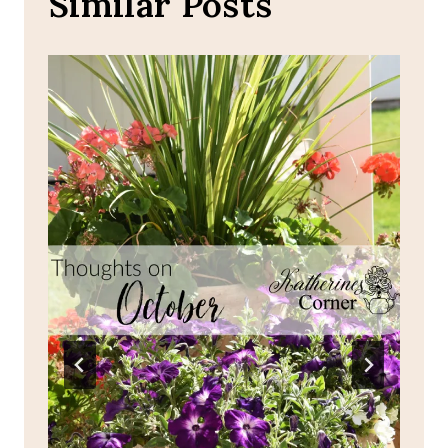
Similar Posts