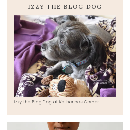
IZZY THE BLOG DOG
Izzy the Blog Dog at Katherines Corner