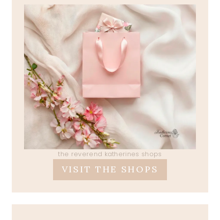
the reverend katherines shops
VISIT THE SHOPS