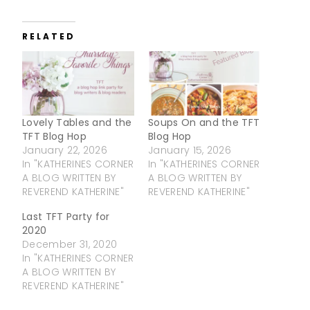
RELATED
Lovely Tables and the
Soups On and the TFT
TFT Blog Hop
Blog Hop
January 22, 2026
January 15, 2026
In "KATHERINES CORNER
In "KATHERINES CORNER
A BLOG WRITTEN BY
A BLOG WRITTEN BY
REVEREND KATHERINE"
REVEREND KATHERINE"
Last TFT Party for
2020
December 31, 2020
In "KATHERINES CORNER
A BLOG WRITTEN BY
REVEREND KATHERINE"