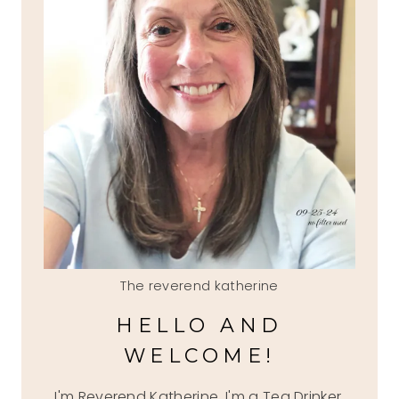
The reverend katherine
HELLO AND
WELCOME!
I'm Reverend Katherine, I'm a Tea Drinker,