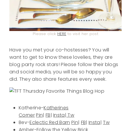
Please click
HERE
to visit her post
Have you met your co-hostesses? You will
want to get to know these lovelies, they are
blog party rock stars! Please follow their blogs
and social media, you will be so happy you
did. They also share features every week.
Katherine-
Katherines
Corner
Pin
|
FB
|
Insta
|
Tw
Bev-
Eclectic Red Barn
Pin
|
FB
|
Insta
|
Tw
Amber-
Follow the Yellow Brick