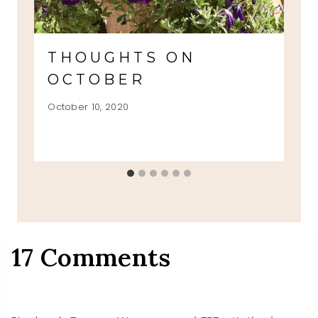
THOUGHTS ON
OCTOBER
October 10, 2020
17 Comments