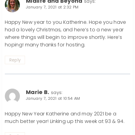
Midlife and Beyond
says:
January 7, 2021 at 2:32 PM
Happy New year to you Katherine. Hope you have
had a lovely Christmas, and here’s to a new year
where things will begin to improve shortly. Here’s
hoping! many thanks for hosting.
Reply
Marie B.
says:
January 7, 2021 at 10:54 AM
Happy New Year Katherine and may 2021 be a
much better year! Linking up this week at 93 & 94.