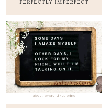
PERFECTLY IMPERFECT
about reverend katherine