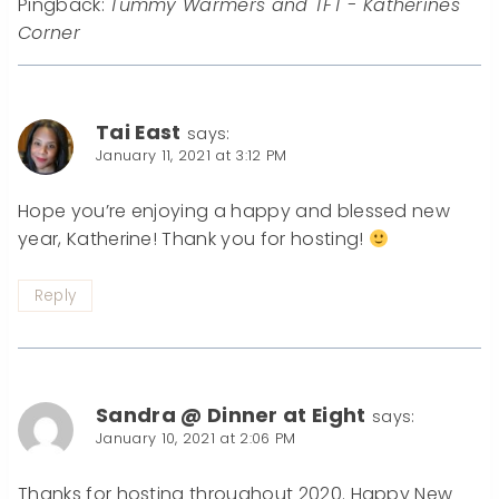
Pingback:
Tummy Warmers and TFT - Katherines
Corner
Tai East
says:
January 11, 2021 at 3:12 PM
Hope you’re enjoying a happy and blessed new
year, Katherine! Thank you for hosting!
Reply
Sandra @ Dinner at Eight
says:
January 10, 2021 at 2:06 PM
Thanks for hosting throughout 2020. Happy New