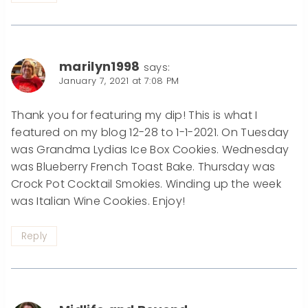
marilyn1998
says:
January 7, 2021 at 7:08 PM
Thank you for featuring my dip! This is what I
featured on my blog 12-28 to 1-1-2021. On Tuesday
was Grandma Lydias Ice Box Cookies. Wednesday
was Blueberry French Toast Bake. Thursday was
Crock Pot Cocktail Smokies. Winding up the week
was Italian Wine Cookies. Enjoy!
Reply