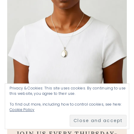
Privacy & Cookies: This site uses cookies. By continuing to use
this website, you agree to their use.
Handmade by Katherine .925 silver locket
SHOP
To find out more, including how to control cookies, see here:
Cookie Policy
A goal without a plan is just a wish
.
JOIN US EVERY THURSDAY-