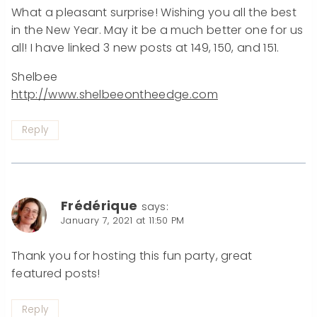
What a pleasant surprise! Wishing you all the best
in the New Year. May it be a much better one for us
all! I have linked 3 new posts at 149, 150, and 151.
Shelbee
http://www.shelbeeontheedge.com
Reply
Frédérique
says:
January 7, 2021 at 11:50 PM
Thank you for hosting this fun party, great
featured posts!
Reply