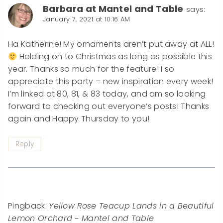
Barbara at Mantel and Table
says:
January 7, 2021 at 10:16 AM
Ha Katherine! My ornaments aren’t put away at ALL!
Holding on to Christmas as long as possible this
year. Thanks so much for the feature! I so
appreciate this party – new inspiration every week!
I’m linked at 80, 81, & 83 today, and am so looking
forward to checking out everyone’s posts! Thanks
again and Happy Thursday to you!
Reply
Pingback:
Yellow Rose Teacup Lands in a Beautiful
Lemon Orchard ~ Mantel and Table