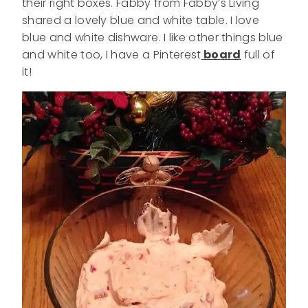
their right boxes. Fabby from Fabby’s Living
shared a lovely blue and white table. I love
blue and white dishware. I like other things blue
and white too, I have a Pinterest
board
full of
it!