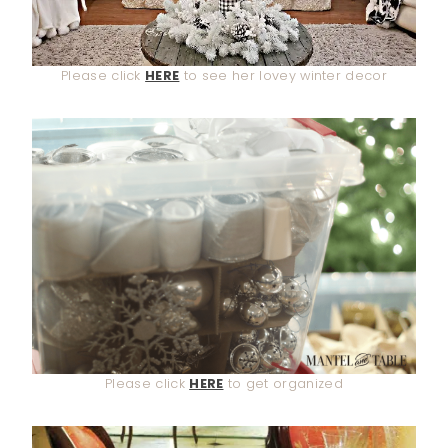
Please click
HERE
to see her lovey winter decor
Please click
HERE
to get organized