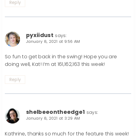
Reply
pyxiidust
says:
January 8, 2021 at 9:56 AM
So fun to get back in the swing! Hope you are
doing well, Kat! I’m at 161,162,163 this week!
Reply
shelbeeontheedge1
says:
January 8, 2021 at 3:29 AM
Kathrine, thanks so much for the feature this week!