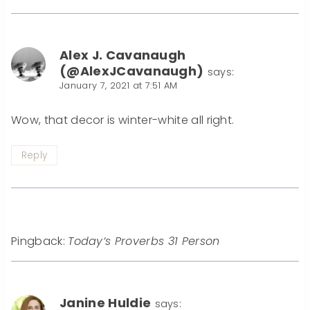
Alex J. Cavanaugh
(@AlexJCavanaugh)
says:
January 7, 2021 at 7:51 AM
Wow, that decor is winter-white all right.
Reply
Pingback:
Today’s Proverbs 31 Person
Janine Huldie
says: