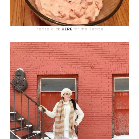
Please click
HERE
for the Recipe