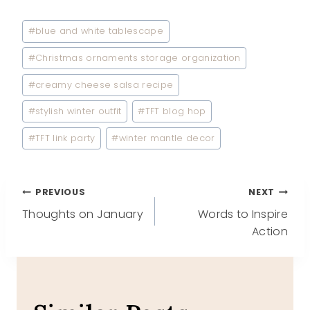
Post
#
blue and white tablescape
Tags:
#
Christmas ornaments storage organization
#
creamy cheese salsa recipe
#
stylish winter outfit
#
TFT blog hop
#
TFT link party
#
winter mantle decor
Post
PREVIOUS
NEXT
Thoughts on January
Words to Inspire
navigation
Action