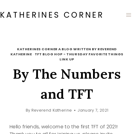
Skip
to
KATHERINES CORNER
content
KATHERINES CORNER A BLOG WRITTEN BY REVEREND
KATHERINE
·
TFT BLOG HOP - THURSDAY FAVORITE THINGS
LINK UP
By The Numbers
and TFT
By
Reverend Katherine
January 7, 2021
Hello friends, welcome to the first TFT of 2021!