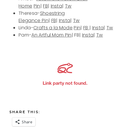
Home
Pin
|
FB
|
Insta
|
Tw
Theresa-
Shoestring
Elegance
Pin
|
FB
|
Insta
|
Tw
Linda-
Crafts a la Mode
Pin
|
FB
|
Insta
|
Tw
Pam-
An Artful Mom
Pin
| FB|
Insta
|
Tw
SHARE THIS:
Share