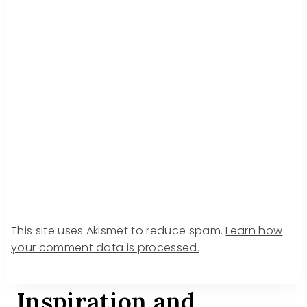
This site uses Akismet to reduce spam.
Learn how
your comment data is processed.
Inspiration and