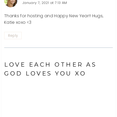
January 7, 2021 at 7:13 AM
Thanks for hosting and Happy New Year!! Hugs,
Katie xoxo <3
Reply
LOVE EACH OTHER AS
GOD LOVES YOU XO