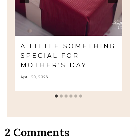
A LITTLE SOMETHING
SPECIAL FOR
MOTHER’S DAY
April 29, 2026
2 Comments