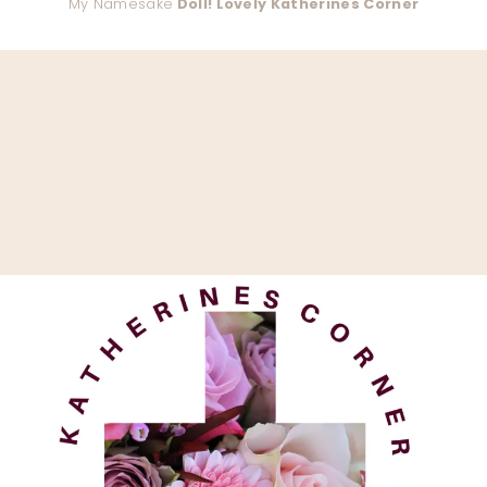
My Namesake
Doll! Lovely Katherines Corner