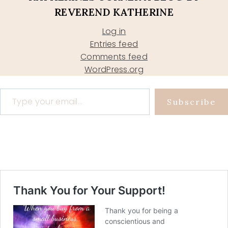
REVEREND KATHERINE
Log in
Entries feed
Comments feed
WordPress.org
Type your email…
Subscribe