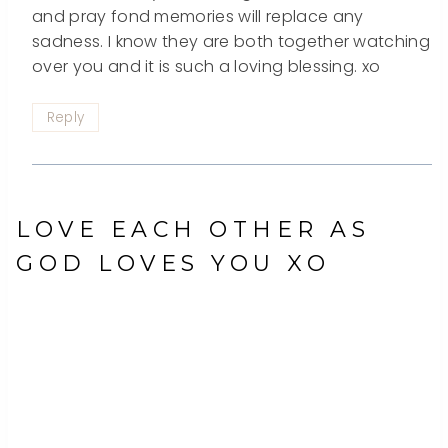
and pray fond memories will replace any
sadness. I know they are both together watching
over you and it is such a loving blessing. xo
Reply
LOVE EACH OTHER AS
GOD LOVES YOU XO