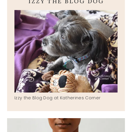
IZZY THE BLOG DOG
Izzy the Blog Dog at Katherines Corner