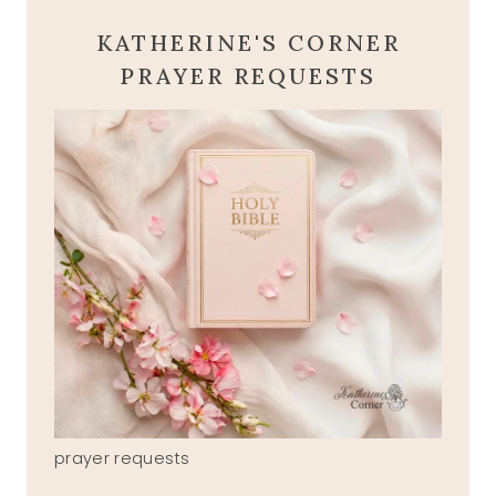
KATHERINE'S CORNER
PRAYER REQUESTS
prayer requests