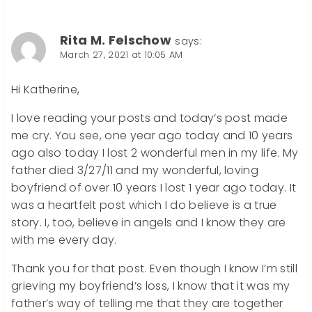
Rita M. Felschow
says:
March 27, 2021 at 10:05 AM
Hi Katherine,
I love reading your posts and today’s post made
me cry. You see, one year ago today and 10 years
ago also today I lost 2 wonderful men in my life. My
father died 3/27/11 and my wonderful, loving
boyfriend of over 10 years I lost 1 year ago today. It
was a heartfelt post which I do believe is a true
story. I, too, believe in angels and I know they are
with me every day.
Thank you for that post. Even though I know I’m still
grieving my boyfriend’s loss, I know that it was my
father’s way of telling me that they are together