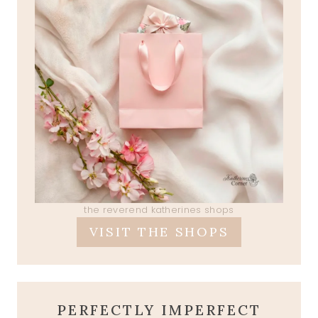
the reverend katherines shops
VISIT THE SHOPS
PERFECTLY IMPERFECT