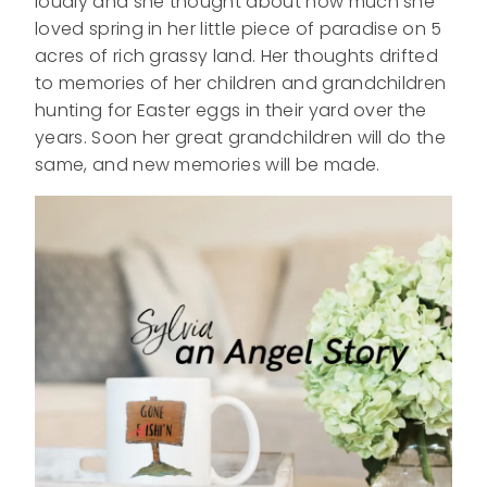
loudly and she thought about how much she
loved spring in her little piece of paradise on 5
acres of rich grassy land. Her thoughts drifted
to memories of her children and grandchildren
hunting for Easter eggs in their yard over the
years. Soon her great grandchildren will do the
same, and new memories will be made.