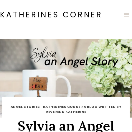
Skip
to
KATHERINES CORNER
content
ANGEL STORIES
·
KATHERINES CORNER A BLOG WRITTEN BY
REVEREND KATHERINE
Sylvia an Angel