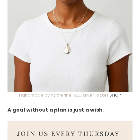
Handmade by Katherine .925 silver locket
SHOP
A goal without a plan is just a wish
.
JOIN US EVERY THURSDAY-