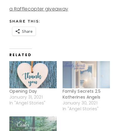
a Rafflecopter giveaway
SHARE THIS:
Share
RELATED
Opening Day
Family Secrets 2.5
January 31, 2021
Katherines Angels
In "Angel Stories"
January 30, 2021
In "Angel Stories"