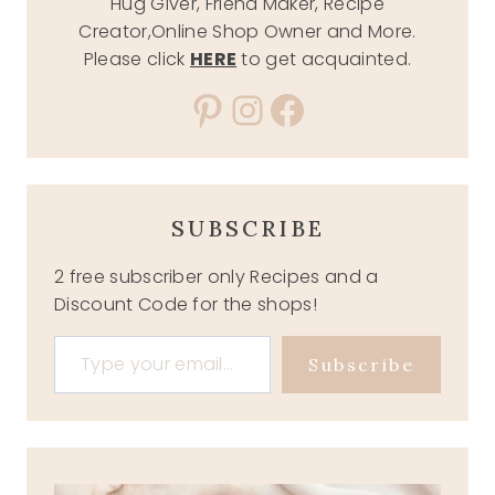
Hug Giver, Friend Maker, Recipe
Creator,Online Shop Owner and More.
Please click
HERE
to get acquainted.
Pinterest
Instagram
Facebook
SUBSCRIBE
2 free subscriber only Recipes and a
Discount Code for the shops!
Type your email…
Subscribe