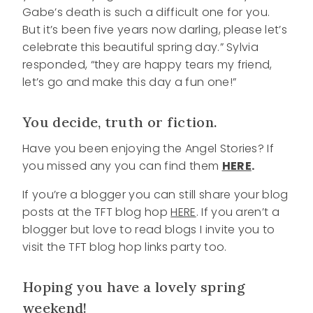
Gabe’s death is such a difficult one for you.
But it’s been five years now darling, please let’s
celebrate this beautiful spring day.” Sylvia
responded, “they are happy tears my friend,
let’s go and make this day a fun one!”
You decide, truth or fiction.
Have you been enjoying the Angel Stories? If
you missed any you can find them
HERE
.
If you’re a blogger you can still share your blog
posts at the TFT blog hop
HERE
. If you aren’t a
blogger but love to read blogs I invite you to
visit the TFT blog hop links party too.
Hoping you have a lovely spring
weekend!