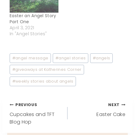
Easter an Angel Story
Part One
April 3, 2021
In "Angel Stories"
Post
#
angel message
#
angel stories
#
angels
Tags:
#
giveaways at Katherines Corner
#
weekly stories about angels
Post
PREVIOUS
NEXT
Cupcakes and TFT
Easter Cake
navigation
Blog Hop