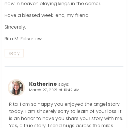
now in heaven playing kings in the corner.
Have a blessed week-end, my friend.
Sincerely,
Rita M. Felschow
Reply
Katherine
says:
March 27, 2021 at 10:42 AM
Rita, I am so happy you enjoyed the angel story
today. I am sincerely sorry to learn of your loss. It
is an honor to have you share your story with me.
Yes, a true story. I send hugs across the miles