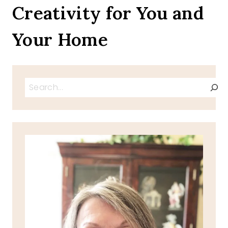
Creativity for You and
Your Home
Search