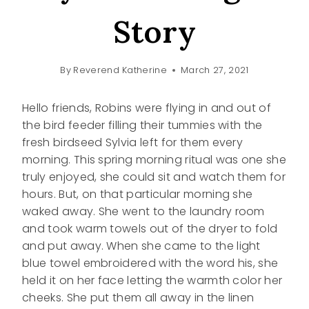
Story
By
Reverend Katherine
March 27, 2021
Hello friends, Robins were flying in and out of
the bird feeder filling their tummies with the
fresh birdseed Sylvia left for them every
morning. This spring morning ritual was one she
truly enjoyed, she could sit and watch them for
hours. But, on that particular morning she
waked away. She went to the laundry room
and took warm towels out of the dryer to fold
and put away. When she came to the light
blue towel embroidered with the word his, she
held it on her face letting the warmth color her
cheeks. She put them all away in the linen