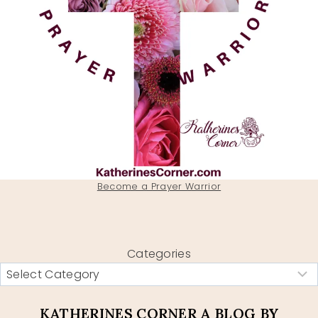
Become a Prayer Warrior
Categories
KATHERINES CORNER A BLOG BY