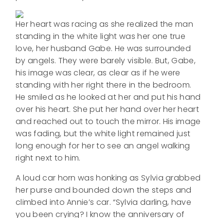
Her heart was racing as she realized the man
standing in the white light was her one true
love, her husband Gabe. He was surrounded
by angels. They were barely visible. But, Gabe,
his image was clear, as clear as if he were
standing with her right there in the bedroom.
He smiled as he looked at her and put his hand
over his heart. She put her hand over her heart
and reached out to touch the mirror. His image
was fading, but the white light remained just
long enough for her to see an angel walking
right next to him.
A loud car horn was honking as Sylvia grabbed
her purse and bounded down the steps and
climbed into Annie’s car. “Sylvia darling, have
you been crying? I know the anniversary of