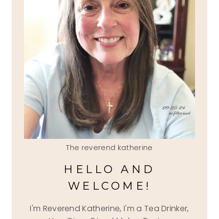
The reverend katherine
HELLO AND
WELCOME!
I'm Reverend Katherine, I'm a Tea Drinker,