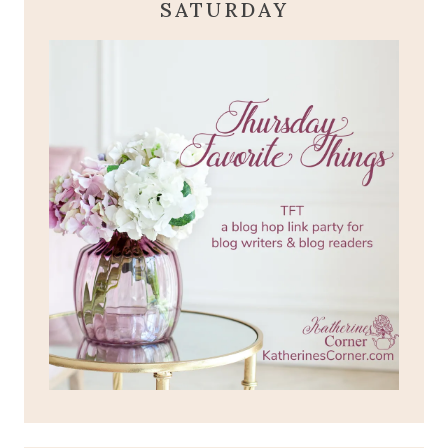
SATURDAY