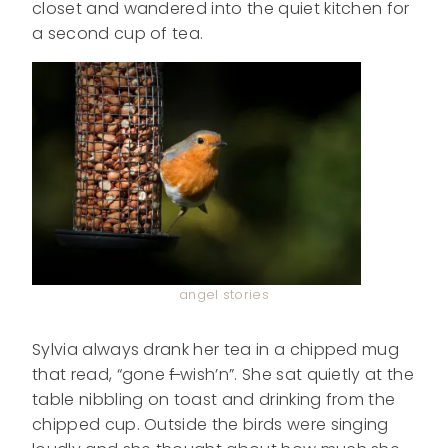
closet and wandered into the quiet kitchen for
a second cup of tea.
angel stories
Sylvia always drank her tea in a chipped mug
that read, “gone
f
wish’n”. She sat quietly at the
table nibbling on toast and drinking from the
chipped cup. Outside the birds were singing