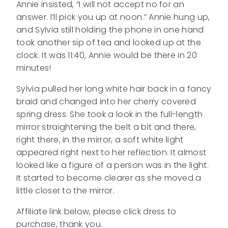
Annie insisted, “I will not accept no for an
answer. I’ll pick you up at noon.” Annie hung up,
and Sylvia still holding the phone in one hand
took another sip of tea and looked up at the
clock. It was 11:40, Annie would be there in 20
minutes!
Sylvia pulled her long white hair back in a fancy
braid and changed into her cherry covered
spring dress. She took a look in the full-length
mirror straightening the belt a bit and there,
right there, in the mirror, a soft white light
appeared right next to her reflection. It almost
looked like a figure of a person was in the light.
It started to become clearer as she moved a
little closer to the mirror.
Affiliate link below, please click dress to
purchase, thank you.