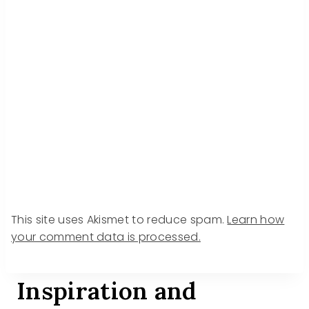
This site uses Akismet to reduce spam.
Learn how
your comment data is processed.
Inspiration and