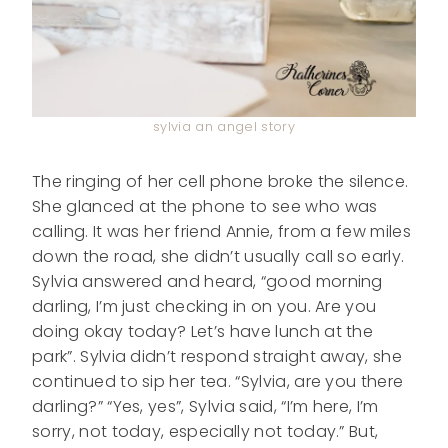
sylvia an angel story
The ringing of her cell phone broke the silence.
She glanced at the phone to see who was
calling. It was her friend Annie, from a few miles
down the road, she didn’t usually call so early.
Sylvia answered and heard, “good morning
darling, I’m just checking in on you. Are you
doing okay today? Let’s have lunch at the
park”. Sylvia didn’t respond straight away, she
continued to sip her tea. “Sylvia, are you there
darling?” “Yes, yes”, Sylvia said, “I’m here, I’m
sorry, not today, especially not today.” But,