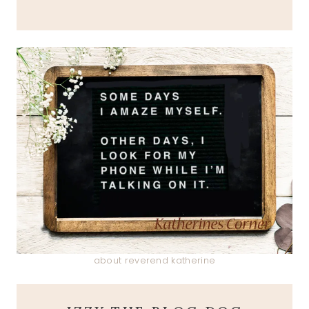
about reverend katherine