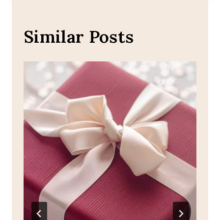
Similar Posts