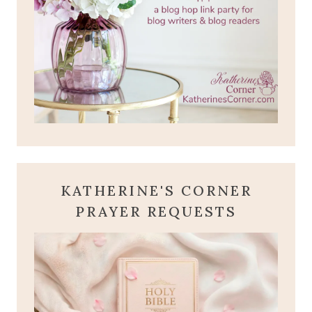
KATHERINE'S CORNER
PRAYER REQUESTS