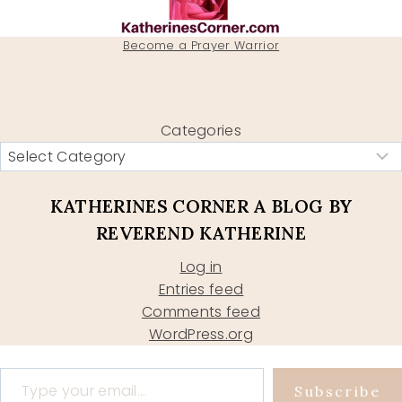
Become a Prayer Warrior
Categories
KATHERINES CORNER A BLOG BY
REVEREND KATHERINE
Log in
Entries feed
Comments feed
WordPress.org
Type your email…
Subscribe