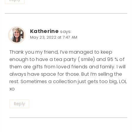
Katherine
says:
May 23, 2022 at 7:47 AM
Thank you my friend, I’ve managed to keep
enough to have a tea party ( smile) and 95 % of
them are gifts from loved friends and family. I will
always have space for those. But I’m selling the
rest. Sometimes a collection just gets too big, LOL
xo
Reply