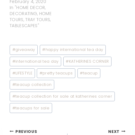
February 4, 2020
In "HOME DECOR,
DECORATING, HOME
TOURS, TRAY TOURS,
TABLESCAPES"
Post
#
giveaway
#
happy international tea day
Tags:
#
international tea day
#
KATHERINES CORNER
#
LIFESTYLE
#
pretty teacups
#
teacup
#
teacup collection
#
teacup collection for sale at katherines corner
#
teacups for sale
Post
PREVIOUS
NEXT