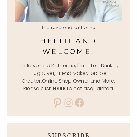
The reverend katherine
HELLO AND
WELCOME!
I'm Reverend Katherine, I'm a Tea Drinker,
Hug Giver, Friend Maker, Recipe
Creator,Online Shop Owner and More.
Please click
HERE
to get acquainted.
Pinterest
Instagram
Facebook
SUBSCRIBE