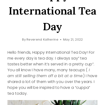
International Tea
Day
By
Reverend Katherine
May 21, 2022
Hello friends, Happy International Tea Day! For
me every day is tea day. I always say” tea
tastes better when it’s served in a pretty cup”.
You all know I have many, many teacups (
I
am still selling them off a bit at a time
.) I have
shared a lot of them with you over the years. I
hope you will be inspired to have a “cuppa”
tea today.