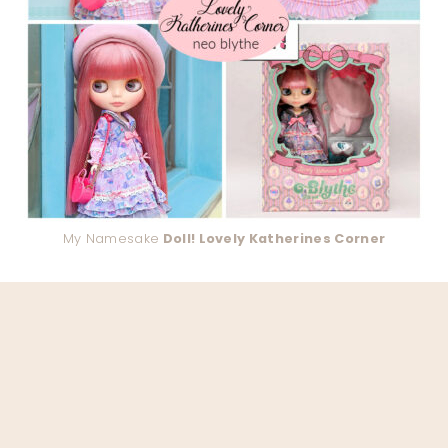
My Namesake
Doll! Lovely Katherines Corner