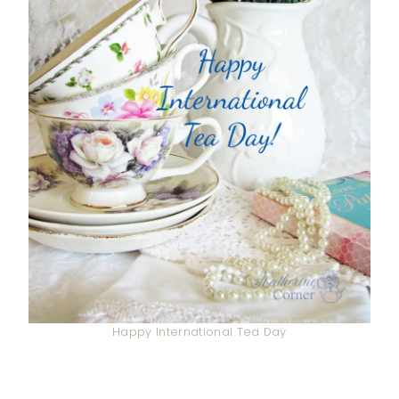
Happy International Tea Day