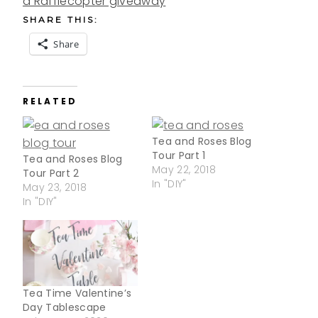
a Rafflecopter giveaway
SHARE THIS:
Share
RELATED
Tea and Roses Blog
Tour Part 1
Tea and Roses Blog
May 22, 2018
Tour Part 2
In "DIY"
May 23, 2018
In "DIY"
Tea Time Valentine’s
Day Tablescape