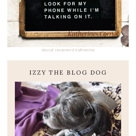
about reverend katherine
IZZY THE BLOG DOG