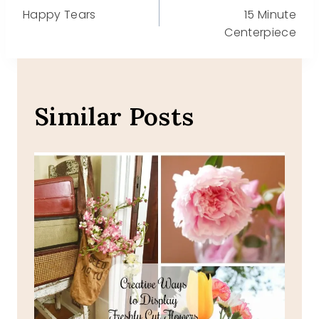
Happy Tears
15 Minute
navigation
Centerpiece
Similar Posts