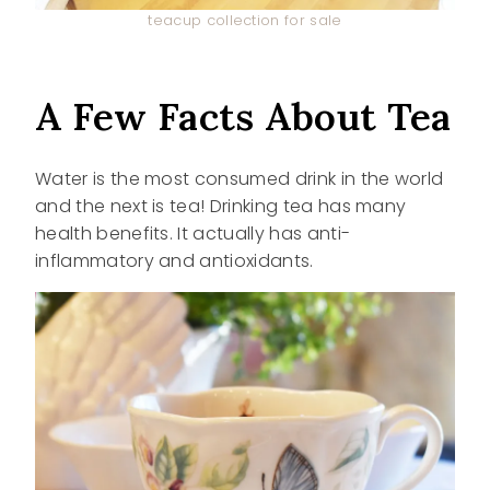
teacup collection for sale
A Few Facts About Tea
Water is the most consumed drink in the world
and the next is tea! Drinking tea has many
health benefits. It actually has anti-
inflammatory and antioxidants.