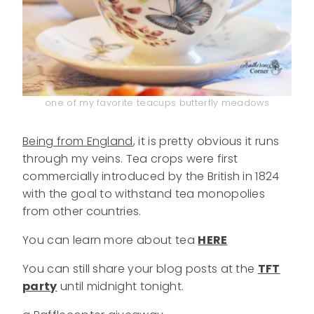
one of my favorite teacups butterfly meadows
Being from England
, it is pretty obvious it runs
through my veins. Tea crops were first
commercially introduced by the British in 1824
with the goal to withstand tea monopolies
from other countries.
You can learn more about tea
HERE
You can still share your blog posts at the
TFT
party
until midnight tonight.