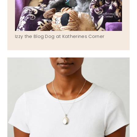
Izzy the Blog Dog at Katherines Corner