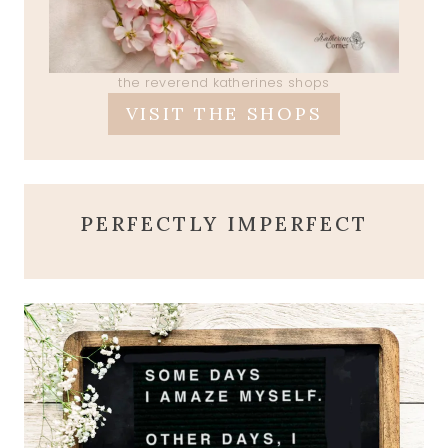
the reverend katherines shops
VISIT THE SHOPS
PERFECTLY IMPERFECT