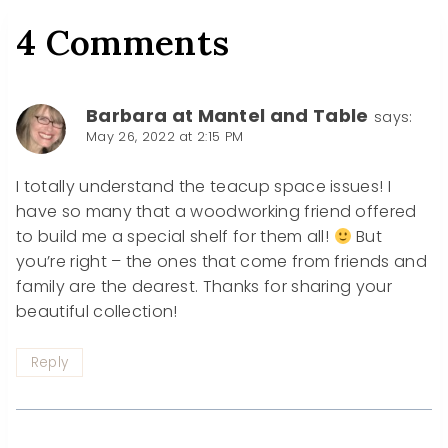
4 Comments
Barbara at Mantel and Table
says:
May 26, 2022 at 2:15 PM
I totally understand the teacup space issues! I
have so many that a woodworking friend offered
to build me a special shelf for them all!
But
you’re right – the ones that come from friends and
family are the dearest. Thanks for sharing your
beautiful collection!
Reply