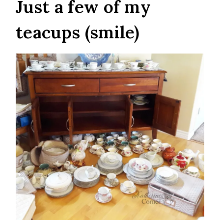
Just a few of my
teacups (smile)