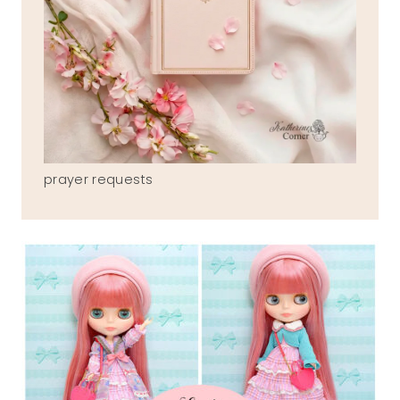
prayer requests