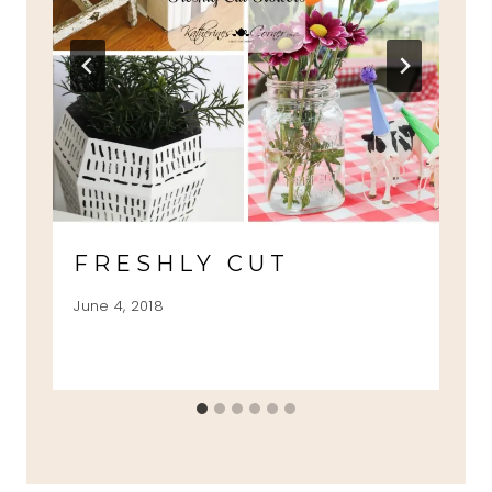
FRESHLY CUT
June 4, 2018