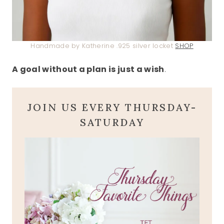
Handmade by Katherine .925 silver locket
SHOP
A goal without a plan is just a wish
.
JOIN US EVERY THURSDAY-
SATURDAY