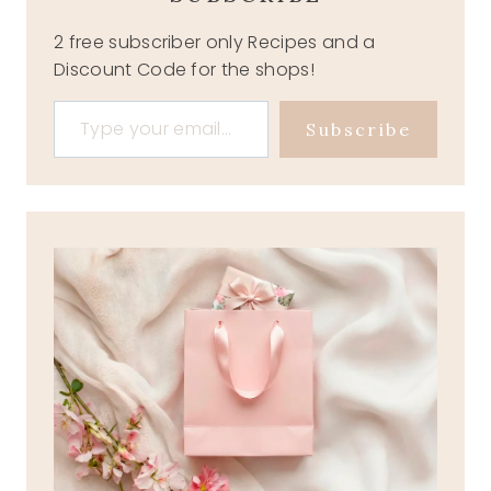
2 free subscriber only Recipes and a
Discount Code for the shops!
Type your email…
Subscribe