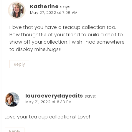
Katherine
says:
May 27, 2022 at 7:08 AM
I love that you have a teacup collection too.
How thoughtful of your friend to build a shelf to
show off your collection. I wish I had somewhere
to display mine.hugs!!
Reply
lauraeverydayedits
says:
May 21, 2022 at 6:33 PM
Love your tea cup collections! Love!
Reply