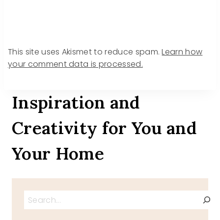
This site uses Akismet to reduce spam.
Learn how
your comment data is processed.
Inspiration and
Creativity for You and
Your Home
Search