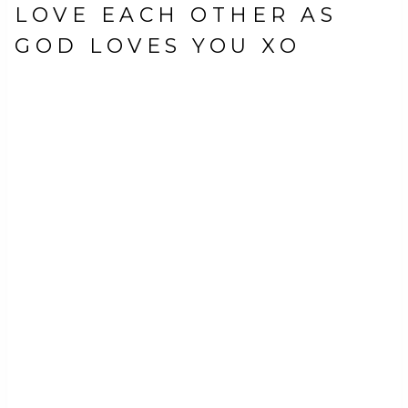
LOVE EACH OTHER AS
GOD LOVES YOU XO