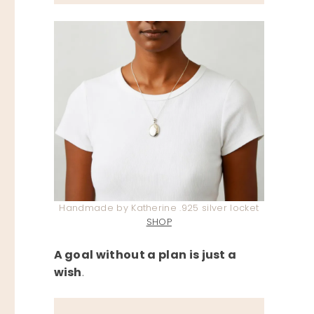
Handmade by Katherine .925 silver locket
SHOP
A goal without a plan is just a
wish
.