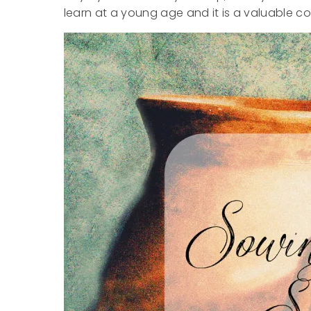
learn at a young age and it is a valuable con