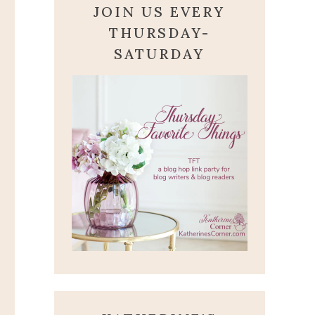
JOIN US EVERY
THURSDAY-
SATURDAY