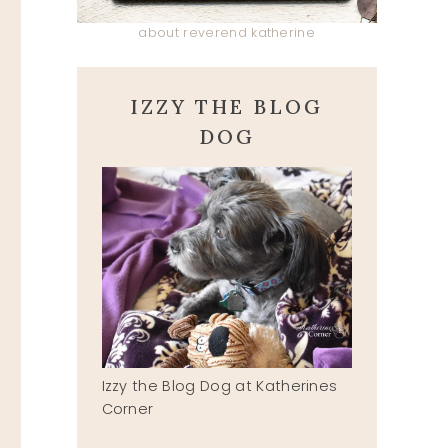
about reverend katherine
IZZY THE BLOG
DOG
Izzy the Blog Dog at Katherines
Corner