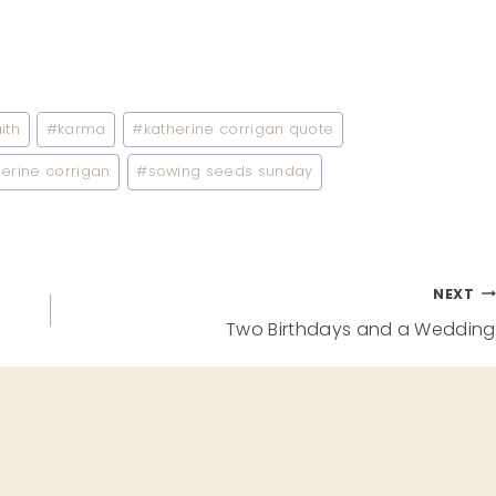
ith
#
karma
#
katherine corrigan quote
erine corrigan
#
sowing seeds sunday
NEXT
Two Birthdays and a Wedding