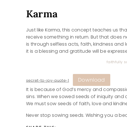
Karma
Just like Karma, this concept teaches us tha
receive something in return. But that does 
is through selfless acts, faith, kindness and l
it is a blessing and gratitude will be expres
faithfully
Download
secret-to-joy-quote-1
It is because of God’s mercy and compassi
sins. When we sowed seeds of iniquity and 
We must sow seeds of faith, love and kindne
Never stop sowing seeds. Wishing you a bea