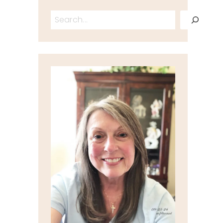
Search