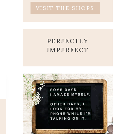
VISIT THE SHOPS
PERFECTLY
IMPERFECT