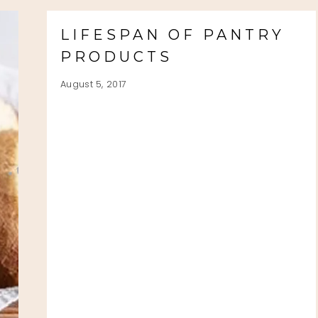
LIFESPAN OF PANTRY
PRODUCTS
August 5, 2017