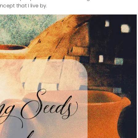
cept that I live by.