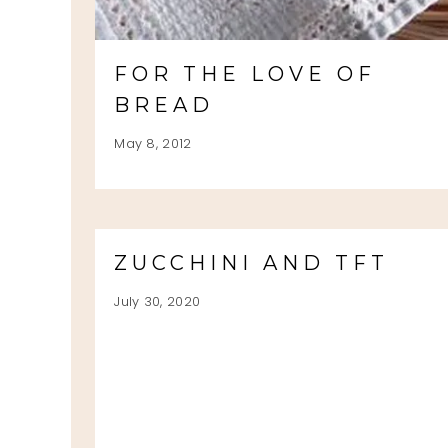
FOR THE LOVE OF
BREAD
May 8, 2012
ZUCCHINI AND TFT
July 30, 2020