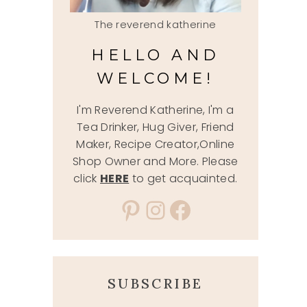
The reverend katherine
HELLO AND
WELCOME!
I'm Reverend Katherine, I'm a
Tea Drinker, Hug Giver, Friend
Maker, Recipe Creator,Online
Shop Owner and More. Please
click
HERE
to get acquainted.
Pinterest
Instagram
Facebook
SUBSCRIBE