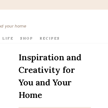
and your home
 LIFE
SHOP
RECIPES
Inspiration and
Creativity for
You and Your
Home