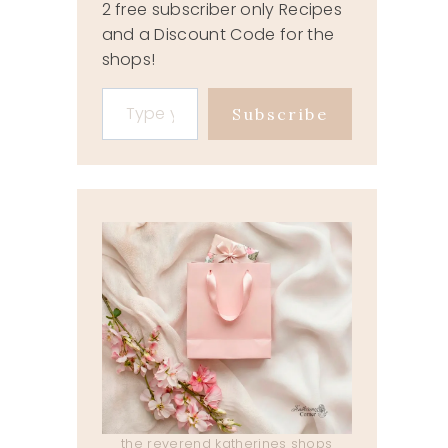
2 free subscriber only Recipes
and a Discount Code for the
shops!
Type your email…
Subscribe
the reverend katherines shops