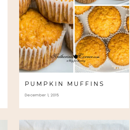
PUMPKIN MUFFINS
December 1, 2015