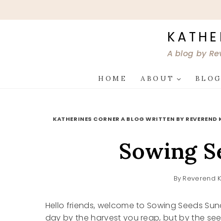
Skip
to
content
KATHE
A blog by Re
HOME
ABOUT
BLO
KATHERINES CORNER A BLOG WRITTEN BY REVEREND 
Sowing S
By
Reverend K
Hello friends, welcome to Sowing Seeds Sund
day by the harvest you reap, but by the see