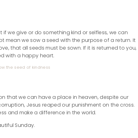
t if we give or do something kind or selfless, we can
not mean we sow a seed with the purpose of a return. It
ove, that all seeds must be sown. If it is returned to you,
sed with a happy heart.
 sow the seed of kindness
on that we can have a place in heaven, despite our
corruption, Jesus reaped our punishment on the cross.
ss and make a difference in the world.
utiful Sunday.