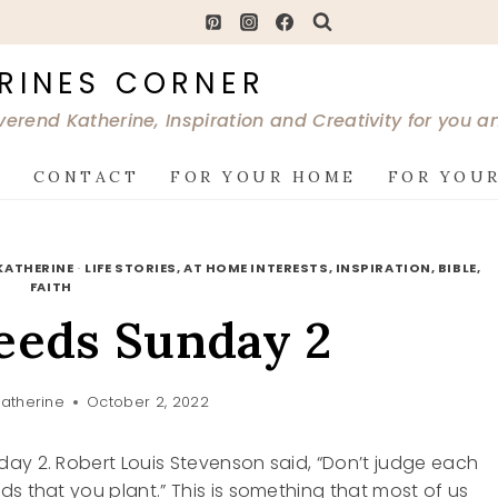
RINES CORNER
verend Katherine, Inspiration and Creativity for you 
G
CONTACT
FOR YOUR HOME
FOR YOUR
KATHERINE
·
LIFE STORIES, AT HOME INTERESTS, INSPIRATION, BIBLE,
FAITH
eeds Sunday 2
atherine
October 2, 2022
ay 2. Robert Louis Stevenson said, “Don’t judge each
ds that you plant.” This is something that most of us