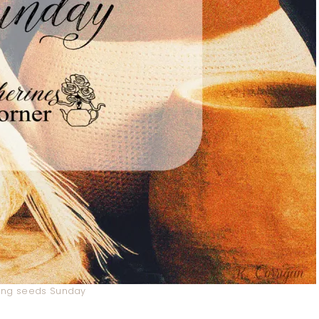
ing seeds Sunday