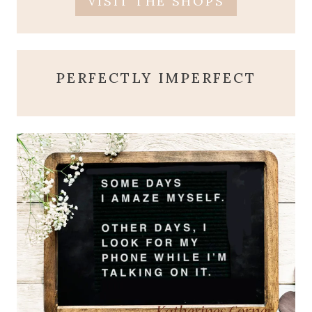
VISIT THE SHOPS
PERFECTLY IMPERFECT