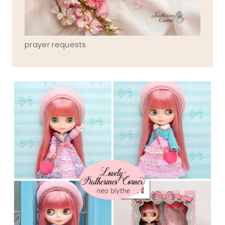
prayer requests