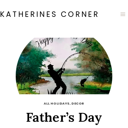
Skip
to
KATHERINES CORNER
content
ALL HOLIDAYS, DECOR
Father’s Day