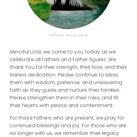
Fathers day prayer
Merciful Lord, we come to you today as we
celebrate all fathers and father figures. We
thank You for their strength, their love, and their
tireless dedication. Please continue to bless
them with wisdom, patience, and unwavering
faith as they guide and nurture their families.
Please strengthen them in their roles, and fill
their hearts with peace and contentment.
For those fathers who are present, we pray for
continued blessings and joy. For those who are
no longer with us, we remember their legacy