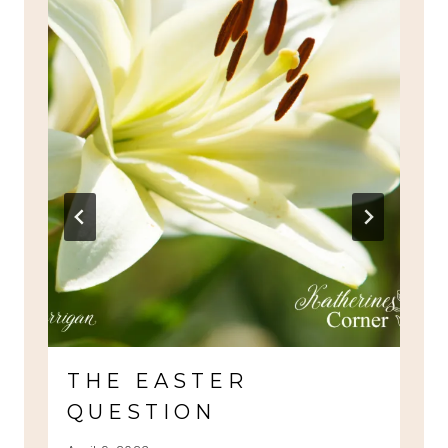
THE EASTER
QUESTION