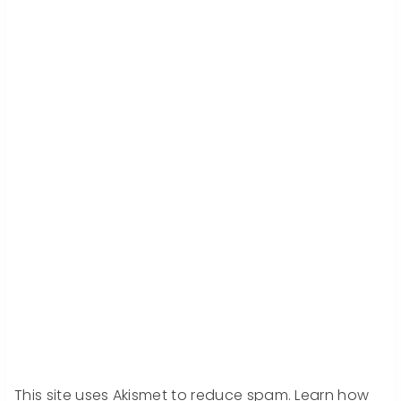
This site uses Akismet to reduce spam.
Learn how