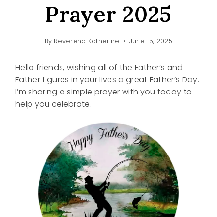
Prayer 2025
By
Reverend Katherine
June 15, 2025
Hello friends, wishing all of the Father’s and
Father figures in your lives a great Father’s Day.
I’m sharing a simple prayer with you today to
help you celebrate.