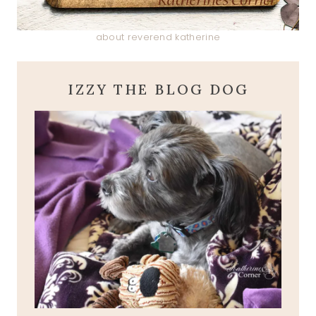
about reverend katherine
IZZY THE BLOG DOG