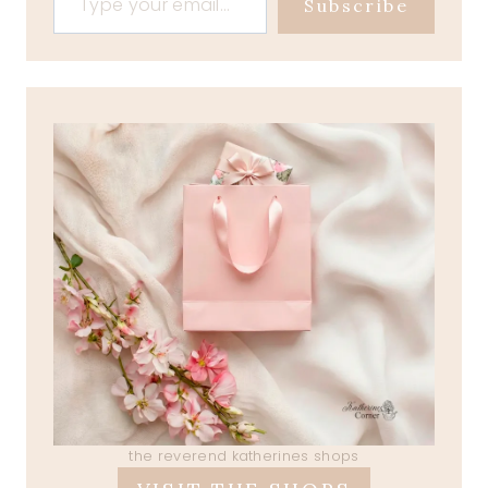
Subscribe
the reverend katherines shops