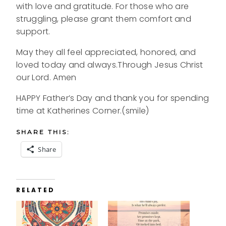
with love and gratitude. For those who are
struggling, please grant them comfort and
support.
May they all feel appreciated, honored, and
loved today and always.Through Jesus Christ
our Lord. Amen
HAPPY Father’s Day and thank you for spending
time at Katherines Corner.(smile)
SHARE THIS:
Share
RELATED