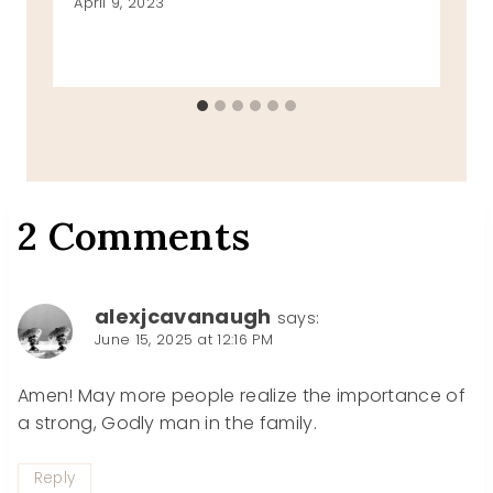
April 9, 2023
2 Comments
alexjcavanaugh
says:
June 15, 2025 at 12:16 PM
Amen! May more people realize the importance of
a strong, Godly man in the family.
Reply