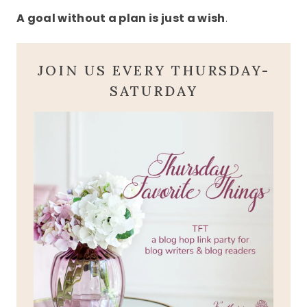
A goal without a plan is just a wish
.
JOIN US EVERY THURSDAY-
SATURDAY