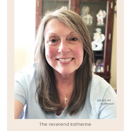
The reverend katherine