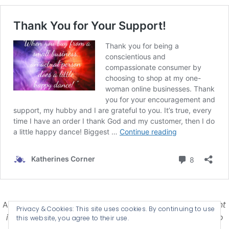
Affiliate Disclosure-
Katherines Corner is a participant
Privacy & Cookies: This site uses cookies. By continuing to use
in some affiliate advertising programs designed to
this website, you agree to their use.