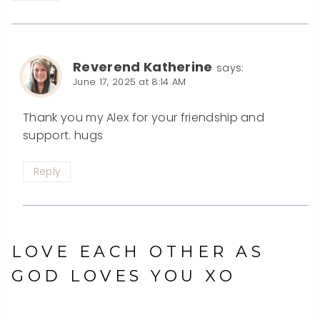
Reverend Katherine
says:
June 17, 2025 at 8:14 AM
Thank you my Alex for your friendship and
support. hugs
Reply
LOVE EACH OTHER AS
GOD LOVES YOU XO