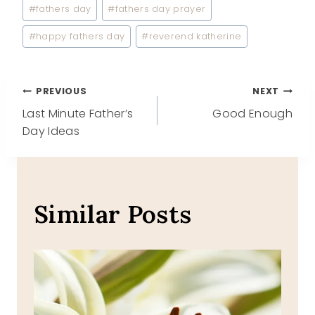
Post
#
fathers day
#
fathers day prayer
Tags:
#
happy fathers day
#
reverend katherine
Post
PREVIOUS
NEXT
Last Minute Father’s
Good Enough
navigation
Day Ideas
Similar Posts