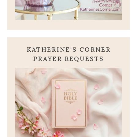
KATHERINE'S CORNER
PRAYER REQUESTS