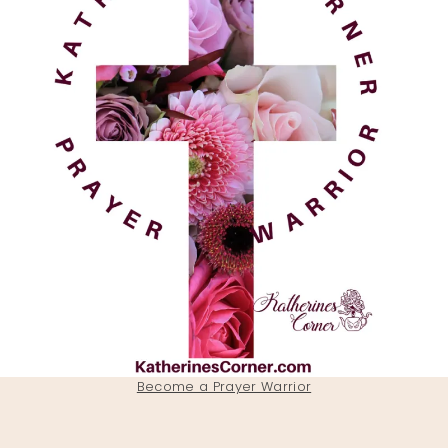
Become a Prayer Warrior