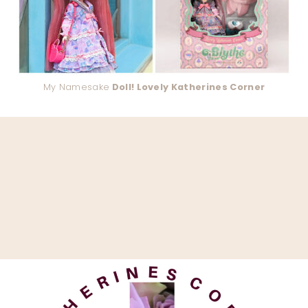
My Namesake
Doll! Lovely Katherines Corner