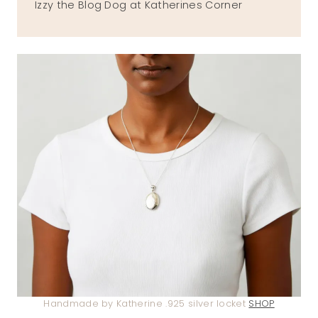
Izzy the Blog Dog at Katherines Corner
Handmade by Katherine .925 silver locket
SHOP