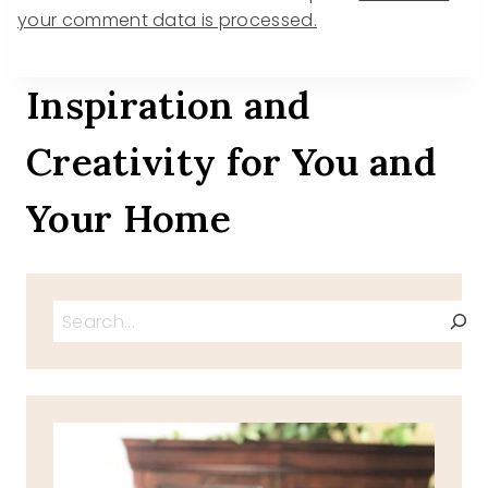
your comment data is processed.
Inspiration and
Creativity for You and
Your Home
Search