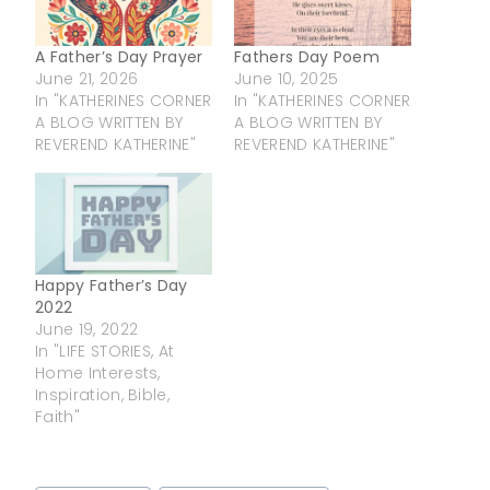
A Father’s Day Prayer
Fathers Day Poem
June 21, 2026
June 10, 2025
In "KATHERINES CORNER
In "KATHERINES CORNER
A BLOG WRITTEN BY
A BLOG WRITTEN BY
REVEREND KATHERINE"
REVEREND KATHERINE"
Happy Father’s Day
2022
June 19, 2022
In "LIFE STORIES, At
Home Interests,
Inspiration, Bible,
Faith"