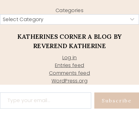
Categories
KATHERINES CORNER A BLOG BY
REVEREND KATHERINE
Log in
Entries feed
Comments feed
WordPress.org
Type your email…
Subscribe