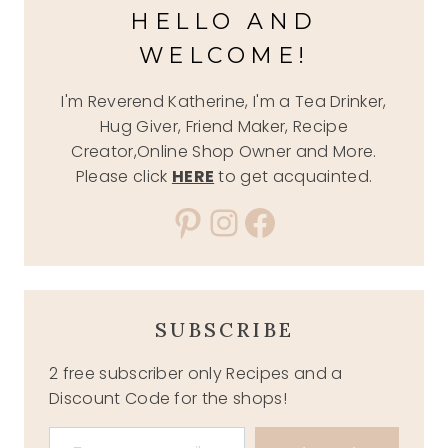
HELLO AND
WELCOME!
I'm Reverend Katherine, I'm a Tea Drinker,
Hug Giver, Friend Maker, Recipe
Creator,Online Shop Owner and More.
Please click
HERE
to get acquainted.
Pinterest
Instagram
Facebook
SUBSCRIBE
2 free subscriber only Recipes and a
Discount Code for the shops!
Type your email…