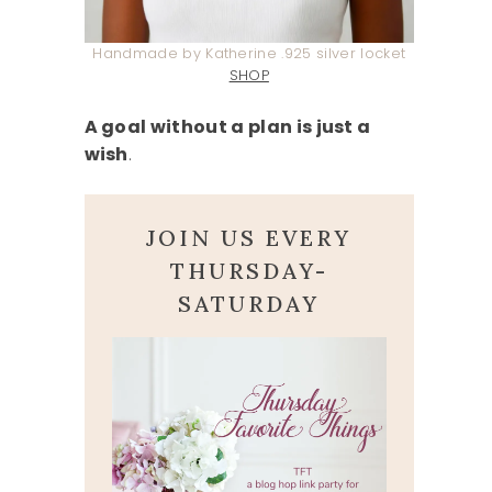
Handmade by Katherine .925 silver locket
SHOP
A goal without a plan is just a
wish
.
JOIN US EVERY
THURSDAY-
SATURDAY