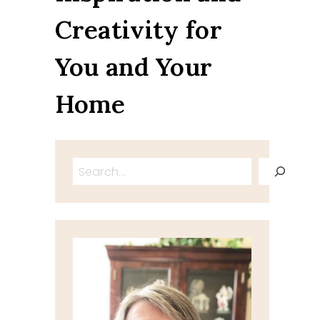
Creativity for
You and Your
Home
Search