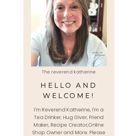
The reverend katherine
HELLO AND
WELCOME!
I'm Reverend Katherine, I'm a
Tea Drinker, Hug Giver, Friend
Maker, Recipe Creator,Online
Shop Owner and More. Please