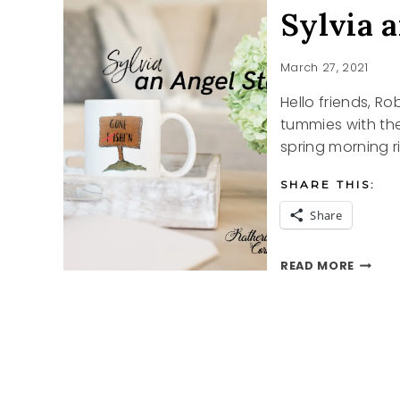
Sylvia 
March 27, 2021
Hello friends, Rob
tummies with the
spring morning r
SHARE THIS:
Share
SYLVIA
READ MORE
AN
ANGEL
STORY