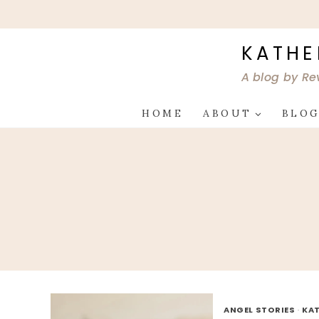
Skip
to
content
KATHE
A blog by Re
HOME
ABOUT
BLO
ANGEL STORIES
·
KAT