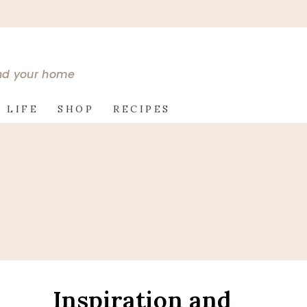
and your home
 LIFE
SHOP
RECIPES
Inspiration and