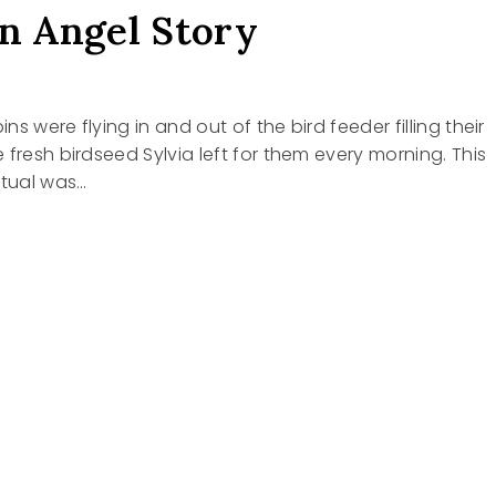
an Angel Story
ins were flying in and out of the bird feeder filling their
 fresh birdseed Sylvia left for them every morning. This
itual was…