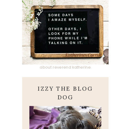
about reverend katherine
IZZY THE BLOG
DOG