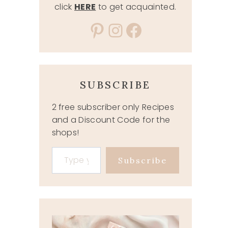
click
HERE
to get acquainted.
Pinterest
Instagram
Facebook
SUBSCRIBE
2 free subscriber only Recipes
and a Discount Code for the
shops!
Type your email…
Subscribe