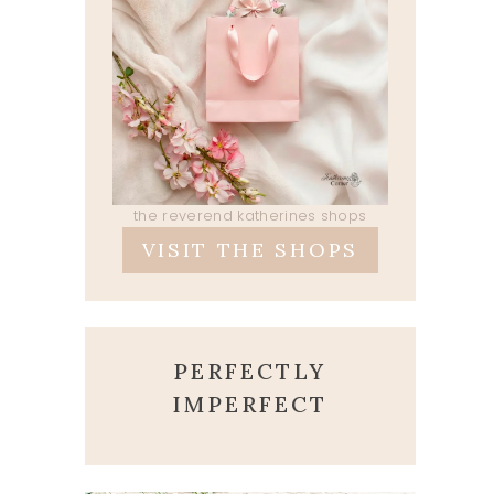
the reverend katherines shops
VISIT THE SHOPS
PERFECTLY
IMPERFECT