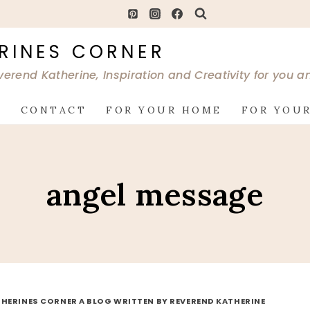
RINES CORNER
verend Katherine, Inspiration and Creativity for you 
G
CONTACT
FOR YOUR HOME
FOR YOUR
angel message
HERINES CORNER A BLOG WRITTEN BY REVEREND KATHERINE