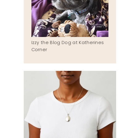
Izzy the Blog Dog at Katherines
Corner