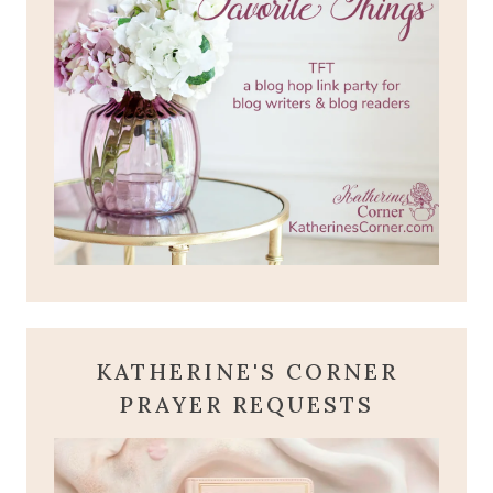
KATHERINE'S CORNER
PRAYER REQUESTS