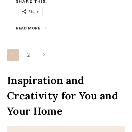
SHARE THIS:
Share
ZUCCHINI
READ MORE
CORNBREAD
MUFFINS
Page
Next
1
2
Page
navigation
Inspiration and
Creativity for You and
Your Home