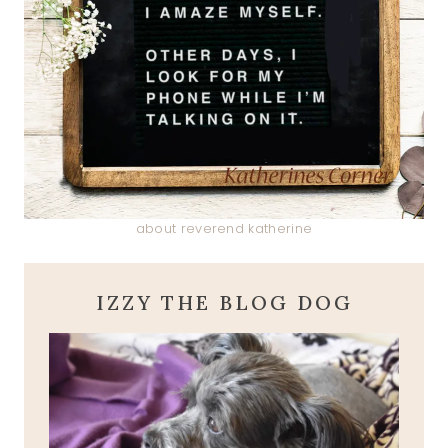
about reverend katherine
IZZY THE BLOG DOG