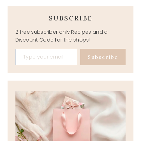
SUBSCRIBE
2 free subscriber only Recipes and a
Discount Code for the shops!
Type your email…
Subscribe