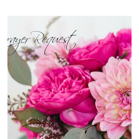
BEE
STORY