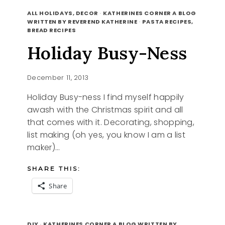
SHARING
READ MORE
HAPPY
ALL HOLIDAYS, DECOR
·
KATHERINES CORNER A BLOG
WRITTEN BY REVEREND KATHERINE
·
PASTA RECIPES,
BREAD RECIPES
Holiday Busy-Ness
December 11, 2013
Holiday Busy-ness I find myself happily
awash with the Christmas spirit and all
that comes with it. Decorating, shopping,
list making (oh yes, you know I am a list
maker)…
SHARE THIS:
Share
HOLIDAY
READ MORE
BUSY-
DIY
·
KATHERINES CORNER A BLOG WRITTEN BY