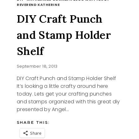
NESS
REVEREND KATHERINE
DIY Craft Punch
and Stamp Holder
Shelf
September 18, 2013
DIY Craft Punch and Stamp Holder Shelf
It’s looking a little crafty around here
today. Lets get your crafting punches
and stamps organized with this great diy
presented by Angel…
SHARE THIS:
Share