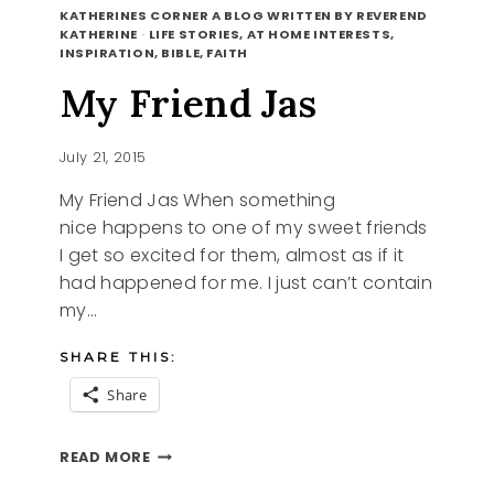
REQUEST
KATHERINES CORNER A BLOG WRITTEN BY REVEREND
KATHERINE
·
LIFE STORIES, AT HOME INTERESTS,
INSPIRATION, BIBLE, FAITH
My Friend Jas
July 21, 2015
My Friend Jas When something
nice happens to one of my sweet friends
I get so excited for them, almost as if it
had happened for me. I just can’t contain
my…
SHARE THIS:
Share
MY
READ MORE
FRIEND