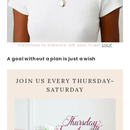
Handmade by Katherine .925 silver locket
SHOP
A goal without a plan is just a wish
.
JOIN US EVERY THURSDAY-
SATURDAY