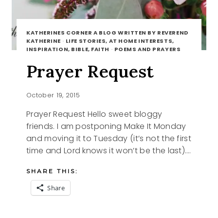
KATHERINES CORNER A BLOG WRITTEN BY REVEREND
KATHERINE
·
LIFE STORIES, AT HOME INTERESTS,
INSPIRATION, BIBLE, FAITH
·
POEMS AND PRAYERS
Prayer Request
October 19, 2015
Prayer Request Hello sweet bloggy
friends. I am postponing Make It Monday
and moving it to Tuesday (it’s not the first
time and Lord knows it won’t be the last)….
SHARE THIS:
Share
PRAYER
READ MORE