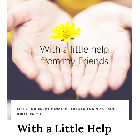
LIFE STORIES, AT HOME INTERESTS, INSPIRATION,
BIBLE, FAITH
With a Little Help