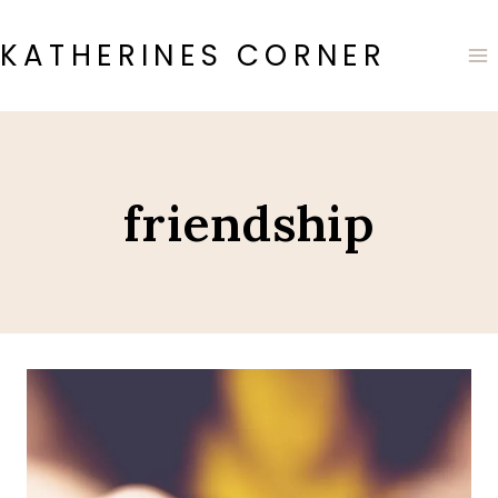
Skip
to
KATHERINES CORNER
content
friendship