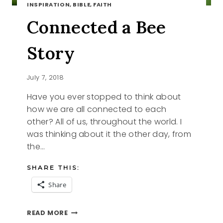
INSPIRATION, BIBLE, FAITH
Connected a Bee
Story
July 7, 2018
Have you ever stopped to think about
how we are all connected to each
other? All of us, throughout the world. I
was thinking about it the other day, from
the…
SHARE THIS:
Share
CONNECTED
READ MORE
A