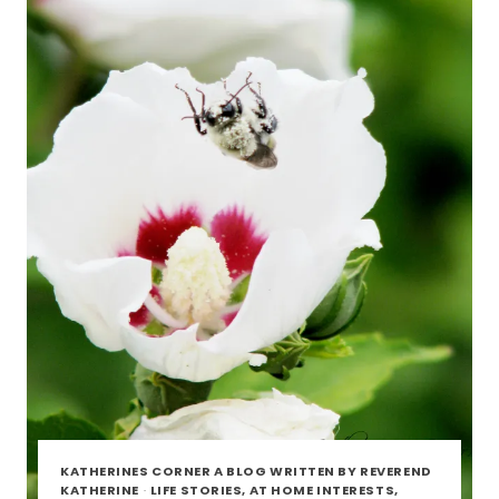
FRIENDS
KATHERINES CORNER A BLOG WRITTEN BY REVEREND
KATHERINE
·
LIFE STORIES, AT HOME INTERESTS,