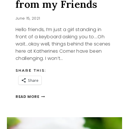
from my Friends
June 15, 2021
Hello friends, I’m just a girl standing in
front of a keyboard asking you to….Oh
wait…okay well, things behind the scenes
here at Katherines Corner have been
challenging. I won’t…
SHARE THIS:
Share
WITH
READ MORE
A
LITTLE
HELP
FROM
MY