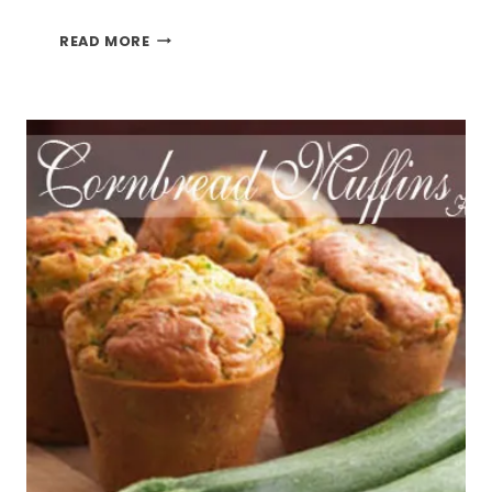
DIY
READ MORE
CRAFT
PUNCH
AND
STAMP
HOLDER
SHELF