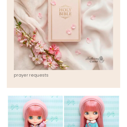
prayer requests