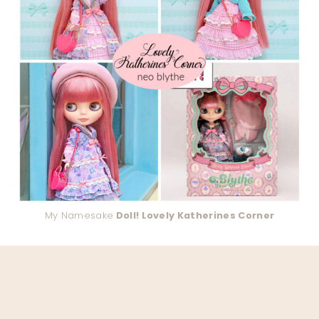
My Namesake
Doll! Lovely Katherines Corner