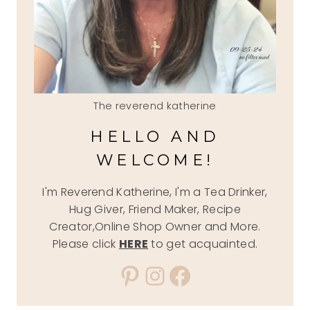
The reverend katherine
HELLO AND
WELCOME!
I'm Reverend Katherine, I'm a Tea Drinker,
Hug Giver, Friend Maker, Recipe
Creator,Online Shop Owner and More.
Please click
HERE
to get acquainted.
Pinterest
Instagram
Facebook