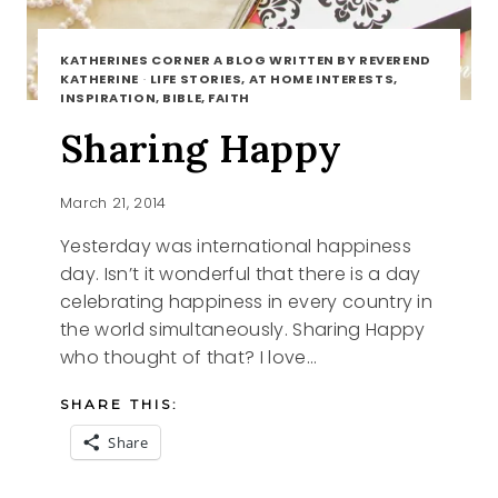
KATHERINES CORNER A BLOG WRITTEN BY REVEREND
KATHERINE
·
LIFE STORIES, AT HOME INTERESTS,
INSPIRATION, BIBLE, FAITH
Sharing Happy
March 21, 2014
Yesterday was international happiness
day. Isn’t it wonderful that there is a day
celebrating happiness in every country in
the world simultaneously. Sharing Happy
who thought of that? I love…
SHARE THIS:
Share