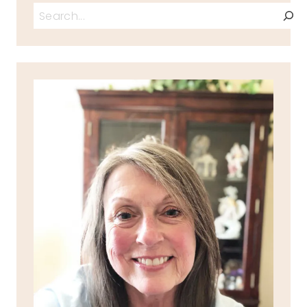
Search