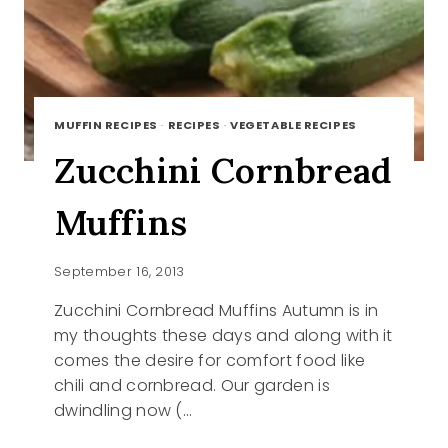
MUFFIN RECIPES
·
RECIPES
·
VEGETABLE RECIPES
Zucchini Cornbread
Muffins
September 16, 2013
Zucchini Cornbread Muffins Autumn is in
my thoughts these days and along with it
comes the desire for comfort food like
chili and cornbread. Our garden is
dwindling now (…