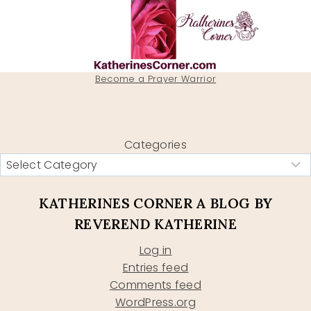
Become a Prayer Warrior
Categories
KATHERINES CORNER A BLOG BY
REVEREND KATHERINE
Log in
Entries feed
Comments feed
WordPress.org