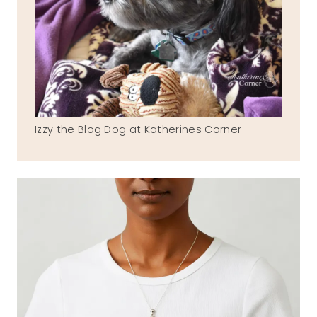
Izzy the Blog Dog at Katherines Corner