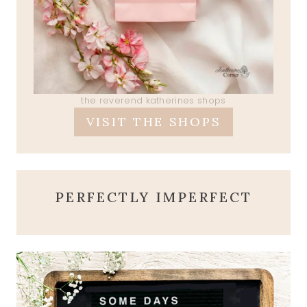
the reverend katherines shops
VISIT THE SHOPS
PERFECTLY IMPERFECT