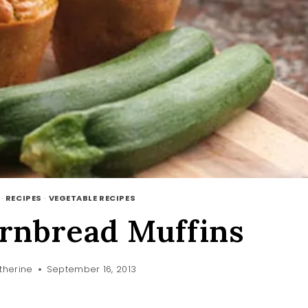
·
RECIPES
·
VEGETABLE RECIPES
rnbread Muffins
therine
September 16, 2013