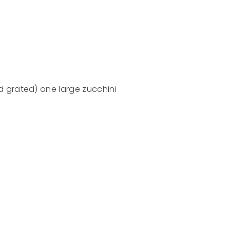
 grated) one large zucchini