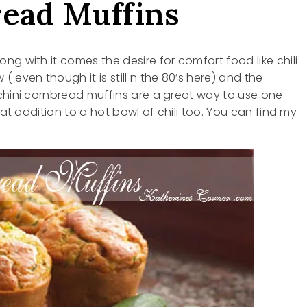
read Muffins
g with it comes the desire for comfort food like chili
 even though it is still n the 80’s here) and the
chini cornbread muffins are a great way to use one
eat addition to a hot bowl of chili too. You can find my