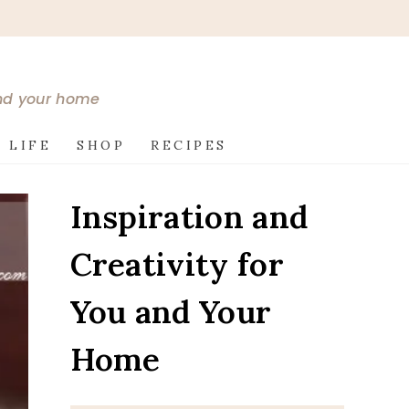
and your home
 LIFE
SHOP
RECIPES
Inspiration and
Creativity for
You and Your
Home