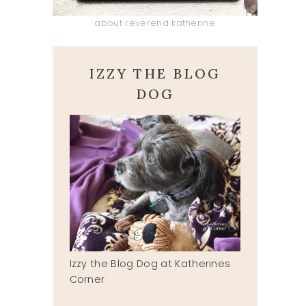
about reverend katherine
IZZY THE BLOG
DOG
Izzy the Blog Dog at Katherines
Corner