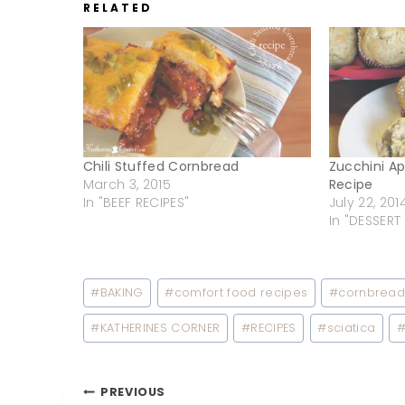
RELATED
Chili Stuffed Cornbread
Zucchini A
March 3, 2015
Recipe
In "BEEF RECIPES"
July 22, 201
In "DESSERT
Post
#
BAKING
#
comfort food recipes
#
cornbrea
Tags:
#
KATHERINES CORNER
#
RECIPES
#
sciatica
Post
PREVIOUS