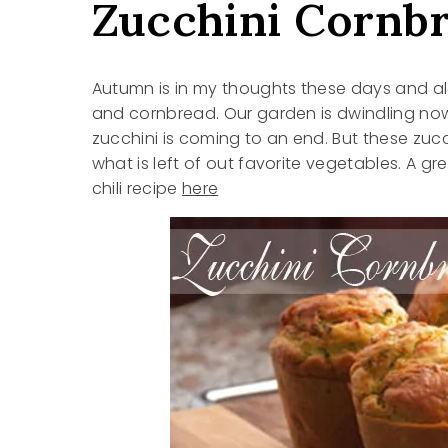
Zucchini Cornb
Autumn is in my thoughts these days and alon
and cornbread. Our garden is dwindling now (
zucchini is coming to an end. But these zuc
what is left of out favorite vegetables. A gr
chili recipe
here