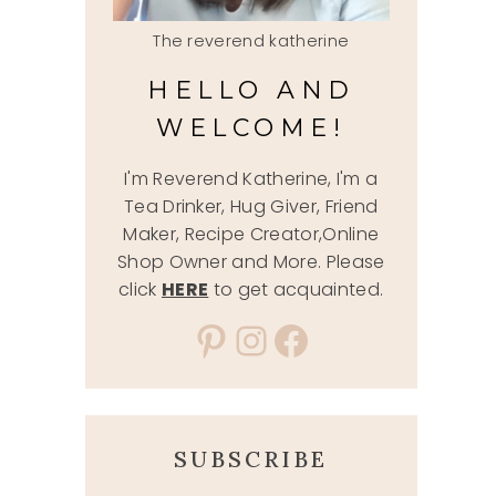
The reverend katherine
HELLO AND
WELCOME!
I'm Reverend Katherine, I'm a
Tea Drinker, Hug Giver, Friend
Maker, Recipe Creator,Online
Shop Owner and More. Please
click
HERE
to get acquainted.
Pinterest
Instagram
Facebook
SUBSCRIBE