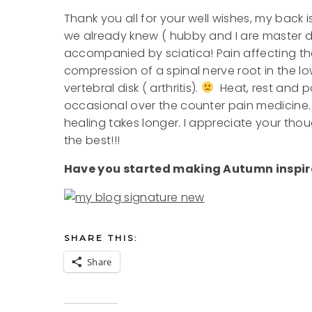
Thank you all for your well wishes, my back i
we already knew ( hubby and I are master dia
accompanied by sciatica! Pain affecting the
compression of a spinal nerve root in the l
vertebral disk ( arthritis).
Heat, rest and po
occasional over the counter pain medicine. 
healing takes longer. I appreciate your th
the best!!!
Have you started making Autumn inspir
SHARE THIS:
Share