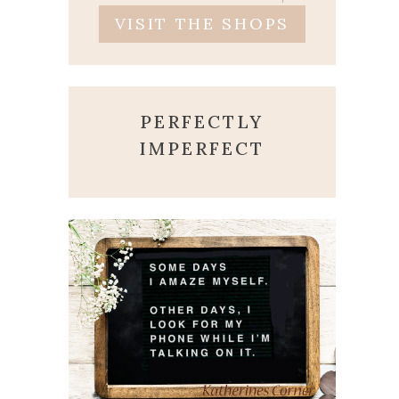
VISIT THE SHOPS
PERFECTLY
IMPERFECT