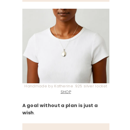
Handmade by Katherine .925 silver locket
SHOP
A goal without a plan is just a
wish
.