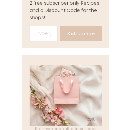
2 free subscriber only Recipes
and a Discount Code for the
shops!
Type your email…
Subscribe
the reverend katherines shops