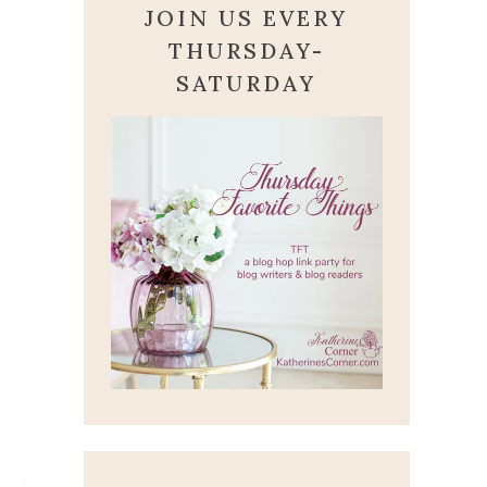
JOIN US EVERY
THURSDAY-
SATURDAY