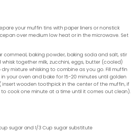
pare your muffin tins with paper liners or nonstick
ucepan over medium low heat or in the microwave. Set
r cornmeal, baking powder, baking soda and salt, stir
whisk together milk, zucchini, eggs, butter (cooled)
 dry mixture whisking to combine as you go. Fill muffin
ck in your oven and bake for 15-20 minutes until golden
 insert wooden toothpick in the center of the muffin, if
e to cook one minute at a time until it comes out clean).
cup sugar and 1/3 Cup sugar substitute