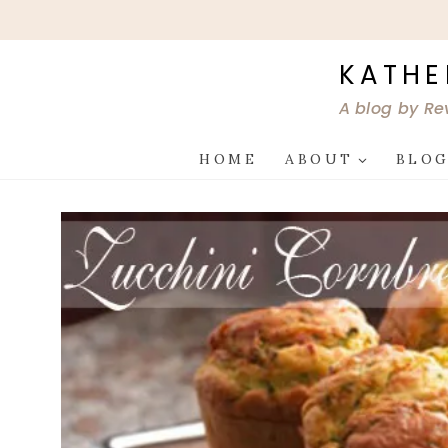
Skip
to
content
KATHE
A blog by Re
HOME
ABOUT
BLO