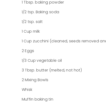
1 Tbsp. baking powder
1/2 tsp. Baking soda
1/2 tsp. salt
1 Cup milk
1 Cup zucchini (cleaned, seeds removed and
2 Eggs
1/3 Cup vegetable oil
3 Tbsp. butter (melted, not hot)
2 Mixing Bowls
Whisk
Muffin baking tin