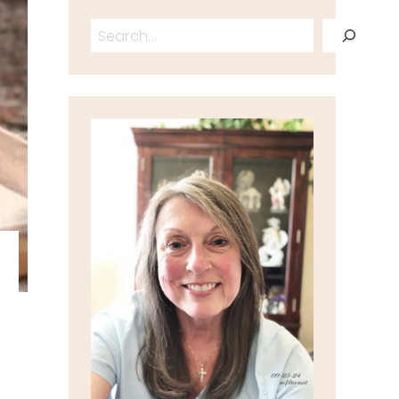
Search