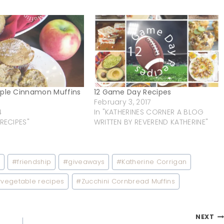
pple Cinnamon Muffins
12 Game Day Recipes
February 3, 2017
4
In "KATHERINES CORNER A BLOG
 RECIPES"
WRITTEN BY REVEREND KATHERINE"
d
#
friendship
#
giveaways
#
Katherine Corrigan
#
vegetable recipes
#
Zucchini Cornbread Muffins
NEXT