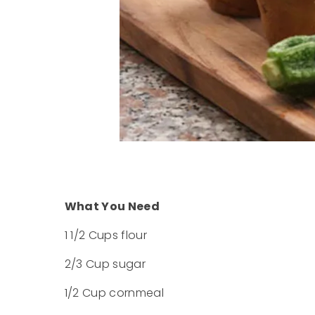
What You Need
1 1/2 Cups flour
2/3 Cup sugar
1/2 Cup cornmeal