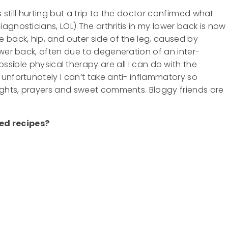
s still hurting but a trip to the doctor confirmed what
gnosticians, LOL) The arthritis in my lower back is now
 back, hip, and outer side of the leg, caused by
ower back, often due to degeneration of an inter-
ssible physical therapy are all I can do with the
unfortunately I can’t take anti- inflammatory so
oughts, prayers and sweet comments. Bloggy friends are
ed recipes?