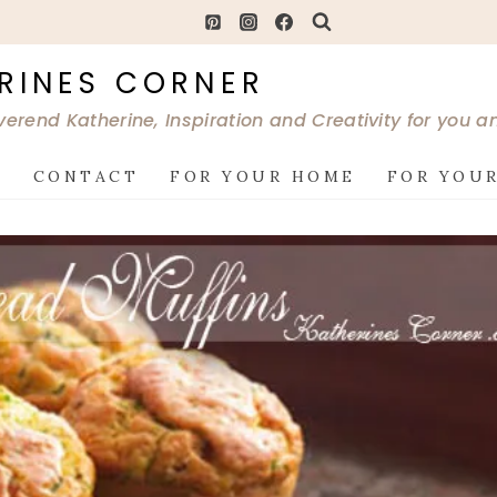
RINES CORNER
verend Katherine, Inspiration and Creativity for you 
G
CONTACT
FOR YOUR HOME
FOR YOUR