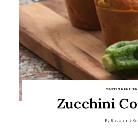
MUFFIN RECIPES
Zucchini Co
By
Reverend Ka