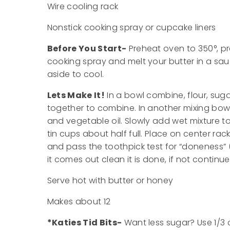
Wire cooling rack
Nonstick cooking spray or cupcake liners
Before You Start-
Preheat oven to 350°, pre
cooking spray and melt your butter in a sa
aside to cool.
Lets Make It!
In a bowl combine, flour, suga
together to combine. In another mixing bowl 
and vegetable oil. Slowly add wet mixture to
tin cups about half full. Place on center ra
and pass the toothpick test for “doneness” (
it comes out clean it is done, if not continu
Serve hot with butter or honey
Makes about 12
*Katies Tid Bits-
Want less sugar? Use 1/3 