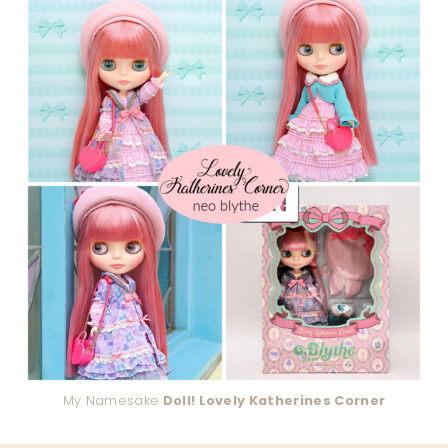
My Namesake
Doll! Lovely Katherines Corner