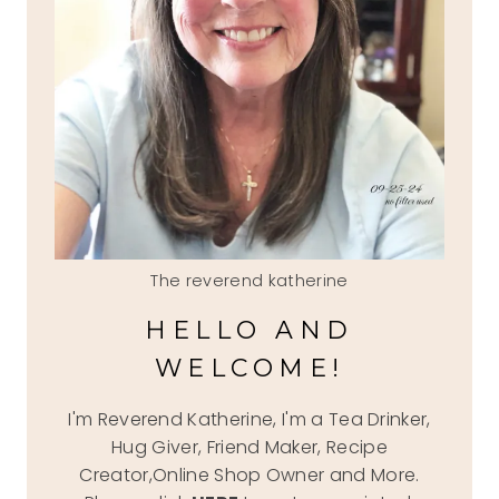
The reverend katherine
HELLO AND
WELCOME!
I'm Reverend Katherine, I'm a Tea Drinker,
Hug Giver, Friend Maker, Recipe
Creator,Online Shop Owner and More.