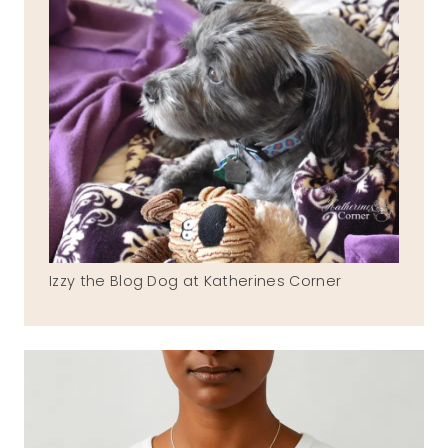
Izzy the Blog Dog at Katherines Corner