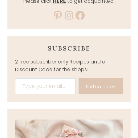
Please click
HERE
to get acquainted.
Pinterest
Instagram
Facebook
SUBSCRIBE
2 free subscriber only Recipes and a
Discount Code for the shops!
Type your email…
Subscribe