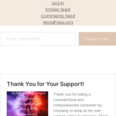
Log in
Entries feed
Comments feed
WordPress.org
Type your email…
Subscribe