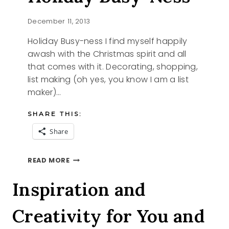
December 11, 2013
Holiday Busy-ness I find myself happily
awash with the Christmas spirit and all
that comes with it. Decorating, shopping,
list making (oh yes, you know I am a list
maker)…
SHARE THIS:
Share
HOLIDAY
READ MORE
BUSY-
NESS
Inspiration and
Creativity for You and