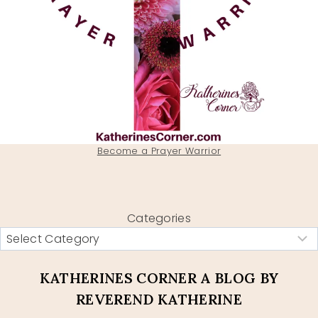
Become a Prayer Warrior
Categories
KATHERINES CORNER A BLOG BY
REVEREND KATHERINE