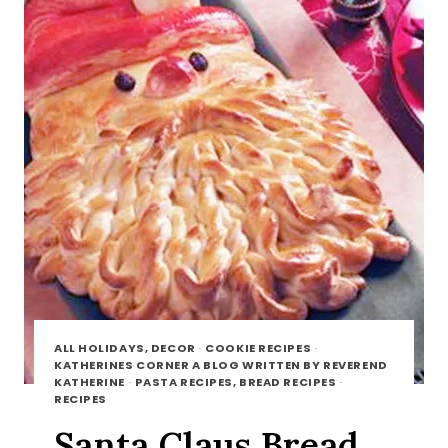
ALL HOLIDAYS, DECOR
·
COOKIE RECIPES
·
KATHERINES CORNER A BLOG WRITTEN BY REVEREND
KATHERINE
·
PASTA RECIPES, BREAD RECIPES
·
RECIPES
Santa Claus Bread