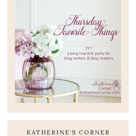
KATHERINE'S CORNER