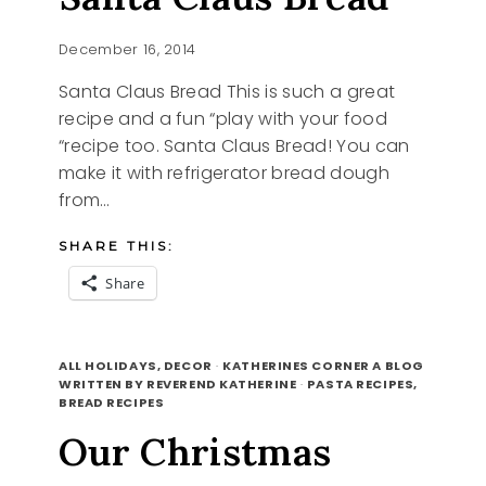
December 16, 2014
Santa Claus Bread This is such a great
recipe and a fun “play with your food
“recipe too. Santa Claus Bread! You can
make it with refrigerator bread dough
from…
SHARE THIS:
Share
SANTA
READ MORE
CLAUS
ALL HOLIDAYS, DECOR
·
KATHERINES CORNER A BLOG
BREAD
WRITTEN BY REVEREND KATHERINE
·
PASTA RECIPES,
BREAD RECIPES
Our Christmas