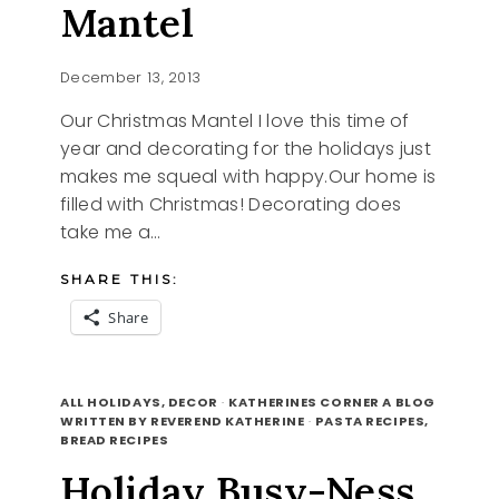
Mantel
December 13, 2013
Our Christmas Mantel I love this time of
year and decorating for the holidays just
makes me squeal with happy.Our home is
filled with Christmas! Decorating does
take me a…
SHARE THIS:
Share
OUR
READ MORE
CHRISTMAS
ALL HOLIDAYS, DECOR
·
KATHERINES CORNER A BLOG
MANTEL
WRITTEN BY REVEREND KATHERINE
·
PASTA RECIPES,
BREAD RECIPES
Holiday Busy-Ness