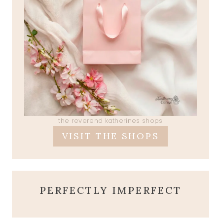
the reverend katherines shops
VISIT THE SHOPS
PERFECTLY IMPERFECT