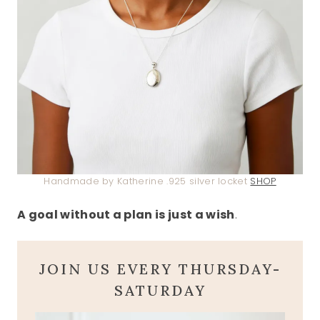
Handmade by Katherine .925 silver locket
SHOP
A goal without a plan is just a wish
.
JOIN US EVERY THURSDAY-
SATURDAY