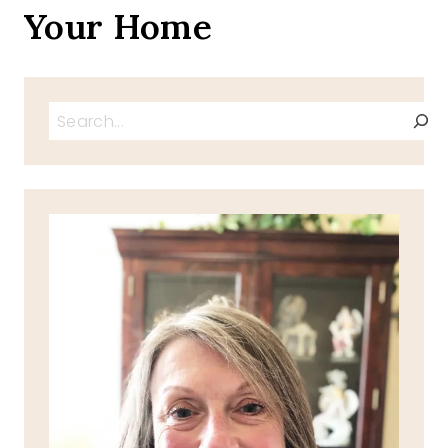
Your Home
Search