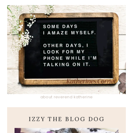
about reverend katherine
IZZY THE BLOG DOG