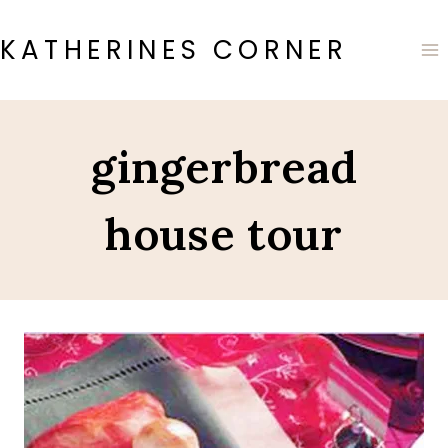
Skip
to
KATHERINES CORNER
content
gingerbread
house tour