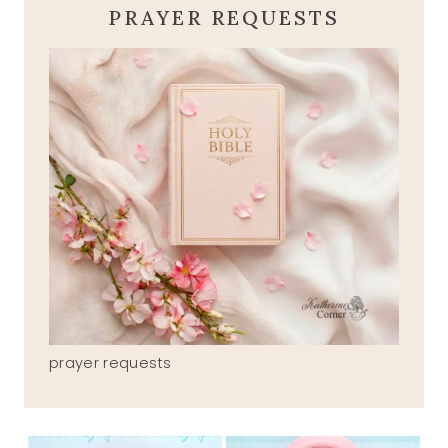
PRAYER REQUESTS
prayer requests