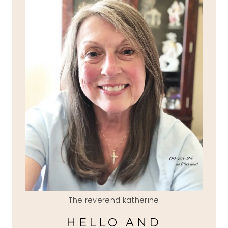
The reverend katherine
HELLO AND