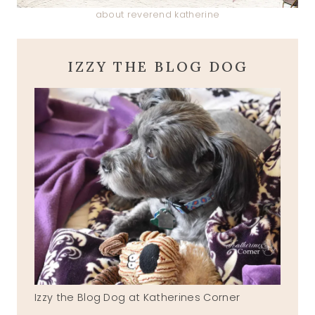
about reverend katherine
IZZY THE BLOG DOG
Izzy the Blog Dog at Katherines Corner