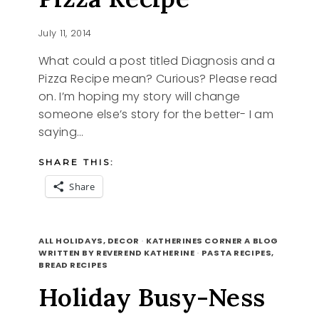
July 11, 2014
What could a post titled Diagnosis and a
Pizza Recipe mean? Curious? Please read
on. I’m hoping my story will change
someone else’s story for the better- I am
saying…
SHARE THIS:
Share
DIAGNOSIS
READ MORE
AND
ALL HOLIDAYS, DECOR
·
KATHERINES CORNER A BLOG
A
WRITTEN BY REVEREND KATHERINE
·
PASTA RECIPES,
BREAD RECIPES
PIZZA
RECIPE
Holiday Busy-Ness