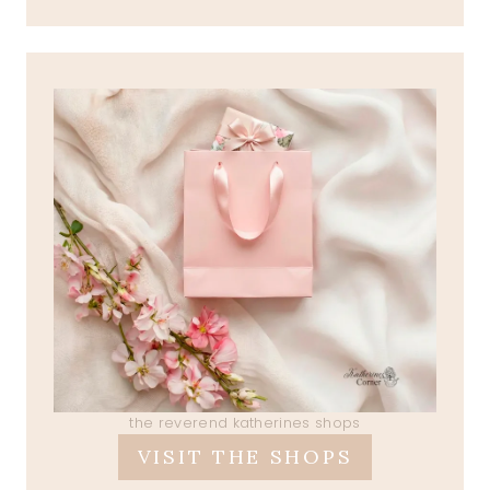
the reverend katherines shops
VISIT THE SHOPS