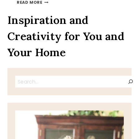
MAKE
READ MORE
MINE
CHOCOLATE
Inspiration and
Creativity for You and
Your Home
Search