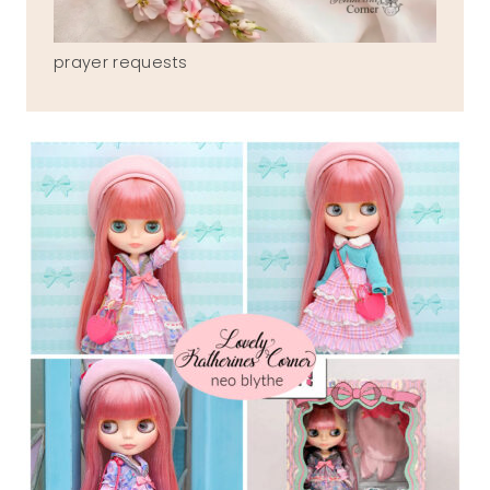
prayer requests