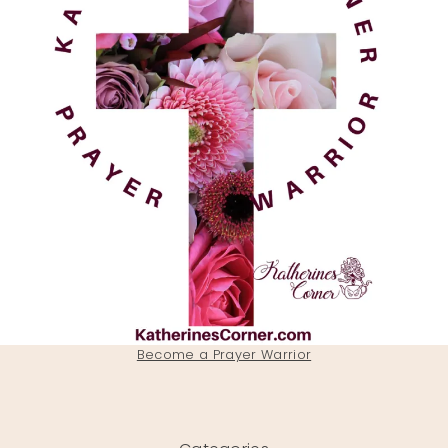
Become a Prayer Warrior