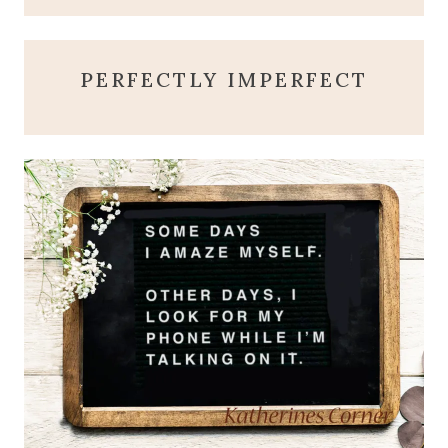
PERFECTLY IMPERFECT