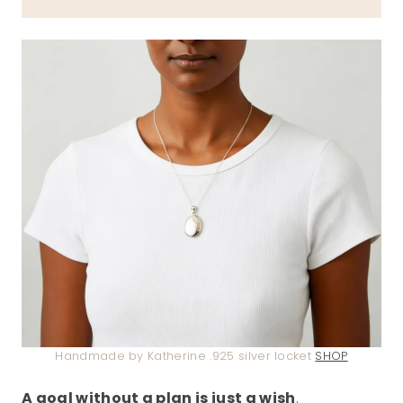
Handmade by Katherine .925 silver locket
SHOP
A goal without a plan is just a wish
.