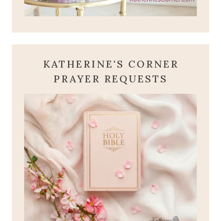
KATHERINE'S CORNER
PRAYER REQUESTS