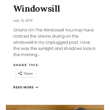
Windowsill
July 31, 2013
Onions On The Windowsill You may have
noticed the onions drying on the
windowsill in my Unplugged post. I love
the way the sunlight and shadows look in
the morning….
SHARE THIS:
Share
ONIONS
READ MORE
ON
THE
WINDOWSILL