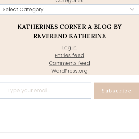
Categories
KATHERINES CORNER A BLOG BY
REVEREND KATHERINE
Log in
Entries feed
Comments feed
WordPress.org
Type your email…
Subscribe