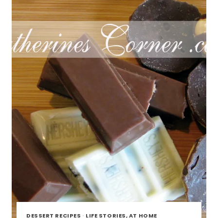
DESSERT RECIPES
·
LIFE STORIES, AT HOME