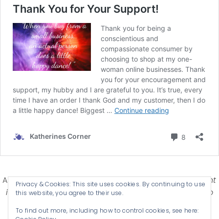
Affiliate Disclosure-
Katherines Corner is a participant
Privacy & Cookies: This site uses cookies. By continuing to use
in some affiliate advertising programs designed to
this website, you agree to their use.
provide a means for earning advertising fees by
To find out more, including how to control cookies, see here:
advertising and linking products .