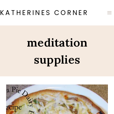
Skip
to
KATHERINES CORNER
content
meditation
supplies