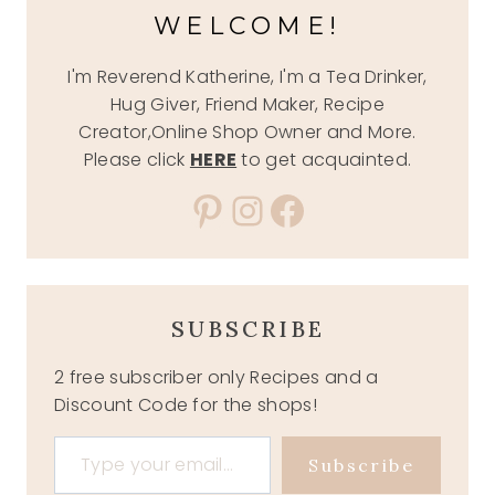
WELCOME!
I'm Reverend Katherine, I'm a Tea Drinker,
Hug Giver, Friend Maker, Recipe
Creator,Online Shop Owner and More.
Please click
HERE
to get acquainted.
Pinterest
Instagram
Facebook
SUBSCRIBE
2 free subscriber only Recipes and a
Discount Code for the shops!
Type your email…
Subscribe