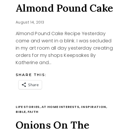
Almond Pound Cake
August 14, 2013
Almond Pound Cake Recipe Yesterday
came and went in a blink. I was secluded
in my art room all day yesterday creating
orders for my shops Keepsakes By
Katherine and…
SHARE THIS:
Share
CAME
READ MORE
AND
LIFE STORIES, AT HOME INTERESTS, INSPIRATION,
WENT
BIBLE, FAITH
ALMOND
Onions On The
POUND
CAKE