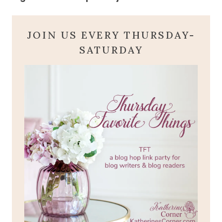
JOIN US EVERY THURSDAY-
SATURDAY