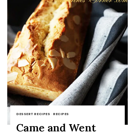
DESSERT RECIPES
·
RECIPES
Came and Went