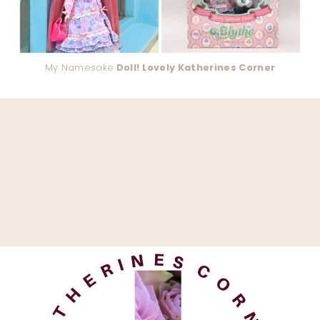
My Namesake
Doll! Lovely Katherines Corner