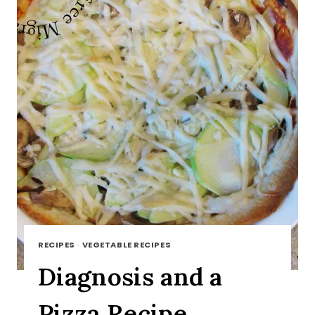
RECIPES
·
VEGETABLE RECIPES
Diagnosis and a
Pizza Recipe