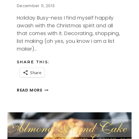
December 11, 2013
Holiday Busy-ness I find myself happily
awash with the Christmas spirit and all
that comes with it. Decorating, shopping,
list making (oh yes, you know I am a list
maker)…
SHARE THIS:
Share
HOLIDAY
READ MORE
BUSY-
NESS