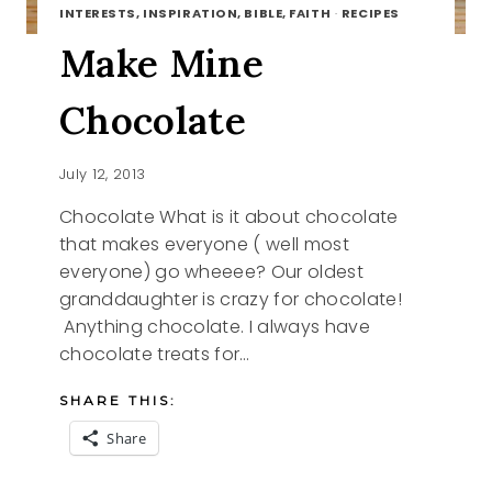
INTERESTS, INSPIRATION, BIBLE, FAITH
·
RECIPES
Make Mine
Chocolate
July 12, 2013
Chocolate What is it about chocolate
that makes everyone ( well most
everyone) go wheeee? Our oldest
granddaughter is crazy for chocolate!
Anything chocolate. I always have
chocolate treats for…
SHARE THIS:
Share