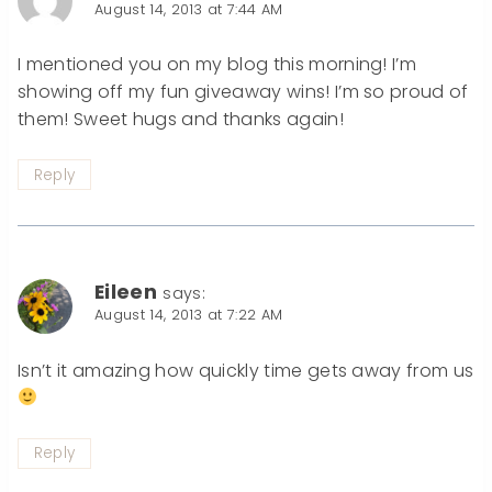
August 14, 2013 at 7:44 AM
I mentioned you on my blog this morning! I’m
showing off my fun giveaway wins! I’m so proud of
them! Sweet hugs and thanks again!
Reply
Eileen
says:
August 14, 2013 at 7:22 AM
Isn’t it amazing how quickly time gets away from us
Reply