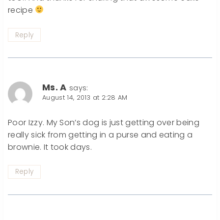
recipe
Reply
Ms. A
says:
August 14, 2013 at 2:28 AM
Poor Izzy. My Son’s dog is just getting over being
really sick from getting in a purse and eating a
brownie. It took days.
Reply