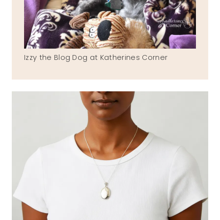
Izzy the Blog Dog at Katherines Corner