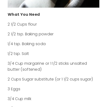
What You Need
2 1/2 Cups flour
2 1/2 tsp. Baking powder
1/4 tsp. Baking soda
1/2 tsp. Salt
3/4 Cup margarine or 1 1/2 sticks unsalted
butter (softened)
2 Cups Sugar substitute (or 1 1/2 cups sugar)
3 Eggs
3/4 Cup milk