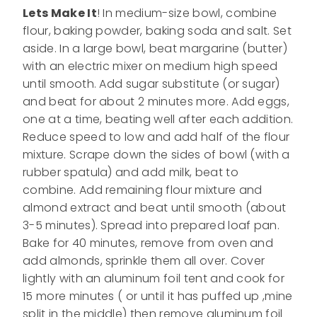
Lets Make It
! In medium-size bowl, combine
flour, baking powder, baking soda and salt. Set
aside. In a large bowl, beat margarine (butter)
with an electric mixer on medium high speed
until smooth. Add sugar substitute (or sugar)
and beat for about 2 minutes more. Add eggs,
one at a time, beating well after each addition.
Reduce speed to low and add half of the flour
mixture. Scrape down the sides of bowl (with a
rubber spatula) and add milk, beat to
combine. Add remaining flour mixture and
almond extract and beat until smooth (about
3-5 minutes). Spread into prepared loaf pan.
Bake for 40 minutes, remove from oven and
add almonds, sprinkle them all over. Cover
lightly with an aluminum foil tent and cook for
15 more minutes ( or until it has puffed up ,mine
split in the middle) then remove aluminum foil