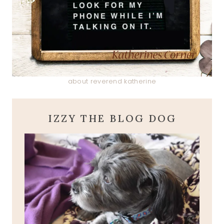
about reverend katherine
IZZY THE BLOG DOG