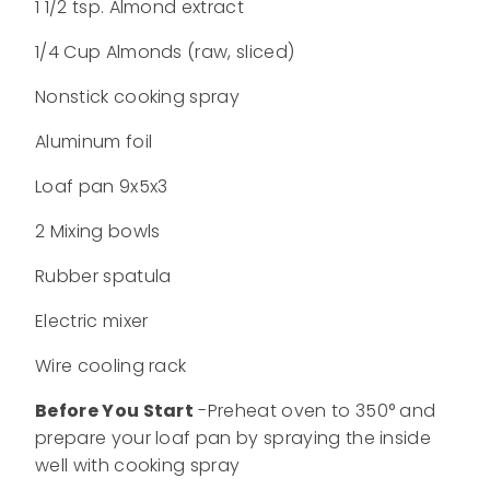
1 1/2 tsp. Almond extract
1/4 Cup Almonds (raw, sliced)
Nonstick cooking spray
Aluminum foil
Loaf pan 9x5x3
2 Mixing bowls
Rubber spatula
Electric mixer
Wire cooling rack
Before You Start
-Preheat oven to 350° and
prepare your loaf pan by spraying the inside
well with cooking spray