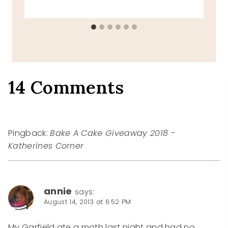
14 Comments
Pingback:
Bake A Cake Giveaway 2018 -
Katherines Corner
annie
says:
August 14, 2013 at 6:52 PM
My Garfield ate a moth last night and had no