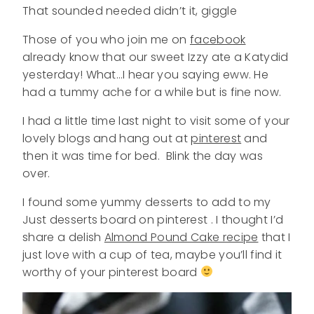
That sounded needed didn’t it, giggle
Those of you who join me on
facebook
already know that our sweet Izzy ate a Katydid
yesterday! What…I hear you saying eww. He
had a tummy ache for a while but is fine now.
I had a little time last night to visit some of your
lovely blogs and hang out at
pinterest
and
then it was time for bed. Blink the day was
over.
I found some yummy desserts to add to my
Just desserts board on pinterest . I thought I’d
share a delish
Almond Pound Cake recipe
that I
just love with a cup of tea, maybe you’ll find it
worthy of your pinterest board