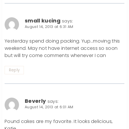
small kucing
says:
August 14, 2013 at 6:31 AM
Yesterday spend doing packing. Yup…moving this
weekend. May not have internet access so soon
but will try come comments whenever I can
Reply
Beverly
says:
August 14, 2013 at 6:01 AM
Pound cakes are my favorite. It looks delicious,
Katie.