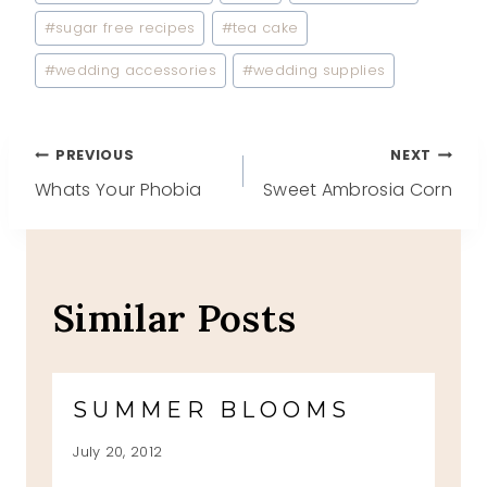
#
sugar free recipes
#
tea cake
#
wedding accessories
#
wedding supplies
Post
PREVIOUS
NEXT
Whats Your Phobia
Sweet Ambrosia Corn
navigation
Similar Posts
SUMMER BLOOMS
July 20, 2012