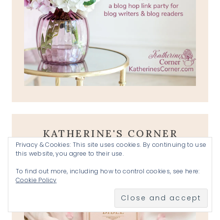
KATHERINE'S CORNER
Privacy & Cookies: This site uses cookies. By continuing to use
PRAYER REQUESTS
this website, you agree to their use.
To find out more, including how to control cookies, see here:
Cookie Policy