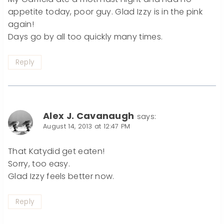
appetite today, poor guy. Glad Izzy is in the pink
again!
Days go by all too quickly many times.
Reply
Alex J. Cavanaugh
says:
August 14, 2013 at 12:47 PM
That Katydid get eaten!
Sorry, too easy.
Glad Izzy feels better now.
Reply