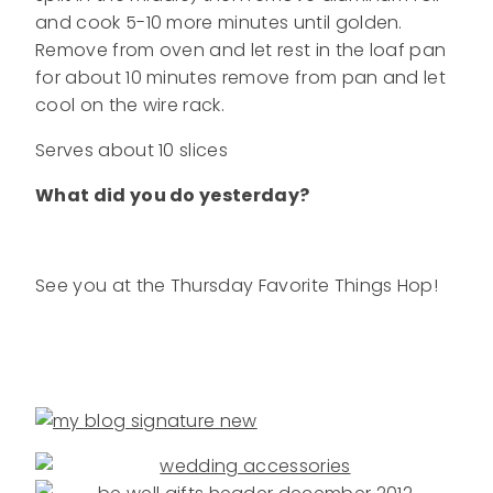
and cook 5-10 more minutes until golden.
Remove from oven and let rest in the loaf pan
for about 10 minutes remove from pan and let
cool on the wire rack.
Serves about 10 slices
What did you do yesterday?
See you at the Thursday Favorite Things Hop!