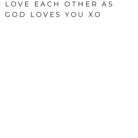
LOVE EACH OTHER AS
GOD LOVES YOU XO