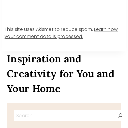
This site uses Akismet to reduce spam.
Learn how
your comment data is processed.
Inspiration and
Creativity for You and
Your Home
Search