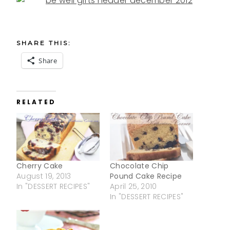
SHARE THIS:
Share
RELATED
Cherry Cake
Chocolate Chip
August 19, 2013
Pound Cake Recipe
In "DESSERT RECIPES"
April 25, 2010
In "DESSERT RECIPES"