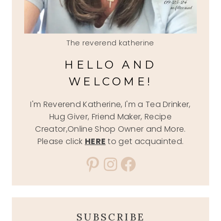
The reverend katherine
HELLO AND
WELCOME!
I'm Reverend Katherine, I'm a Tea Drinker,
Hug Giver, Friend Maker, Recipe
Creator,Online Shop Owner and More.
Please click
HERE
to get acquainted.
Pinterest
Instagram
Facebook
SUBSCRIBE