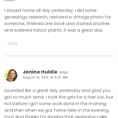
I stayed home all day yesterday. I did some
genealogy research, restored a vintage photo for
someone, finished one book and started another,
and watered indoor plants. It was a great day.
Reply
Janine Huldie
says:
August 14, 2013 at 5:07 AM
Sounded like a great day yesterday and glad you
got so much done. I took the girls for a hair cut, but
not before I got some work done in the morning
and then when we got home later in the evening,
too!! And thanks for sharing that awesome cake