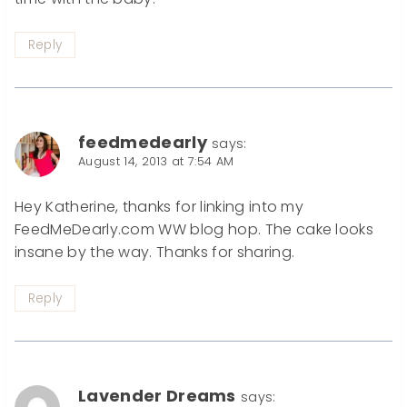
Reply
feedmedearly
says:
August 14, 2013 at 7:54 AM
Hey Katherine, thanks for linking into my
FeedMeDearly.com WW blog hop. The cake looks
insane by the way. Thanks for sharing.
Reply
Lavender Dreams
says: