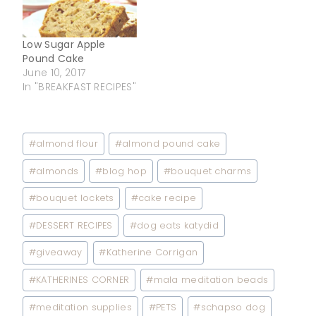
Low Sugar Apple
Pound Cake
June 10, 2017
In "BREAKFAST RECIPES"
Post
#
almond flour
#
almond pound cake
Tags:
#
almonds
#
blog hop
#
bouquet charms
#
bouquet lockets
#
cake recipe
#
DESSERT RECIPES
#
dog eats katydid
#
giveaway
#
Katherine Corrigan
#
KATHERINES CORNER
#
mala meditation beads
#
meditation supplies
#
PETS
#
schapso dog