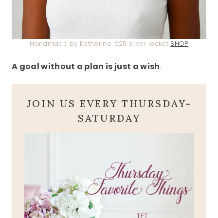
Handmade by Katherine .925 silver locket
SHOP
A goal without a plan is just a wish
.
JOIN US EVERY THURSDAY-
SATURDAY