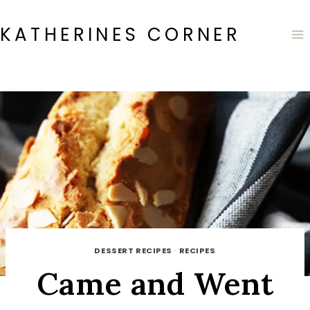
Skip
to
KATHERINES CORNER
content
DESSERT RECIPES
·
RECIPES
Came and Went