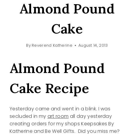
Almond Pound
Cake
By
Reverend Katherine
August 14, 2013
Almond Pound
Cake Recipe
Yesterday came and went in a blink. I was
secluded in my
art room
all day yesterday
creating orders for my shops Keepsakes By
Katherine and Be Well Gifts. Did you miss me?