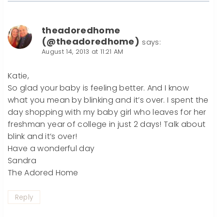
theadoredhome
(@theadoredhome)
says:
August 14, 2013 at 11:21 AM
Katie,
So glad your baby is feeling better. And I know
what you mean by blinking and it’s over. I spent the
day shopping with my baby girl who leaves for her
freshman year of college in just 2 days! Talk about
blink and it’s over!
Have a wonderful day
Sandra
The Adored Home
Reply