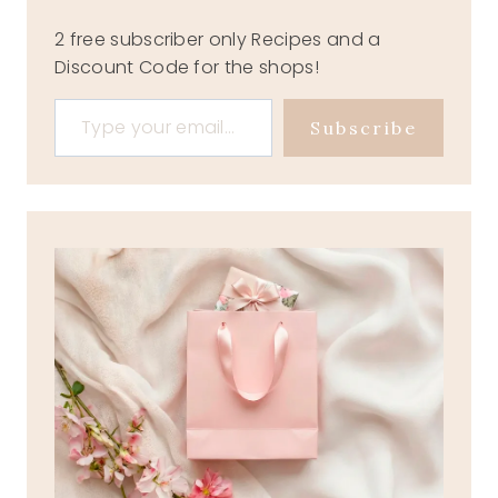
2 free subscriber only Recipes and a
Discount Code for the shops!
Type your email…
Subscribe