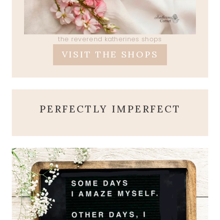
the reverend katherines shops
VISIT THE SHOPS
PERFECTLY IMPERFECT