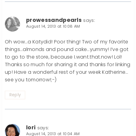
prowessandpearls
says:
August 14, 2013 at 10:08 AM
Oh wow…a Katydid! Poor thing! Two of my favorite
things…almonds and pound cake…yummy! I’ve got
to go to the store, because I.want.that.now! Lol!
Thanks so much for sharing it and thanks for linking
up! Have a wonderful rest of your week Katherine…
see you tomorrow!;-)
Reply
lori
says:
August 14, 2013 at 10:04 AM