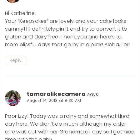
Hi Katherine,
Your “Keepsakes” are lovely and your cake looks
yummy! I’ll definitely pin it and try to convert it to
gluten and dairy free. Thank you and here’s to
more blissful days that go by in a blink! Aloha, Lori
Reply
tamaralikecamera
says:
August 14, 2013 at 8:30 AM
Poor Izzy! Today was a rainy and somewhat tired
day here. We didn’t do much although my older
one was out with her Grandma all day so I got nice
time with the baby.