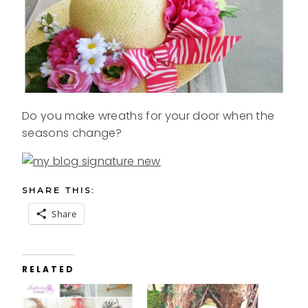
Do you make wreaths for your door when the
seasons change?
SHARE THIS:
Share
RELATED