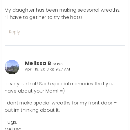
My daughter has been making seasonal wreaths,
I’ll have to get her to try the hats!
Reply
Melissa B
says:
April 19, 2013 at 9:27 AM
Love your hat! Such special memories that you
have about your Mom! =)
I dont make special wreaths for my front door –
but Im thinking about it.
Hugs,
Melissa