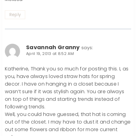
Reply
Savannah Granny
says:
April 19, 2013 at 8:52 AM
Katherine, Thank you so much for posting this. I, as
you, have always loved straw hats for spring
decor. I have on hanging in a closet because I
wasn’t sure if it was stylish again. You are always
on top of things and starting trends instead of
following trends.
Well, you could have guessed, that hat is coming
out of the closet. I may have to dust it and change
out some flowers and ribbon for more current