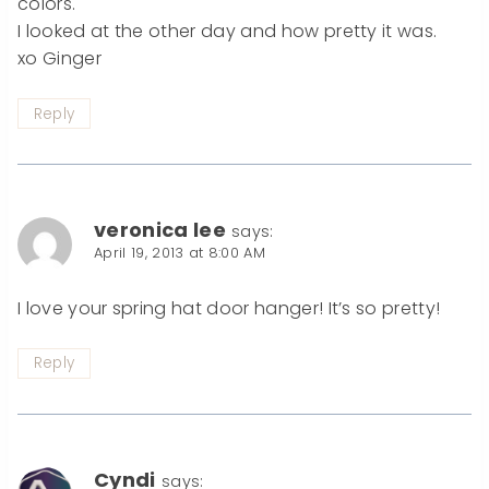
colors.
I looked at the other day and how pretty it was.
xo Ginger
Reply
veronica lee
says:
April 19, 2013 at 8:00 AM
I love your spring hat door hanger! It’s so pretty!
Reply
Cyndi
says: