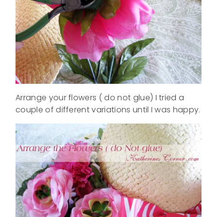
Arrange your flowers ( do not glue) I tried a
couple of different variations until I was happy.