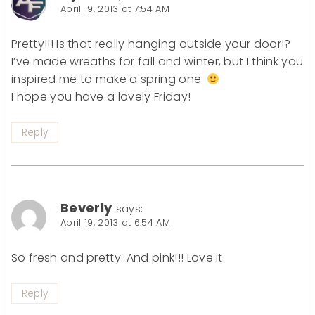
April 19, 2013 at 7:54 AM
Pretty!!! Is that really hanging outside your door!?
I’ve made wreaths for fall and winter, but I think you
inspired me to make a spring one.
I hope you have a lovely Friday!
Reply
Beverly
says:
April 19, 2013 at 6:54 AM
So fresh and pretty. And pink!!! Love it.
Reply