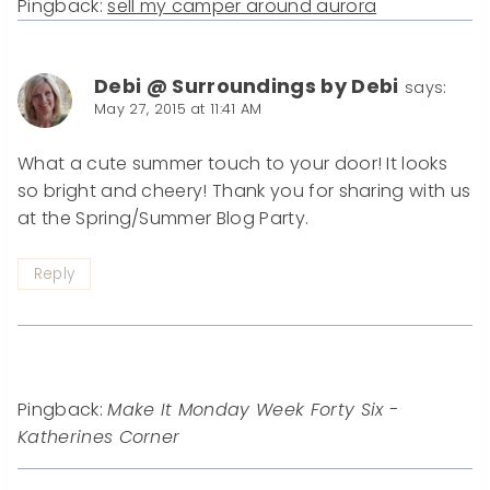
Pingback:
sell my camper around aurora
Debi @ Surroundings by Debi
says:
May 27, 2015 at 11:41 AM
What a cute summer touch to your door! It looks
so bright and cheery! Thank you for sharing with us
at the Spring/Summer Blog Party.
Reply
Pingback:
Make It Monday Week Forty Six -
Katherines Corner