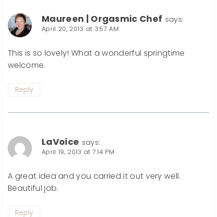
Maureen | Orgasmic Chef
says:
April 20, 2013 at 3:57 AM
This is so lovely! What a wonderful springtime
welcome.
Reply
LaVoice
says:
April 19, 2013 at 7:14 PM
A great idea and you carried it out very well.
Beautiful job.
Reply