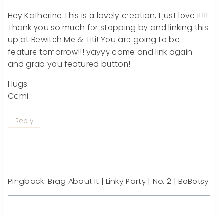
Hey Katherine This is a lovely creation, I just love it!!!
Thank you so much for stopping by and linking this
up at Bewitch Me & Titi! You are going to be
feature tomorrow!!! yayyy come and link again
and grab you featured button!
Hugs
Cami
Reply
Pingback: Brag About It | Linky Party | No. 2 | BeBetsy