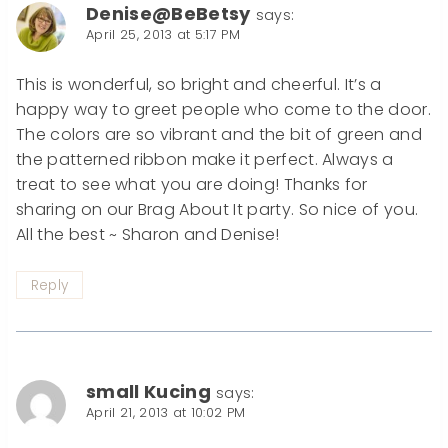
Denise@BeBetsy
says:
April 25, 2013 at 5:17 PM
This is wonderful, so bright and cheerful. It’s a
happy way to greet people who come to the door.
The colors are so vibrant and the bit of green and
the patterned ribbon make it perfect. Always a
treat to see what you are doing! Thanks for
sharing on our Brag About It party. So nice of you.
All the best ~ Sharon and Denise!
Reply
small Kucing
says:
April 21, 2013 at 10:02 PM