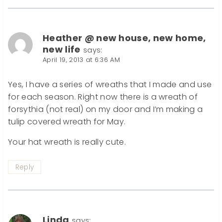
Heather @ new house, new home,
new life
says:
April 19, 2013 at 6:36 AM
Yes, I have a series of wreaths that I made and use
for each season. Right now there is a wreath of
forsythia (not real) on my door and I’m making a
tulip covered wreath for May.
Your hat wreath is really cute.
Reply
Linda
says: