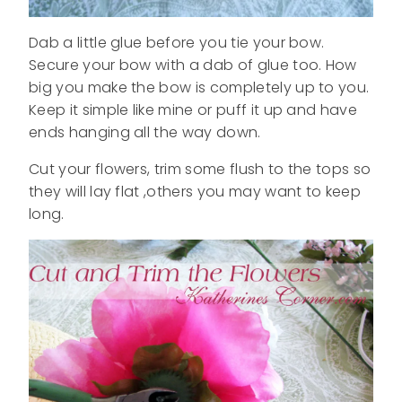
Dab a little glue before you tie your bow.
Secure your bow with a dab of glue too. How
big you make the bow is completely up to you.
Keep it simple like mine or puff it up and have
ends hanging all the way down.
Cut your flowers, trim some flush to the tops so
they will lay flat ,others you may want to keep
long.