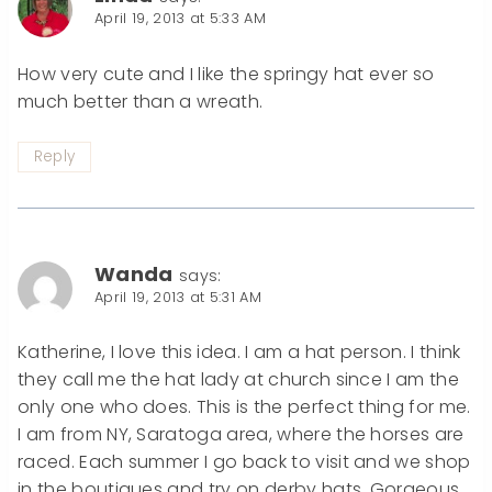
April 19, 2013 at 5:33 AM
How very cute and I like the springy hat ever so
much better than a wreath.
Reply
Wanda
says:
April 19, 2013 at 5:31 AM
Katherine, I love this idea. I am a hat person. I think
they call me the hat lady at church since I am the
only one who does. This is the perfect thing for me.
I am from NY, Saratoga area, where the horses are
raced. Each summer I go back to visit and we shop
in the boutiques and try on derby hats. Gorgeous