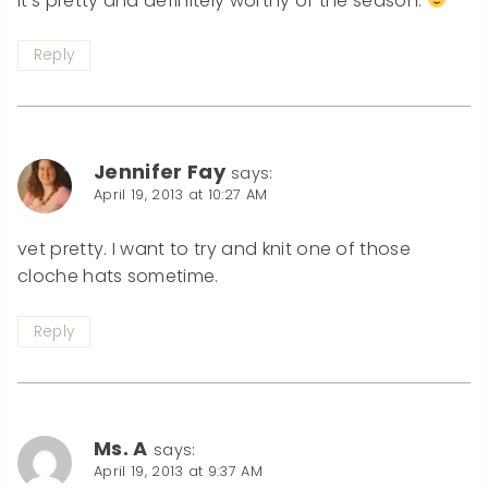
It’s pretty and definitely worthy of the season.
Reply
Jennifer Fay
says:
April 19, 2013 at 10:27 AM
vet pretty. I want to try and knit one of those
cloche hats sometime.
Reply
Ms. A
says:
April 19, 2013 at 9:37 AM