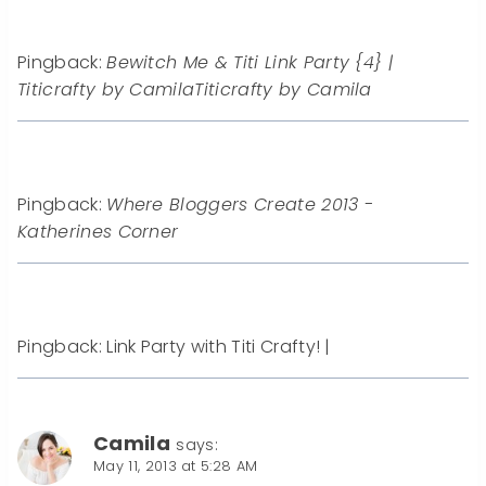
Pingback:
Bewitch Me & Titi Link Party {4} |
Titicrafty by CamilaTiticrafty by Camila
Pingback:
Where Bloggers Create 2013 -
Katherines Corner
Pingback: Link Party with Titi Crafty! |
Camila
says:
May 11, 2013 at 5:28 AM