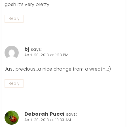
gosh it’s very pretty
Reply
bj
says:
April 20, 2013 at 1:23 PM
Just precious…a nice change from a wreath…:)
Reply
Deborah Pucci
says:
April 20, 2013 at 10:33 AM