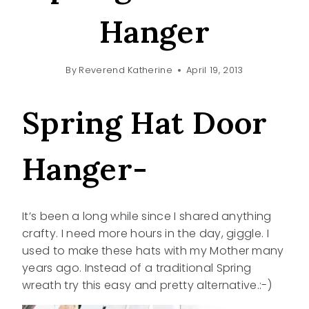
Hanger
By
Reverend Katherine
April 19, 2013
Spring Hat Door
Hanger-
It’s been a long while since I shared anything
crafty. I need more hours in the day, giggle. I
used to make these hats with my Mother many
years ago. Instead of a traditional Spring
wreath try this easy and pretty alternative.:-)