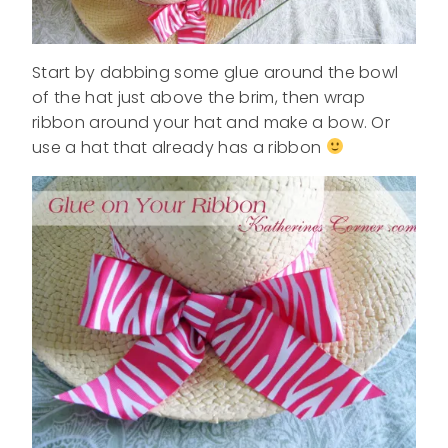
Start by dabbing some glue around the bowl
of the hat just above the brim, then wrap
ribbon around your hat and make a bow. Or
use a hat that already has a ribbon