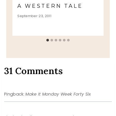
A WESTERN TALE
September 23, 2011
31 Comments
Pingback:
Make It Monday Week Forty Six