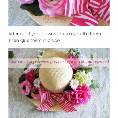
After all of your flowers are as you like them.
Then glue them in place.