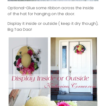
Optional-Glue some ribbon across the inside
of the hat for hanging on the door.
Display it inside or outside ( keep it dry though),
Big Taa Daa!