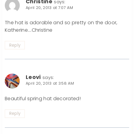
Christine
says:
April 20, 2013 at 7:07 AM
The hat is adorable and so pretty on the door,
Katherine….Christine
Reply
Leovi
says:
April 20, 2013 at 3:58 AM
Beautiful spring hat decorated!
Reply