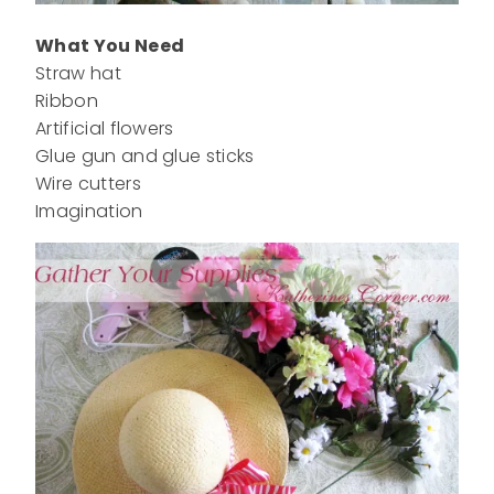
What You Need
Straw hat
Ribbon
Artificial flowers
Glue gun and glue sticks
Wire cutters
Imagination