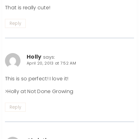
That is really cute!
Reply
Holly
says:
April 20, 2013 at 7:52 AM
This is so perfect! I love it!
>Holly at Not Done Growing
Reply