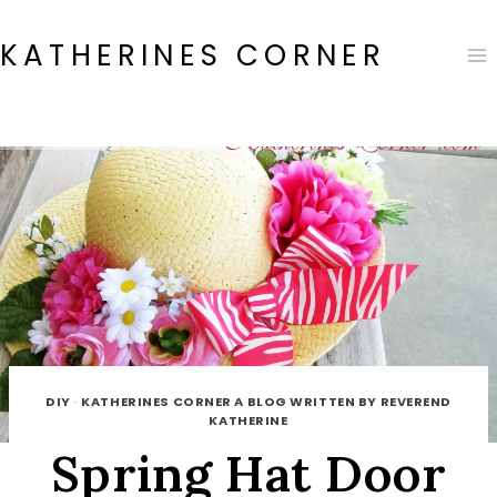
Skip
to
KATHERINES CORNER
content
DIY
·
KATHERINES CORNER A BLOG WRITTEN BY REVEREND
KATHERINE
Spring Hat Door