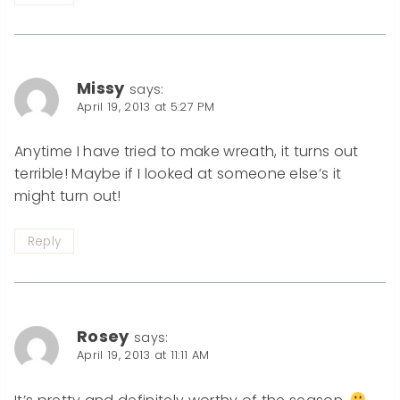
Missy
says:
April 19, 2013 at 5:27 PM
Anytime I have tried to make wreath, it turns out
terrible! Maybe if I looked at someone else’s it
might turn out!
Reply
Rosey
says:
April 19, 2013 at 11:11 AM