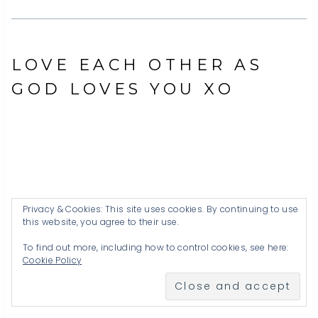
LOVE EACH OTHER AS
GOD LOVES YOU XO
Privacy & Cookies: This site uses cookies. By continuing to use
this website, you agree to their use.
To find out more, including how to control cookies, see here:
Cookie Policy