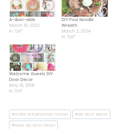
A-door-able
DIY Pool Noodle
March 15, 2022
Wreath
In "DIY"
March 2, 2024
In "DIY"
Welcome Guests DIY
Door Decor
May 16, 2018
In "DIY"
Post
#
crafts at Katherines Corner
#
diy door decor
Tags:
#
easy diy door decor