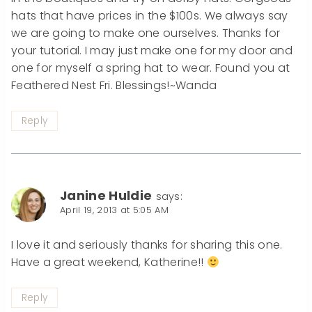
hats that have prices in the $100s. We always say
we are going to make one ourselves. Thanks for
your tutorial. I may just make one for my door and
one for myself a spring hat to wear. Found you at
Feathered Nest Fri. Blessings!~Wanda
Reply
Janine Huldie
says:
April 19, 2013 at 5:05 AM
I love it and seriously thanks for sharing this one.
Have a great weekend, Katherine!!
Reply