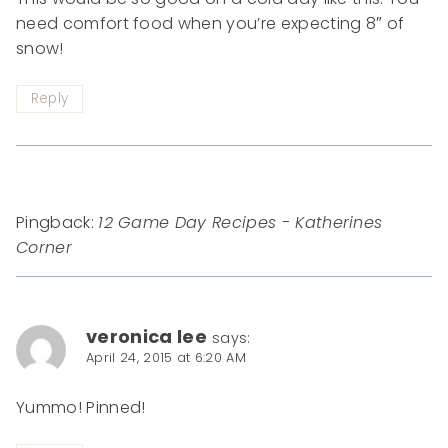
need comfort food when you’re expecting 8″ of
snow!
Reply
Pingback:
12 Game Day Recipes - Katherines
Corner
veronica lee
says:
April 24, 2015 at 6:20 AM
Yummo! Pinned!