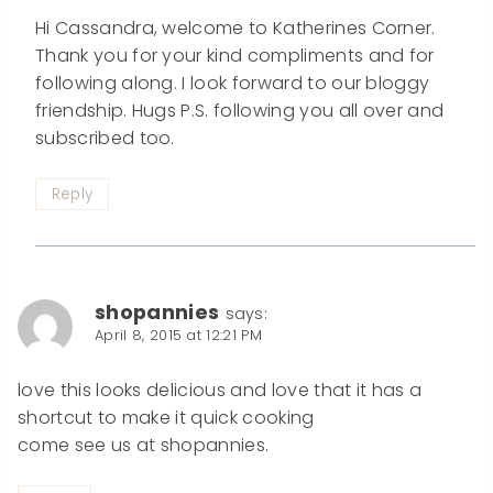
Hi Cassandra, welcome to Katherines Corner.
Thank you for your kind compliments and for
following along. I look forward to our bloggy
friendship. Hugs P.S. following you all over and
subscribed too.
Reply
shopannies
says:
April 8, 2015 at 12:21 PM
love this looks delicious and love that it has a
shortcut to make it quick cooking
come see us at shopannies.