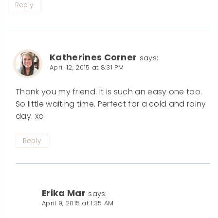
Reply
Katherines Corner
says:
April 12, 2015 at 8:31 PM
Thank you my friend. It is such an easy one too.
So little waiting time. Perfect for a cold and rainy
day. xo
Reply
Erika Mar
says:
April 9, 2015 at 1:35 AM