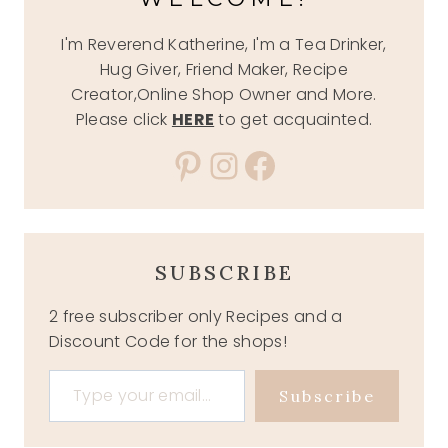
I'm Reverend Katherine, I'm a Tea Drinker,
Hug Giver, Friend Maker, Recipe
Creator,Online Shop Owner and More.
Please click
HERE
to get acquainted.
Pinterest
Instagram
Facebook
SUBSCRIBE
2 free subscriber only Recipes and a
Discount Code for the shops!
Type your email…
Subscribe