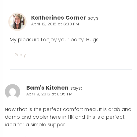
Katherines Corner
says:
April 12, 2015 at 8:30 PM
My pleasure I enjoy your party. Hugs
Reply
Bam's Kitchen
says:
April 9, 2015 at 8:05 PM
Now that is the perfect comfort meal. It is drab and
damp and cooler here in HK and this is a perfect
idea for a simple supper.