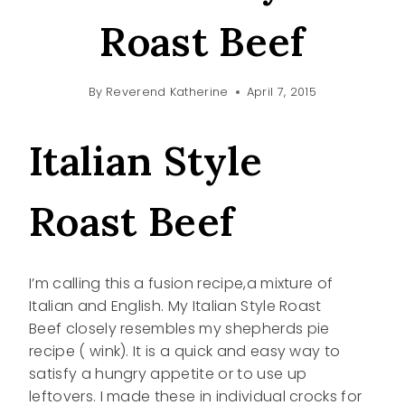
Roast Beef
By
Reverend Katherine
April 7, 2015
Italian Style
Roast Beef
I’m calling this a fusion recipe,a mixture of
Italian and English. My Italian Style Roast
Beef closely resembles my shepherds pie
recipe ( wink). It is a quick and easy way to
satisfy a hungry appetite or to use up
leftovers. I made these in individual crocks for