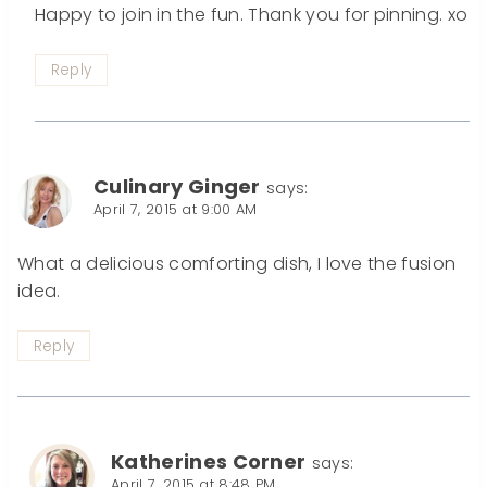
Happy to join in the fun. Thank you for pinning. xo
Reply
Culinary Ginger
says:
April 7, 2015 at 9:00 AM
What a delicious comforting dish, I love the fusion
idea.
Reply
Katherines Corner
says:
April 7, 2015 at 8:48 PM