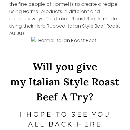
the fine people of Hormel is to create a recipe
using Hormel products in different and
delicious ways. This Italian Roast Beef Is made
using their Herb Rubbed Italian Style Beef Roast
Au Jus.
Will you give
my Italian Style Roast
Beef A Try?
I HOPE TO SEE YOU
ALL BACK HERE