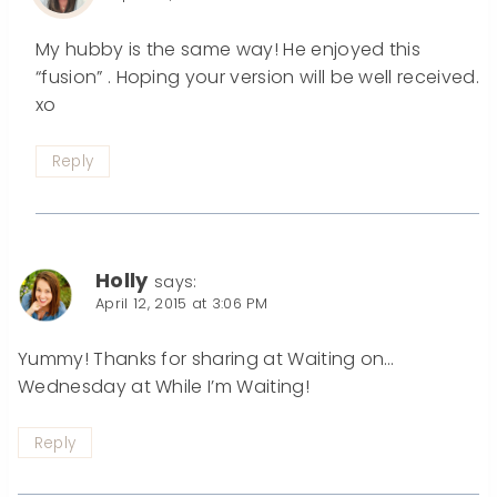
My hubby is the same way! He enjoyed this
“fusion” . Hoping your version will be well received.
xo
Reply
Holly
says:
April 12, 2015 at 3:06 PM
Yummy! Thanks for sharing at Waiting on…
Wednesday at While I’m Waiting!
Reply