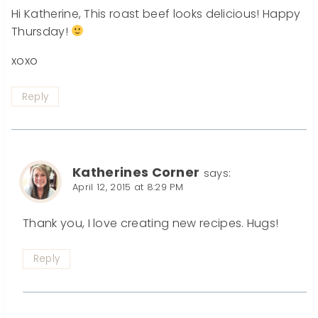
Hi Katherine, This roast beef looks delicious! Happy
Thursday!
xoxo
Reply
Katherines Corner
says:
April 12, 2015 at 8:29 PM
Thank you, I love creating new recipes. Hugs!
Reply