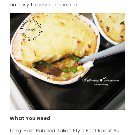
an easy to serve recipe too.
What You Need
1 pkg. Herb Rubbed Italian Style Beef Roast Au