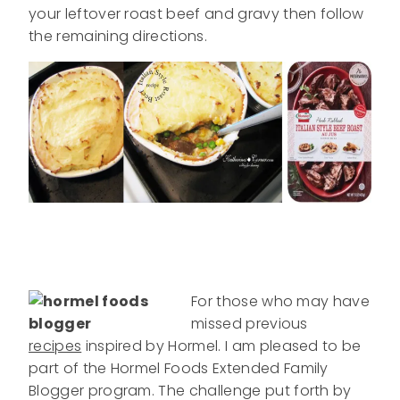
your leftover roast beef and gravy then follow
the remaining directions.
For those who may have
missed previous
recipes
inspired by Hormel. I am pleased to be
part of the Hormel Foods Extended Family
Blogger program. The challenge put forth by