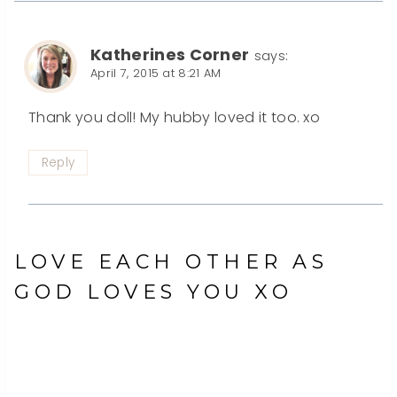
Katherines Corner
says:
April 7, 2015 at 8:21 AM
Thank you doll! My hubby loved it too. xo
Reply
LOVE EACH OTHER AS
GOD LOVES YOU XO