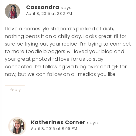
Cassandra
says:
April 8, 2015 at 2:02 PM
I love a homestyle shepard’s pie kind of dish,
nothing beats it on a chilly day. Looks great, I’ll for
sure be trying out your recipe! I’m trying to connect
to more foodie bloggers & I loved your blog and
your great photos! I’d love for us to stay
connected. I’m following via bloglovin’ and g+ for
now, but we can follow on all medias you like!
Reply
Katherines Corner
says:
April 8, 2015 at 8:09 PM