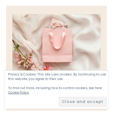
Privacy & Cookies: This site uses cookies. By continuing to use
this website, you agree to their use.
To find out more, including how to control cookies, see here:
the reverend katherines shops
Cookie Policy
VISIT THE SHOPS