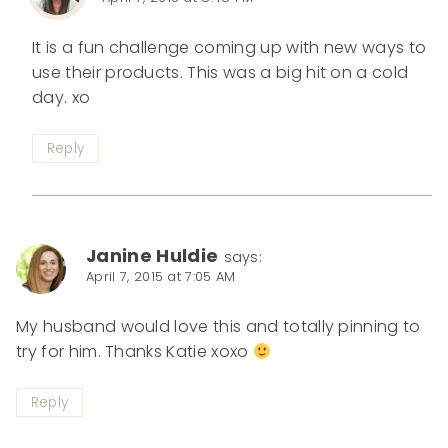
It is a fun challenge coming up with new ways to
use their products. This was a big hit on a cold
day. xo
Reply
Janine Huldie
says:
April 7, 2015 at 7:05 AM
My husband would love this and totally pinning to
try for him. Thanks Katie xoxo
Reply