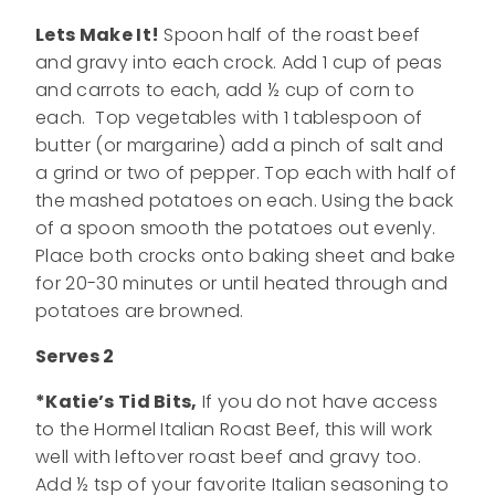
Lets Make It!
Spoon half of the roast beef
and gravy into each crock. Add 1 cup of peas
and carrots to each, add ½ cup of corn to
each. Top vegetables with 1 tablespoon of
butter (or margarine) add a pinch of salt and
a grind or two of pepper. Top each with half of
the mashed potatoes on each. Using the back
of a spoon smooth the potatoes out evenly.
Place both crocks onto baking sheet and bake
for 20-30 minutes or until heated through and
potatoes are browned.
Serves 2
*Katie’s Tid Bits,
If you do not have access
to the Hormel Italian Roast Beef, this will work
well with leftover roast beef and gravy too.
Add ½ tsp of your favorite Italian seasoning to