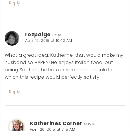
Reply
rozpaige
says:
April 19, 2015 at 10:42 AM
What a great idea, Katherine, that would make my
husband so HAPPY! He enjoys Italian food, but
being Scottish, he has a more eclectic palate
which this recipe would perfectly satisfy!
Reply
Katherines Corner
says:
April 20, 2015 at 7:15 AM