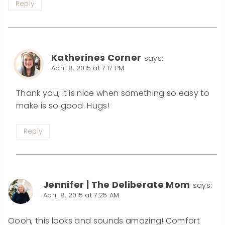
Reply
Katherines Corner
says:
April 8, 2015 at 7:17 PM
Thank you, it is nice when something so easy to
make is so good. Hugs!
Reply
Jennifer | The Deliberate Mom
says:
April 8, 2015 at 7:25 AM
Oooh, this looks and sounds amazing! Comfort