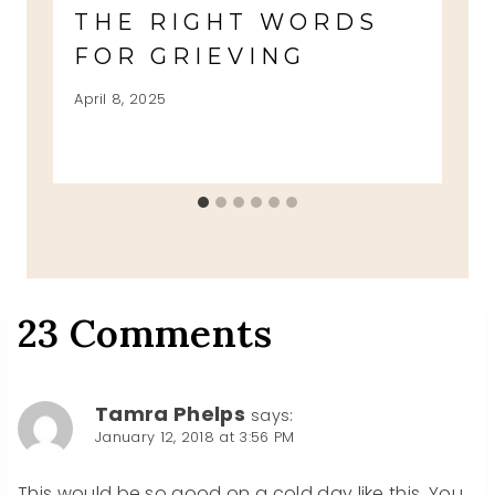
THE RIGHT WORDS
FOR GRIEVING
April 8, 2025
23 Comments
Tamra Phelps
says:
January 12, 2018 at 3:56 PM
This would be so good on a cold day like this. You