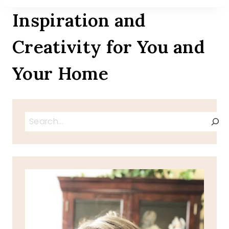
Inspiration and
Creativity for You and
Your Home
Search