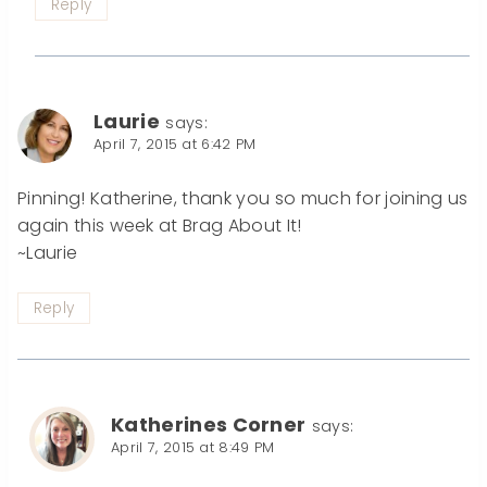
Reply
Laurie
says:
April 7, 2015 at 6:42 PM
Pinning! Katherine, thank you so much for joining us
again this week at Brag About It!
~Laurie
Reply
Katherines Corner
says:
April 7, 2015 at 8:49 PM