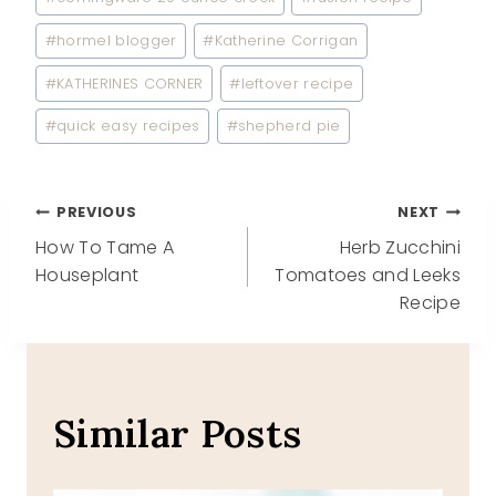
Tags:
#
hormel blogger
#
Katherine Corrigan
#
KATHERINES CORNER
#
leftover recipe
#
quick easy recipes
#
shepherd pie
Post
PREVIOUS
NEXT
How To Tame A
Herb Zucchini
navigation
Houseplant
Tomatoes and Leeks
Recipe
Similar Posts