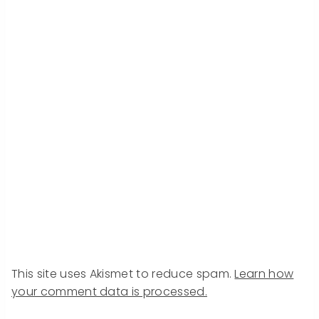
This site uses Akismet to reduce spam.
Learn how
your comment data is processed.