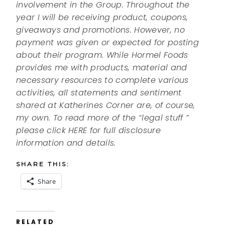
involvement in the Group. Throughout the
year I will be receiving product, coupons,
giveaways and promotions. However, no
payment was given or expected for posting
about their program. While Hormel Foods
provides me with products, material and
necessary resources to complete various
activities, all statements and sentiment
shared at Katherines Corner are, of course,
my own. To read more of the “legal stuff ”
please click HERE for full disclosure
information and details.
SHARE THIS:
Share
RELATED