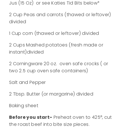
Jus (15 Oz) or see Katies Tid Bits below*
2 Cup Peas and carrots (thawed or leftover)
divided
1 Cup corn (thawed or leftover) divided
2 Cups Mashed potatoes (fresh made or
instant)divided
2 Corningware 20 oz. oven safe crocks ( or
two 2.5 cup oven safe containers)
Salt and Pepper
2 Tbsp. Butter (or margarine) divided
Baking sheet
Before you start-
Preheat oven to 425°, cut
the roast beef into bite size pieces.