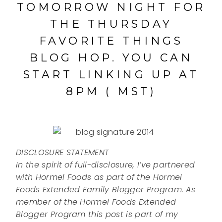
TOMORROW NIGHT FOR
THE THURSDAY
FAVORITE THINGS
BLOG HOP. YOU CAN
START LINKING UP AT
8PM ( MST)
DISCLOSURE STATEMENT
In the spirit of full-disclosure, I’ve partnered
with Hormel Foods as part of the Hormel
Foods Extended Family Blogger Program. As
member of the Hormel Foods Extended
Blogger Program this post is part of my