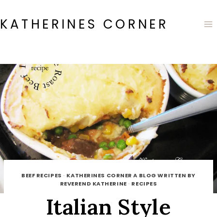
Skip
to
KATHERINES CORNER
content
BEEF RECIPES
·
KATHERINES CORNER A BLOG WRITTEN BY
REVEREND KATHERINE
·
RECIPES
Italian Style