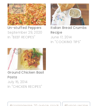
Un-stuffed Peppers
Italian Bread Crumbs
September 29, 2020
Recipe
In "BEEF RECIPES"
June 17, 2014
In "COOKING TIPS"
Ground Chicken Basil
Pasta
July 15, 2014
In "CHICKEN RECIPES"
Post
#
corningware 20 ounce crock
#
fusion recipe