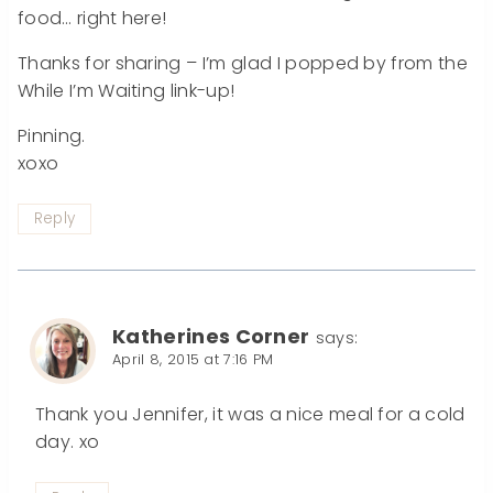
food… right here!
Thanks for sharing – I’m glad I popped by from the
While I’m Waiting link-up!
Pinning.
xoxo
Reply
Katherines Corner
says:
April 8, 2015 at 7:16 PM
Thank you Jennifer, it was a nice meal for a cold
day. xo