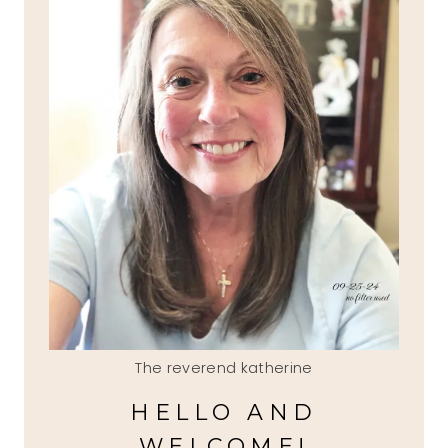
The reverend katherine
HELLO AND
WELCOME!