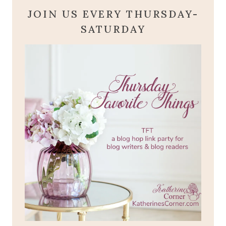
JOIN US EVERY THURSDAY-
SATURDAY