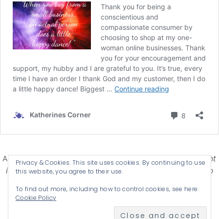
Affiliate Disclosure-
Katherines Corner is a participant
Privacy & Cookies: This site uses cookies. By continuing to use
in some affiliate advertising programs designed to
this website, you agree to their use.
provide a means for earning advertising fees by
To find out more, including how to control cookies, see here:
advertising and linking products .
Cookie Policy