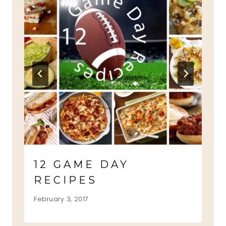
12 GAME DAY
RECIPES
February 3, 2017