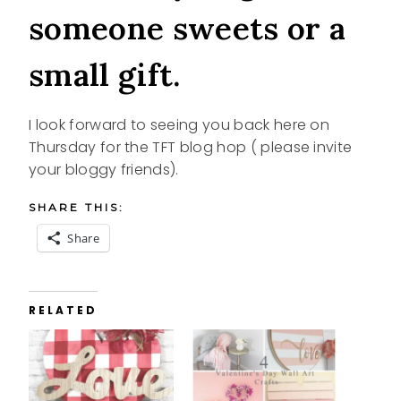
someone sweets or a
small gift.
I look forward to seeing you back here on
Thursday for the TFT blog hop ( please invite
your bloggy friends).
SHARE THIS:
Share
RELATED