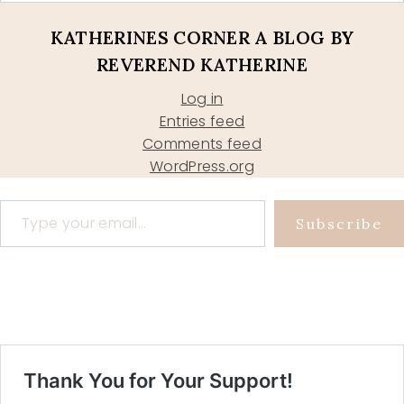
KATHERINES CORNER A BLOG BY
REVEREND KATHERINE
Log in
Entries feed
Comments feed
WordPress.org
Type your email…
Subscribe