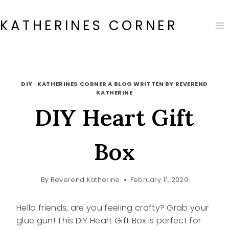
Skip
to
KATHERINES CORNER
content
DIY
·
KATHERINES CORNER A BLOG WRITTEN BY REVEREND
KATHERINE
DIY Heart Gift
Box
By
Reverend Katherine
February 11, 2020
Hello friends, are you feeling crafty? Grab your
glue gun! This DIY Heart Gift Box is perfect for