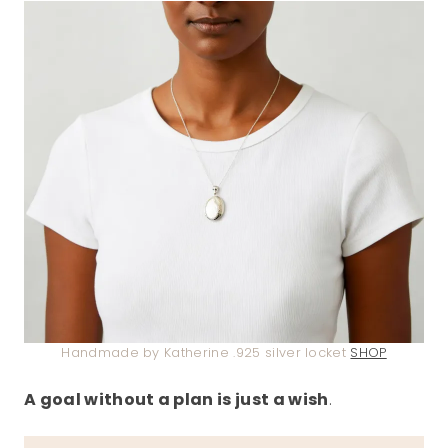
Handmade by Katherine .925 silver locket
SHOP
A goal without a plan is just a wish
.