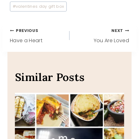
#
valentines day gift box
Post
PREVIOUS
NEXT
Have a Heart
You Are Loved
navigation
Similar Posts