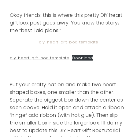
Okay friends, this is where this pretty DIY heart
gift box post goes awry. You know the story,
the “best-laid plans.”
diy-heart-gift-box-template
diy-heart-gift-box-template
Download
Put your crafty hat on and make two heart
shaped boxes, one smaller than the other.
Separate the biggest box down the center as
seen above. Hold it open and attach a ribbon
“hinge” add ribbon (with hot glue). Then slip
the smaller box inside the larger box.
I’ll do my
best to update this DIY Heart Gift Box tutorial