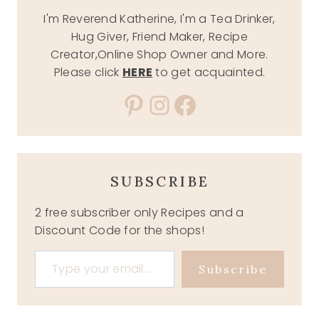
I'm Reverend Katherine, I'm a Tea Drinker,
Hug Giver, Friend Maker, Recipe
Creator,Online Shop Owner and More.
Please click
HERE
to get acquainted.
Pinterest
Instagram
Facebook
SUBSCRIBE
2 free subscriber only Recipes and a
Discount Code for the shops!
Type your email…
Subscribe