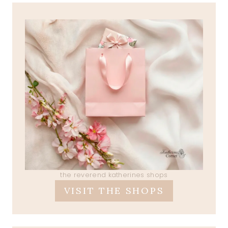
the reverend katherines shops
VISIT THE SHOPS