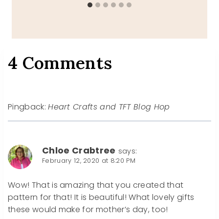
4 Comments
Pingback:
Heart Crafts and TFT Blog Hop
Chloe Crabtree
says:
February 12, 2020 at 8:20 PM
Wow! That is amazing that you created that
pattern for that! It is beautiful! What lovely gifts
these would make for mother’s day, too!