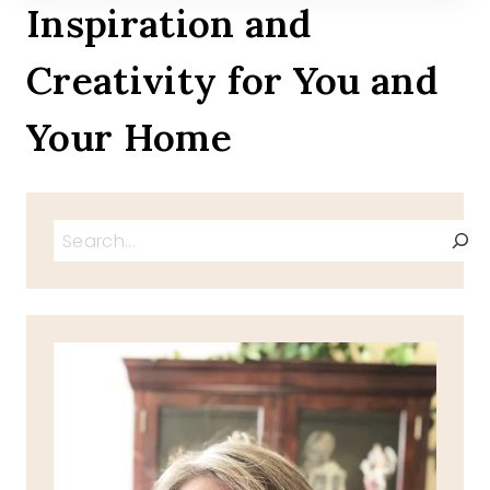
Inspiration and
Creativity for You and
Your Home
Search