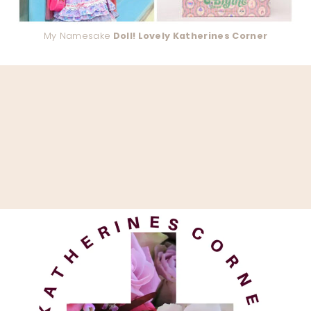
My Namesake
Doll! Lovely Katherines Corner