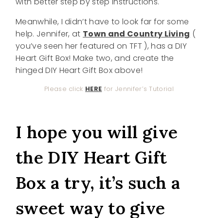
with better step by step instructions.
Meanwhile, I didn’t have to look far for some
help. Jennifer, at
Town and Country Living
(
you’ve seen her featured on TFT ), has a DIY
Heart Gift Box! Make two, and create the
hinged DIY Heart Gift Box above!
Please click
HERE
for Jennifer’s Tutorial
I hope you will give
the DIY Heart Gift
Box a try, it’s such a
sweet way to give