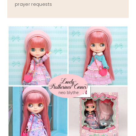
prayer requests