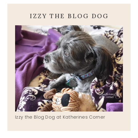
IZZY THE BLOG DOG
Izzy the Blog Dog at Katherines Corner