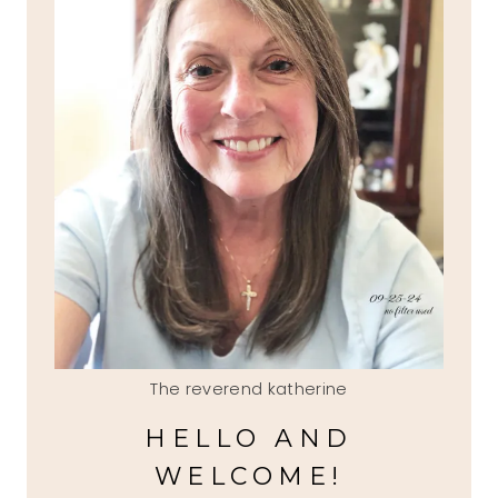
The reverend katherine
HELLO AND
WELCOME!