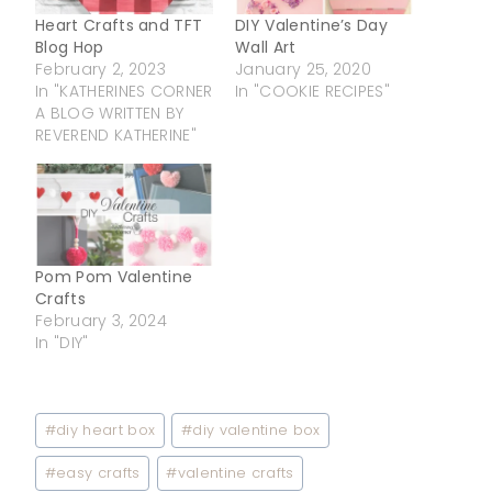
Heart Crafts and TFT
DIY Valentine’s Day
Blog Hop
Wall Art
February 2, 2023
January 25, 2020
In "KATHERINES CORNER
In "COOKIE RECIPES"
A BLOG WRITTEN BY
REVEREND KATHERINE"
Pom Pom Valentine
Crafts
February 3, 2024
In "DIY"
Post
#
diy heart box
#
diy valentine box
Tags:
#
easy crafts
#
valentine crafts