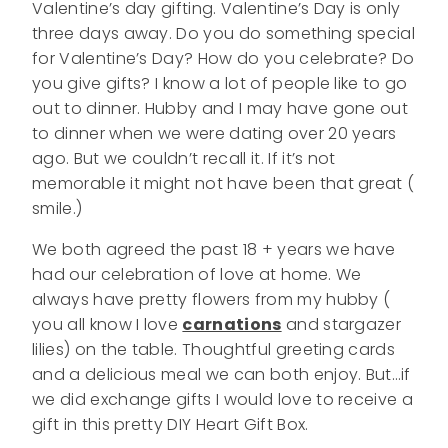
Valentine’s day gifting. Valentine’s Day is only
three days away. Do you do something special
for Valentine’s Day? How do you celebrate? Do
you give gifts? I know a lot of people like to go
out to dinner. Hubby and I may have gone out
to dinner when we were dating over 20 years
ago. But we couldn’t recall it. If it’s not
memorable it might not have been that great (
smile.)
We both agreed the past 18 + years we have
had our celebration of love at home. We
always have pretty flowers from my hubby (
you all know I love
carnations
and stargazer
lilies) on the table. Thoughtful greeting cards
and a delicious meal we can both enjoy. But…if
we did exchange gifts I would love to receive a
gift in this pretty DIY Heart Gift Box.