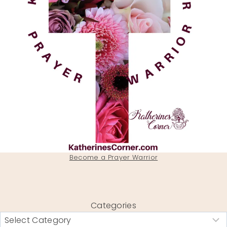
Become a Prayer Warrior
Categories