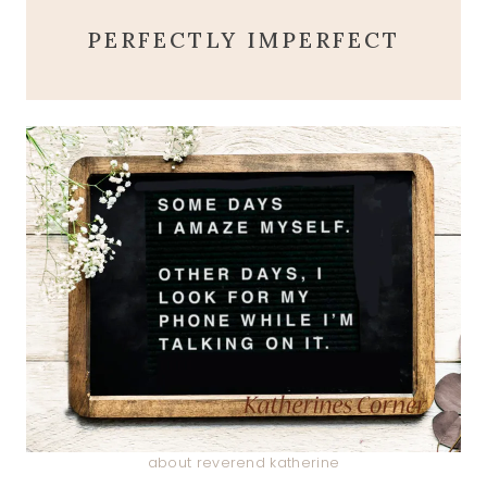
PERFECTLY IMPERFECT
about reverend katherine