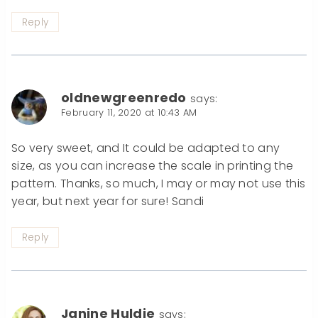
Reply
oldnewgreenredo
says:
February 11, 2020 at 10:43 AM
So very sweet, and It could be adapted to any
size, as you can increase the scale in printing the
pattern. Thanks, so much, I may or may not use this
year, but next year for sure! Sandi
Reply
Janine Huldie
says: