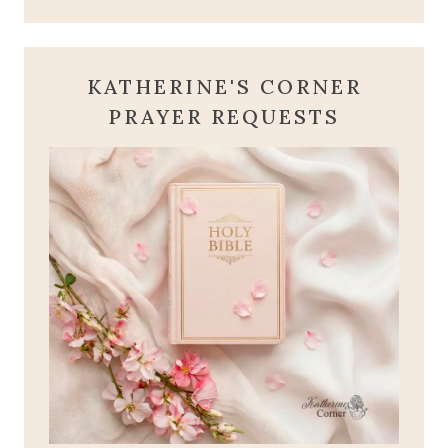
KATHERINE'S CORNER
PRAYER REQUESTS