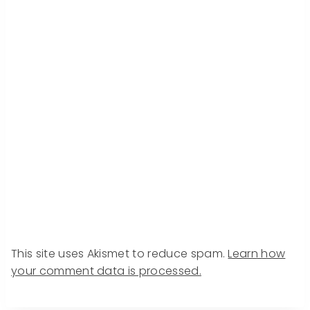
This site uses Akismet to reduce spam.
Learn how
your comment data is processed.