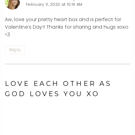
February 11, 2020 at 10:19 AM
Aw, love your pretty heart box and is perfect for
Valentine’s Day!! Thanks for sharing and hugs xoxo
<3
Reply
LOVE EACH OTHER AS
GOD LOVES YOU XO