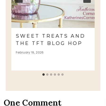
SWEET TREATS AND
THE TFT BLOG HOP
February 19, 2026
One Comment