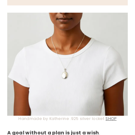
Handmade by Katherine .925 silver locket
SHOP
A goal without a plan is just a wish
.