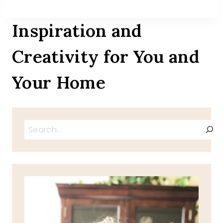
Inspiration and
Creativity for You and
Your Home
Search