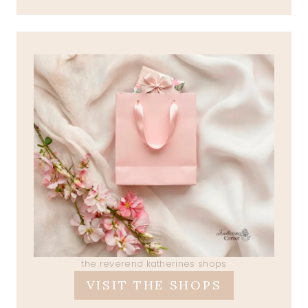
the reverend katherines shops
VISIT THE SHOPS