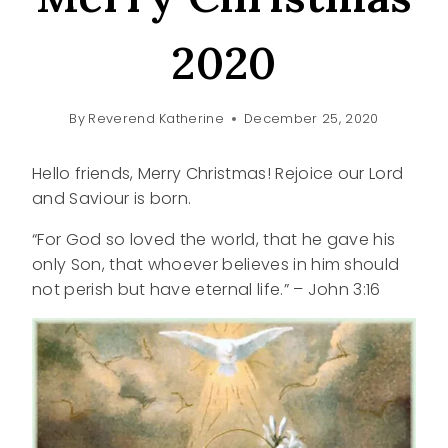
2020
By
Reverend Katherine
December 25, 2020
Hello friends, Merry Christmas! Rejoice our Lord
and Saviour is born.
“For God so loved the world, that he gave his
only Son, that whoever believes in him should
not perish but have eternal life.” – John 3:16