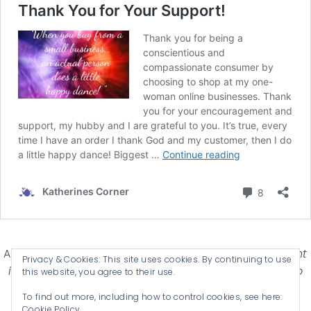
Affiliate Disclosure-
Katherines Corner is a participant
Privacy & Cookies: This site uses cookies. By continuing to use
in some affiliate advertising programs designed to
this website, you agree to their use.
provide a means for earning advertising fees by
To find out more, including how to control cookies, see here:
advertising and linking products .
Cookie Policy