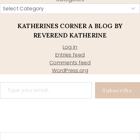
KATHERINES CORNER A BLOG BY
REVEREND KATHERINE
Log in
Entries feed
Comments feed
WordPress.org
Type your email…
Subscribe