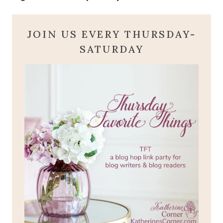
JOIN US EVERY THURSDAY-
SATURDAY