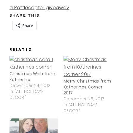
a Rafflecopter giveaway
SHARE THIS:
Share
RELATED
Christmas Wish from
Katherine
Merry Christmas from
December 24, 2012
Katherines Corner
In "ALL HOLIDAYS,
2017
DECOR"
December 25, 2017
In "ALL HOLIDAYS,
DECOR"