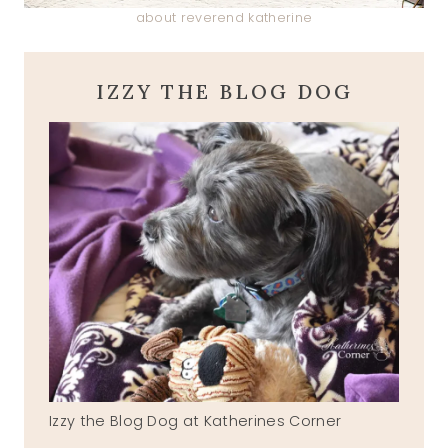
about reverend katherine
IZZY THE BLOG DOG
Izzy the Blog Dog at Katherines Corner