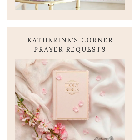
KATHERINE'S CORNER
PRAYER REQUESTS