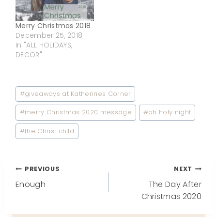
Merry Christmas 2018
December 25, 2018
In "ALL HOLIDAYS,
DECOR"
Post
#
giveaways at Katherines Corner
Tags:
#
merry Christmas 2020 message
#
oh holy night
#
the Christ child
Post
PREVIOUS
NEXT
Enough
The Day After
navigation
Christmas 2020