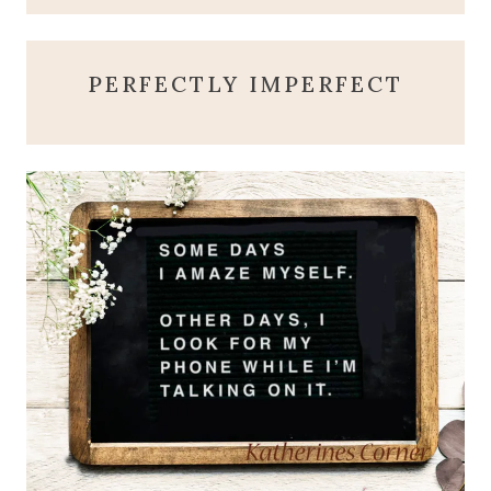
PERFECTLY IMPERFECT