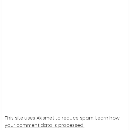
This site uses Akismet to reduce spam.
Learn how
your comment data is processed.