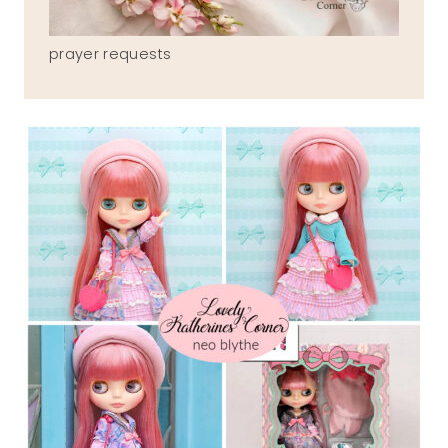
prayer requests