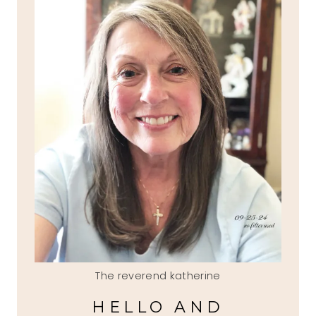
The reverend katherine
HELLO AND