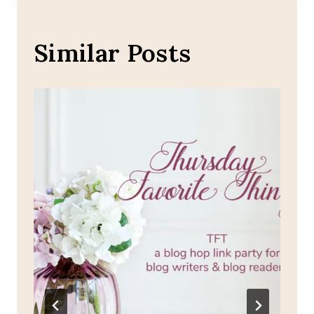
Similar Posts