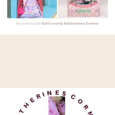
My Namesake
Doll! Lovely Katherines Corner