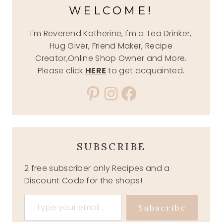
WELCOME!
I'm Reverend Katherine, I'm a Tea Drinker,
Hug Giver, Friend Maker, Recipe
Creator,Online Shop Owner and More.
Please click
HERE
to get acquainted.
Pinterest
Instagram
Facebook
SUBSCRIBE
2 free subscriber only Recipes and a
Discount Code for the shops!
Type your email…
Subscribe