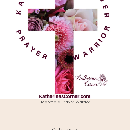
Become a Prayer Warrior
Categories