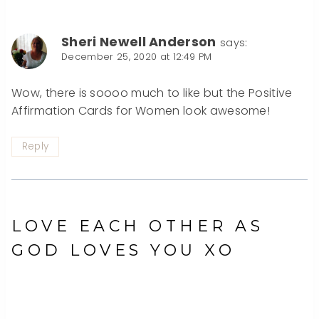
Sheri Newell Anderson
says:
December 25, 2020 at 12:49 PM
Wow, there is soooo much to like but the Positive
Affirmation Cards for Women look awesome!
Reply
LOVE EACH OTHER AS
GOD LOVES YOU XO