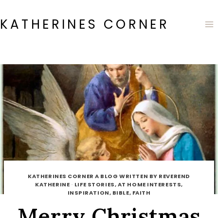
Skip
to
KATHERINES CORNER
content
KATHERINES CORNER A BLOG WRITTEN BY REVEREND
KATHERINE
·
LIFE STORIES, AT HOME INTERESTS,
INSPIRATION, BIBLE, FAITH
Merry Christmas