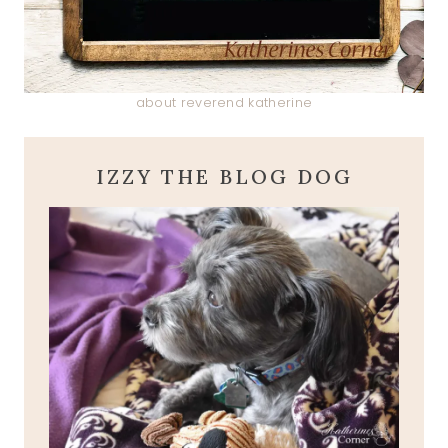
about reverend katherine
IZZY THE BLOG DOG