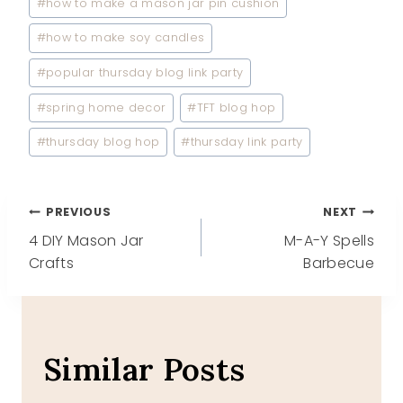
#
how to make a mason jar pin cushion
#
how to make soy candles
#
popular thursday blog link party
#
spring home decor
#
TFT blog hop
#
thursday blog hop
#
thursday link party
Post
PREVIOUS
NEXT
4 DIY Mason Jar
M-A-Y Spells
navigation
Crafts
Barbecue
Similar Posts