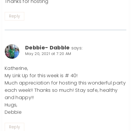
Thanks for hosting
Reply
Debbie- Dabble
says:
May 20, 2021 at 7:20 AM
Katherine,
My Link Up for this week is # 40!
Much appreciation for hosting this wonderful party
each week!! Thanks so much! Stay safe, healthy
and happy!!
Hugs,
Debbie
Reply