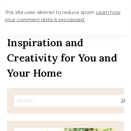
This site uses Akismet to reduce spam.
Learn how
your comment data is processed.
Inspiration and
Creativity for You and
Your Home
Search