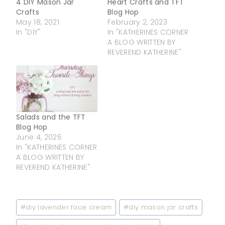
4 DIY Mason Jar
Heart Crafts and TFT
Crafts
Blog Hop
May 18, 2021
February 2, 2023
In "DIY"
In "KATHERINES CORNER
A BLOG WRITTEN BY
REVEREND KATHERINE"
Salads and the TFT
Blog Hop
June 4, 2026
In "KATHERINES CORNER
A BLOG WRITTEN BY
REVEREND KATHERINE"
Post
#
diy lavender face cream
#
diy mason jar crafts
Tags: