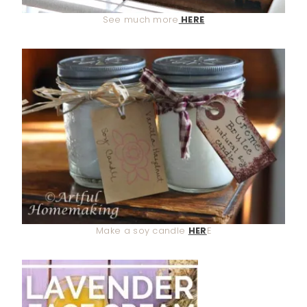
See much more
HERE
Make a soy candle
HER
E