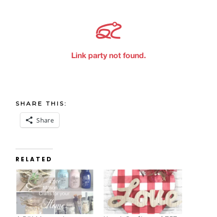
SHARE THIS:
Share
RELATED