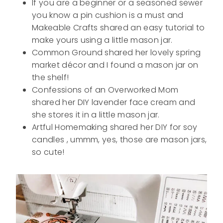
If you are a beginner or a seasoned sewer
you know a pin cushion is a must and
Makeable Crafts shared an easy tutorial to
make yours using a little mason jar.
Common Ground shared her lovely spring
market décor and I found a mason jar on
the shelf!
Confessions of an Overworked Mom
shared her DIY lavender face cream and
she stores it in a little mason jar.
Artful Homemaking shared her DIY for soy
candles , ummm, yes, those are mason jars,
so cute!