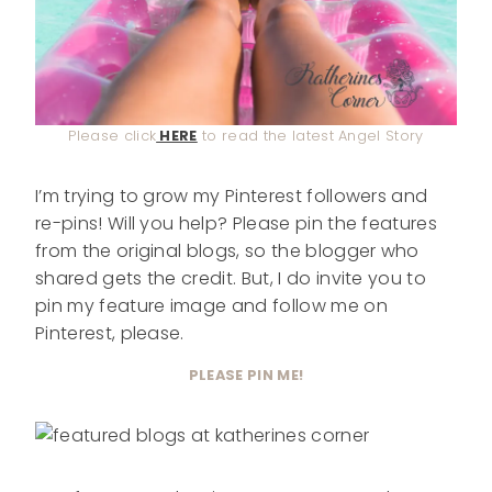
Please click
HERE
to read the latest Angel Story
I’m trying to grow my Pinterest followers and
re-pins! Will you help? Please pin the features
from the original blogs, so the blogger who
shared gets the credit. But, I do invite you to
pin my feature image and follow me on
Pinterest, please.
PLEASE PIN ME!