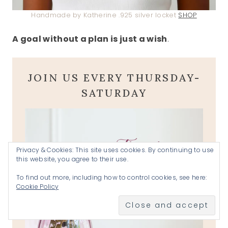
Handmade by Katherine .925 silver locket
SHOP
A goal without a plan is just a wish
.
JOIN US EVERY THURSDAY-
SATURDAY
Privacy & Cookies: This site uses cookies. By continuing to use
this website, you agree to their use.
To find out more, including how to control cookies, see here:
Cookie Policy