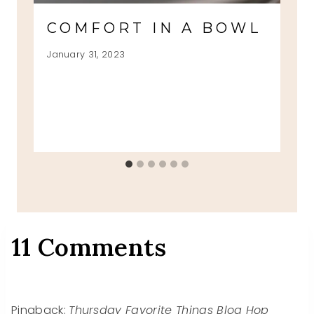
COMFORT IN A BOWL
January 31, 2023
11 Comments
Pingback:
Thursday Favorite Things Blog Hop