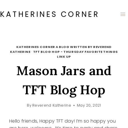
Skip
to
KATHERINES CORNER
content
KATHERINES CORNER A BLOG WRITTEN BY REVEREND
KATHERINE
·
TFT BLOG HOP - THURSDAY FAVORITE THINGS
LINK UP
Mason Jars and
TFT Blog Hop
By
Reverend Katherine
May 20, 2021
Hello friends, Happy TFT day! I’m so happy you