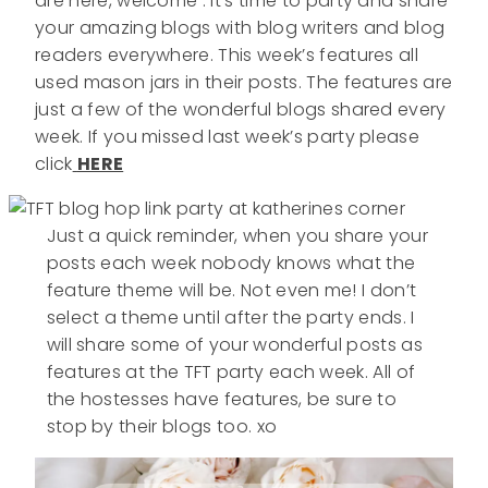
are here, welcome . It’s time to party and share
your amazing blogs with blog writers and blog
readers everywhere. This week’s features all
used mason jars in their posts. The features are
just a few of the wonderful blogs shared every
week. If you missed last week’s party please
click
HERE
Just a quick reminder, when you share your
posts each week nobody knows what the
feature theme will be. Not even me! I don’t
select a theme until after the party ends. I
will share some of your wonderful posts as
features at the TFT party each week. All of
the hostesses have features, be sure to
stop by their blogs too. xo