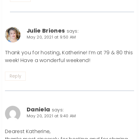
Julie Briones
says:
May 20, 2021 at 9:50 AM
Thank you for hosting, Katherine! I’m at 79 & 80 this
week! Have a wonderful weekend!
Reply
Daniela
says:
May 20, 2021 at 9:40 AM
Dearest Katherine,