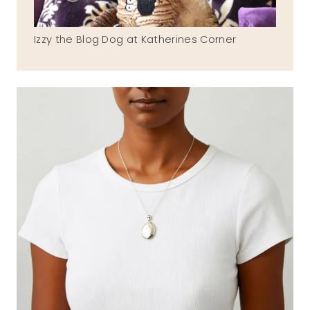
Izzy the Blog Dog at Katherines Corner