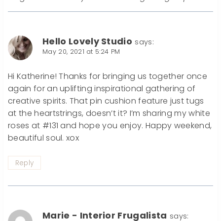
Hello Lovely Studio
says:
May 20, 2021 at 5:24 PM
Hi Katherine! Thanks for bringing us together once
again for an uplifting inspirational gathering of
creative spirits. That pin cushion feature just tugs
at the heartstrings, doesn’t it? I’m sharing my white
roses at #131 and hope you enjoy. Happy weekend,
beautiful soul. xox
Reply
Marie - Interior Frugalista
says: