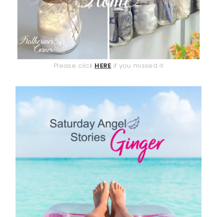
Please click
HERE
if you missed it