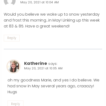
May 20, 2021 at 10:04 AM
Would you believe we woke up to snow yesterday
and frost this morning…in May! Linking up this week
at 83 & 85. Have a great weekend!
Reply
Katherine
says:
May 20, 2021 at 10:05 AM
oh my goodness Marie, and yes I do believe. We
had snow in May several years ago, craaazy!
Hugs
Reply