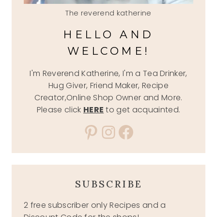
The reverend katherine
HELLO AND
WELCOME!
I'm Reverend Katherine, I'm a Tea Drinker,
Hug Giver, Friend Maker, Recipe
Creator,Online Shop Owner and More.
Please click
HERE
to get acquainted.
Pinterest
Instagram
Facebook
SUBSCRIBE
2 free subscriber only Recipes and a