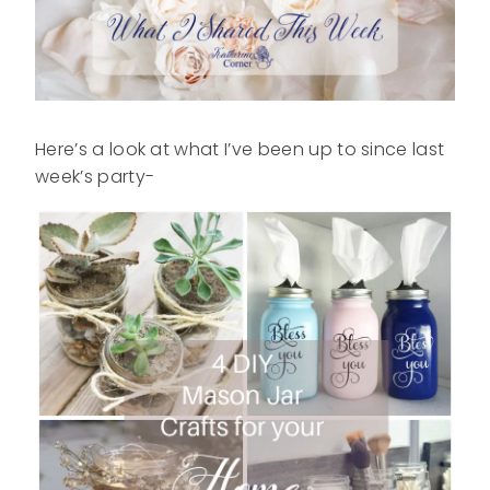
Here’s a look at what I’ve been up to since last
week’s party-