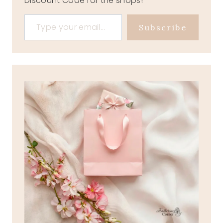
Discount Code for the shops!
Type your email…
Subscribe