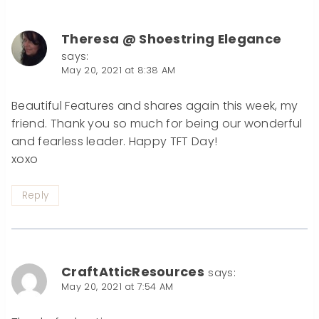
Theresa @ Shoestring Elegance
says:
May 20, 2021 at 8:38 AM
Beautiful Features and shares again this week, my
friend. Thank you so much for being our wonderful
and fearless leader. Happy TFT Day!
xoxo
Reply
CraftAtticResources
says:
May 20, 2021 at 7:54 AM