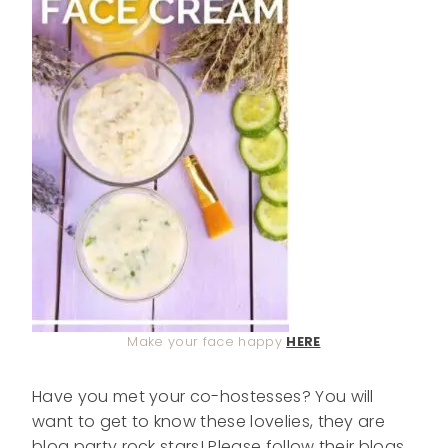
Make your face happy
HERE
Have you met your co-hostesses? You will
want to get to know these lovelies, they are
blog party rock stars! Please follow their blogs