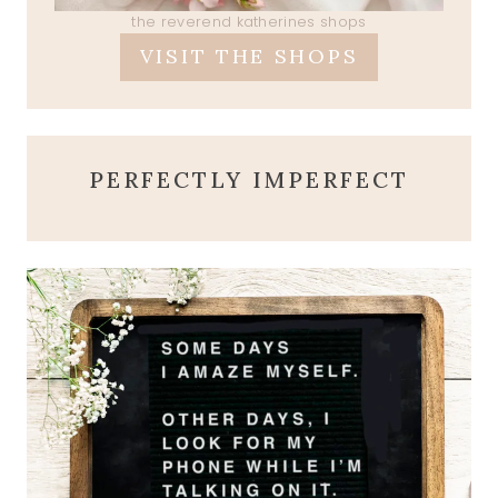
the reverend katherines shops
VISIT THE SHOPS
PERFECTLY IMPERFECT