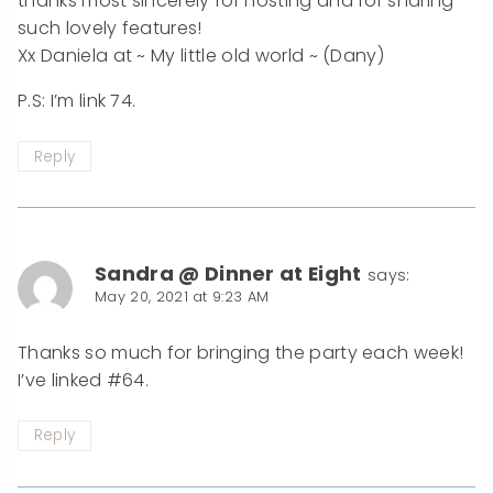
thanks most sincerely for hosting and for sharing
such lovely features!
Xx Daniela at ~ My little old world ~ (Dany)
P.S: I’m link 74.
Reply
Sandra @ Dinner at Eight
says:
May 20, 2021 at 9:23 AM
Thanks so much for bringing the party each week!
I’ve linked #64.
Reply