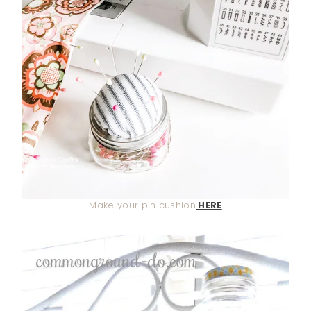
Make your pin cushion
HERE