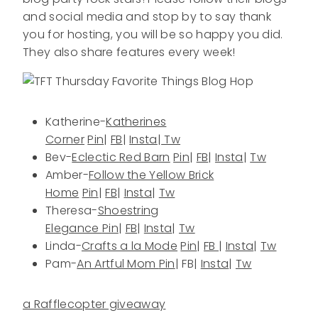
and social media and stop by to say thank
you for hosting, you will be so happy you did.
They also share features every week!
Katherine-
Katherines
Corner
Pin
|
FB
|
Insta
|
Tw
Bev-
Eclectic Red Barn
Pin
|
FB
|
Insta
|
Tw
Amber-
Follow the Yellow Brick
Home
Pin
|
FB
|
Insta
|
Tw
Theresa-
Shoestring
Elegance
Pin
|
FB
|
Insta
|
Tw
Linda-
Crafts a la Mode
Pin
|
FB
|
Insta
|
Tw
Pam-
An Artful Mom
Pin
| FB|
Insta
|
Tw
a Rafflecopter giveaway