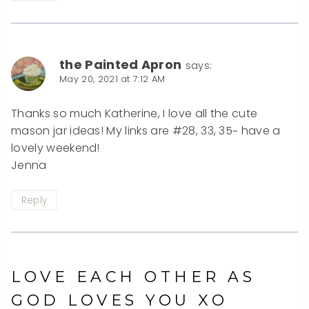
the Painted Apron
says:
May 20, 2021 at 7:12 AM
Thanks so much Katherine, I love all the cute
mason jar ideas! My links are #28, 33, 35~ have a
lovely weekend!
Jenna
Reply
LOVE EACH OTHER AS
GOD LOVES YOU XO