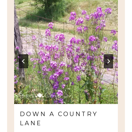
DOWN A COUNTRY
LANE