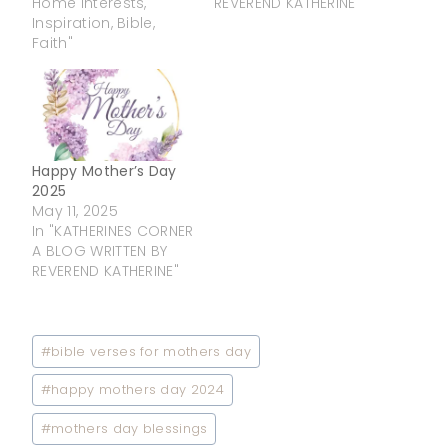
Home Interests,
REVEREND KATHERINE"
Inspiration, Bible,
Faith"
Happy Mother’s Day
2025
May 11, 2025
In "KATHERINES CORNER
A BLOG WRITTEN BY
REVEREND KATHERINE"
Post
#
bible verses for mothers day
Tags:
#
happy mothers day 2024
#
mothers day blessings