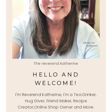
The reverend katherine
HELLO AND
WELCOME!
I'm Reverend Katherine, I'm a Tea Drinker,
Hug Giver, Friend Maker, Recipe
Creator,Online Shop Owner and More.