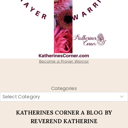
Become a Prayer Warrior
Categories
KATHERINES CORNER A BLOG BY
REVEREND KATHERINE