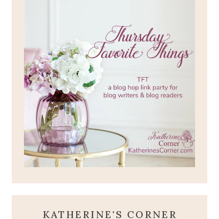
KATHERINE'S CORNER