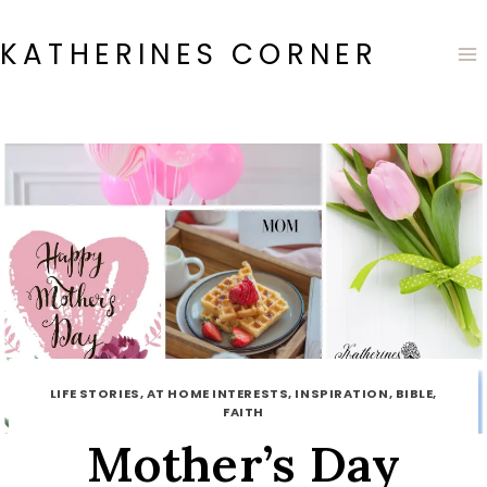
Skip
to
KATHERINES CORNER
content
LIFE STORIES, AT HOME INTERESTS, INSPIRATION, BIBLE,
FAITH
Mother’s Day