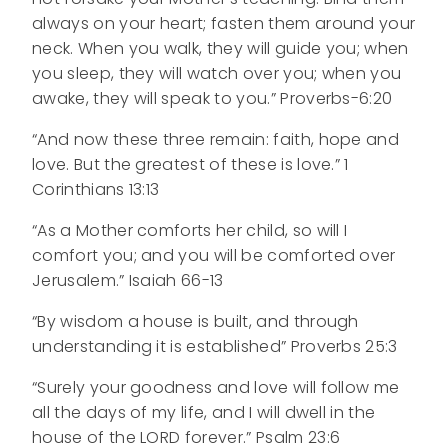
always on your heart; fasten them around your
neck. When you walk, they will guide you; when
you sleep, they will watch over you; when you
awake, they will speak to you.” Proverbs-6:20
“And now these three remain: faith, hope and
love. But the greatest of these is love.” 1
Corinthians 13:13
“As a Mother comforts her child, so will I
comfort you; and you will be comforted over
Jerusalem.” Isaiah 66-13
“By wisdom a house is built, and through
understanding it is established” Proverbs 25:3
“Surely your goodness and love will follow me
all the days of my life, and I will dwell in the
house of the LORD forever.” Psalm 23:6