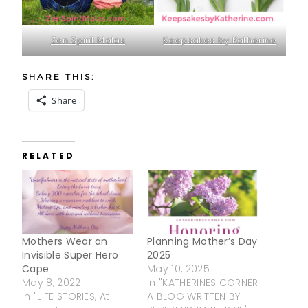
Zen Spirit Malas
Keepsakes by Katherine
SHARE THIS:
Share
RELATED
Mothers Wear an
Planning Mother’s Day
Invisible Super Hero
2025
Cape
May 10, 2025
May 8, 2022
In "KATHERINES CORNER
In "LIFE STORIES, At
A BLOG WRITTEN BY