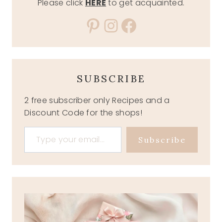
Please click
HERE
to get acquainted.
Pinterest
Instagram
Facebook
SUBSCRIBE
2 free subscriber only Recipes and a
Discount Code for the shops!
Type your email…
Subscribe