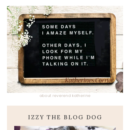
about reverend katherine
IZZY THE BLOG DOG