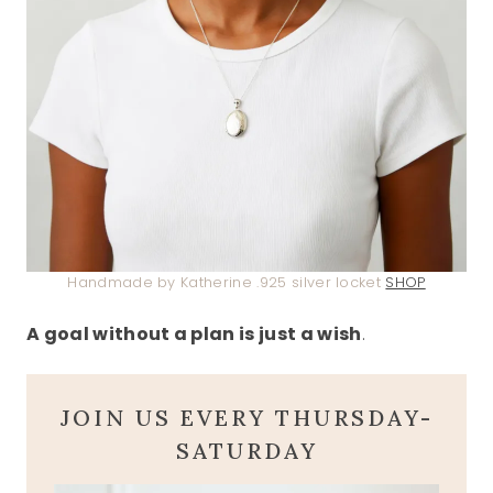
Handmade by Katherine .925 silver locket
SHOP
A goal without a plan is just a wish
.
JOIN US EVERY THURSDAY-
SATURDAY