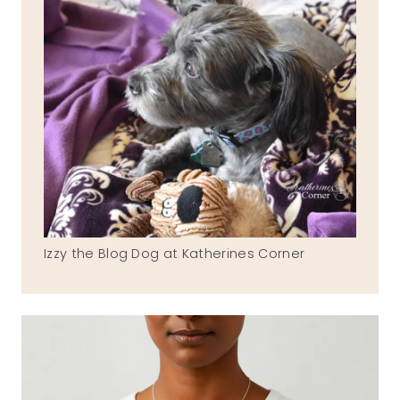
Izzy the Blog Dog at Katherines Corner