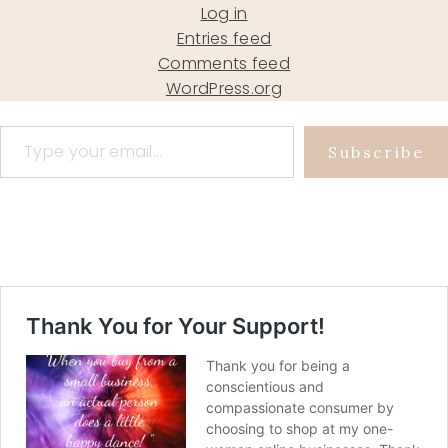
Log in
Entries feed
Comments feed
WordPress.org
Type your email…
Subscribe