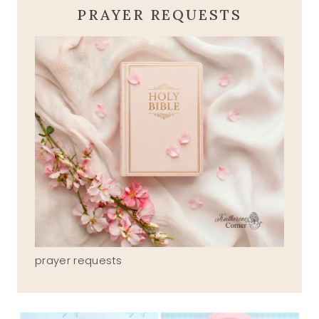
PRAYER REQUESTS
prayer requests