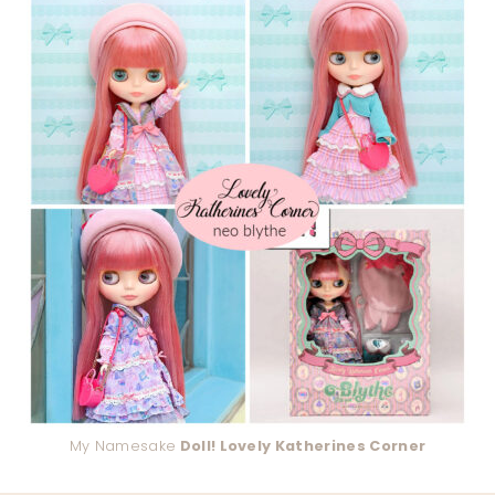
My Namesake
Doll! Lovely Katherines Corner