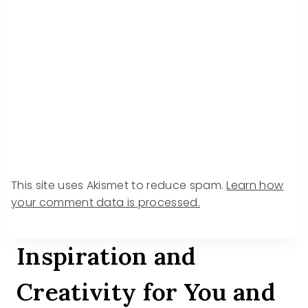
This site uses Akismet to reduce spam.
Learn how
your comment data is processed.
Inspiration and
Creativity for You and