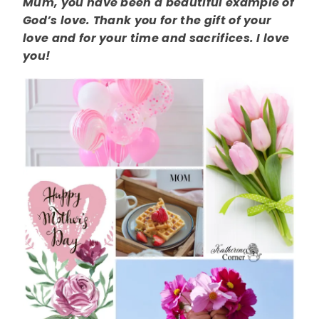
Mum, you have been a beautiful example of
God’s love. Thank you for the gift of your
love and for your time and sacrifices. I love
you!