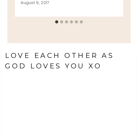
August 9, 2017
LOVE EACH OTHER AS
GOD LOVES YOU XO