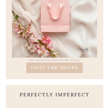
the reverend katherines shops
VISIT THE SHOPS
PERFECTLY IMPERFECT