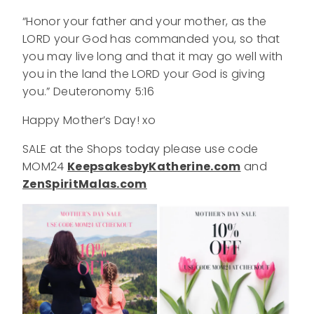
“Honor your father and your mother, as the
LORD your God has commanded you, so that
you may live long and that it may go well with
you in the land the LORD your God is giving
you.” Deuteronomy 5:16
Happy Mother’s Day! xo
SALE at the Shops today please use code
MOM24
KeepsakesbyKatherine.com
and
ZenSpiritMalas.com