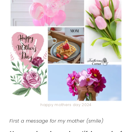
happy mothers day 2024
First a message for my mother (smile)