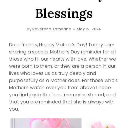
Blessings
By
Reverend Katherine
May 12, 2024
Dear friends, Happy Mother’s Day! Today I am
sharing a special Mother’s Day reminder for all
those who fill our hearts with love. Whether we
were born to them, or they are a person in our
lives who loves us as truly deeply and
purposefully as a Mother does. For those who’s
Mother’s watch over you from above I hope
you find joy in the fond memories shared, and
that you are reminded that she is always with
you.