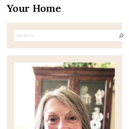
Your Home
Search