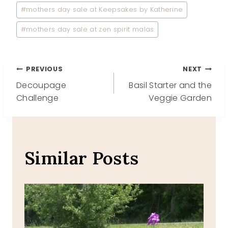
#
mothers day sale at Keepsakes by Katherine
#
mothers day sale at zen spirit malas
Post
PREVIOUS
NEXT
Decoupage
Basil Starter and the
navigation
Challenge
Veggie Garden
Similar Posts