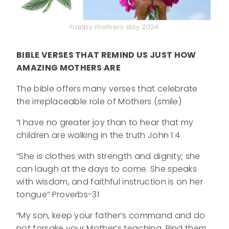
happy mothers day 2024
BIBLE VERSES THAT REMIND US JUST HOW
AMAZING MOTHERS ARE
The bible offers many verses that celebrate
the irreplaceable role of Mothers (smile)
“I have no greater joy than to hear that my
children are walking in the truth John 1:4
“She is clothes with strength and dignity; she
can laugh at the days to come. She speaks
with wisdom, and faithful instruction is on her
tongue” Proverbs-31
“My son, keep your father’s command and do
not forsake your Mother’s teaching. Bind them