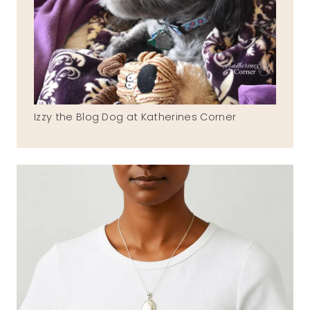
Izzy the Blog Dog at Katherines Corner