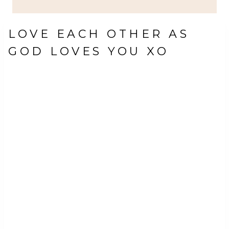
LOVE EACH OTHER AS
GOD LOVES YOU XO