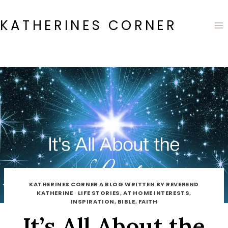
Skip
to
KATHERINES CORNER
content
KATHERINES CORNER A BLOG WRITTEN BY REVEREND
KATHERINE
·
LIFE STORIES, AT HOME INTERESTS,
INSPIRATION, BIBLE, FAITH
It’s All About the