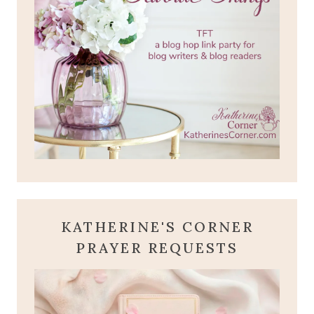
KATHERINE'S CORNER
PRAYER REQUESTS