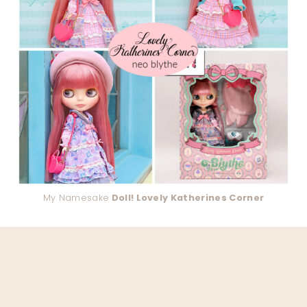
My Namesake
Doll! Lovely Katherines Corner