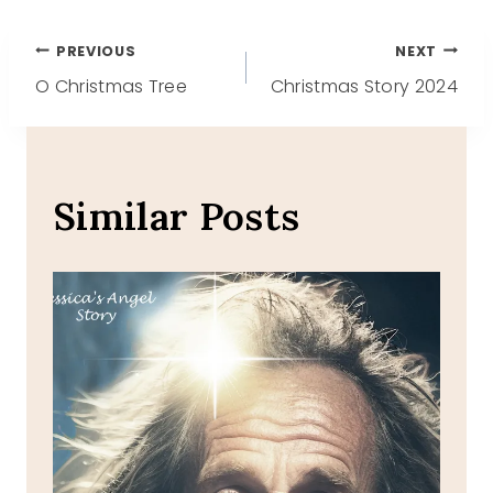
Post
PREVIOUS
NEXT
O Christmas Tree
Christmas Story 2024
navigation
Similar Posts