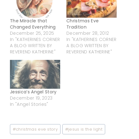
The Miracle that
Christmas Eve
Changed Everything
Tradition
December 25, 2025
December 28, 2012
In "KATHERINES CORNER
In "KATHERINES CORNER
A BLOG WRITTEN BY
A BLOG WRITTEN BY
REVEREND KATHERINE"
REVEREND KATHERINE"
Jessica’s Angel Story
December 19, 2023
In "Angel Stories"
Post
#
christmas eve story
#
jesus is the light
Tags: