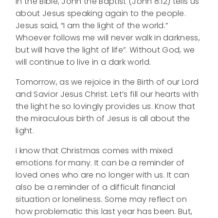
In the Bible, John the Baptist (John 8:12) tells us
about Jesus speaking again to the people.
Jesus said, “I am the light of the world.”
Whoever follows me will never walk in darkness,
but will have the light of life”. Without God, we
will continue to live in a dark world.
Tomorrow, as we rejoice in the Birth of our Lord
and Savior Jesus Christ. Let’s fill our hearts with
the light he so lovingly provides us. Know that
the miraculous birth of Jesus is all about the
light.
I know that Christmas comes with mixed
emotions for many. It can be a reminder of
loved ones who are no longer with us. It can
also be a reminder of a difficult financial
situation or loneliness. Some may reflect on
how problematic this last year has been. But,