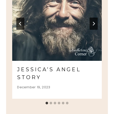
JESSICA’S ANGEL
STORY
December 19, 2023