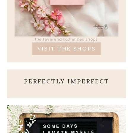
the reverend katherines shops
VISIT THE SHOPS
PERFECTLY IMPERFECT