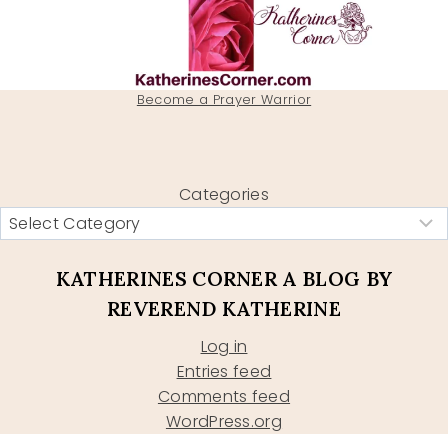
Become a Prayer Warrior
Categories
KATHERINES CORNER A BLOG BY
REVEREND KATHERINE
Log in
Entries feed
Comments feed
WordPress.org