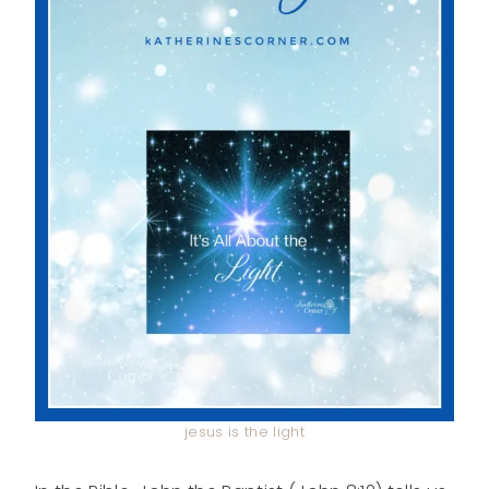
jesus is the light