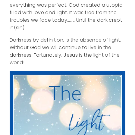
everything was perfect. God created a utopia
filled with love and light. It was free from the
troubles we face today…….. Until the dark crept
in(sin).
Darkness by definition, is the absence of light.
Without God we will continue to live in the
darkness. Fortunately, Jesus is the light of the
world!