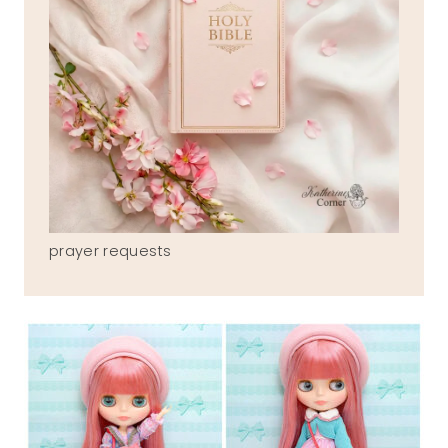
prayer requests