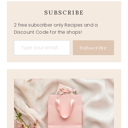
SUBSCRIBE
2 free subscriber only Recipes and a
Discount Code for the shops!
Type your email…
Subscribe