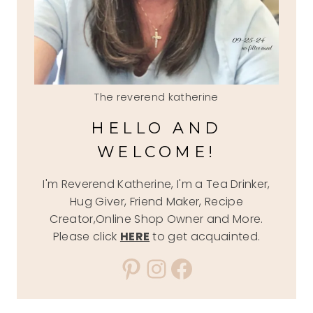
The reverend katherine
HELLO AND
WELCOME!
I'm Reverend Katherine, I'm a Tea Drinker,
Hug Giver, Friend Maker, Recipe
Creator,Online Shop Owner and More.
Please click
HERE
to get acquainted.
Pinterest
Instagram
Facebook