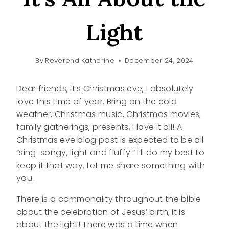
Light
By
Reverend Katherine
December 24, 2024
Dear friends, it’s Christmas eve, I absolutely
love this time of year. Bring on the cold
weather, Christmas music, Christmas movies,
family gatherings, presents, I love it all! A
Christmas eve blog post is expected to be all
“sing-songy, light and fluffy.” I’ll do my best to
keep it that way. Let me share something with
you.
There is a commonality throughout the bible
about the celebration of Jesus’ birth; it is
about the light! There was a time when