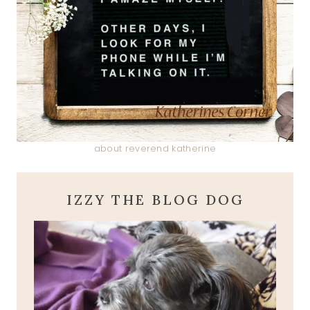
about reverend katherine
IZZY THE BLOG DOG