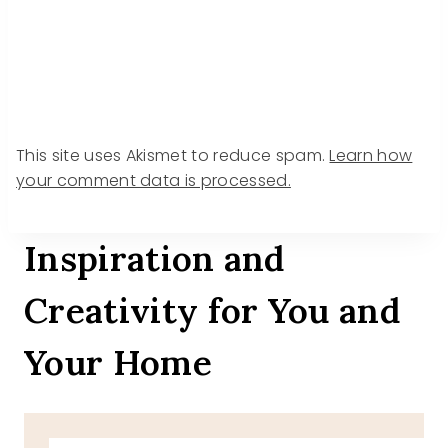
This site uses Akismet to reduce spam.
Learn how
your comment data is processed.
Inspiration and
Creativity for You and
Your Home