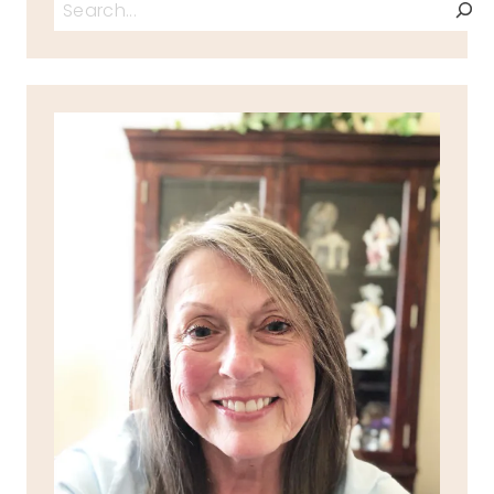
Search