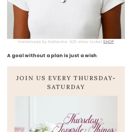
Handmade by Katherine .925 silver locket
SHOP
A goal without a plan is just a wish
.
JOIN US EVERY THURSDAY-
SATURDAY