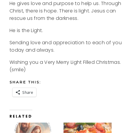
He gives love and purpose to help us. Through
Christ, there is hope. There is light. Jesus can
rescue us from the darkness.
He is the Light.
Sending love and appreciation to each of you
today and always.
Wishing you a Very Merry Light Filled Christmas.
(smile)
SHARE THIS:
Share
RELATED