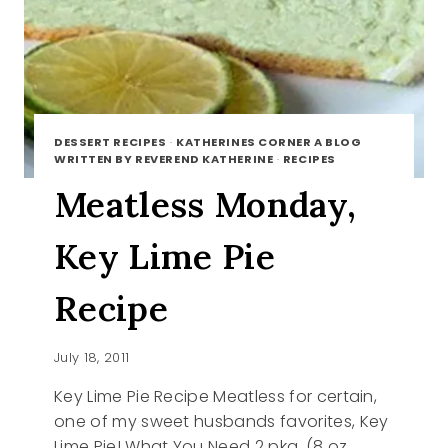
DESSERT RECIPES
·
KATHERINES CORNER A BLOG
WRITTEN BY REVEREND KATHERINE
·
RECIPES
Meatless Monday,
Key Lime Pie
Recipe
July 18, 2011
Key Lime Pie Recipe Meatless for certain,
one of my sweet husbands favorites, Key
Lime Pie! What You Need 2 pkg. (8 oz.