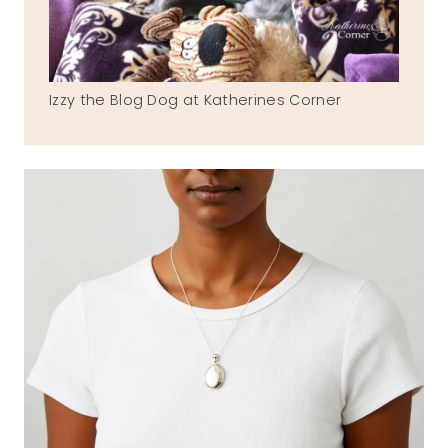
Izzy the Blog Dog at Katherines Corner