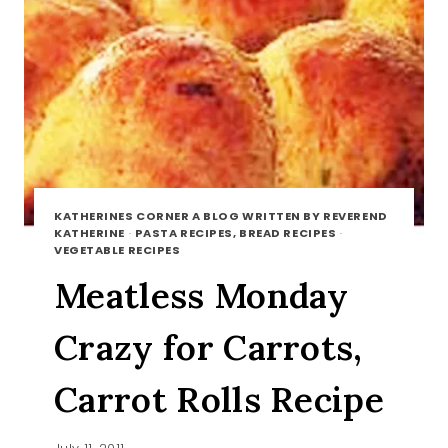
KATHERINES CORNER A BLOG WRITTEN BY REVEREND
KATHERINE
·
PASTA RECIPES, BREAD RECIPES
·
VEGETABLE RECIPES
Meatless Monday
Crazy for Carrots,
Carrot Rolls Recipe