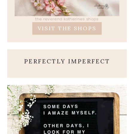
the reverend katherines shops
VISIT THE SHOPS
PERFECTLY IMPERFECT