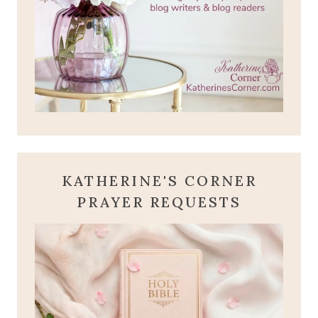
KATHERINE'S CORNER
PRAYER REQUESTS