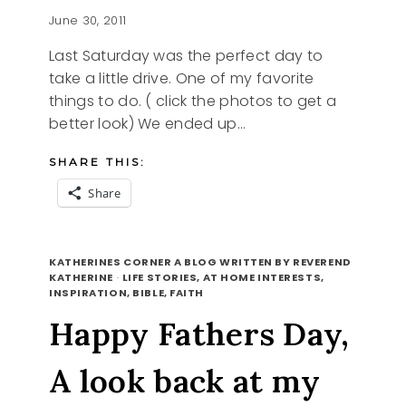
June 30, 2011
Last Saturday was the perfect day to
take a little drive. One of my favorite
things to do. ( click the photos to get a
better look) We ended up…
SHARE THIS:
Share
DAY
READ MORE
TRIPPING
KATHERINES CORNER A BLOG WRITTEN BY REVEREND
TO
KATHERINE
·
LIFE STORIES, AT HOME INTERESTS,
INSPIRATION, BIBLE, FAITH
ECHO
RESERVOIR
Happy Fathers Day,
A look back at my