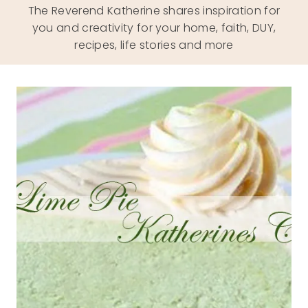
The Reverend Katherine shares inspiration for
you and creativity for your home, faith, DUY,
recipes, life stories and more