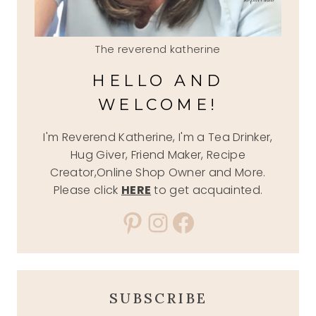
The reverend katherine
HELLO AND
WELCOME!
I'm Reverend Katherine, I'm a Tea Drinker,
Hug Giver, Friend Maker, Recipe
Creator,Online Shop Owner and More.
Please click
HERE
to get acquainted.
Pinterest
Instagram
Facebook
SUBSCRIBE