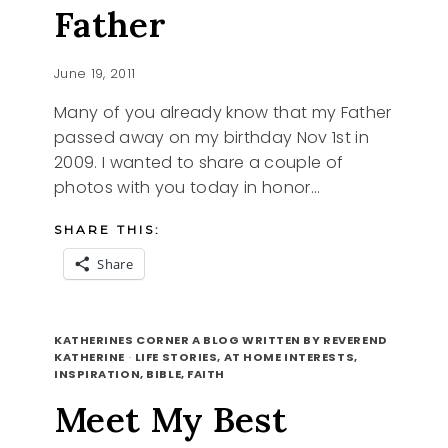
Father
June 19, 2011
Many of you already know that my Father
passed away on my birthday Nov 1st in
2009. I wanted to share a couple of
photos with you today in honor…
SHARE THIS:
Share
HAPPY
READ MORE
FATHERS
KATHERINES CORNER A BLOG WRITTEN BY REVEREND
DAY,
KATHERINE
·
LIFE STORIES, AT HOME INTERESTS,
INSPIRATION, BIBLE, FAITH
A
LOOK
Meet My Best
BACK
AT