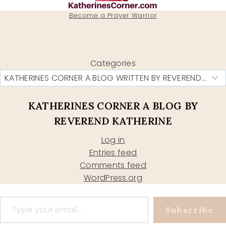
Become a Prayer Warrior
Categories
KATHERINES CORNER A BLOG BY
REVEREND KATHERINE
Log in
Entries feed
Comments feed
WordPress.org
Type your email…
Subscribe