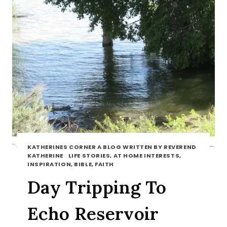
KATHERINES CORNER A BLOG WRITTEN BY REVEREND
KATHERINE
·
LIFE STORIES, AT HOME INTERESTS,
INSPIRATION, BIBLE, FAITH
Day Tripping To
Echo Reservoir