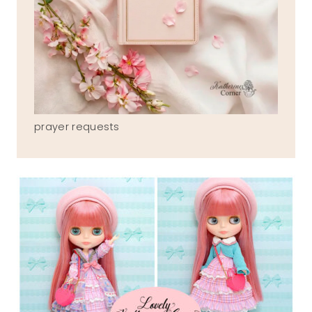
prayer requests