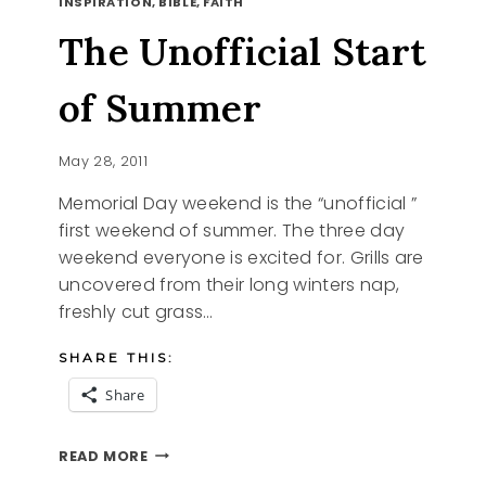
INSPIRATION, BIBLE, FAITH
FRIEND,
MY
The Unofficial Start
HUSBAND,
MY
LOVE
of Summer
May 28, 2011
Memorial Day weekend is the “unofficial ”
first weekend of summer. The three day
weekend everyone is excited for. Grills are
uncovered from their long winters nap,
freshly cut grass…
SHARE THIS:
Share
THE
READ MORE
UNOFFICIAL