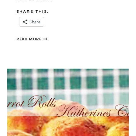
SHARE THIS:
Share
SWEET
READ MORE
SOUNDS