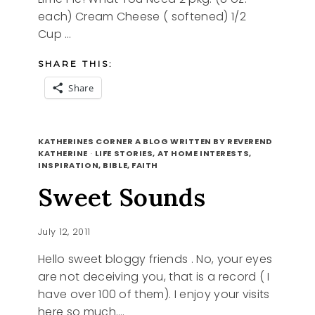
each) Cream Cheese ( softened) 1/2
Cup …
SHARE THIS:
Share
MEATLESS
READ MORE
MONDAY,
KATHERINES CORNER A BLOG WRITTEN BY REVEREND
KEY
KATHERINE
·
LIFE STORIES, AT HOME INTERESTS,
INSPIRATION, BIBLE, FAITH
LIME
PIE
Sweet Sounds
RECIPE
July 12, 2011
Hello sweet bloggy friends . No, your eyes
are not deceiving you, that is a record ( I
have over 100 of them). I enjoy your visits
here so much….