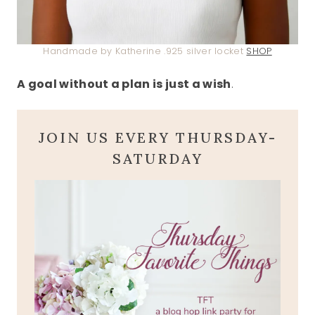
Handmade by Katherine .925 silver locket
SHOP
A goal without a plan is just a wish
.
JOIN US EVERY THURSDAY-
SATURDAY