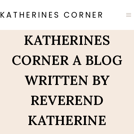
Skip
to
KATHERINES CORNER
content
KATHERINES
CORNER A BLOG
WRITTEN BY
REVEREND
KATHERINE