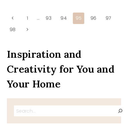
START
OF
SUMMER
Page
Previous
1
…
93
94
95
96
97
Page
Next
98
navigation
Page
Inspiration and
Creativity for You and
Your Home
Search