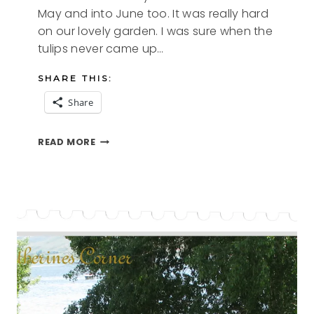
May and into June too. It was really hard
on our lovely garden. I was sure when the
tulips never came up…
SHARE THIS:
Share
LOVELY
READ MORE
LILIES