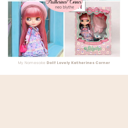
My Namesake
Doll! Lovely Katherines Corner