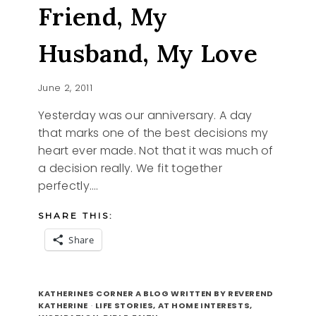
MY
Friend, My
FATHER
Husband, My Love
June 2, 2011
Yesterday was our anniversary. A day
that marks one of the best decisions my
heart ever made. Not that it was much of
a decision really. We fit together
perfectly….
SHARE THIS:
Share
MEET
READ MORE
MY
KATHERINES CORNER A BLOG WRITTEN BY REVEREND
BEST
KATHERINE
·
LIFE STORIES, AT HOME INTERESTS,