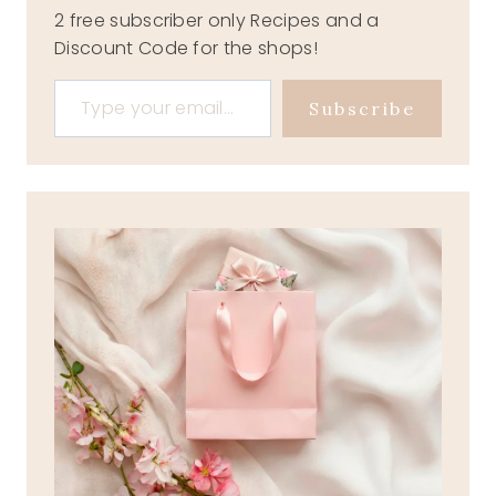
2 free subscriber only Recipes and a
Discount Code for the shops!
Type your email…
Subscribe