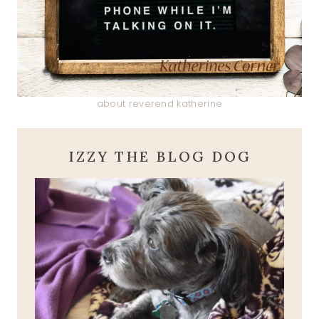
about reverend katherine
IZZY THE BLOG DOG