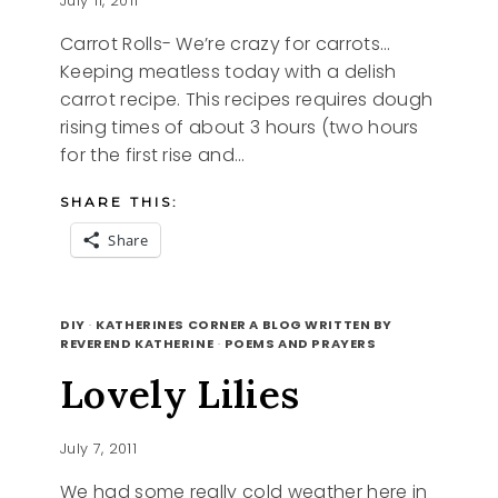
July 11, 2011
Carrot Rolls- We’re crazy for carrots…
Keeping meatless today with a delish
carrot recipe. This recipes requires dough
rising times of about 3 hours (two hours
for the first rise and…
SHARE THIS:
Share
MEATLESS
READ MORE
MONDAY
DIY
·
KATHERINES CORNER A BLOG WRITTEN BY
CRAZY
REVEREND KATHERINE
·
POEMS AND PRAYERS
FOR
Lovely Lilies
CARROTS,
CARROT
ROLLS
July 7, 2011
RECIPE
We had some really cold weather here in