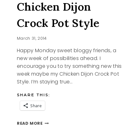
Chicken Dijon
CHICKEN
DRUMSTICKS
Crock Pot Style
March 31, 2014
Happy Monday sweet bloggy friends, a
new week of possibilities ahead. I
encourage you to try something new this
week maybe my Chicken Dijon Crock Pot
Style. I’m staying true…
SHARE THIS:
Share
CHICKEN
READ MORE
DIJON
CROCK