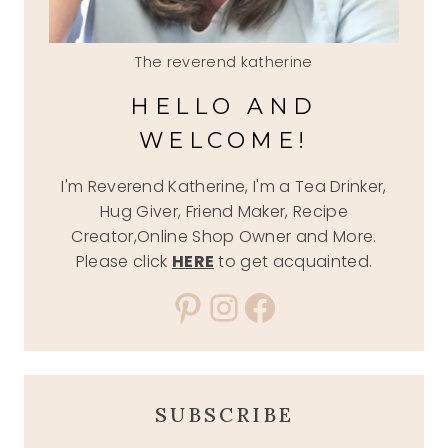
The reverend katherine
HELLO AND
WELCOME!
I'm Reverend Katherine, I'm a Tea Drinker,
Hug Giver, Friend Maker, Recipe
Creator,Online Shop Owner and More.
Please click
HERE
to get acquainted.
Pinterest
Instagram
Facebook
SUBSCRIBE