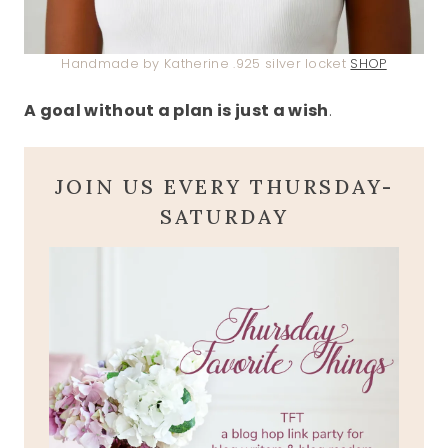
Handmade by Katherine .925 silver locket
SHOP
A goal without a plan is just a wish
.
JOIN US EVERY THURSDAY-
SATURDAY