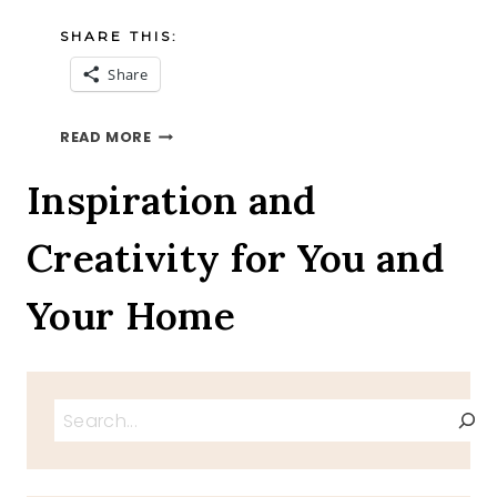
SHARE THIS:
Share
CROCK
READ MORE
POT
PULLED
Inspiration and
PORK
SANDWICH
Creativity for You and
RECIPE
Your Home
Search