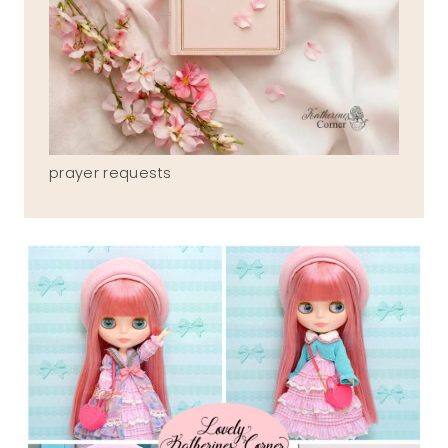
prayer requests