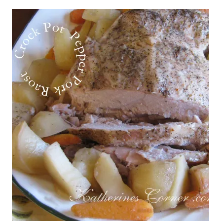
POT
STYLE