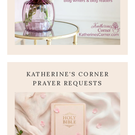
KATHERINE'S CORNER
PRAYER REQUESTS