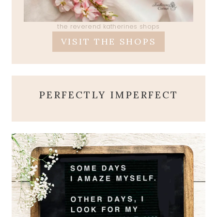
the reverend katherines shops
VISIT THE SHOPS
PERFECTLY IMPERFECT