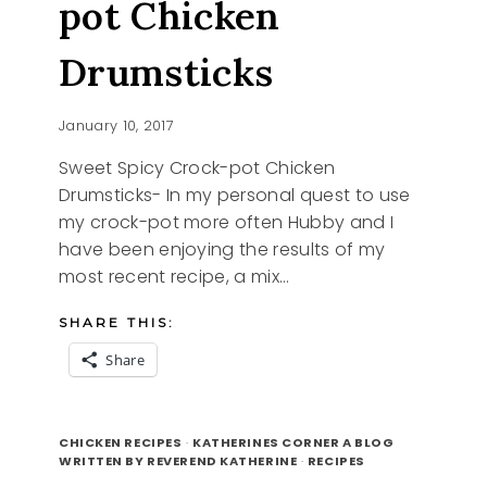
pot Chicken
Drumsticks
January 10, 2017
Sweet Spicy Crock-pot Chicken
Drumsticks- In my personal quest to use
my crock-pot more often Hubby and I
have been enjoying the results of my
most recent recipe, a mix…
SHARE THIS:
Share
SWEET
READ MORE
SPICY
CHICKEN RECIPES
·
KATHERINES CORNER A BLOG
CROCK-
WRITTEN BY REVEREND KATHERINE
·
RECIPES
POT