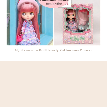
My Namesake
Doll! Lovely Katherines Corner