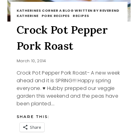
KATHERINES CORNER A BLOG WRITTEN BY REVEREND
KATHERINE
·
PORK RECIPES
·
RECIPES
Crock Pot Pepper
Pork Roast
March 10, 2014
Crock Pot Pepper Pork Roast- A new week
ahead and it is SPRING!!! Happy spring
everyone. ♥ Hubby prepped our veggie
garden this weekend and the peas have
been planted….
SHARE THIS:
Share