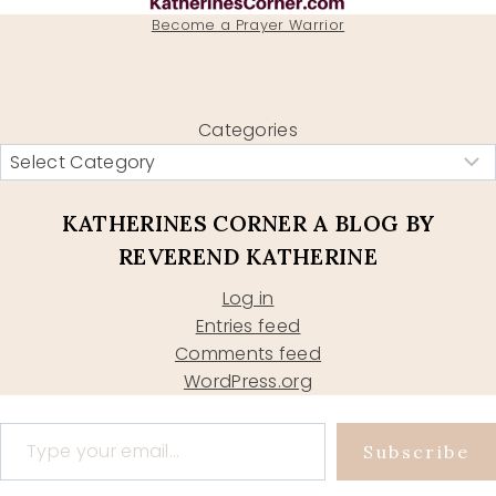
Become a Prayer Warrior
Categories
KATHERINES CORNER A BLOG BY
REVEREND KATHERINE
Log in
Entries feed
Comments feed
WordPress.org
Type your email…
Subscribe