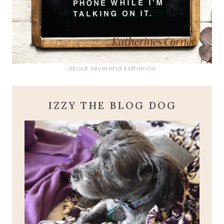
about reverend katherine
IZZY THE BLOG DOG