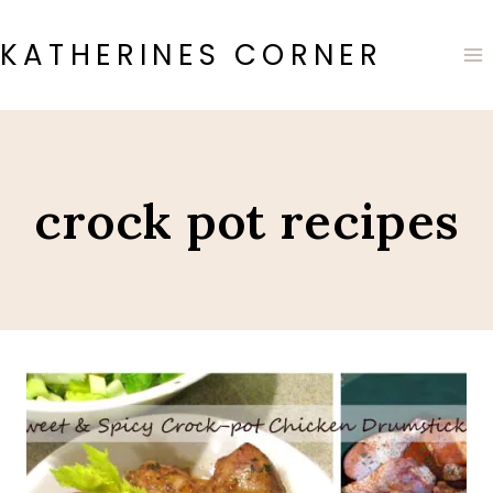
Skip
to
KATHERINES CORNER
content
crock pot recipes