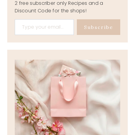
2 free subscriber only Recipes and a
Discount Code for the shops!
Type your email…
Subscribe