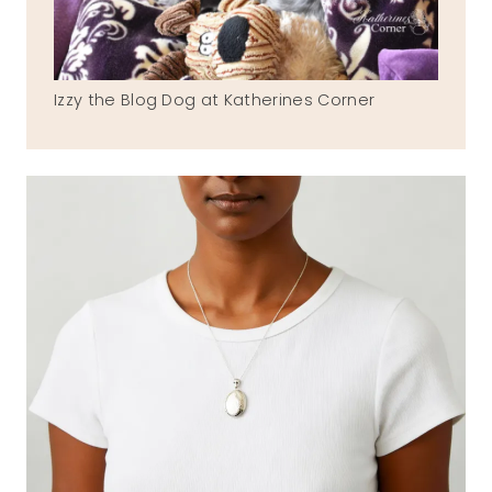
Izzy the Blog Dog at Katherines Corner