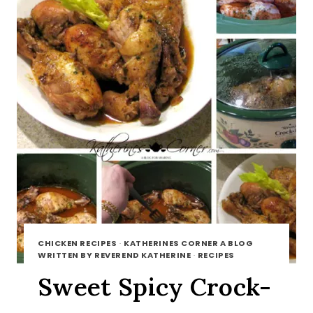
CHICKEN RECIPES
·
KATHERINES CORNER A BLOG
WRITTEN BY REVEREND KATHERINE
·
RECIPES
Sweet Spicy Crock-