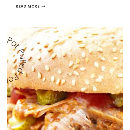
CROCK
READ MORE
POT
PEPPER
PORK
ROAST