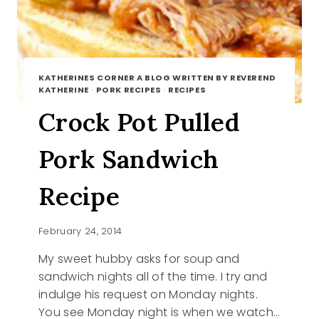
KATHERINES CORNER A BLOG WRITTEN BY REVEREND
KATHERINE
·
PORK RECIPES
·
RECIPES
Crock Pot Pulled
Pork Sandwich
Recipe
February 24, 2014
My sweet hubby asks for soup and
sandwich nights all of the time. I try and
indulge his request on Monday nights.
You see Monday night is when we watch…