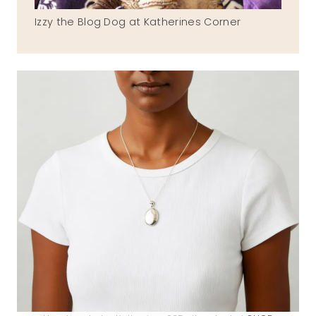
Izzy the Blog Dog at Katherines Corner