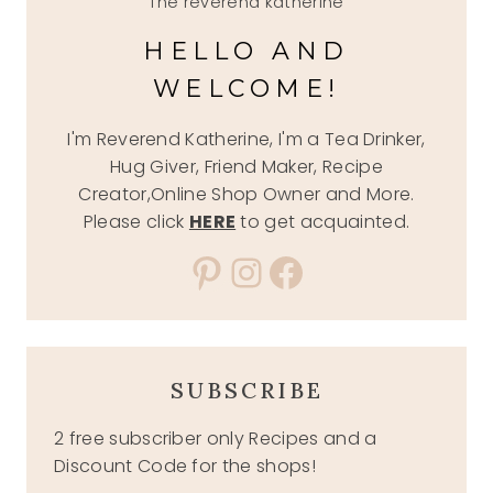
The reverend katherine
HELLO AND
WELCOME!
I'm Reverend Katherine, I'm a Tea Drinker,
Hug Giver, Friend Maker, Recipe
Creator,Online Shop Owner and More.
Please click
HERE
to get acquainted.
Pinterest
Instagram
Facebook
SUBSCRIBE
2 free subscriber only Recipes and a
Discount Code for the shops!