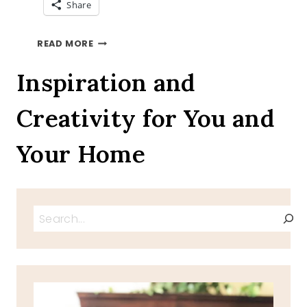
Share
SUGAR
READ MORE
FREE
DAIRY
Inspiration and
FREE
CROISSANTS
Creativity for You and
Your Home
Search