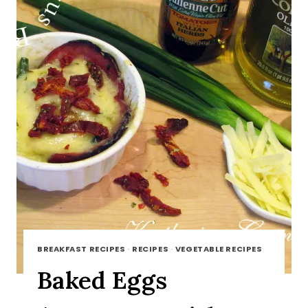
BREAKFAST RECIPES
·
RECIPES
·
VEGETABLE RECIPES
Baked Eggs