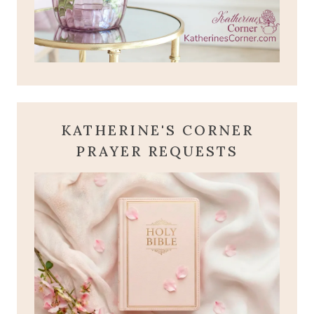
KATHERINE'S CORNER
PRAYER REQUESTS