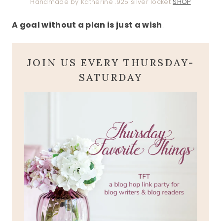
Handmade by Katherine .925 silver locket
SHOP
A goal without a plan is just a wish
.
JOIN US EVERY THURSDAY-
SATURDAY