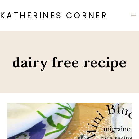
Skip
to
KATHERINES CORNER
content
dairy free recipe