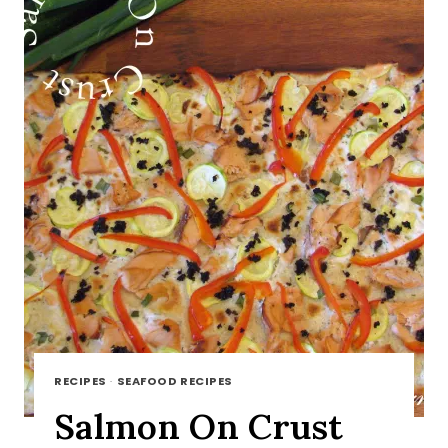
RECIPES
·
SEAFOOD RECIPES
Salmon On Crust