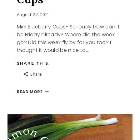
August 22, 2014
Mini Blueberry Cups- Seriously how can it
be Friday already? Where did the week
go? Did this week fly by for you too? I
thought it would be nice to…
SHARE THIS:
Share
MINI
READ MORE
BLUEBERRY
CUPS