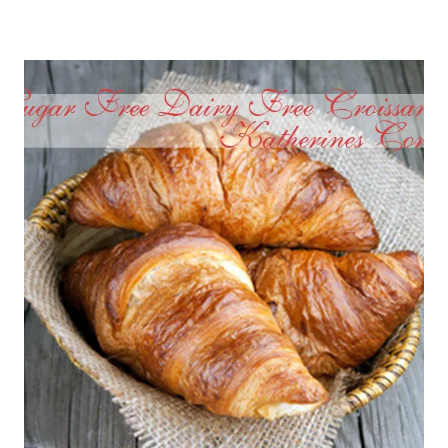
EGGS
ASPARAGUS
WITH
SUN
DRIED
TOMATOES