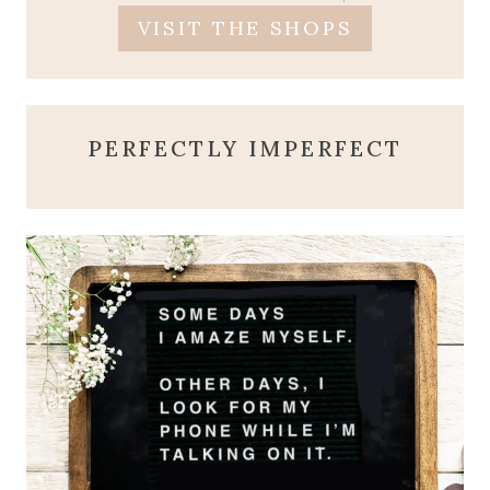
VISIT THE SHOPS
PERFECTLY IMPERFECT