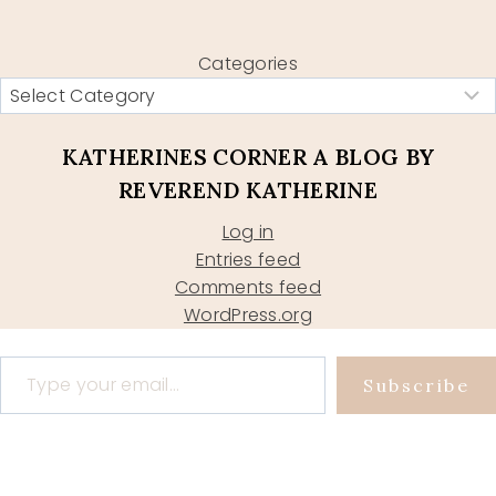
Categories
KATHERINES CORNER A BLOG BY
REVEREND KATHERINE
Log in
Entries feed
Comments feed
WordPress.org
Type your email…
Subscribe