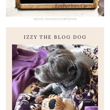
about reverend katherine
IZZY THE BLOG DOG