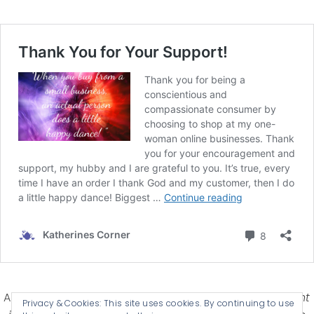
Affiliate Disclosure-
Katherines Corner is a participant
Privacy & Cookies: This site uses cookies. By continuing to use