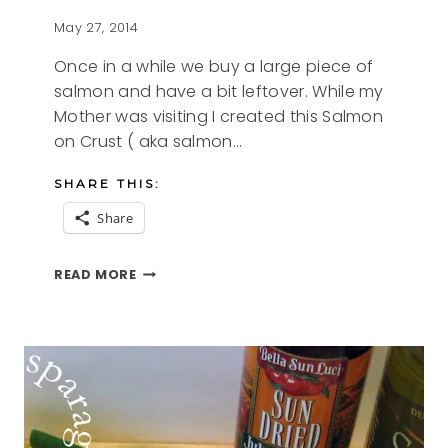
May 27, 2014
Once in a while we buy a large piece of
salmon and have a bit leftover. While my
Mother was visiting I created this Salmon
on Crust ( aka salmon…
SHARE THIS:
Share
SALMON
READ MORE
ON
CRUST