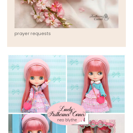
prayer requests