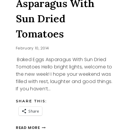
Asparagus With
Sun Dried
Tomatoes
February 10, 2014
Baked Eggs Asparagus With Sun Dried
Tomatoes Hello bright lights, welcome to
the new week! I hope your weekend was
filled with rest, laughter and good things.
If you haven’t…
SHARE THIS:
Share
BAKED
READ MORE