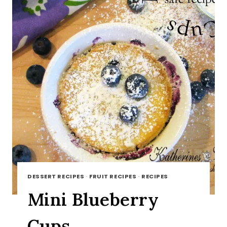
DESSERT RECIPES
·
FRUIT RECIPES
·
RECIPES
Mini Blueberry
Cups