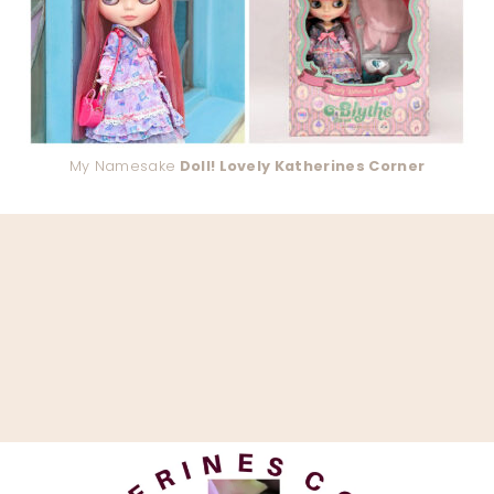
My Namesake
Doll! Lovely Katherines Corner