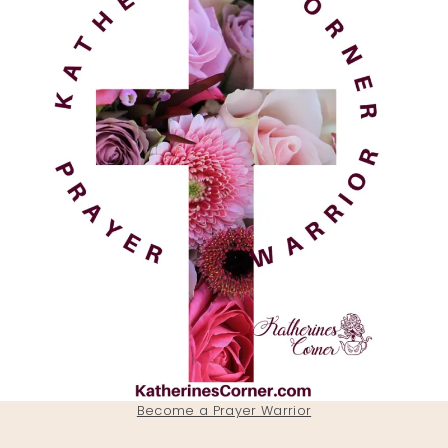
Become a Prayer Warrior