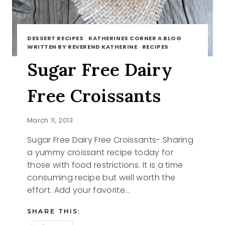
DESSERT RECIPES
·
KATHERINES CORNER A BLOG
WRITTEN BY REVEREND KATHERINE
·
RECIPES
Sugar Free Dairy
Free Croissants
March 11, 2013
Sugar Free Dairy Free Croissants- Sharing
a yummy croissant recipe today for
those with food restrictions. It is a time
consuming recipe but well worth the
effort. Add your favorite…
SHARE THIS: