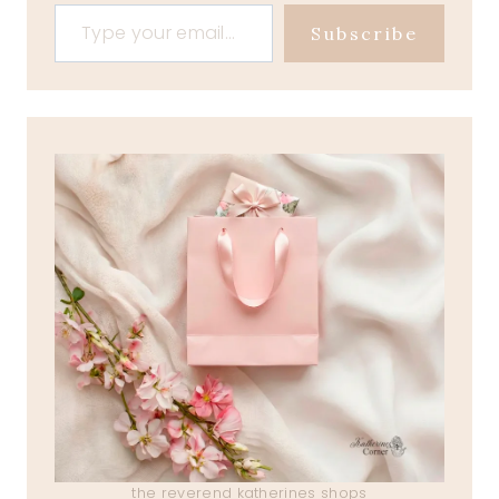
Type your email…
Subscribe
the reverend katherines shops