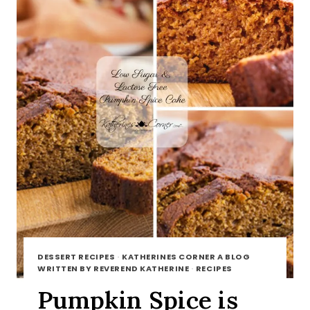
DESSERT RECIPES
·
KATHERINES CORNER A BLOG
WRITTEN BY REVEREND KATHERINE
·
RECIPES
Pumpkin Spice is