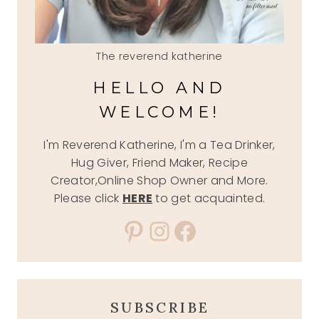
The reverend katherine
HELLO AND
WELCOME!
I'm Reverend Katherine, I'm a Tea Drinker,
Hug Giver, Friend Maker, Recipe
Creator,Online Shop Owner and More.
Please click
HERE
to get acquainted.
Pinterest
Instagram
Facebook
SUBSCRIBE