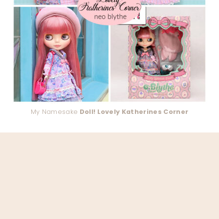
My Namesake
Doll! Lovely Katherines Corner