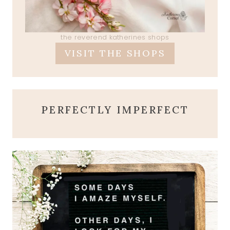
the reverend katherines shops
VISIT THE SHOPS
PERFECTLY IMPERFECT