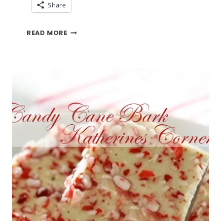
Share
PUMPKIN
READ MORE
COOKIES