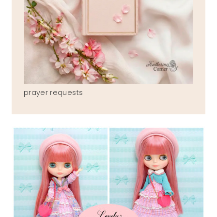
prayer requests