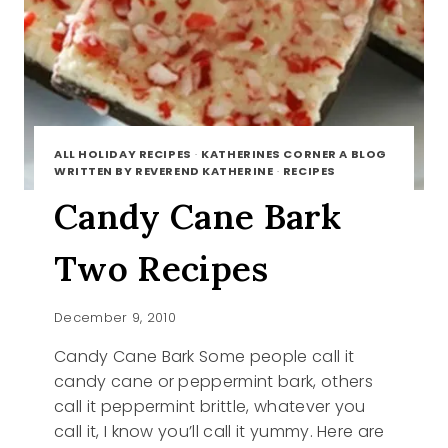
ALL HOLIDAY RECIPES
·
KATHERINES CORNER A BLOG
WRITTEN BY REVEREND KATHERINE
·
RECIPES
Candy Cane Bark
Two Recipes
December 9, 2010
Candy Cane Bark Some people call it
candy cane or peppermint bark, others
call it peppermint brittle, whatever you
call it, I know you’ll call it yummy. Here are