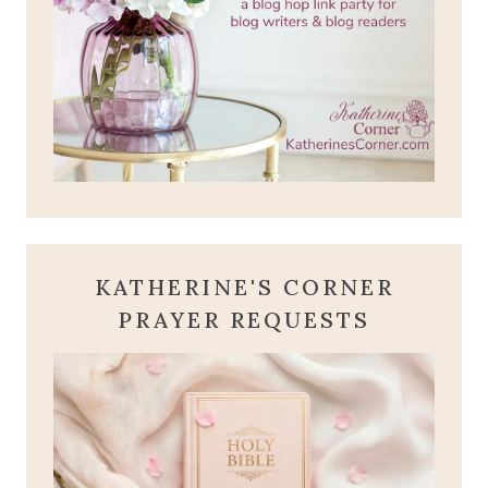
KATHERINE'S CORNER
PRAYER REQUESTS