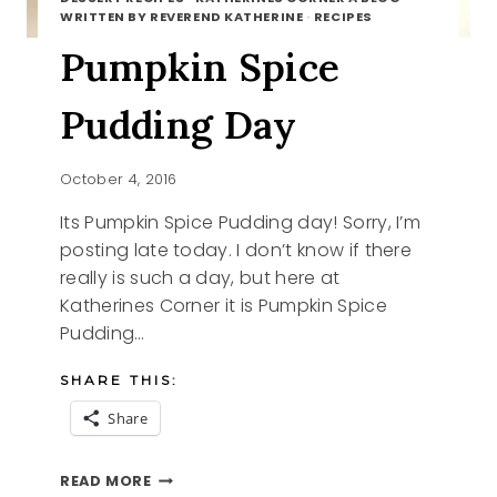
WRITTEN BY REVEREND KATHERINE
·
RECIPES
Pumpkin Spice
Pudding Day
October 4, 2016
Its Pumpkin Spice Pudding day! Sorry, I’m
posting late today. I don’t know if there
really is such a day, but here at
Katherines Corner it is Pumpkin Spice
Pudding…
SHARE THIS:
Share
PUMPKIN
READ MORE