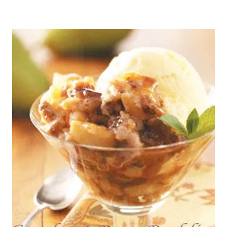
SPICE
PUDDING
DAY