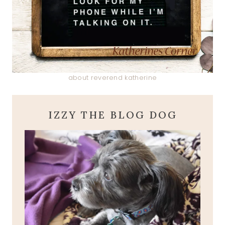
about reverend katherine
IZZY THE BLOG DOG