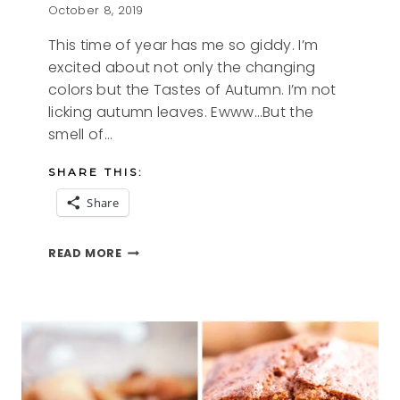
October 8, 2019
This time of year has me so giddy. I’m
excited about not only the changing
colors but the Tastes of Autumn. I’m not
licking autumn leaves. Ewww…But the
smell of…
SHARE THIS:
Share
TASTES
READ MORE
OF
AUTUMN