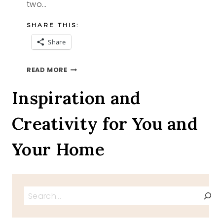
two…
SHARE THIS:
Share
CANDY
READ MORE
CANE
BARK
Inspiration and
TWO
RECIPES
Creativity for You and
Your Home
Search