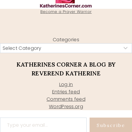
Become a Prayer Warrior
Categories
KATHERINES CORNER A BLOG BY
REVEREND KATHERINE
Log in
Entries feed
Comments feed
WordPress.org
Type your email…
Subscribe