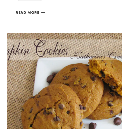
CROCKPOT
READ MORE
PEAR
PUDDING