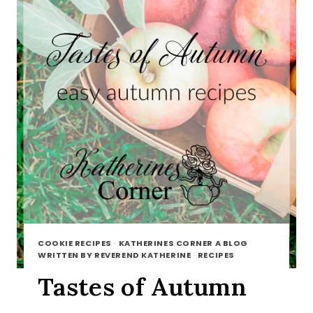
COOKIE RECIPES
·
KATHERINES CORNER A BLOG
WRITTEN BY REVEREND KATHERINE
·
RECIPES
Tastes of Autumn