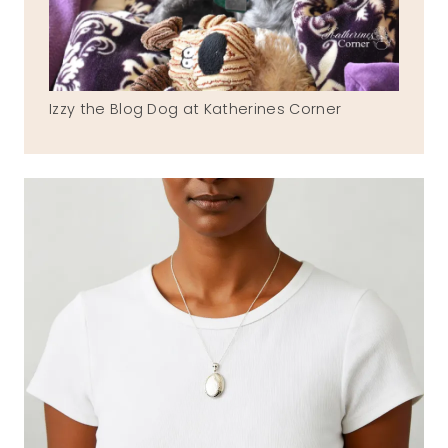
Izzy the Blog Dog at Katherines Corner