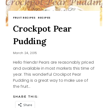
FRUIT RECIPES
·
RECIPES
Crockpot Pear
Pudding
March 24, 2015
Hello friends! Pears are reasonably priced
and available in most markets this time of
year. This wonderful Crockpot Pear
Pudding is a great way to make use of
the fruit…
SHARE THIS:
Share