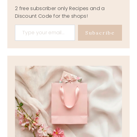
2 free subscriber only Recipes and a
Discount Code for the shops!
Type your email…
Subscribe