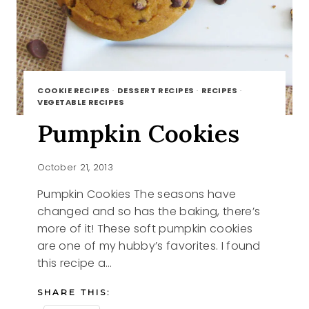
COOKIE RECIPES
·
DESSERT RECIPES
·
RECIPES
·
VEGETABLE RECIPES
Pumpkin Cookies
October 21, 2013
Pumpkin Cookies The seasons have
changed and so has the baking, there’s
more of it! These soft pumpkin cookies
are one of my hubby’s favorites. I found
this recipe a…
SHARE THIS: