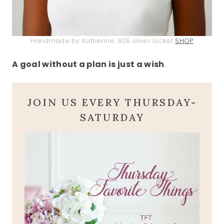
Handmade by Katherine .925 silver locket
SHOP
A goal without a plan is just a wish
.
JOIN US EVERY THURSDAY-
SATURDAY