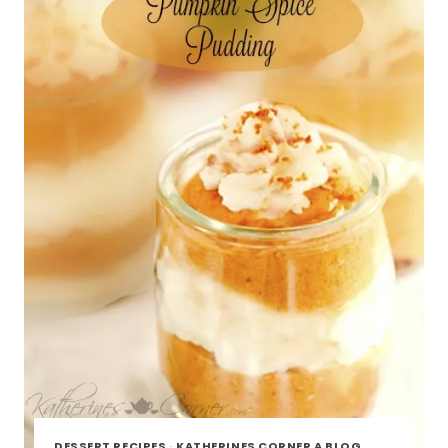
DESSERT RECIPES
·
KATHERINES CORNER A BLOG