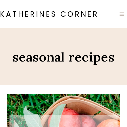
Skip
to
KATHERINES CORNER
content
seasonal recipes