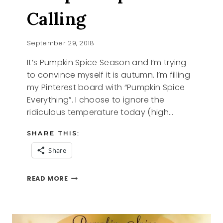
Calling
September 29, 2018
It’s Pumpkin Spice Season and I’m trying
to convince myself it is autumn. I’m filling
my Pinterest board with “Pumpkin Spice
Everything”. I choose to ignore the
ridiculous temperature today (high…
SHARE THIS:
Share
PUMPKIN
READ MORE
SPICE
IS
CALLING