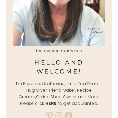
The reverend katherine
HELLO AND
WELCOME!
I'm Reverend Katherine, I'm a Tea Drinker,
Hug Giver, Friend Maker, Recipe
Creator,Online Shop Owner and More.
Please click
HERE
to get acquainted.
Pinterest
Instagram
Facebook