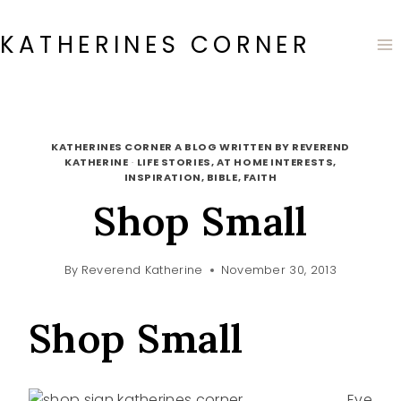
Skip
to
KATHERINES CORNER
content
KATHERINES CORNER A BLOG WRITTEN BY REVEREND
KATHERINE
·
LIFE STORIES, AT HOME INTERESTS,
INSPIRATION, BIBLE, FAITH
Shop Small
By
Reverend Katherine
November 30, 2013
Shop Small
Eve