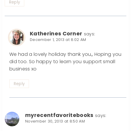
Reply
Katherines Corner
says:
December 1, 2013 at 8:02 AM
We had a lovely holiday thank you,, Hoping you
did too. So happy to learn you support small
business xo
Reply
myrecentfavoritebooks
says:
November 30, 2013 at 8:50 AM