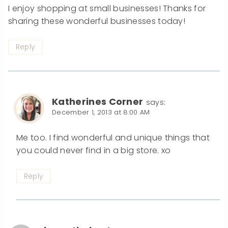
I enjoy shopping at small businesses! Thanks for
sharing these wonderful businesses today!
Reply
Katherines Corner
says:
December 1, 2013 at 8:00 AM
Me too. I find wonderful and unique things that
you could never find in a big store. xo
Reply