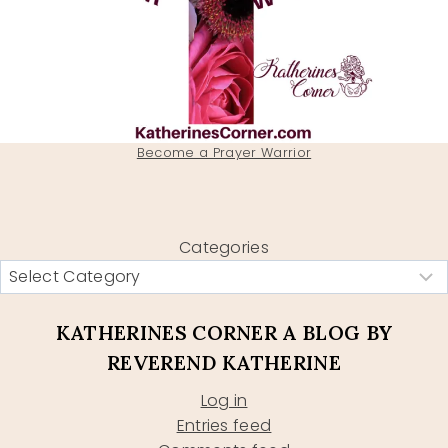
Become a Prayer Warrior
Categories
KATHERINES CORNER A BLOG BY
REVEREND KATHERINE
Log in
Entries feed