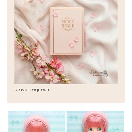
prayer requests