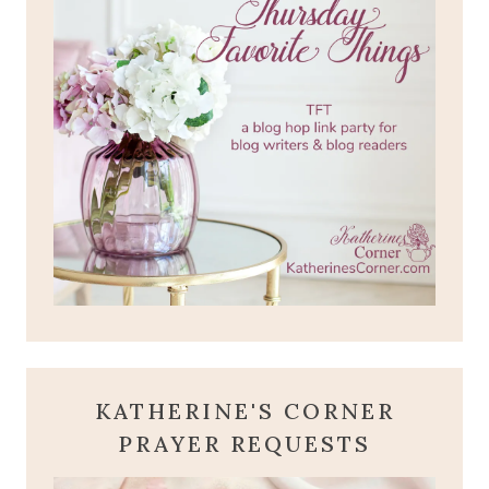
KATHERINE'S CORNER
PRAYER REQUESTS