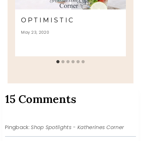
OPTIMISTIC
May 23, 2020
15 Comments
Pingback:
Shop Spotlights - Katherines Corner