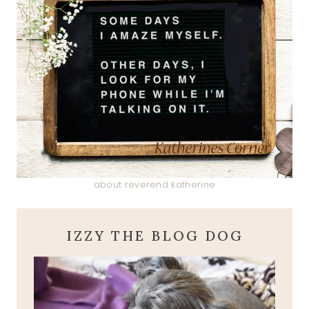
about reverend katherine
IZZY THE BLOG DOG