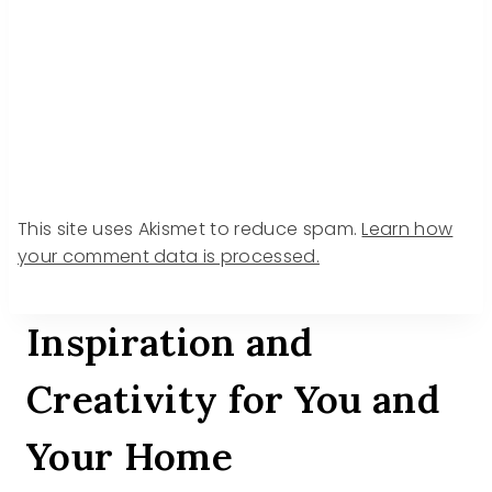
This site uses Akismet to reduce spam.
Learn how
your comment data is processed.
Inspiration and
Creativity for You and
Your Home