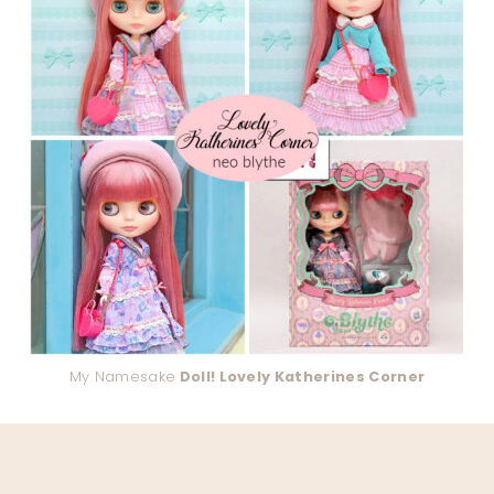
My Namesake
Doll! Lovely Katherines Corner