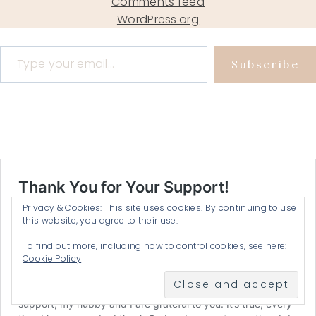
Comments feed
WordPress.org
Type your email…
Subscribe
Privacy & Cookies: This site uses cookies. By continuing to use
this website, you agree to their use.
To find out more, including how to control cookies, see here:
Cookie Policy