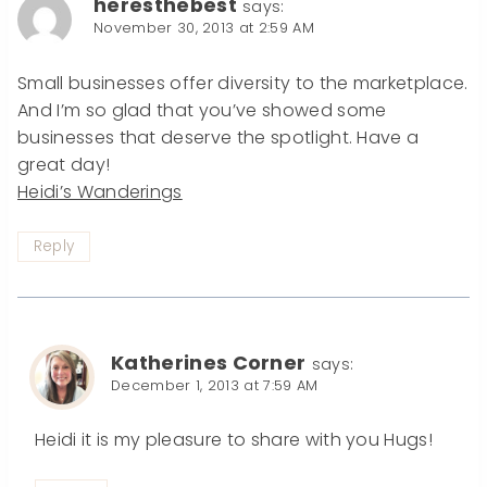
heresthebest
says:
November 30, 2013 at 2:59 AM
Small businesses offer diversity to the marketplace.
And I’m so glad that you’ve showed some
businesses that deserve the spotlight. Have a
great day!
Heidi’s Wanderings
Reply
Katherines Corner
says:
December 1, 2013 at 7:59 AM
Heidi it is my pleasure to share with you Hugs!