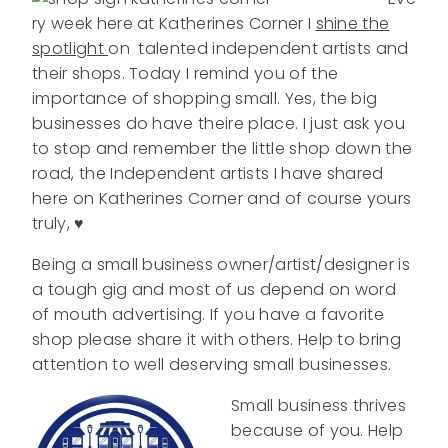
ry week here at Katherines Corner I
shine the
spotlight
on talented independent artists and
their shops. Today I remind you of the
importance of shopping small. Yes, the big
businesses do have theire place. I just ask you
to stop and remember the little shop down the
road, the Independent artists I have shared
here on Katherines Corner and of course yours
truly, ♥
Being a small business owner/artist/designer is
a tough gig and most of us depend on word
of mouth advertising. If you have a favorite
shop please share it with others. Help to bring
attention to well deserving small businesses.
Small business thrives
because of you. Help