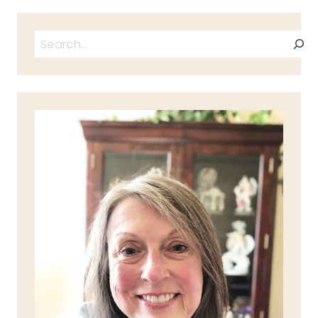
Search