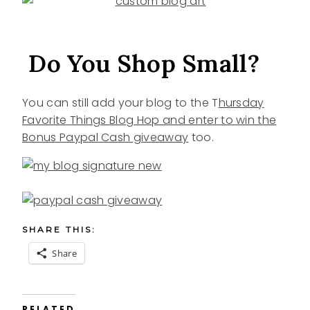
Do You Shop Small?
You can still add your blog to the T
hursday
Favorite Things Blog Hop and enter to win the
Bonus Paypal Cash giveaway
too.
SHARE THIS:
Share
RELATED