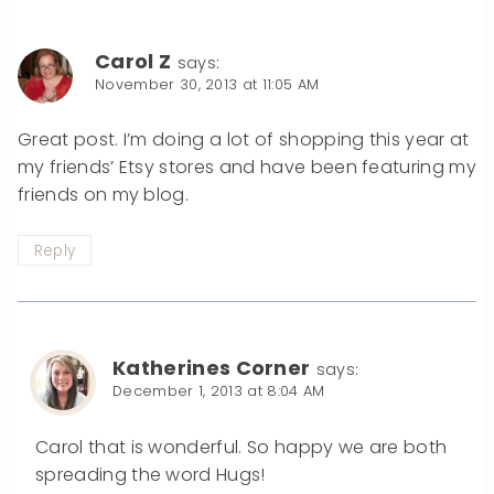
Carol Z
says:
November 30, 2013 at 11:05 AM
Great post. I’m doing a lot of shopping this year at
my friends’ Etsy stores and have been featuring my
friends on my blog.
Reply
Katherines Corner
says:
December 1, 2013 at 8:04 AM
Carol that is wonderful. So happy we are both
spreading the word Hugs!