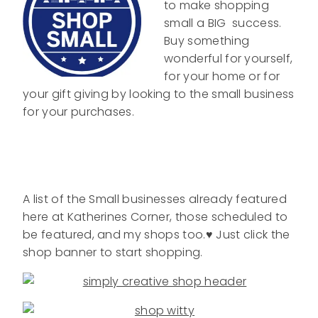
to make shopping
small a BIG success.
Buy something
wonderful for yourself,
for your home or for
your gift giving by looking to the small business
for your purchases.
A list of the Small businesses already featured
here at Katherines Corner, those scheduled to
be featured, and my shops too.♥ Just click the
shop banner to start shopping.