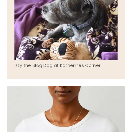
Izzy the Blog Dog at Katherines Corner