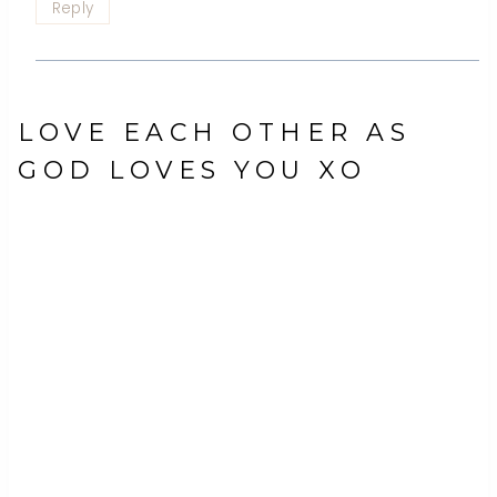
Reply
LOVE EACH OTHER AS
GOD LOVES YOU XO