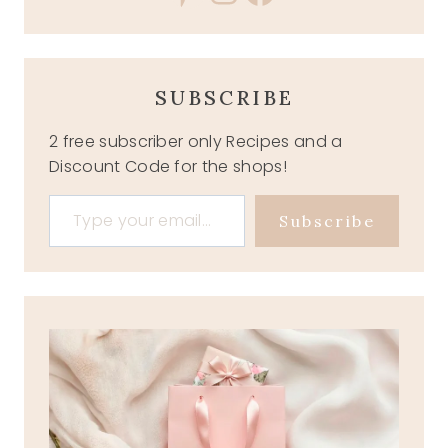
SUBSCRIBE
2 free subscriber only Recipes and a
Discount Code for the shops!
Type your email…
Subscribe