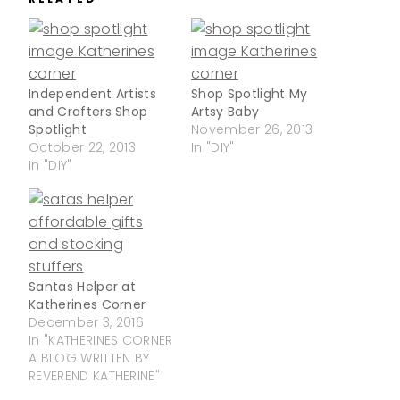
Independent Artists
Shop Spotlight My
and Crafters Shop
Artsy Baby
Spotlight
November 26, 2013
October 22, 2013
In "DIY"
In "DIY"
Santas Helper at
Katherines Corner
December 3, 2016
In "KATHERINES CORNER
A BLOG WRITTEN BY
REVEREND KATHERINE"