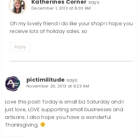
Katherines Corner
says:
December 1, 2013 at 8:03 AM
Oh my lovely friend I do like your shop! I hope you
receive lots of holiday sales. xo
Reply
pictimilitude
says:
November 30, 2013 at 9:23 AM
Love this post! Today is small biz Saturday and I
just love, LOVE supporting small businesses and
artisans. I also hope you have a wonderful
Thanksgiving.