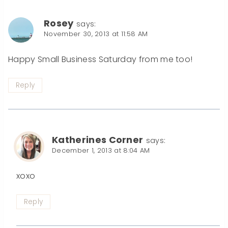
Rosey
says:
November 30, 2013 at 11:58 AM
Happy Small Business Saturday from me too!
Reply
Katherines Corner
says:
December 1, 2013 at 8:04 AM
xoxo
Reply