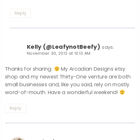
Reply
Kelly (@LeafynotBeefy)
says:
November 30, 2013 at 10:13 AM
Thanks for sharing.
My Arcadian Designs etsy
shop and my newest Thirty-One venture are both
small businesses and, like you said, rely on mostly
word-of-mouth. Have a wonderful weekend!
Reply