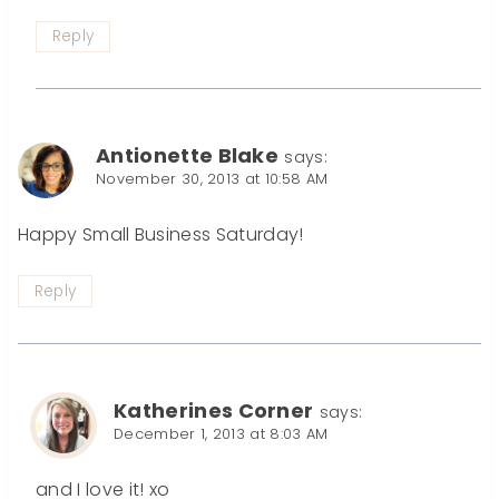
Reply
Antionette Blake
says:
November 30, 2013 at 10:58 AM
Happy Small Business Saturday!
Reply
Katherines Corner
says:
December 1, 2013 at 8:03 AM
and I love it! xo