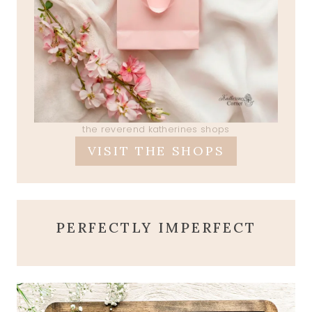
the reverend katherines shops
VISIT THE SHOPS
PERFECTLY IMPERFECT