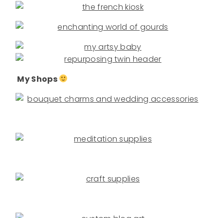
My Shops