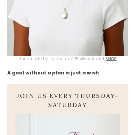
Handmade by Katherine .925 silver locket
SHOP
A goal without a plan is just a wish
.
JOIN US EVERY THURSDAY-
SATURDAY