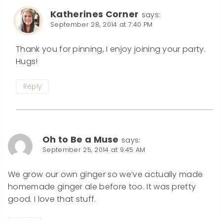
Katherines Corner
says:
September 28, 2014 at 7:40 PM
Thank you for pinning, I enjoy joining your party.
Hugs!
Reply
Oh to Be a Muse
says:
September 25, 2014 at 9:45 AM
We grow our own ginger so we’ve actually made
homemade ginger ale before too. It was pretty
good. I love that stuff.