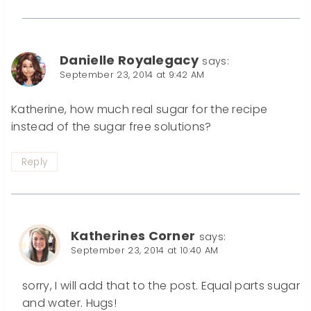
Danielle Royalegacy
says:
September 23, 2014 at 9:42 AM
Katherine, how much real sugar for the recipe
instead of the sugar free solutions?
Reply
Katherines Corner
says:
September 23, 2014 at 10:40 AM
sorry, I will add that to the post. Equal parts sugar
and water. Hugs!