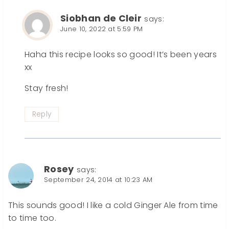
Siobhan de Cleir
says:
June 10, 2022 at 5:59 PM
Haha this recipe looks so good! It’s been years
xx
Stay fresh!
Reply
Rosey
says:
September 24, 2014 at 10:23 AM
This sounds good! I like a cold Ginger Ale from time
to time too.