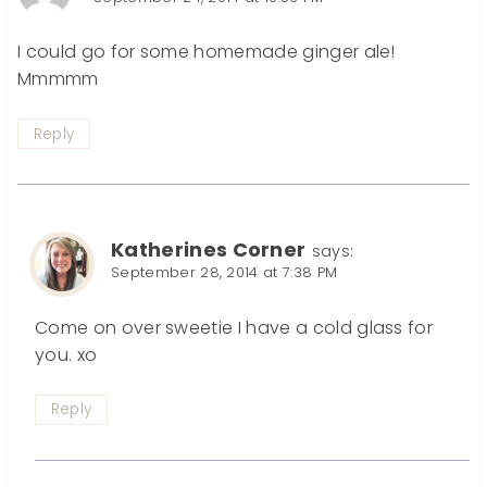
I could go for some homemade ginger ale!
Mmmmm
Reply
Katherines Corner
says:
September 28, 2014 at 7:38 PM
Come on over sweetie I have a cold glass for
you. xo
Reply