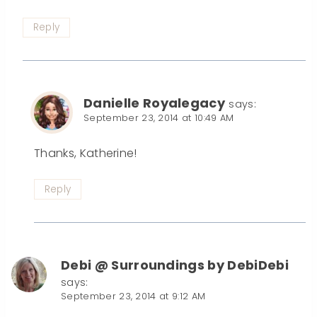
Reply
Danielle Royalegacy
says:
September 23, 2014 at 10:49 AM
Thanks, Katherine!
Reply
Debi @ Surroundings by DebiDebi
says:
September 23, 2014 at 9:12 AM