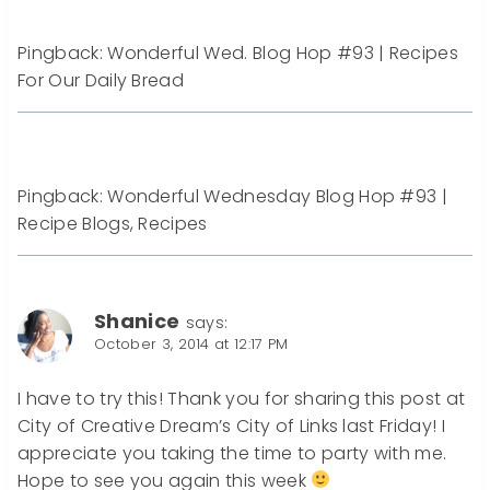
Pingback: Wonderful Wed. Blog Hop #93 | Recipes
For Our Daily Bread
Pingback: Wonderful Wednesday Blog Hop #93 |
Recipe Blogs, Recipes
Shanice
says:
October 3, 2014 at 12:17 PM
I have to try this! Thank you for sharing this post at
City of Creative Dream’s City of Links last Friday! I
appreciate you taking the time to party with me.
Hope to see you again this week