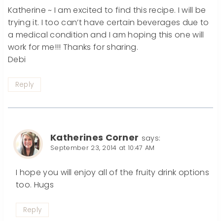
Katherine ~ I am excited to find this recipe. I will be
trying it. I too can’t have certain beverages due to
a medical condition and I am hoping this one will
work for me!!! Thanks for sharing.
Debi
Reply
Katherines Corner
says:
September 23, 2014 at 10:47 AM
I hope you will enjoy all of the fruity drink options
too. Hugs
Reply