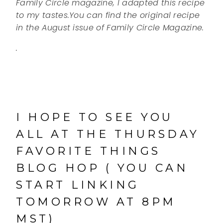
Family Circle magazine, I adapted this recipe
to my tastes.You can find the original recipe
in the August issue of Family Circle Magazine.
.
I HOPE TO SEE YOU
ALL AT THE THURSDAY
FAVORITE THINGS
BLOG HOP ( YOU CAN
START LINKING
TOMORROW AT 8PM
MST)