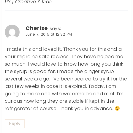
93 | Creative K Kids
Cherise
says:
June 7, 2015 at 12:32 PM
I made this and loved it. Thank you for this and all
your migraine safe recipes. They have helped me
so much. I would love to know how long you think
the syrup is good for. I made the ginger syrup
several weeks ago. I’ve been scared to try it for the
last few weeks in case it is expired. Today, I am
going to make one with watermelon and mint. I’m
curious how long they are stable if kept in the
refrigerator of course. Thank you in advance.
Reply