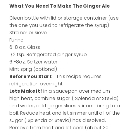
What You Need To Make The Ginger Ale
Clean bottle with lid or storage container (use
the one you used to refrigerate the syrup)
Strainer or sieve
Funnel
6-8 oz. Glass
1/2 tsp. Refrigerated ginger syrup
6 -8oz. Seltzer water
Mint sprig (optional)
Before You Start
– This recipe requires
refrigeration overnight.
Lets Make It!
In a saucepan over medium
high heat, combine sugar ( Splenda or Stevia)
and water, add ginger slices stir and bring to a
boil. Reduce heat and let simmer until all of the
sugar ( Splenda or Stevia) has dissolved.
Remove from heat and let cool (about 30