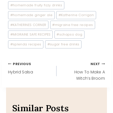
#
homemade fruity fizzy drinks
#
homemade ginger ale
#
Katherine Corrigan
#
KATHERINES CORNER
#
migraine free recipes
#
MIGRAINE SAFE RECIPES
#
schapso dog
#
splenda recipes
#
sugar free drinks
Post
PREVIOUS
NEXT
Hybrid Salsa
How To Make A
navigation
Witch’s Broom
Similar Posts