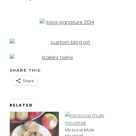
SHARE THIS:
Share
RELATED
Moscow Mule