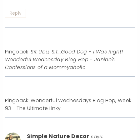
Reply
Pingback:
Sit Ubu, Sit...Good Dog - I Was Right!
Wonderful Wednesday Blog Hop - Janine's
Confessions of a Mommyaholic
Pingback: Wonderful Wednesdays Blog Hop, Week
93 - The Ultimate Linky
Simple Nature Decor
says: