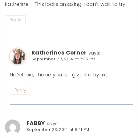
Katherine – This looks amazing. I can’t wait to try.
Reply
Katherines Corner
says:
September 28, 2014 at 7:36 PM
Hi Debbie, I hope you will give it a try. xo
Reply
FABBY
says:
September 23, 2014 at 6:41 PM