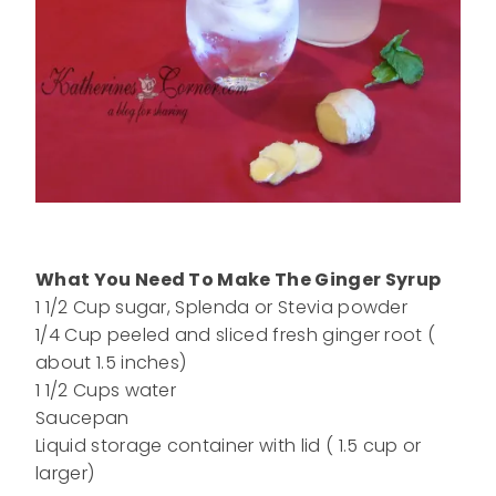
What You Need To Make The Ginger Syrup
1 1/2 Cup sugar, Splenda or Stevia powder
1/4 Cup peeled and sliced fresh ginger root (
about 1.5 inches)
1 1/2 Cups water
Saucepan
Liquid storage container with lid ( 1.5 cup or
larger)