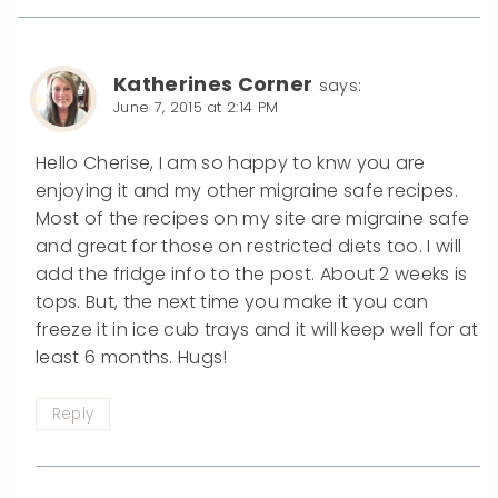
Katherines Corner
says:
June 7, 2015 at 2:14 PM
Hello Cherise, I am so happy to knw you are
enjoying it and my other migraine safe recipes.
Most of the recipes on my site are migraine safe
and great for those on restricted diets too. I will
add the fridge info to the post. About 2 weeks is
tops. But, the next time you make it you can
freeze it in ice cub trays and it will keep well for at
least 6 months. Hugs!
Reply