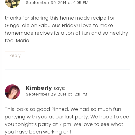
September 30, 2014 at 4:05 PM
thanks for sharing this home made recipe for
Ginge-ale on Fabulous Friday! I love to make
homemade recipes its a ton of fun and so healthy
too. Maria
Reply
Kimberly
says:
September 29, 2014 at 12:11 PM
This looks so good!Pinned. We had so much fun
partying with you at our last party. We hope to see
you tonight’s party at 7 pm. We love to see what
you have been working on!