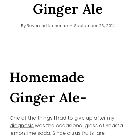
Ginger Ale
By
Reverend Katherine
September 23, 2014
Homemade
Ginger Ale-
One of the things I had to give up after my
diagnosis
was the occasional glass of Shasta
lemon lime soda, Since citrus fruits are