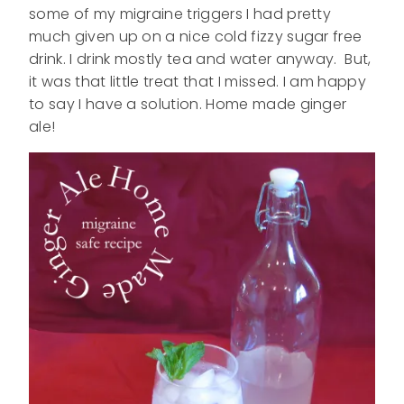
some of my migraine triggers I had pretty
much given up on a nice cold fizzy sugar free
drink. I drink mostly tea and water anyway. But,
it was that little treat that I missed. I am happy
to say I have a solution. Home made ginger
ale!