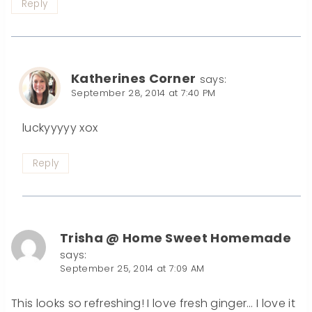
Reply
Katherines Corner
says:
September 28, 2014 at 7:40 PM
luckyyyyy xox
Reply
Trisha @ Home Sweet Homemade
says:
September 25, 2014 at 7:09 AM
This looks so refreshing! I love fresh ginger… I love it