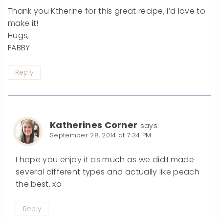
Thank you Ktherine for this great recipe, I’d love to
make it!
Hugs,
FABBY
Reply
Katherines Corner
says:
September 28, 2014 at 7:34 PM
I hope you enjoy it as much as we did.I made
several different types and actually like peach
the best. xo
Reply