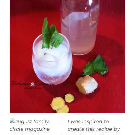
I was inspired to
create this recipe by