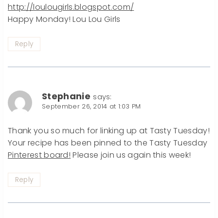
http://loulougirls.blogspot.com/
Happy Monday! Lou Lou Girls
Reply
Stephanie
says:
September 26, 2014 at 1:03 PM
Thank you so much for linking up at Tasty Tuesday!
Your recipe has been pinned to the Tasty Tuesday
Pinterest board!
Please join us again this week!
Reply