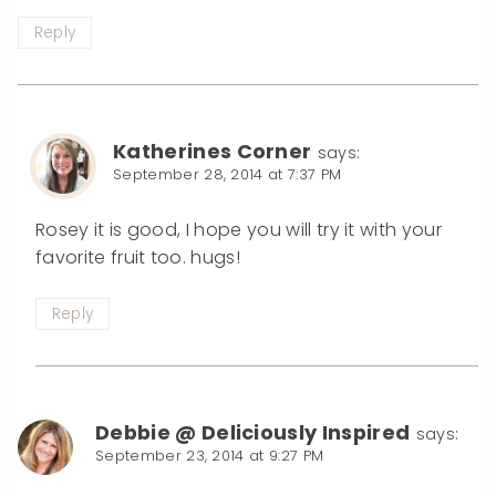
Reply
Katherines Corner
says:
September 28, 2014 at 7:37 PM
Rosey it is good, I hope you will try it with your
favorite fruit too. hugs!
Reply
Debbie @ Deliciously Inspired
says:
September 23, 2014 at 9:27 PM