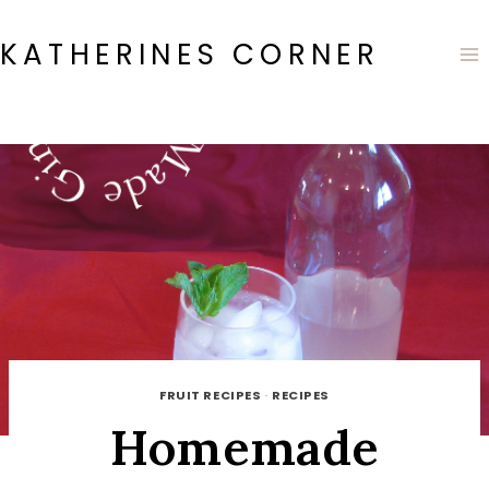
Skip
to
KATHERINES CORNER
content
FRUIT RECIPES
·
RECIPES
Homemade