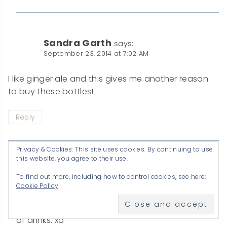
Sandra Garth
says:
September 23, 2014 at 7:02 AM
I like ginger ale and this gives me another reason
to buy these bottles!
Reply
Privacy & Cookies: This site uses cookies. By continuing to use
this website, you agree to their use.
Katherines Corner
says:
To find out more, including how to control cookies, see here:
September 23, 2014 at 10:47 AM
Cookie Policy
giggle,I know these bottles are great for all kinds
of drinks. xo