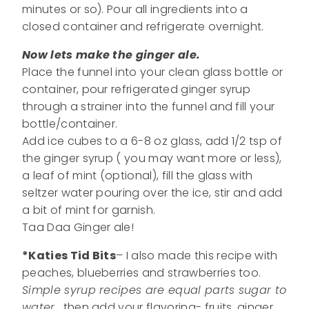
minutes or so). Pour all ingredients into a
closed container and refrigerate overnight.
Now lets make the ginger ale.
Place the funnel into your clean glass bottle or
container, pour refrigerated ginger syrup
through a strainer into the funnel and fill your
bottle/container.
Add ice cubes to a 6-8 oz glass, add 1/2 tsp of
the ginger syrup ( you may want more or less),
a leaf of mint (optional), fill the glass with
seltzer water pouring over the ice, stir and add
a bit of mint for garnish.
Taa Daa Ginger ale!
*Katies Tid Bits
– I also made this recipe with
peaches, blueberries and strawberries too.
Simple syrup recipes are equal parts sugar to
water
, then add your flavoring- fruits, ginger,