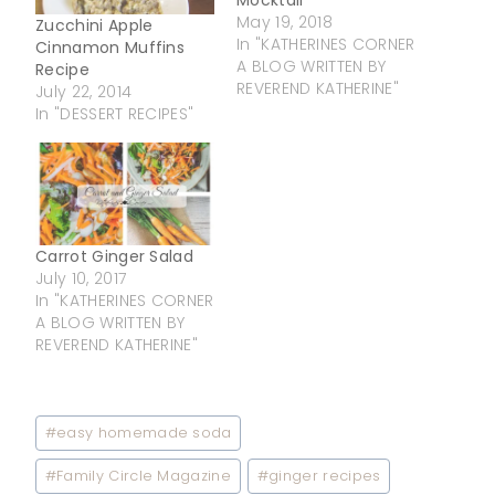
Mocktail
May 19, 2018
Zucchini Apple
In "KATHERINES CORNER
Cinnamon Muffins
A BLOG WRITTEN BY
Recipe
REVEREND KATHERINE"
July 22, 2014
In "DESSERT RECIPES"
Carrot Ginger Salad
July 10, 2017
In "KATHERINES CORNER
A BLOG WRITTEN BY
REVEREND KATHERINE"
Post
#
easy homemade soda
Tags:
#
Family Circle Magazine
#
ginger recipes