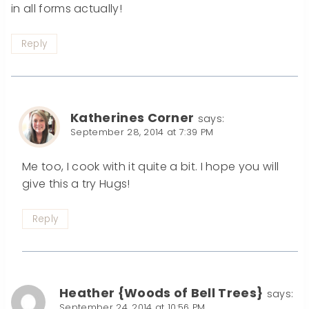
in all forms actually!
Reply
Katherines Corner
says:
September 28, 2014 at 7:39 PM
Me too, I cook with it quite a bit. I hope you will
give this a try Hugs!
Reply
Heather {Woods of Bell Trees}
says:
September 24, 2014 at 10:56 PM