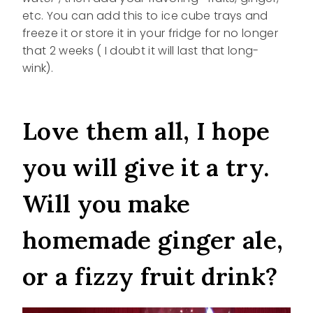
etc. You can add this to ice cube trays and
freeze it or store it in your fridge for no longer
that 2 weeks ( I doubt it will last that long-
wink).
Love them all, I hope
you will give it a try.
Will you make
homemade ginger ale,
or a fizzy fruit drink?