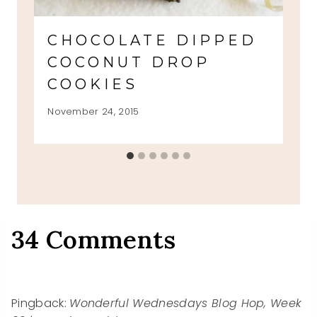
CHOCOLATE DIPPED
COCONUT DROP
COOKIES
November 24, 2015
34 Comments
Pingback:
Wonderful Wednesdays Blog Hop, Week