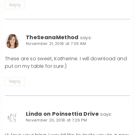
Reply
TheSeanaMethod
says:
November 21, 2018 at 7:36 AM
These are so sweet, Katherine. I will download and
put on my table for sure:)
Reply
Linda on Poinsettia Drive
says:
November 20, 2018 at 7:26 PM