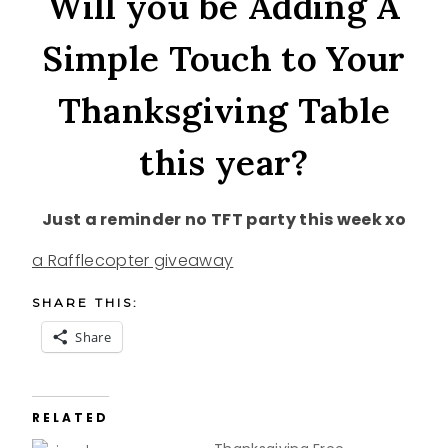
Will you be Adding A
Simple Touch to Your
Thanksgiving Table
this year?
Just a reminder no TFT party this week xo
a Rafflecopter giveaway
SHARE THIS:
Share
RELATED