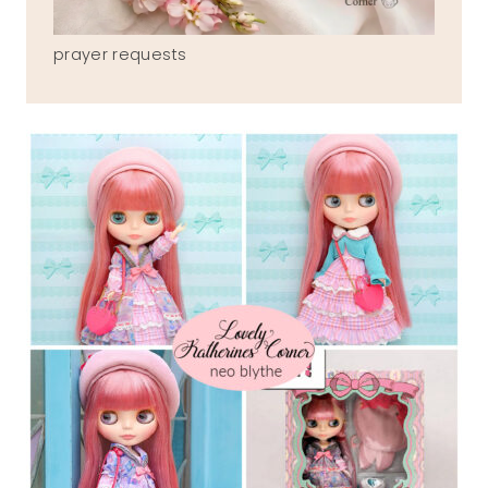
prayer requests