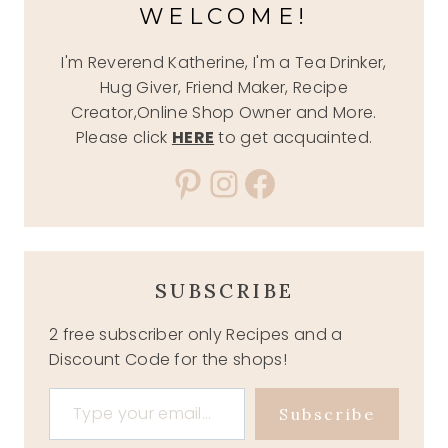
WELCOME!
I'm Reverend Katherine, I'm a Tea Drinker,
Hug Giver, Friend Maker, Recipe
Creator,Online Shop Owner and More.
Please click
HERE
to get acquainted.
Pinterest
Instagram
Facebook
SUBSCRIBE
2 free subscriber only Recipes and a
Discount Code for the shops!
Type your email…
Subscribe