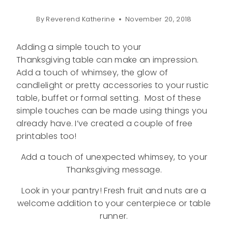
By
Reverend Katherine
November 20, 2018
Adding a simple touch to your
Thanksgiving table can make an impression.
Add a touch of whimsey, the glow of
candlelight or pretty accessories to your rustic
table, buffet or formal setting. Most of these
simple touches can be made using things you
already have. I’ve created a couple of free
printables too!
Add a touch of unexpected whimsey, to your
Thanksgiving message.
Look in your pantry! Fresh fruit and nuts are a
welcome addition to your centerpiece or table
runner.