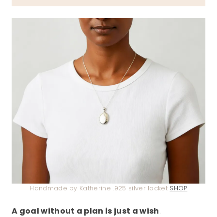
Handmade by Katherine .925 silver locket
SHOP
A goal without a plan is just a wish
.