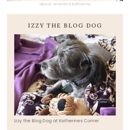
about reverend katherine
IZZY THE BLOG DOG
Izzy the Blog Dog at Katherines Corner