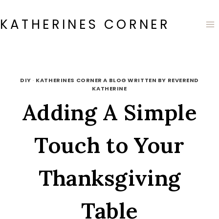
Skip
to
KATHERINES CORNER
content
DIY
·
KATHERINES CORNER A BLOG WRITTEN BY REVEREND
KATHERINE
Adding A Simple
Touch to Your
Thanksgiving
Table