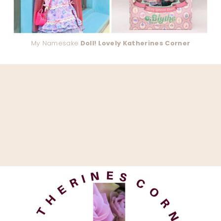
My Namesake
Doll! Lovely Katherines Corner