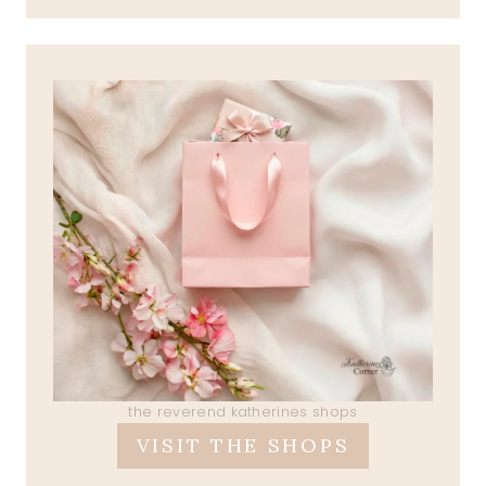
the reverend katherines shops
VISIT THE SHOPS