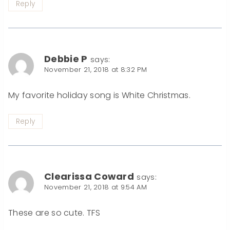
Reply
Debbie P
says:
November 21, 2018 at 8:32 PM
My favorite holiday song is White Christmas.
Reply
Clearissa Coward
says:
November 21, 2018 at 9:54 AM
These are so cute. TFS