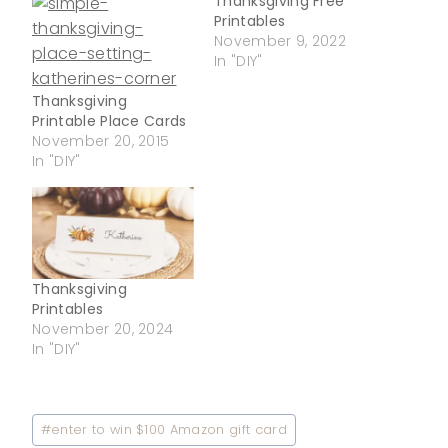
Thanksgiving Free
Printables
November 9, 2022
In "DIY"
Thanksgiving
Printable Place Cards
November 20, 2015
In "DIY"
Thanksgiving
Printables
November 20, 2024
In "DIY"
Post
#
enter to win $100 Amazon gift card
Tags: