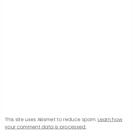
This site uses Akismet to reduce spam.
Learn how
your comment data is processed.