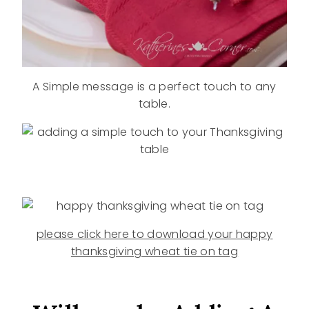
A Simple message is a perfect touch to any
table.
please click here to download your happy
thanksgiving wheat tie on tag