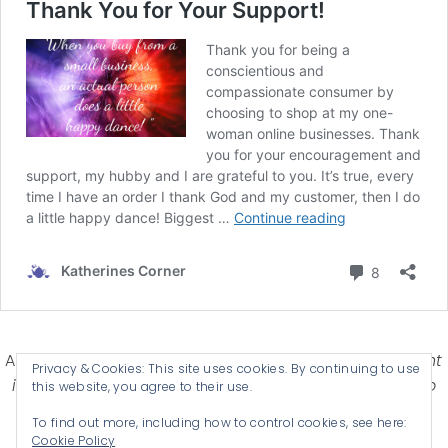
Affiliate Disclosure-
Katherines Corner is a participant
Privacy & Cookies: This site uses cookies. By continuing to use
in some affiliate advertising programs designed to
this website, you agree to their use.
provide a means for earning advertising fees by
To find out more, including how to control cookies, see here:
advertising and linking products .
Cookie Policy