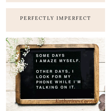
PERFECTLY IMPERFECT