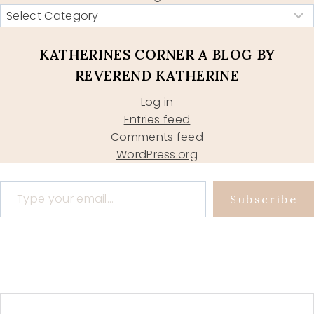
KATHERINES CORNER A BLOG BY
REVEREND KATHERINE
Log in
Entries feed
Comments feed
WordPress.org
Type your email…
Subscribe