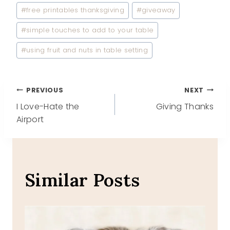
#
free printables thanksgiving
#
giveaway
#
simple touches to add to your table
#
using fruit and nuts in table setting
Post
PREVIOUS
NEXT
I Love-Hate the
Giving Thanks
navigation
Airport
Similar Posts