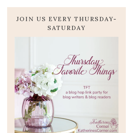
JOIN US EVERY THURSDAY-
SATURDAY