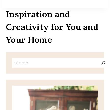
Inspiration and
Creativity for You and
Your Home
Search