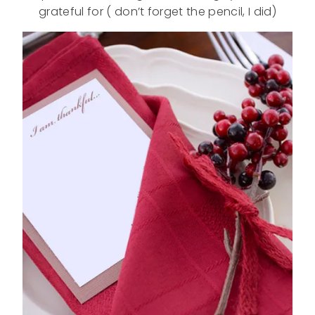
grateful for ( don’t forget the pencil, I did)