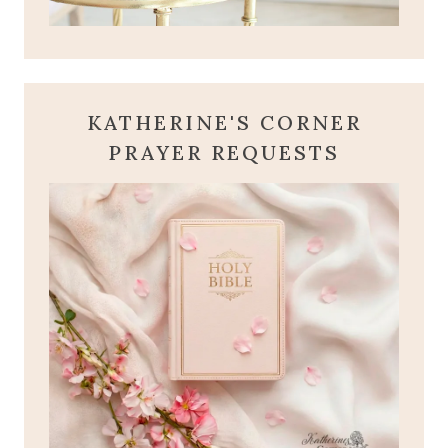
KATHERINE'S CORNER
PRAYER REQUESTS