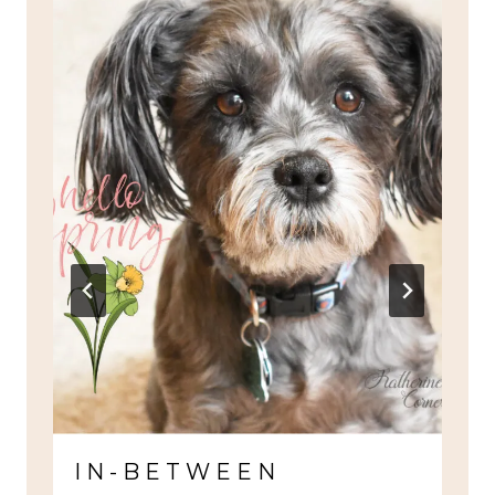
IN-BETWEEN