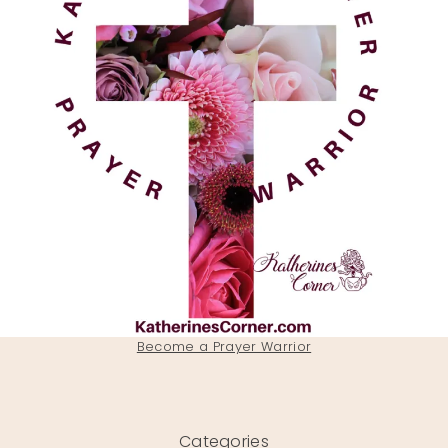
Become a Prayer Warrior
Categories