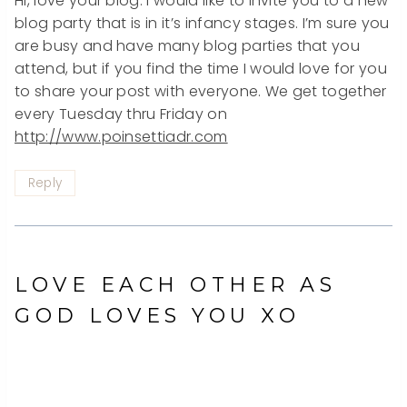
Hi, love your blog. I would like to invite you to a new
blog party that is in it’s infancy stages. I’m sure you
are busy and have many blog parties that you
attend, but if you find the time I would love for you
to share your post with everyone. We get together
every Tuesday thru Friday on
http://www.poinsettiadr.com
Reply
LOVE EACH OTHER AS
GOD LOVES YOU XO