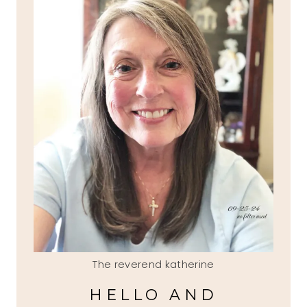
The reverend katherine
HELLO AND