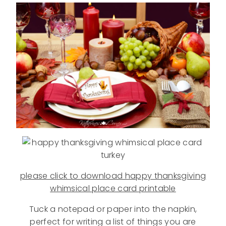
please click to download happy thanksgiving
whimsical place card printable
Tuck a notepad or paper into the napkin,
perfect for writing a list of things you are