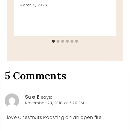
March 3, 2026
5 Comments
Sue E
says:
November 23, 2018 at 5:20 PM
I love Chestnuts Roasting on an open fire