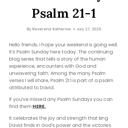
Psalm 21-1
By
Reverend Katherine
July 27, 2025
Hello friends, I hope your weekend is going well.
It’s Psalm Sunday here today. The continuing
blog series that tells a story of the human
experience, encounters with God and
unwavering faith. Among the many Psalm
verses I will share, Psalm 21:1 is part of a psalm
attributed to David.
If you’ve missed any Psalm Sundays you can
find them
HERE.
It celebrates the joy and strength that king
David finds in God’s power and the victories