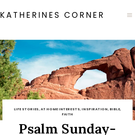
Skip
to
KATHERINES CORNER
content
LIFE STORIES, AT HOME INTERESTS, INSPIRATION, BIBLE,
FAITH
Psalm Sunday-