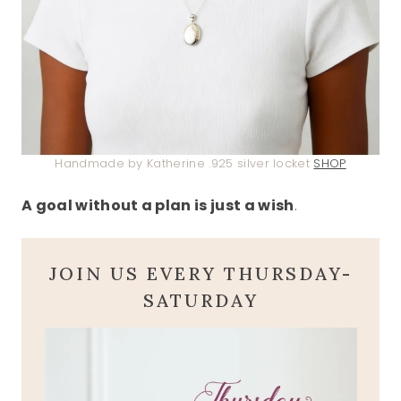
Handmade by Katherine .925 silver locket
SHOP
A goal without a plan is just a wish
.
JOIN US EVERY THURSDAY-
SATURDAY