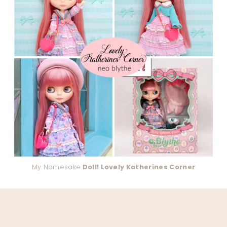
My Namesake
Doll! Lovely Katherines Corner