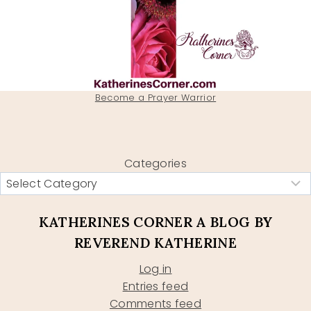
Become a Prayer Warrior
Categories
KATHERINES CORNER A BLOG BY
REVEREND KATHERINE
Log in
Entries feed
Comments feed