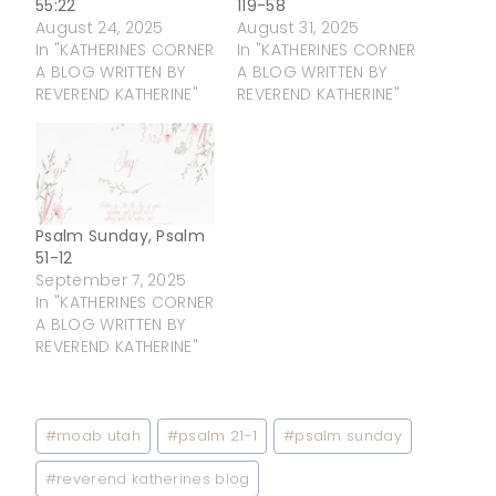
55:22
119-58
August 24, 2025
August 31, 2025
In "KATHERINES CORNER
In "KATHERINES CORNER
A BLOG WRITTEN BY
A BLOG WRITTEN BY
REVEREND KATHERINE"
REVEREND KATHERINE"
Psalm Sunday, Psalm
51-12
September 7, 2025
In "KATHERINES CORNER
A BLOG WRITTEN BY
REVEREND KATHERINE"
Post
#
moab utah
#
psalm 21-1
#
psalm sunday
Tags:
#
reverend katherines blog