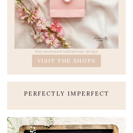
the reverend katherines shops
VISIT THE SHOPS
PERFECTLY IMPERFECT