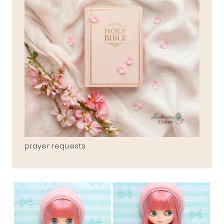
prayer requests