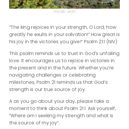
moab utah
“The king rejoices in your strength, O Lord; how
greatly he exults in your salvation!” How great is
his joy in the victories you give!” Psalm 21:1 (NIV)
This psalm reminds us to trust in God’s unfailing
love. It encourages us to rejoice in victories in
the present and in the future. Whether you’re
navigating challenges or celebrating
milestones, Psalm 21 reminds us that God’s
strength is our true source of joy.
A as you go about your day, please take a
moment to think about Psalm 21:1. Ask yourself,
“Where am I seeking my strength and what is
the source of my joy”.