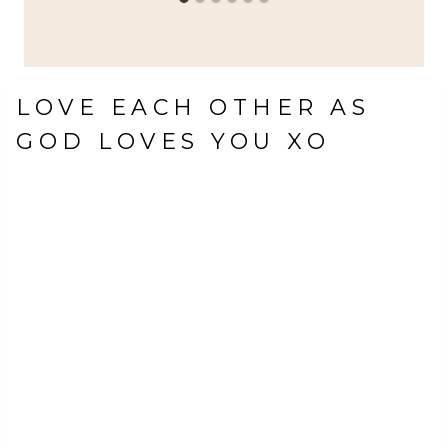
LOVE EACH OTHER AS
GOD LOVES YOU XO