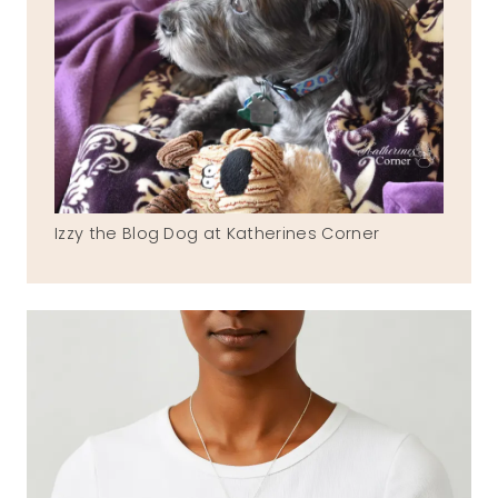
Izzy the Blog Dog at Katherines Corner