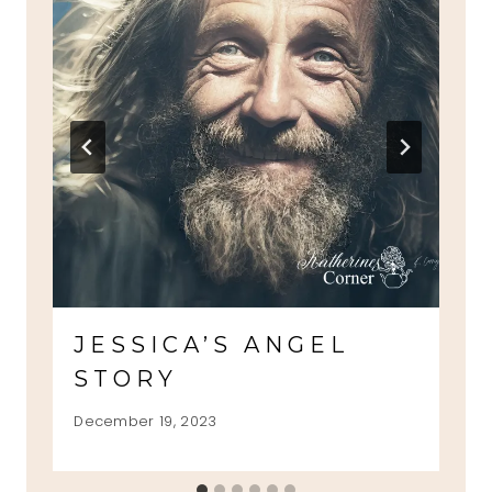
JESSICA’S ANGEL
STORY
December 19, 2023