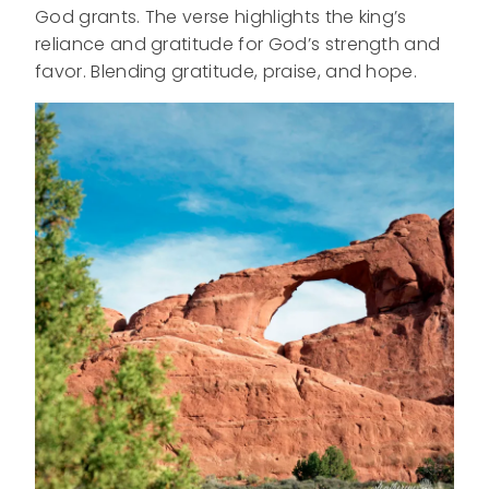
God grants. The verse highlights the king’s
reliance and gratitude for God’s strength and
favor. Blending gratitude, praise, and hope.