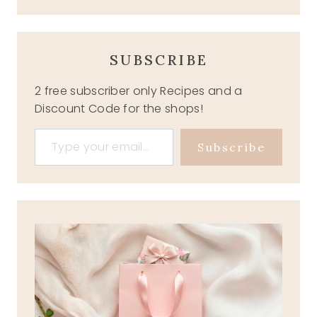
SUBSCRIBE
2 free subscriber only Recipes and a
Discount Code for the shops!
Type your email…
Subscribe