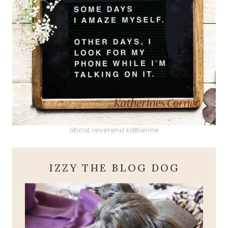
about reverend katherine
IZZY THE BLOG DOG