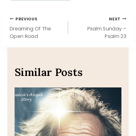
Post
PREVIOUS
NEXT
Dreaming Of The
Psalm Sunday –
navigation
Open Road
Psalm 23
Similar Posts