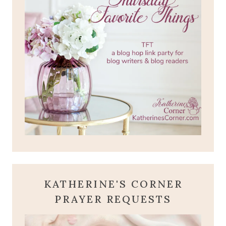
KATHERINE'S CORNER
PRAYER REQUESTS