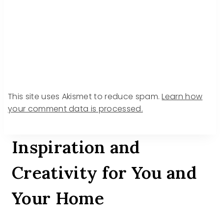
This site uses Akismet to reduce spam.
Learn how
your comment data is processed.
Inspiration and
Creativity for You and
Your Home