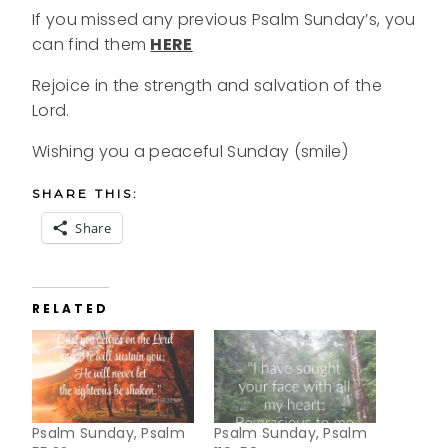
If you missed any previous Psalm Sunday’s, you
can find them
HERE
Rejoice in the strength and salvation of the
Lord.
Wishing you a peaceful Sunday (smile)
SHARE THIS:
Share
RELATED
Psalm Sunday, Psalm
Psalm Sunday, Psalm