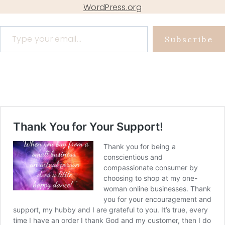
WordPress.org
Type your email…
Subscribe