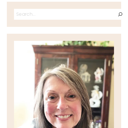
Search