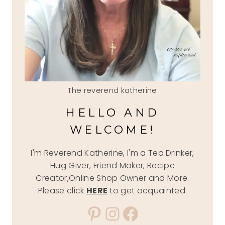
The reverend katherine
HELLO AND
WELCOME!
I'm Reverend Katherine, I'm a Tea Drinker,
Hug Giver, Friend Maker, Recipe
Creator,Online Shop Owner and More.
Please click
HERE
to get acquainted.
Pinterest
Instagram
Facebook