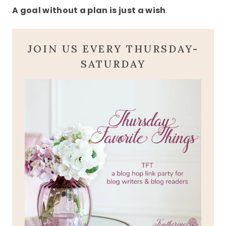
A goal without a plan is just a wish
.
JOIN US EVERY THURSDAY-
SATURDAY