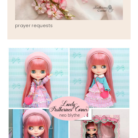
prayer requests