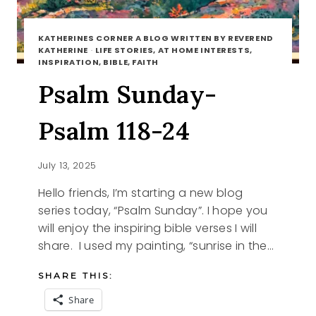
KATHERINES CORNER A BLOG WRITTEN BY REVEREND
KATHERINE
·
LIFE STORIES, AT HOME INTERESTS,
INSPIRATION, BIBLE, FAITH
Psalm Sunday-
Psalm 118-24
July 13, 2025
Hello friends, I’m starting a new blog
series today, “Psalm Sunday”. I hope you
will enjoy the inspiring bible verses I will
share. I used my painting, “sunrise in the…
SHARE THIS:
Share