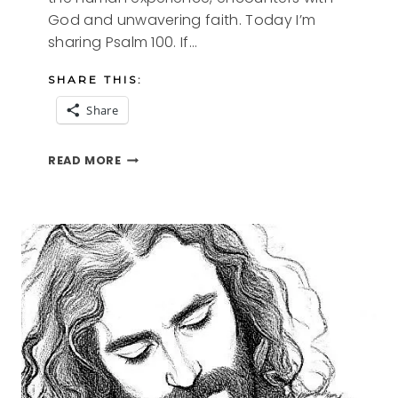
God and unwavering faith. Today I’m
sharing Psalm 100. If…
SHARE THIS:
Share
PSALM
READ MORE
SUNDAY-
PSALM
100