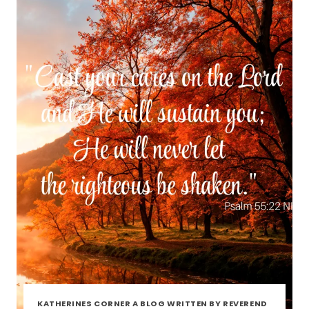
KATHERINES CORNER A BLOG WRITTEN BY REVEREND