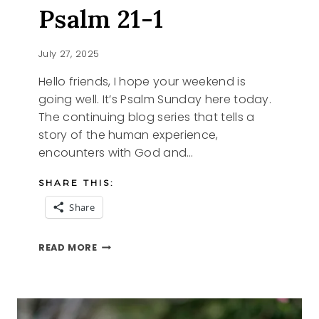
Psalm 21-1
July 27, 2025
Hello friends, I hope your weekend is
going well. It’s Psalm Sunday here today.
The continuing blog series that tells a
story of the human experience,
encounters with God and…
SHARE THIS:
Share
PSALM
READ MORE
SUNDAY-
PSALM
21-
1