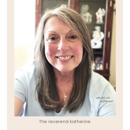
The reverend katherine