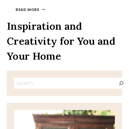
PSALM
READ MORE
SUNDAY-
PSALM
Inspiration and
118-
24
Creativity for You and
Your Home
Search