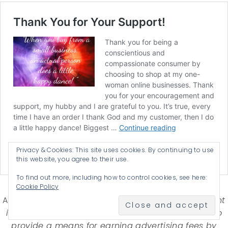
Privacy & Cookies: This site uses cookies. By continuing to use
this website, you agree to their use.
To find out more, including how to control cookies, see here:
Cookie Policy
Affiliate Disclosure-
Katherines Corner is a participant
in some affiliate advertising programs designed to
provide a means for earning advertising fees by