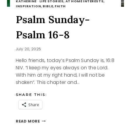
KATHERINE
·
LIFE STORIES, AT HOME INTERESTS,
INSPIRATION, BIBLE, FAITH
Psalm Sunday-
Psalm 16-8
July 20, 2025
Hello friends, today’s Psalm Sunday is, 16:8
NIV. “I keep my eyes always on the Lord.
With him at my right hand, I will not be
shaken”. This chapter and…
SHARE THIS:
Share
PSALM
READ MORE
SUNDAY-