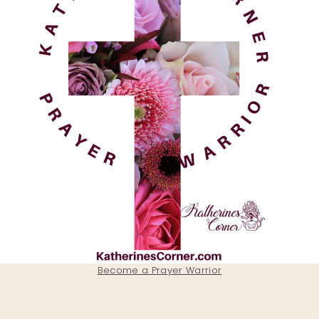
Become a Prayer Warrior