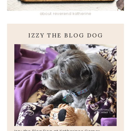
about reverend katherine
IZZY THE BLOG DOG