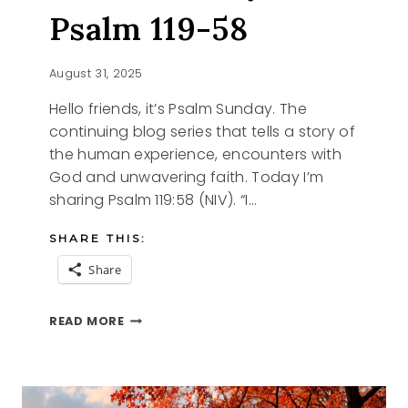
Psalm 119-58
August 31, 2025
Hello friends, it’s Psalm Sunday. The
continuing blog series that tells a story of
the human experience, encounters with
God and unwavering faith. Today I’m
sharing Psalm 119:58 (NIV). “I…
SHARE THIS:
Share
PSALM
READ MORE
SUNDAY,
PSALM
119-
58