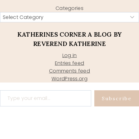
Categories
KATHERINES CORNER A BLOG BY
REVEREND KATHERINE
Log in
Entries feed
Comments feed
WordPress.org
Type your email…
Subscribe