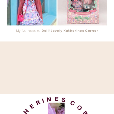
My Namesake
Doll! Lovely Katherines Corner