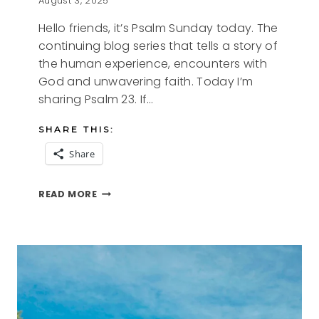
August 3, 2025
Hello friends, it’s Psalm Sunday today. The
continuing blog series that tells a story of
the human experience, encounters with
God and unwavering faith. Today I’m
sharing Psalm 23. If…
SHARE THIS:
Share
PSALM
READ MORE
SUNDAY
–
PSALM
23