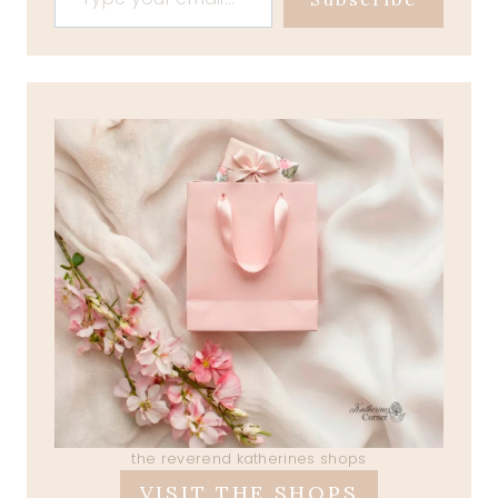
the reverend katherines shops
VISIT THE SHOPS