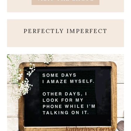
PERFECTLY IMPERFECT