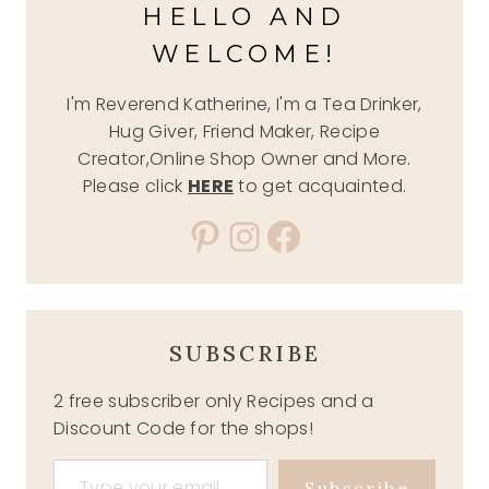
HELLO AND
WELCOME!
I'm Reverend Katherine, I'm a Tea Drinker,
Hug Giver, Friend Maker, Recipe
Creator,Online Shop Owner and More.
Please click
HERE
to get acquainted.
Pinterest
Instagram
Facebook
SUBSCRIBE
2 free subscriber only Recipes and a
Discount Code for the shops!
Type your email…
Subscribe