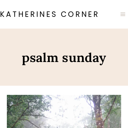
Skip
to
KATHERINES CORNER
content
psalm sunday