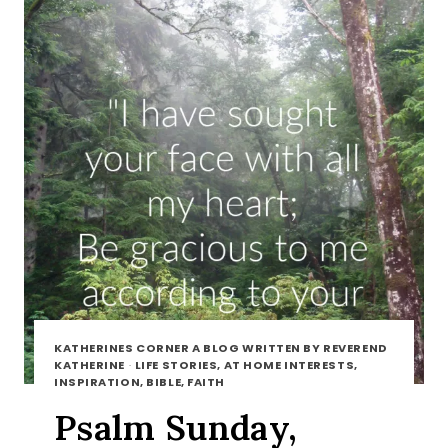
KATHERINES CORNER A BLOG WRITTEN BY REVEREND
KATHERINE
·
LIFE STORIES, AT HOME INTERESTS,
INSPIRATION, BIBLE, FAITH
Psalm Sunday,