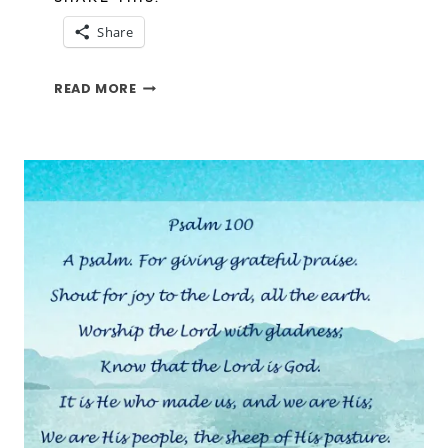
Share
PSALM
READ MORE
SUNDAY-
PSALM
37:37