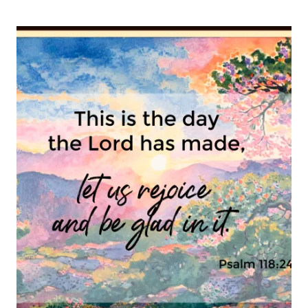
PSALM
16-
8