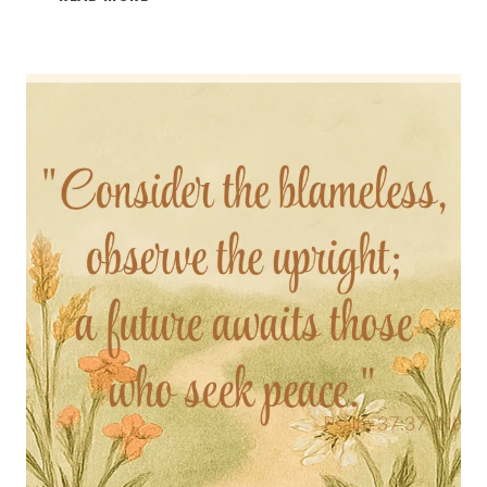
SUNDAY,
PSALM
55:22