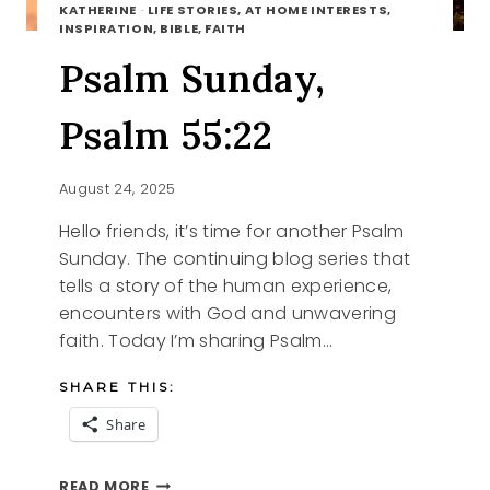
KATHERINE
·
LIFE STORIES, AT HOME INTERESTS,
INSPIRATION, BIBLE, FAITH
Psalm Sunday,
Psalm 55:22
August 24, 2025
Hello friends, it’s time for another Psalm
Sunday. The continuing blog series that
tells a story of the human experience,
encounters with God and unwavering
faith. Today I’m sharing Psalm…
SHARE THIS:
Share
PSALM
READ MORE