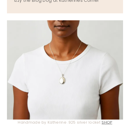
Izzy the Blog Dog at Katherines Corner
Handmade by Katherine .925 silver locket
SHOP