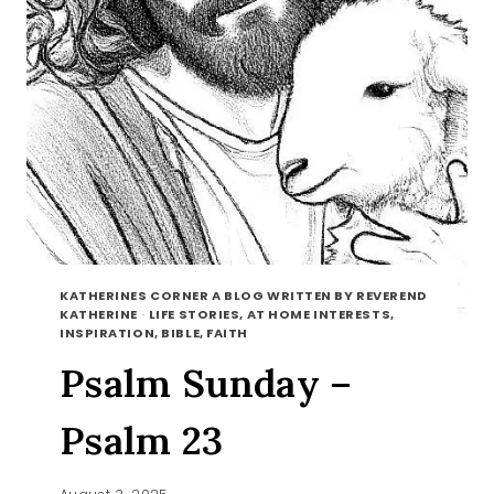
KATHERINES CORNER A BLOG WRITTEN BY REVEREND
KATHERINE
·
LIFE STORIES, AT HOME INTERESTS,
INSPIRATION, BIBLE, FAITH
Psalm Sunday –
Psalm 23