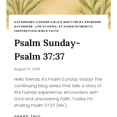
KATHERINES CORNER A BLOG WRITTEN BY REVEREND
KATHERINE
·
LIFE STORIES, AT HOME INTERESTS,
INSPIRATION, BIBLE, FAITH
Psalm Sunday-
Psalm 37:37
August 17, 2025
Hello friends, it’s Psalm Sunday today! The
continuing blog series that tells a story of
the human experience, encounters with
God and unwavering faith. Today I’m
sharing Psalm 37:37 (NIV)…
SHARE THIS: