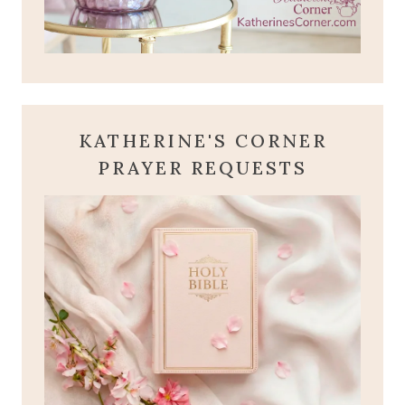
KATHERINE'S CORNER
PRAYER REQUESTS