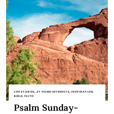
LIFE STORIES, AT HOME INTERESTS, INSPIRATION,
BIBLE, FAITH
Psalm Sunday-