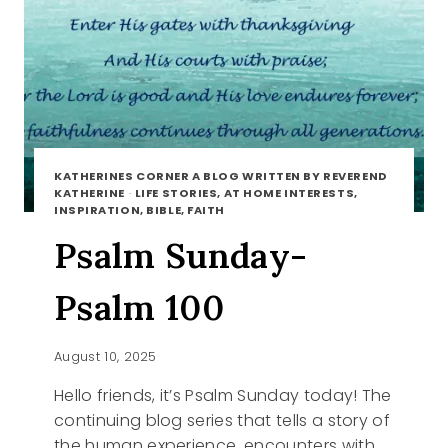
KATHERINES CORNER A BLOG WRITTEN BY REVEREND
KATHERINE
·
LIFE STORIES, AT HOME INTERESTS,
INSPIRATION, BIBLE, FAITH
Psalm Sunday-
Psalm 100
August 10, 2025
Hello friends, it’s Psalm Sunday today! The
continuing blog series that tells a story of
the human experience, encounters with