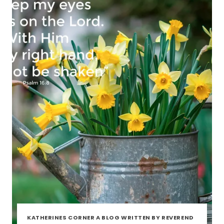
KATHERINES CORNER A BLOG WRITTEN BY REVEREND