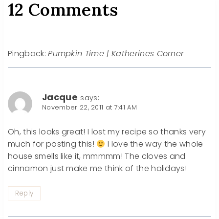
12 Comments
Pingback:
Pumpkin Time | Katherines Corner
Jacque
says:
November 22, 2011 at 7:41 AM
Oh, this looks great! I lost my recipe so thanks very
much for posting this!
I love the way the whole
house smells like it, mmmmm! The cloves and
cinnamon just make me think of the holidays!
Reply