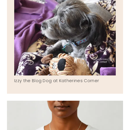
Izzy the Blog Dog at Katherines Corner