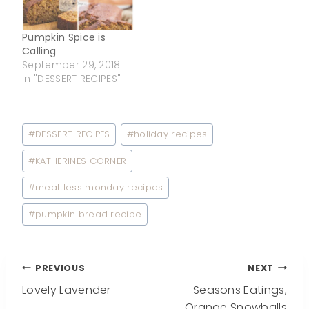
Pumpkin Spice is
Calling
September 29, 2018
In "DESSERT RECIPES"
Post
#
DESSERT RECIPES
#
holiday recipes
Tags:
#
KATHERINES CORNER
#
meattless monday recipes
#
pumpkin bread recipe
Post
PREVIOUS
NEXT
Lovely Lavender
Seasons Eatings,
Orange Snowballs