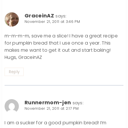
GraceinAZ
says:
November 21, 2011 at 3:46 PM
m-m-m-m, save me a slice! I have a great recipe
for pumpkin bread that I use once a year. This
makes me want to get it out and start baking!
Hugs, GraceinAZ
Reply
Runnermom-jen
says:
November 21, 2011 at 2:17 PM
I am a sucker for a good pumpkin bread! I’m