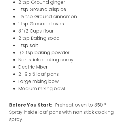
2 tsp Ground ginger
1 tsp Ground allspice
1 ½ tsp Ground cinnamon
1 tsp Ground cloves
3 1/2 Cups flour
2 tsp Baking soda
1 tsp salt
1/2 tsp baking powder
Non stick cooking spray
Electric Mixer
2- 9 x 5 loaf pans
Large mixing bowl
Medium mixing bowl
Before You Start:
Preheat oven to 350 °
Spray inside loaf pans with non stick cooking
spray.