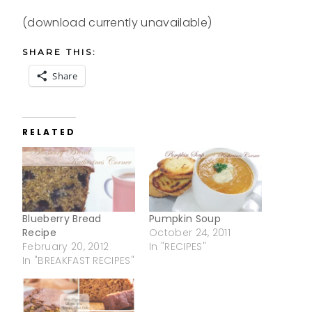
(download currently unavailable)
SHARE THIS:
Share
RELATED
Blueberry Bread
Pumpkin Soup
Recipe
October 24, 2011
February 20, 2012
In "RECIPES"
In "BREAKFAST RECIPES"