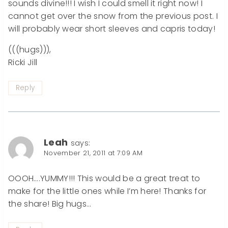
sounds divine!!! I wish I could smell it right now! I
cannot get over the snow from the previous post. I
will probably wear short sleeves and capris today!
(((hugs))),
Ricki Jill
Reply
Leah
says:
November 21, 2011 at 7:09 AM
OOOH….YUMMY!!! This would be a great treat to
make for the little ones while I’m here! Thanks for
the share! Big hugs…