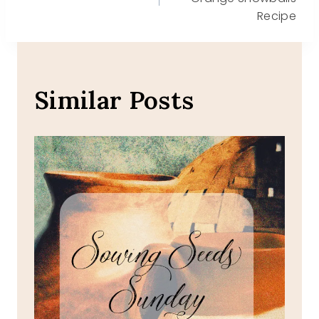
navigation
Recipe
Similar Posts