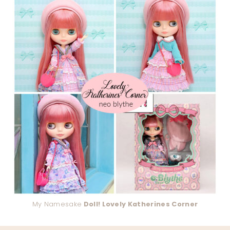
My Namesake
Doll! Lovely Katherines Corner