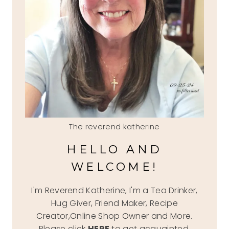
The reverend katherine
HELLO AND
WELCOME!
I'm Reverend Katherine, I'm a Tea Drinker,
Hug Giver, Friend Maker, Recipe
Creator,Online Shop Owner and More.
Please click
HERE
to get acquainted.