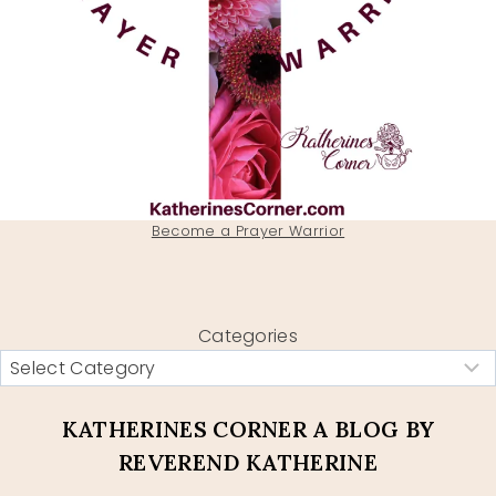
Become a Prayer Warrior
Categories
KATHERINES CORNER A BLOG BY
REVEREND KATHERINE