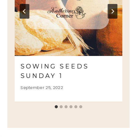
SOWING SEEDS
SUNDAY 1
September 25, 2022