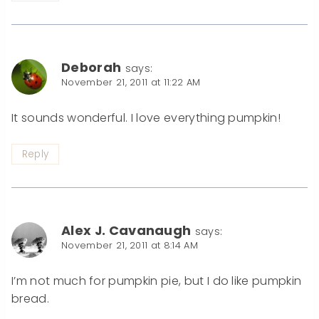
Deborah
says:
November 21, 2011 at 11:22 AM
It sounds wonderful. I love everything pumpkin!
Reply
Alex J. Cavanaugh
says:
November 21, 2011 at 8:14 AM
I’m not much for pumpkin pie, but I do like pumpkin
bread.