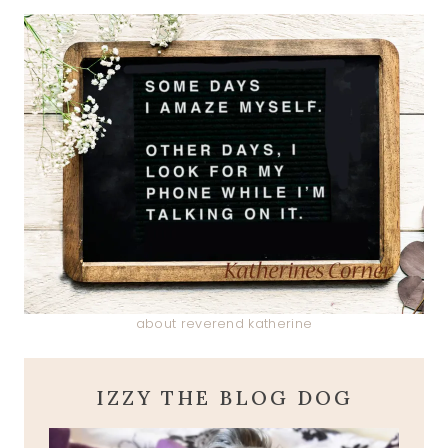
about reverend katherine
IZZY THE BLOG DOG