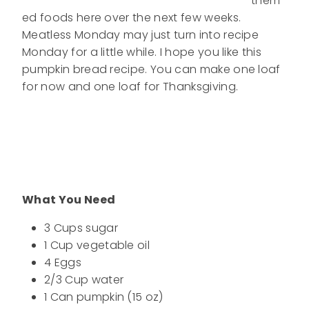
them
ed foods here over the next few weeks.
Meatless Monday may just turn into recipe
Monday for a little while. I hope you like this
pumpkin bread recipe. You can make one loaf
for now and one loaf for Thanksgiving.
What You Need
3 Cups sugar
1 Cup vegetable oil
4 Eggs
2/3 Cup water
1 Can pumpkin (15 oz)