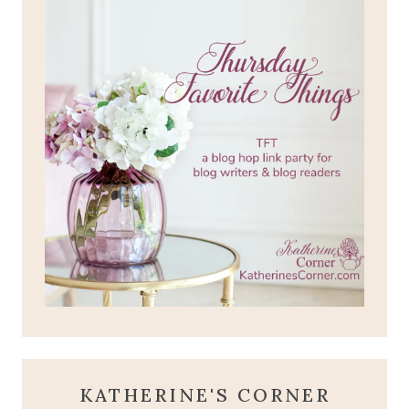
KATHERINE'S CORNER