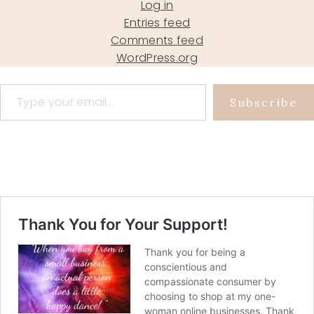
Log in
Entries feed
Comments feed
WordPress.org
Type your email…
Subscribe