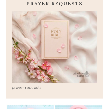
PRAYER REQUESTS
prayer requests