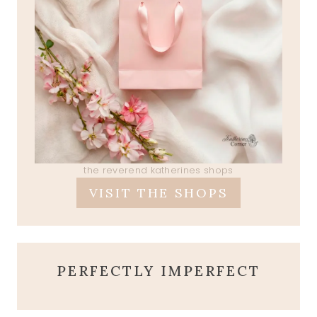
the reverend katherines shops
VISIT THE SHOPS
PERFECTLY IMPERFECT