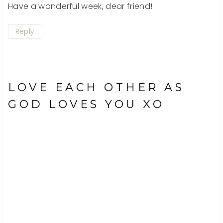
Have a wonderful week, dear friend!
Reply
LOVE EACH OTHER AS
GOD LOVES YOU XO