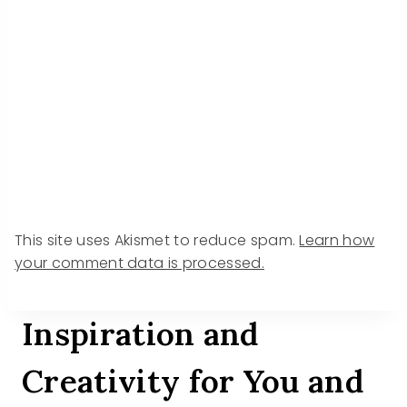
This site uses Akismet to reduce spam.
Learn how
your comment data is processed.
Inspiration and
Creativity for You and