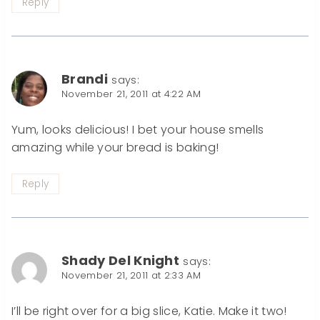
Reply
Brandi
says:
November 21, 2011 at 4:22 AM
Yum, looks delicious! I bet your house smells
amazing while your bread is baking!
Reply
Shady Del Knight
says:
November 21, 2011 at 2:33 AM
I’ll be right over for a big slice, Katie. Make it two!