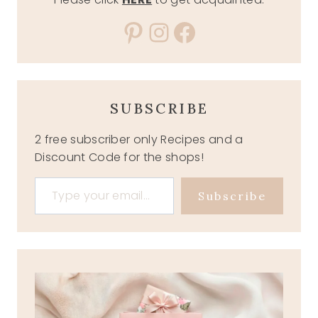
Pinterest
Instagram
Facebook
SUBSCRIBE
2 free subscriber only Recipes and a
Discount Code for the shops!
Type your email…
Subscribe