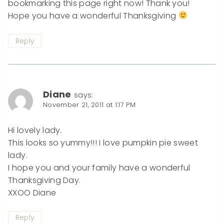
bookmarking this page right now! Thank you!
Hope you have a wonderful Thanksgiving
Reply
Diane
says:
November 21, 2011 at 1:17 PM
Hi lovely lady.
This looks so yummy!!! I love pumpkin pie sweet
lady.
I hope you and your family have a wonderful
Thanksgiving Day.
XXOO Diane
Reply