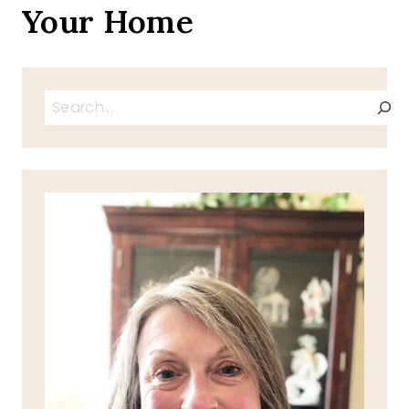
Your Home
Search