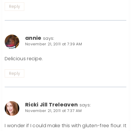
Reply
annie
says:
November 21, 2011 at 7:39 AM
Delicious recipe.
Reply
Ricki Jill Treleaven
says:
November 21, 2011 at 7:37 AM
I wonder if I could make this with gluten-free flour. It