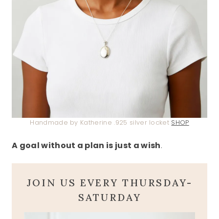
Handmade by Katherine .925 silver locket
SHOP
A goal without a plan is just a wish
.
JOIN US EVERY THURSDAY-
SATURDAY