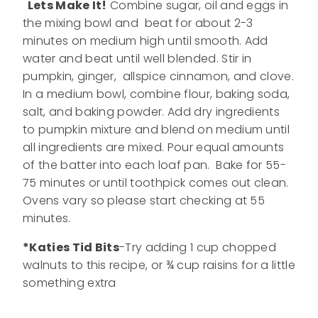
Lets Make It!
Combine sugar, oil and eggs in
the mixing bowl and beat for about 2-3
minutes on medium high until smooth. Add
water and beat until well blended. Stir in
pumpkin, ginger, allspice cinnamon, and clove.
In a medium bowl, combine flour, baking soda,
salt, and baking powder. Add dry ingredients
to pumpkin mixture and blend on medium until
all ingredients are mixed. Pour equal amounts
of the batter into each loaf pan. Bake for 55-
75 minutes or until toothpick comes out clean.
Ovens vary so please start checking at 55
minutes.
*Katies Tid Bits
-Try adding 1 cup chopped
walnuts to this recipe, or ¾ cup raisins for a little
something extra