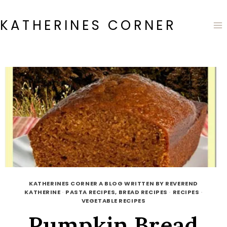
Skip
to
KATHERINES CORNER
content
KATHERINES CORNER A BLOG WRITTEN BY REVEREND
KATHERINE
·
PASTA RECIPES, BREAD RECIPES
·
RECIPES
·
VEGETABLE RECIPES
Pumpkin Bread