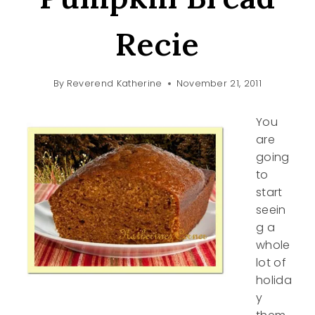
Recie
By
Reverend Katherine
November 21, 2011
You
are
going
to
start
seein
g a
whole
lot of
holida
y