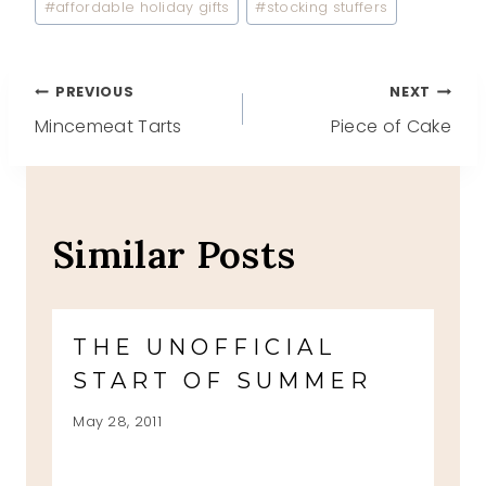
#
affordable holiday gifts
#
stocking stuffers
Post
PREVIOUS
NEXT
Mincemeat Tarts
Piece of Cake
navigation
Similar Posts
THE UNOFFICIAL
START OF SUMMER
May 28, 2011