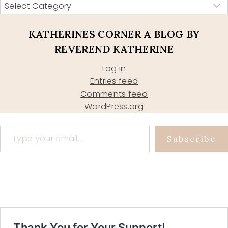
KATHERINES CORNER A BLOG BY
REVEREND KATHERINE
Log in
Entries feed
Comments feed
WordPress.org
Type your email…
Subscribe