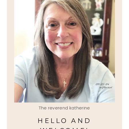
The reverend katherine
HELLO AND