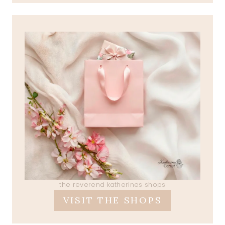
the reverend katherines shops
VISIT THE SHOPS