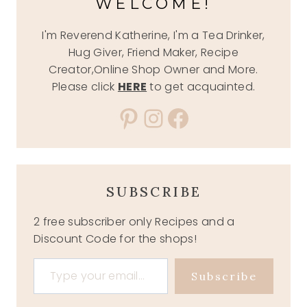
WELCOME!
I'm Reverend Katherine, I'm a Tea Drinker,
Hug Giver, Friend Maker, Recipe
Creator,Online Shop Owner and More.
Please click
HERE
to get acquainted.
Pinterest
Instagram
Facebook
SUBSCRIBE
2 free subscriber only Recipes and a
Discount Code for the shops!
Type your email…
Subscribe