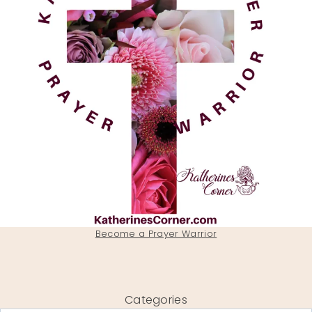
Become a Prayer Warrior
Categories