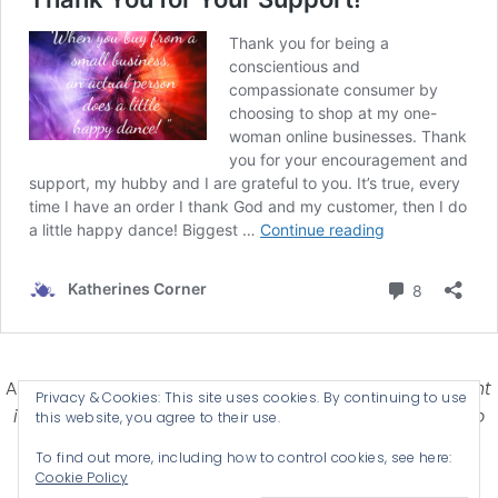
Affiliate Disclosure-
Katherines Corner is a participant
Privacy & Cookies: This site uses cookies. By continuing to use
in some affiliate advertising programs designed to
this website, you agree to their use.
provide a means for earning advertising fees by
To find out more, including how to control cookies, see here:
advertising and linking products .
Cookie Policy