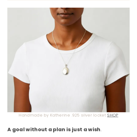
Handmade by Katherine .925 silver locket
SHOP
A goal without a plan is just a wish
.