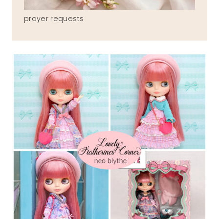
prayer requests