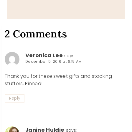
2 Comments
Veronica Lee
says:
December 5, 2016 at 6:19 AM
Thank you for these sweet gifts and stocking
stuffers. Pinned!
Reply
Janine Huldie
says: