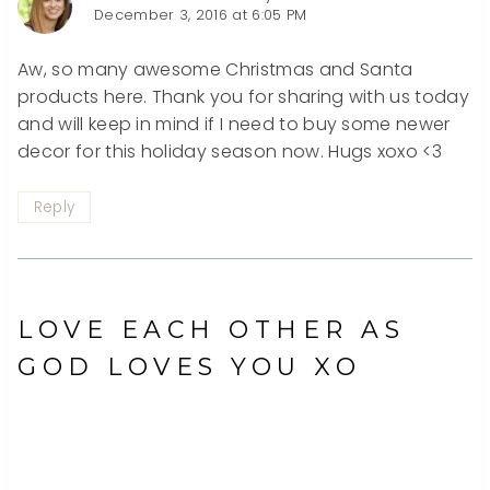
December 3, 2016 at 6:05 PM
Aw, so many awesome Christmas and Santa
products here. Thank you for sharing with us today
and will keep in mind if I need to buy some newer
decor for this holiday season now. Hugs xoxo <3
Reply
LOVE EACH OTHER AS
GOD LOVES YOU XO