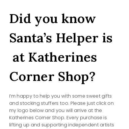
Did you know
Santa’s Helper is
at Katherines
Corner Shop?
I’m happy to help you with some sweet gifts
and stocking stuffers too. Please just click on
my logo below and you will arrive at the
Katherines Corner Shop. Every purchase is
lifting up and supporting independent artists