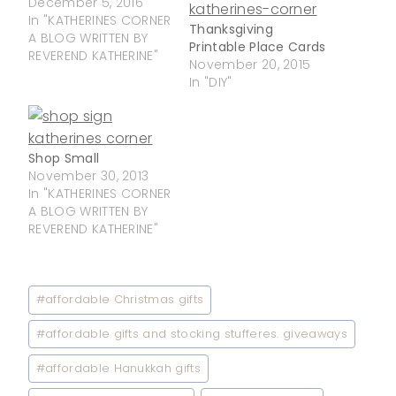
December 5, 2016
In "KATHERINES CORNER
Thanksgiving
A BLOG WRITTEN BY
Printable Place Cards
REVEREND KATHERINE"
November 20, 2015
In "DIY"
Shop Small
November 30, 2013
In "KATHERINES CORNER
A BLOG WRITTEN BY
REVEREND KATHERINE"
Post
#
affordable Christmas gifts
Tags:
#
affordable gifts and stocking stufferes. giveaways
#
affordable Hanukkah gifts