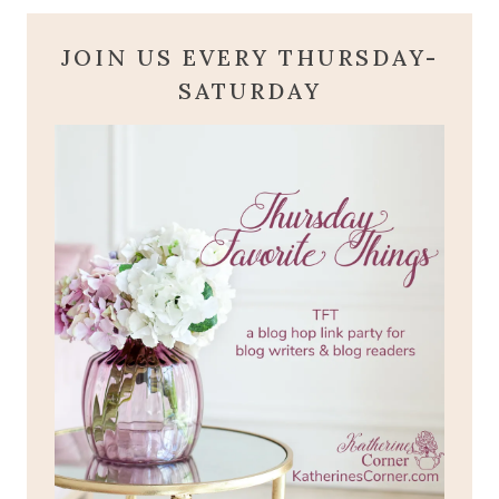
JOIN US EVERY THURSDAY-
SATURDAY