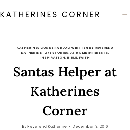
Skip
to
KATHERINES CORNER
content
KATHERINES CORNER A BLOG WRITTEN BY REVEREND
KATHERINE
·
LIFE STORIES, AT HOME INTERESTS,
INSPIRATION, BIBLE, FAITH
Santas Helper at
Katherines
Corner
By
Reverend Katherine
December 3, 2016