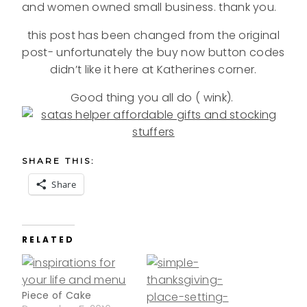
and women owned small business. thank you.
this post has been changed from the original
post- unfortunately the buy now button codes
didn’t like it here at Katherines corner.
Good thing you all do ( wink).
SHARE THIS:
Share
RELATED
Piece of Cake