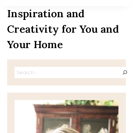
Inspiration and
Creativity for You and
Your Home
Search