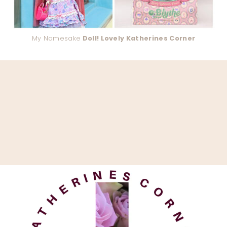
My Namesake
Doll! Lovely Katherines Corner