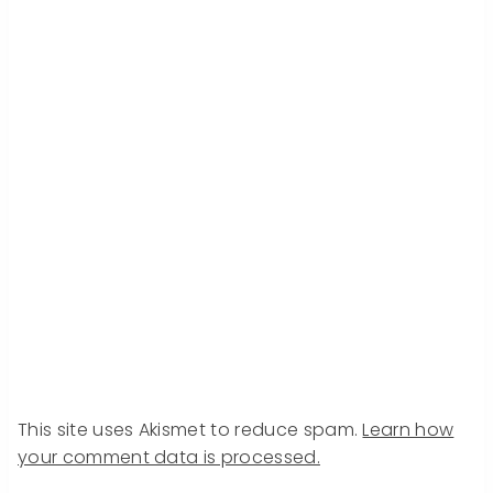
This site uses Akismet to reduce spam.
Learn how
your comment data is processed.