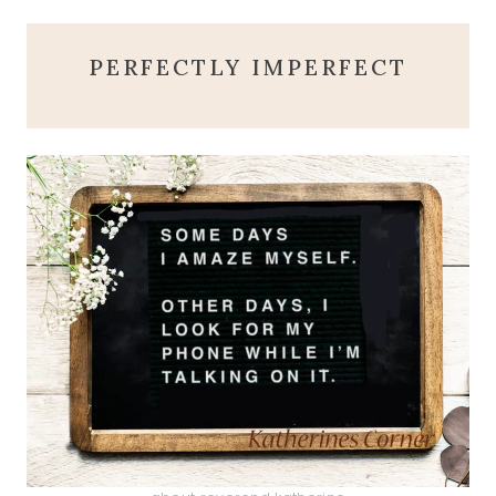
PERFECTLY IMPERFECT