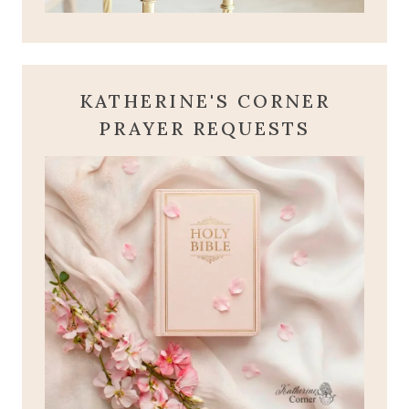
KATHERINE'S CORNER
PRAYER REQUESTS