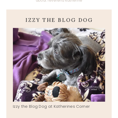
about reverend katherine
IZZY THE BLOG DOG
Izzy the Blog Dog at Katherines Corner