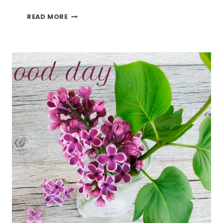
HAPPY
READ MORE
FATHER’S
DAY
2019