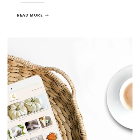
A
READ MORE
GOOD
DAY