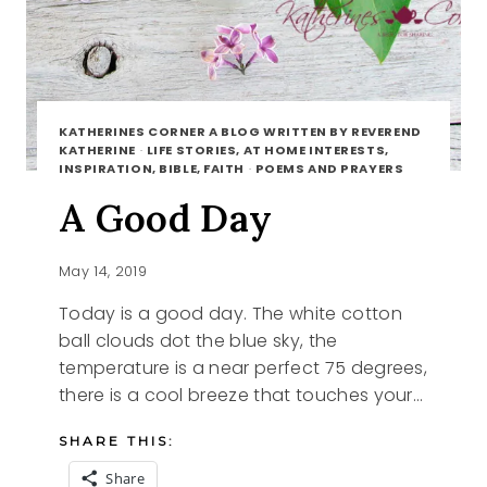
KATHERINES CORNER A BLOG WRITTEN BY REVEREND
KATHERINE
·
LIFE STORIES, AT HOME INTERESTS,
INSPIRATION, BIBLE, FAITH
·
POEMS AND PRAYERS
A Good Day
May 14, 2019
Today is a good day. The white cotton
ball clouds dot the blue sky, the
temperature is a near perfect 75 degrees,
there is a cool breeze that touches your…
SHARE THIS:
Share