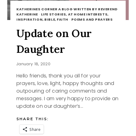
KATHERINES CORNER A BLOG WRITTEN BY REVEREND
KATHERINE
·
LIFE STORIES, AT HOME INTERESTS,
INSPIRATION, BIBLE, FAITH
·
POEMS AND PRAYERS
Update on Our
Daughter
January 18, 2020
Hello friends, thank you all for your
prayers, love, light, happy thoughts and
outpouring of caring comments and
messages. I am very happy to provide an
update on our daughter’s…
SHARE THIS:
Share