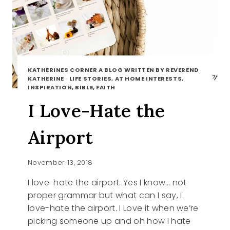
KATHERINES CORNER A BLOG WRITTEN BY REVEREND
KATHERINE
·
LIFE STORIES, AT HOME INTERESTS,
INSPIRATION, BIBLE, FAITH
I Love-Hate the
Airport
November 13, 2018
I love-hate the airport. Yes I know… not
proper grammar but what can I say, I
love-hate the airport. I Love it when we’re
picking someone up and oh how I hate