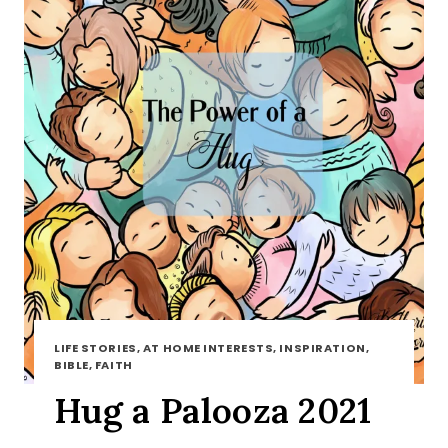
LIFE STORIES, AT HOME INTERESTS, INSPIRATION,
BIBLE, FAITH
Hug a Palooza 2021