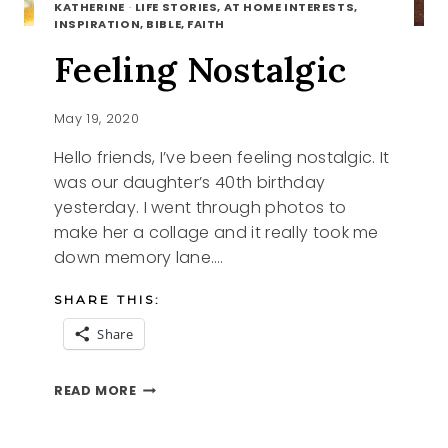
KATHERINE
·
LIFE STORIES, AT HOME INTERESTS,
INSPIRATION, BIBLE, FAITH
Feeling Nostalgic
May 19, 2020
Hello friends, I’ve been feeling nostalgic. It
was our daughter’s 40th birthday
yesterday. I went through photos to
make her a collage and it really took me
down memory lane….
SHARE THIS:
Share
FEELING
READ MORE
NOSTALGIC