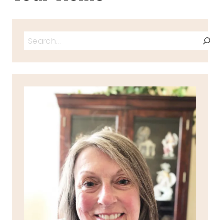
Search