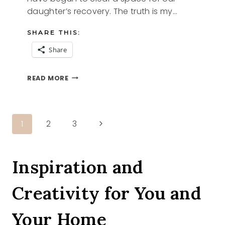
daughter’s recovery. The truth is my…
SHARE THIS:
Share
WHAT
READ MORE
WE
DO
Page
Next
1
2
3
Page
navigation
Inspiration and
Creativity for You and
Your Home