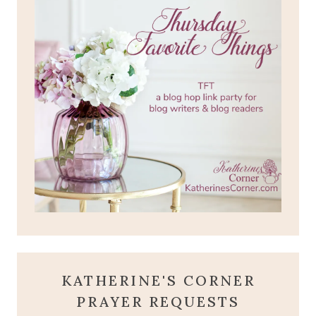
KATHERINE'S CORNER
PRAYER REQUESTS