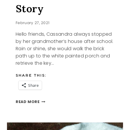
Story
February 27, 2021
Hello friends, Cassandra always stopped
by her grandmother’s house after school.
Rain or shine, she would walk the brick
path up to the white painted porch and
retrieve the key…
SHARE THIS:
Share
CASSANDRA
READ MORE
AN
ANGEL
STORY