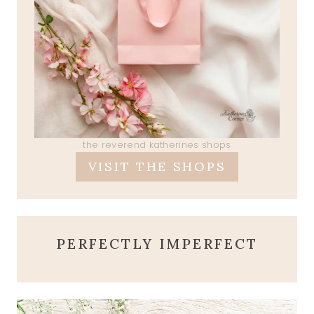
the reverend katherines shops
VISIT THE SHOPS
PERFECTLY IMPERFECT