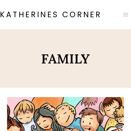
Skip
to
KATHERINES CORNER
content
FAMILY