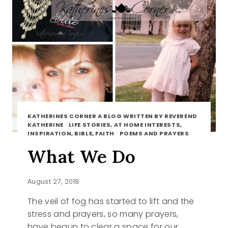
KATHERINES CORNER A BLOG WRITTEN BY REVEREND
KATHERINE
·
LIFE STORIES, AT HOME INTERESTS,
INSPIRATION, BIBLE, FAITH
·
POEMS AND PRAYERS
What We Do
August 27, 2018
The veil of fog has started to lift and the
stress and prayers, so many prayers,
have begun to clear a space for our