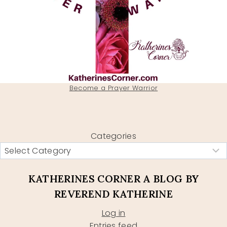
Become a Prayer Warrior
Categories
KATHERINES CORNER A BLOG BY
REVEREND KATHERINE
Log in
Entries feed