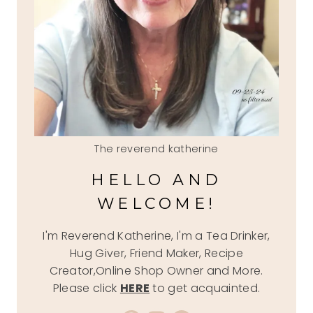
The reverend katherine
HELLO AND
WELCOME!
I'm Reverend Katherine, I'm a Tea Drinker,
Hug Giver, Friend Maker, Recipe
Creator,Online Shop Owner and More.
Please click
HERE
to get acquainted.