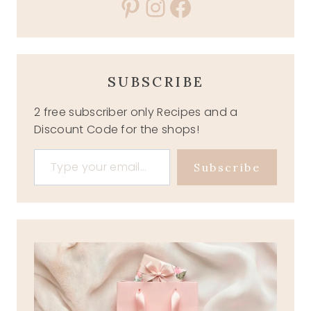
Pinterest
Instagram
Facebook
SUBSCRIBE
2 free subscriber only Recipes and a
Discount Code for the shops!
Type your email…
Subscribe