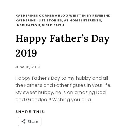
UPDATE
READ MORE
ON
KATHERINES CORNER A BLOG WRITTEN BY REVEREND
OUR
KATHERINE
·
LIFE STORIES, AT HOME INTERESTS,
INSPIRATION, BIBLE, FAITH
DAUGHTER
Happy Father’s Day
2019
June 16, 2019
Happy Father’s Day to my hubby and all
the Father’s and Father figures in your life.
My sweet hubby, he is an amazing Dad
and Grandpa!!! Wishing you all a…
SHARE THIS:
Share