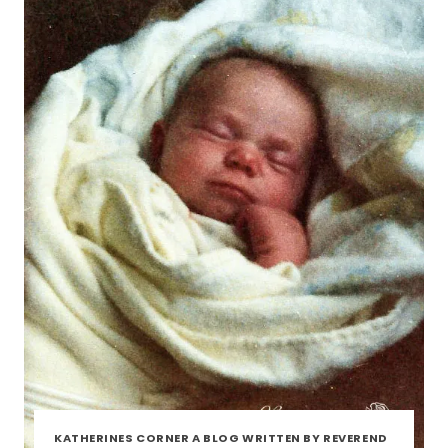
KATHERINES CORNER A BLOG WRITTEN BY REVEREND