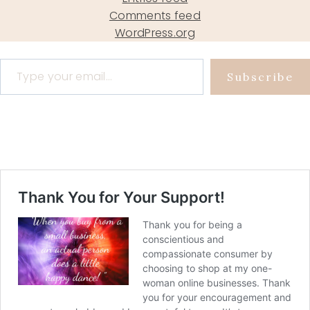
Comments feed
WordPress.org
Type your email…
Subscribe