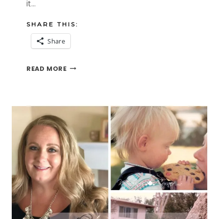
it…
SHARE THIS:
Share
I
READ MORE
LOVE-
HATE
THE
AIRPORT