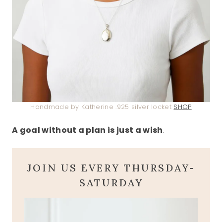
Handmade by Katherine .925 silver locket
SHOP
A goal without a plan is just a wish
.
JOIN US EVERY THURSDAY-
SATURDAY