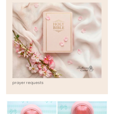
prayer requests