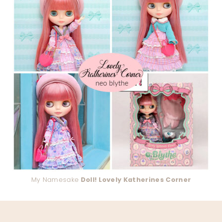
My Namesake
Doll! Lovely Katherines Corner