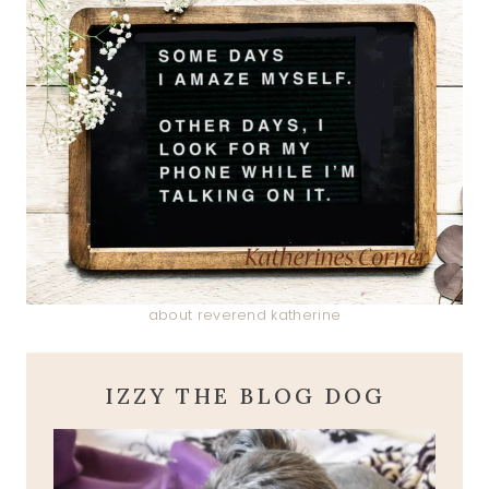
about reverend katherine
IZZY THE BLOG DOG