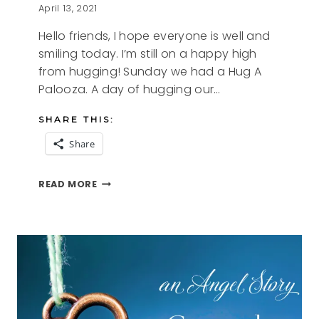
April 13, 2021
Hello friends, I hope everyone is well and
smiling today. I’m still on a happy high
from hugging! Sunday we had a Hug A
Palooza. A day of hugging our…
SHARE THIS:
Share
HUG
READ MORE
A
PALOOZA
2021