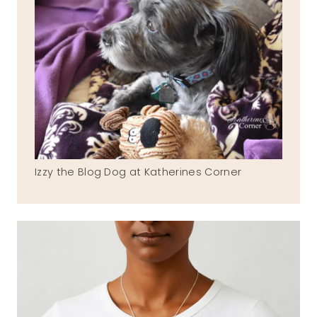
Izzy the Blog Dog at Katherines Corner