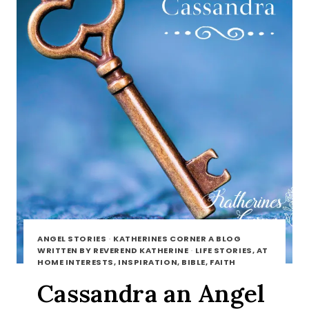
ANGEL STORIES
·
KATHERINES CORNER A BLOG
WRITTEN BY REVEREND KATHERINE
·
LIFE STORIES, AT
HOME INTERESTS, INSPIRATION, BIBLE, FAITH
Cassandra an Angel