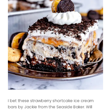
I bet these strawberry shortcake ice cream
bars by Jackie from the Seaside Baker. Will