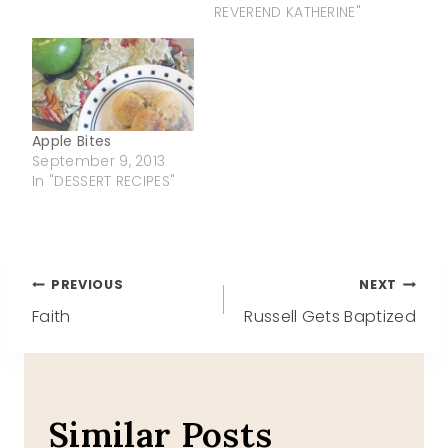
REVEREND KATHERINE"
Apple Bites
September 9, 2013
In "DESSERT RECIPES"
Post
PREVIOUS
NEXT
Faith
Russell Gets Baptized
navigation
Similar Posts