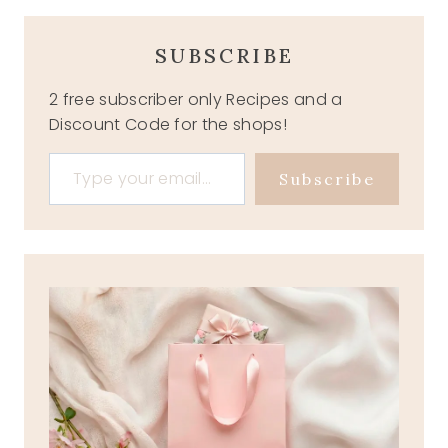
SUBSCRIBE
2 free subscriber only Recipes and a
Discount Code for the shops!
Type your email…
Subscribe