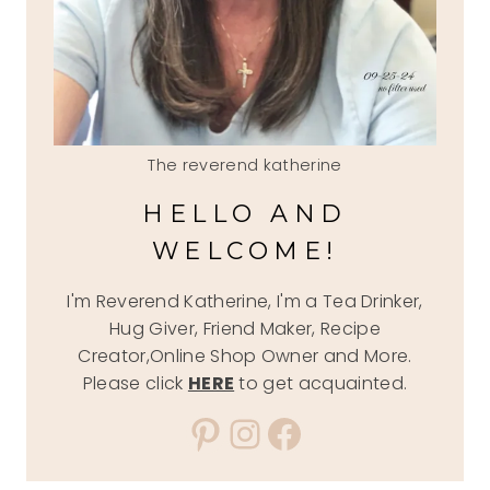
The reverend katherine
HELLO AND
WELCOME!
I'm Reverend Katherine, I'm a Tea Drinker,
Hug Giver, Friend Maker, Recipe
Creator,Online Shop Owner and More.
Please click
HERE
to get acquainted.
Pinterest
Instagram
Facebook