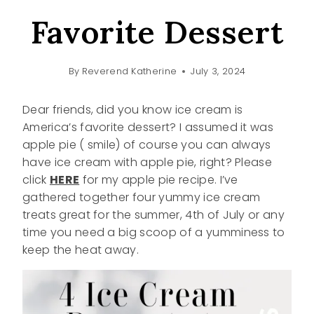
Favorite Dessert
By
Reverend Katherine
July 3, 2024
Dear friends, did you know ice cream is
America’s favorite dessert? I assumed it was
apple pie ( smile) of course you can always
have ice cream with apple pie, right? Please
click
HERE
for my apple pie recipe. I’ve
gathered together four yummy ice cream
treats great for the summer, 4th of July or any
time you need a big scoop of a yumminess to
keep the heat away.