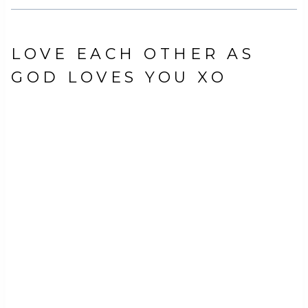
LOVE EACH OTHER AS
GOD LOVES YOU XO