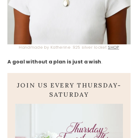
Handmade by Katherine .925 silver locket
SHOP
A goal without a plan is just a wish
.
JOIN US EVERY THURSDAY-
SATURDAY