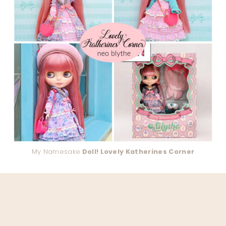
My Namesake
Doll! Lovely Katherines Corner