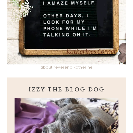
about reverend katherine
IZZY THE BLOG DOG