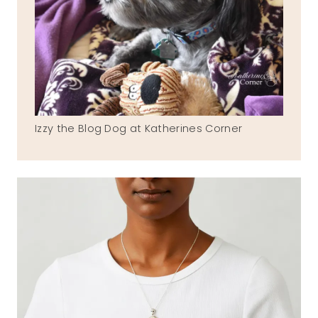
Izzy the Blog Dog at Katherines Corner