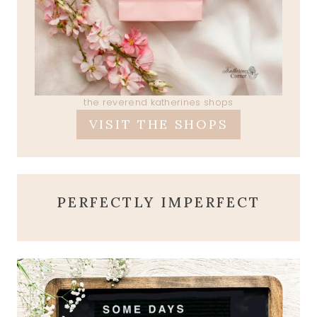
the reverend katherines shops
VISIT THE SHOPS
PERFECTLY IMPERFECT