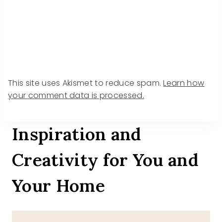
This site uses Akismet to reduce spam.
Learn how
your comment data is processed.
Inspiration and
Creativity for You and
Your Home