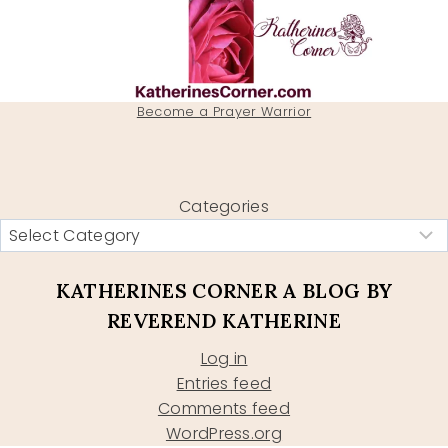
Become a Prayer Warrior
Categories
KATHERINES CORNER A BLOG BY
REVEREND KATHERINE
Log in
Entries feed
Comments feed
WordPress.org