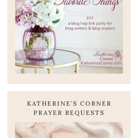
KATHERINE'S CORNER
PRAYER REQUESTS