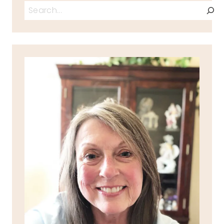
Search