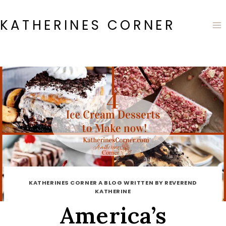
Skip
to
KATHERINES CORNER
content
KATHERINES CORNER A BLOG WRITTEN BY REVEREND
KATHERINE
America’s