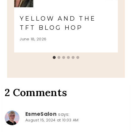
YELLOW AND THE
TFT BLOG HOP
June 18, 2026
2 Comments
EsmeSalon
says:
August 15, 2024 at 10:03 AM