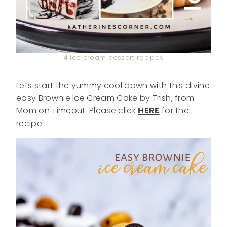
4 ice cream dessert recipes
Lets start the yummy cool down with this divine
easy Brownie Ice Cream Cake by Trish, from
Mom on Timeout. Please click
HERE
for the
recipe.