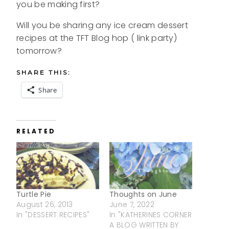
you be making first?
Will you be sharing any ice cream dessert
recipes at the TFT Blog hop ( link party)
tomorrow?
SHARE THIS:
Share
RELATED
Turtle Pie
Thoughts on June
August 26, 2013
June 7, 2022
In "DESSERT RECIPES"
In "KATHERINES CORNER
A BLOG WRITTEN BY