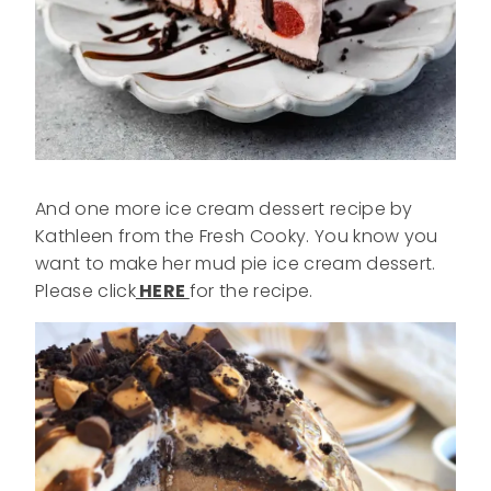
And one more ice cream dessert recipe by
Kathleen from the Fresh Cooky. You know you
want to make her mud pie ice cream dessert.
Please click
HERE
for the recipe.