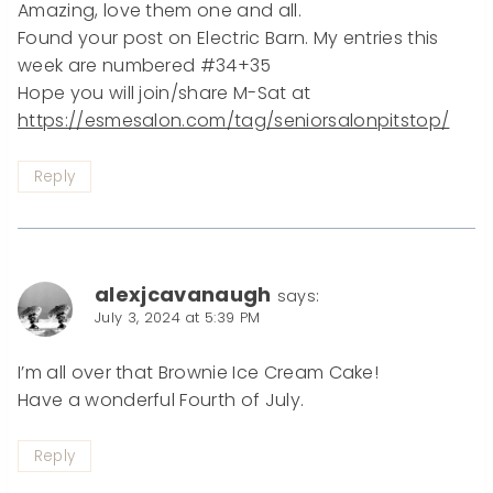
Amazing, love them one and all.
Found your post on Electric Barn. My entries this
week are numbered #34+35
Hope you will join/share M-Sat at
https://esmesalon.com/tag/seniorsalonpitstop/
Reply
alexjcavanaugh
says:
July 3, 2024 at 5:39 PM
I’m all over that Brownie Ice Cream Cake!
Have a wonderful Fourth of July.
Reply