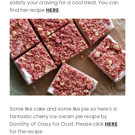
satisfy your craving for a cool treat. You can
find her recipe
HERE
.
Some like cake and some like pie so here’s a
fantastic cherry ice cream pie recipe by
Dorothy of Crazy for Crust. Please click
HERE
for the recipe