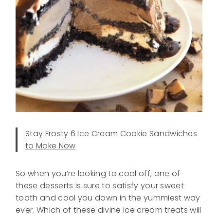
Stay Frosty 6 Ice Cream Cookie Sandwiches
to Make Now
So when you’re looking to cool off, one of
these desserts is sure to satisfy your sweet
tooth and cool you down in the yummiest way
ever. Which of these divine ice cream treats will