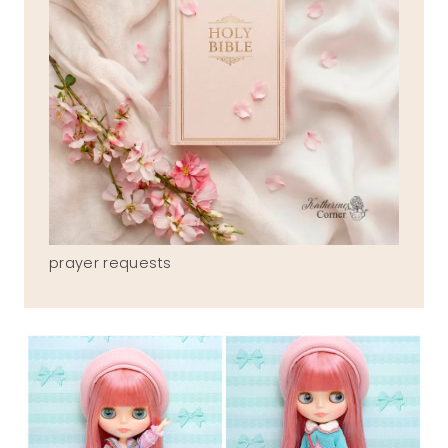
prayer requests