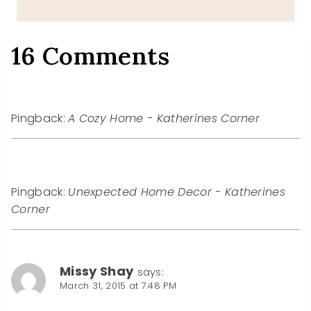
16 Comments
Pingback:
A Cozy Home - Katherines Corner
Pingback:
Unexpected Home Decor - Katherines
Corner
Missy Shay
says:
March 31, 2015 at 7:48 PM