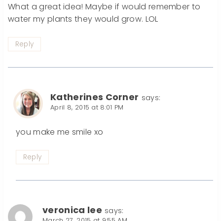
What a great idea! Maybe if would remember to
water my plants they would grow. LOL
Reply
Katherines Corner
says:
April 8, 2015 at 8:01 PM
you make me smile xo
Reply
veronica lee
says:
March 27, 2015 at 9:55 AM