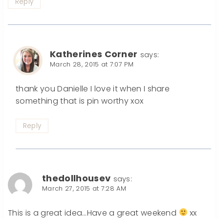
Reply
Katherines Corner
says:
March 28, 2015 at 7:07 PM
thank you Danielle I love it when I share
something that is pin worthy xox
Reply
thedollhousev
says:
March 27, 2015 at 7:28 AM
This is a great idea…Have a great weekend
xx