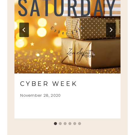
CYBER WEEK
November 28, 2020