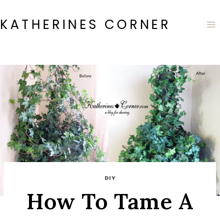
Skip
to
KATHERINES CORNER
content
DIY
How To Tame A