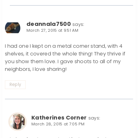
deannala7500
says:
March 27, 2015 at 9:51 AM
I had one I kept on a metal corner stand, with 4
shelves, it covered the whole thing! They thrive if
you show them love. I gave shoots to all of my
neighbors, I love sharing!
Reply
Katherines Corner
says:
March 28, 2015 at 7:05 PM