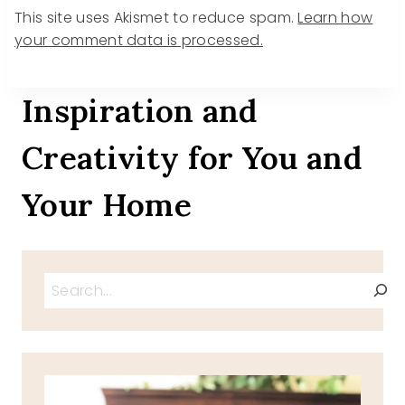
This site uses Akismet to reduce spam.
Learn how
your comment data is processed.
Inspiration and
Creativity for You and
Your Home
Search