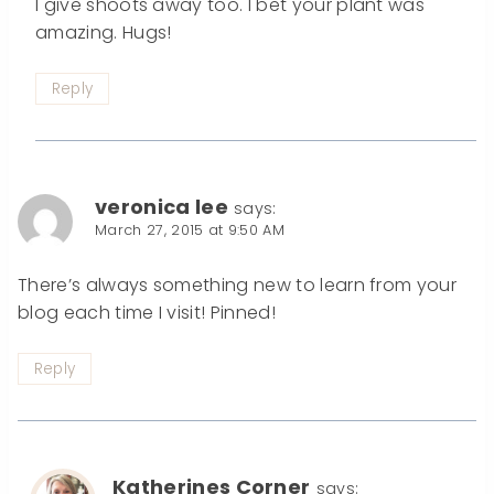
I give shoots away too. I bet your plant was
amazing. Hugs!
Reply
veronica lee
says:
March 27, 2015 at 9:50 AM
There’s always something new to learn from your
blog each time I visit! Pinned!
Reply
Katherines Corner
says: