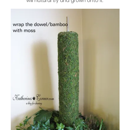
will natural try and grown onto it.