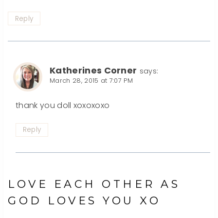
Reply
Katherines Corner
says:
March 28, 2015 at 7:07 PM
thank you doll xoxoxoxo
Reply
LOVE EACH OTHER AS
GOD LOVES YOU XO