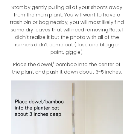
Start by gently pulling all of your shoots away
from the main plant. You will want to have a
trash bin or bag nearby, you will most likely find
some dry leaves that will need removing.Rats, I
didn’t realize it but the photo with all of the
runners didn’t come out ( lose one blogger
point, giggle).
Place the dowel/ bamboo into the center of
the plant and push it down about 3-5 inches.