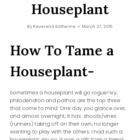
Houseplant
By
Reverend Katherine
March 27, 2015
How To Tame a
Houseplant-
Sometimes a houseplant will go rogue! Ivy,
philodendron and pathos are the top three
that come to mind. One day you glance over,
and almost overnight, it has shoots/vines
(runners) taking off on their own, no longer
wanting to play with the others. I had such a
houseplant, my Ivy. It was a gift from a friend