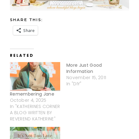
SHARE THIS:
Share
RELATED
More Just Good
Information
November 15, 2011
In "DIY"
Remembering Jane
October 4, 2025
In "KATHERINES CORNER
A BLOG WRITTEN BY
REVEREND KATHERINE"