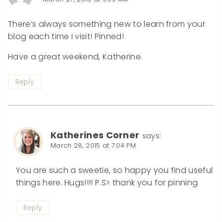
There’s always something new to learn from your
blog each time I visit! Pinned!
Have a great weekend, Katherine.
Reply
Katherines Corner
says:
March 28, 2015 at 7:04 PM
You are such a sweetie, so happy you find useful
things here. Hugs!!!! P.S> thank you for pinning
Reply