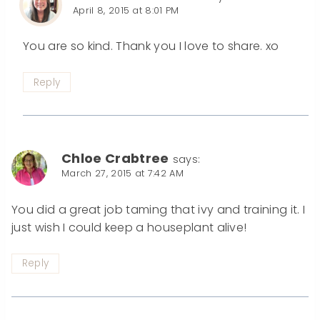
April 8, 2015 at 8:01 PM
You are so kind. Thank you I love to share. xo
Reply
Chloe Crabtree
says:
March 27, 2015 at 7:42 AM
You did a great job taming that ivy and training it. I
just wish I could keep a houseplant alive!
Reply