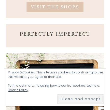
VISIT THE SHOPS
PERFECTLY IMPERFECT
Privacy & Cookies: This site uses cookies. By continuing to use
this website, you agree to their use.
To find out more, including how to control cookies, see here:
Cookie Policy