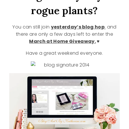
rogue plants?
You can still join
yesterday’s blog hop
and
there are only a few days left to enter the
March at Home Giveaway.
♥
Have a great weekend everyone.