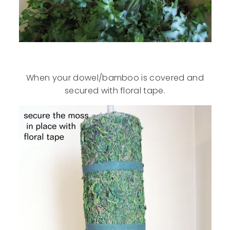
When your dowel/bamboo is covered and
secured with floral tape.