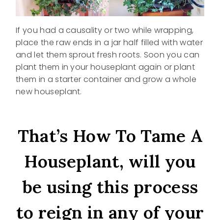
If you had a causality or two while wrapping,
place the raw ends in a jar half filled with water
and let them sprout fresh roots. Soon you can
plant them in your houseplant again or plant
them in a starter container and grow a whole
new houseplant.
That’s How To Tame A
Houseplant, will you
be using this process
to reign in any of your