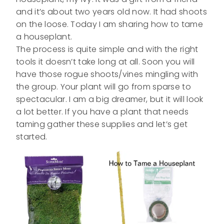
and it’s about two years old now. It had shoots
on the loose. Today I am sharing how to tame
a houseplant.
The process is quite simple and with the right
tools it doesn’t take long at all. Soon you will
have those rogue shoots/vines mingling with
the group. Your plant will go from sparse to
spectacular. I am a big dreamer, but it will look
a lot better. If you have a plant that needs
taming gather these supplies and let’s get
started.