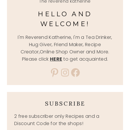
The reverend katherine
HELLO AND
WELCOME!
I'm Reverend Katherine, I'm a Tea Drinker,
Hug Giver, Friend Maker, Recipe
Creator,Online Shop Owner and More.
Please click
HERE
to get acquainted.
Pinterest
Instagram
Facebook
SUBSCRIBE
2 free subscriber only Recipes and a
Discount Code for the shops!