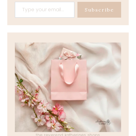
Type your email…
Subscribe
the reverend katherines shops