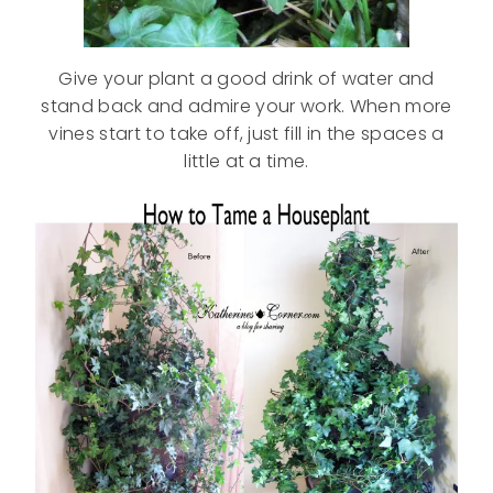
Give your plant a good drink of water and
stand back and admire your work. When more
vines start to take off, just fill in the spaces a
little at a time.