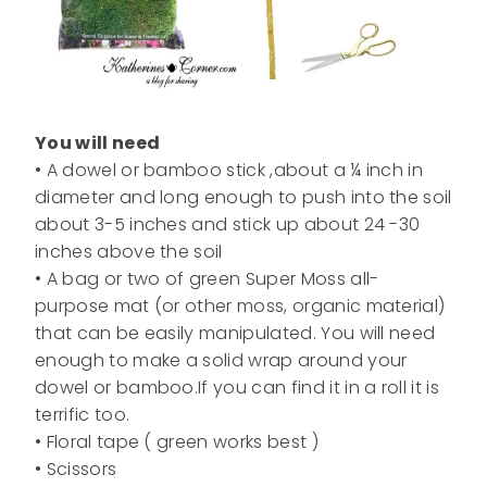
You will need
• A dowel or bamboo stick ,about a ¼ inch in
diameter and long enough to push into the soil
about 3-5 inches and stick up about 24 -30
inches above the soil
• A bag or two of green Super Moss all-
purpose mat (or other moss, organic material)
that can be easily manipulated. You will need
enough to make a solid wrap around your
dowel or bamboo.If you can find it in a roll it is
terrific too.
• Floral tape ( green works best )
• Scissors