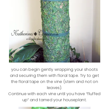
you can begin gently wrapping your shoots
and securing them with floral tape. Try to get
the floral tape on the vine (stem and not on
leaves).
Continue with each vine until you have “fluffed
up” and tamed your houseplant.