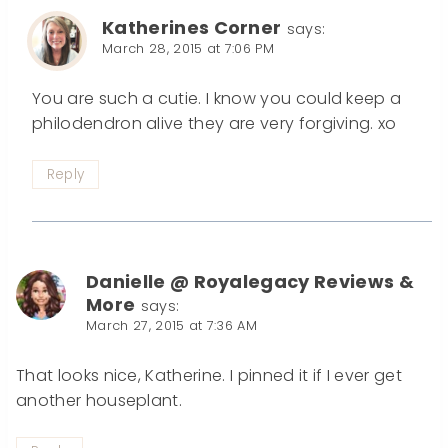
Katherines Corner
says:
March 28, 2015 at 7:06 PM
You are such a cutie. I know you could keep a
philodendron alive they are very forgiving. xo
Reply
Danielle @ Royalegacy Reviews &
More
says:
March 27, 2015 at 7:36 AM
That looks nice, Katherine. I pinned it if I ever get
another houseplant.