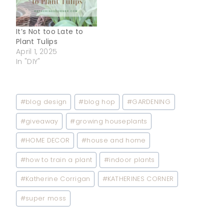
It’s Not too Late to
Plant Tulips
April 1, 2025
In "DIY"
Post
#
blog design
#
blog hop
#
GARDENING
Tags:
#
giveaway
#
growing houseplants
#
HOME DECOR
#
house and home
#
how to train a plant
#
indoor plants
#
Katherine Corrigan
#
KATHERINES CORNER
#
super moss