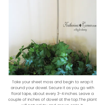
Take your sheet moss and begin to wrap it
around your dowel. Secure it as you go with
floral tape, about every 3-4 inches. Leave a
couple of inches of dowel at the top.The plant