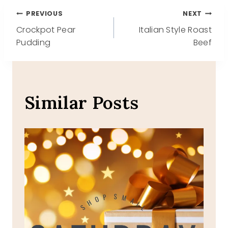
Post
PREVIOUS
NEXT
Crockpot Pear
Italian Style Roast
navigation
Pudding
Beef
Similar Posts